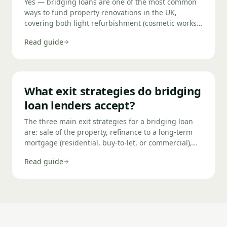
Yes — bridging loans are one of the most common
ways to fund property renovations in the UK,
covering both light refurbishment (cosmetic works
under £50,000) and heavy refurbishment (structural
Read guide
works, extensions, or change of use). Funds can be
drawn in tranches as works complete, keeping
interest costs down. The exit is typically a refinance
to a standard mortgage or sale of the completed
property.
What exit strategies do bridging
loan lenders accept?
The three main exit strategies for a bridging loan
are: sale of the property, refinance to a long-term
mortgage (residential, buy-to-let, or commercial),
and completion of development works followed by
Read guide
sale or refinance. Lenders want to see a credible,
evidenced primary exit — and ideally a clear plan B
if the primary exit is delayed. The quality of your
exit strategy is one of the most important factors in
whether your bridging loan is approved.