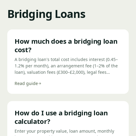
Bridging Loans
How much does a bridging loan
cost?
A bridging loan's total cost includes interest (0.45–
1.2% per month), an arrangement fee (1–2% of the
loan), valuation fees (£300–£2,000), legal fees
(£1,500–£4,000), and potentially an exit fee (0–1%).
Read guide
On a £300,000 loan at 0.75% per month over 6
months with a 1.5% arrangement fee, total costs
typically reach £18,000–£22,000.
How do I use a bridging loan
calculator?
Enter your property value, loan amount, monthly