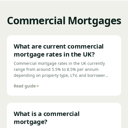
lender — a CCJ from three years ago may be
acceptable to a specialist lender even if it
disqualifies you from a high-street bank.
Commercial Mortgages
What are current commercial
mortgage rates in the UK?
Commercial mortgage rates in the UK currently
range from around 5.5% to 8.5% per annum
depending on property type, LTV, and borrower
profile. Owner-occupied commercial property
Read guide
attracts the lowest rates; semi-commercial and
development exits sit higher. Rates are typically
quoted as a margin over the Bank of England base
rate or SONIA.
What is a commercial
mortgage?