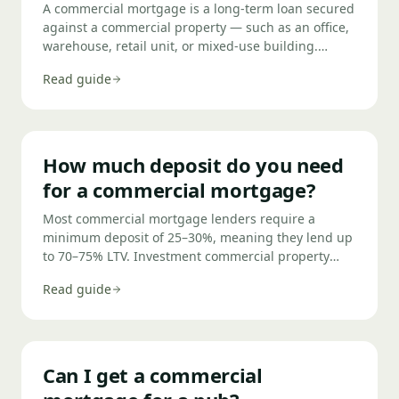
A commercial mortgage is a long-term loan secured
against a commercial property — such as an office,
warehouse, retail unit, or mixed-use building.
They're used either to purchase the property or to
Read guide
release equity from property you already own.
Terms typically run from 5 to 25 years, with deposits
of 25–40% required.
How much deposit do you need
for a commercial mortgage?
Most commercial mortgage lenders require a
minimum deposit of 25–30%, meaning they lend up
to 70–75% LTV. Investment commercial property
typically requires 35% down (65% LTV), and
Read guide
specialist or higher-risk assets such as pubs or care
homes may require 40% or more. The exact deposit
needed depends on the property type, your
business profile, and which lender you use.
Can I get a commercial