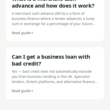
access bank data directly, speeding up the process.
advance and how does it work?
A merchant cash advance (MCA) is a form of
business finance where a lender advances a lump
sum in exchange for a percentage of your future
card sales, plus a fixed fee. Repayment is automatic
Read guide
— a set percentage of daily or weekly card takings
is collected until the advance and fee are fully
repaid. Because repayments flex with revenue,
MCAs suit businesses with variable income but
consistent card payment volumes.
Can I get a business loan with
bad credit?
Yes — bad credit does not automatically exclude
you from business lending in the UK. Specialist
lenders, fintech platforms, and alternative finance
providers assess applications using live bank data
Read guide
and business performance as well as credit history.
You should expect higher rates, lower loan
amounts, shorter terms, and stronger security
requirements. What counts as 'bad credit' varies by