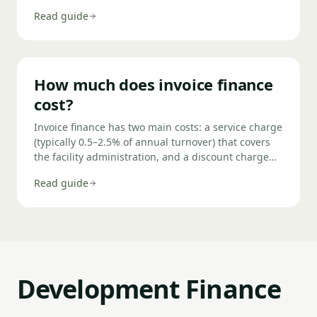
control. You raise an invoice, notify the finance
Read guide
company, receive up to 90% of the value within 24
hours, and repay when your customer pays. In most
cases it's confidential — your customers never know
you're using it.
How much does invoice finance
cost?
Invoice finance has two main costs: a service charge
(typically 0.5–2.5% of annual turnover) that covers
the facility administration, and a discount charge
(typically 1.5–4% per annum above base rate) on the
Read guide
funds you actually draw against outstanding
invoices. For a business with £1,000,000 annual
turnover using 80% of its invoices, total annual
costs typically run between £15,000 and £35,000.
Development Finance