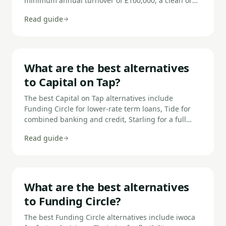
minimum annual turnover of £100,000, a clean or
recoverable credit profile, and the ability to
Read guide
demonstrate that the business can afford the
repayments. You'll also need to provide financial
documents and, for most unsecured loans, a
personal guarantee from directors.
What are the best alternatives
to Capital on Tap?
The best Capital on Tap alternatives include
Funding Circle for lower-rate term loans, Tide for
combined banking and credit, Starling for a full
business bank account, Revolut Business for multi-
Read guide
currency spending, iwoca for larger unsecured
loans, and ANNA Money for invoicing and credit
combined.
What are the best alternatives
to Funding Circle?
The best Funding Circle alternatives include iwoca