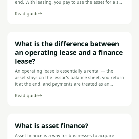
end. With leasing, you pay to use the asset for a set
period but never own it — at the end you return it,
Read guide
extend, or (with a finance lease) enter a secondary
rental. HP suits businesses who want to build equity
in the asset; leasing suits those who want to use
and upgrade without ownership.
What is the difference between
an operating lease and a finance
lease?
An operating lease is essentially a rental — the
asset stays on the lessor's balance sheet, you return
it at the end, and payments are treated as an
operating expense. A finance lease transfers most
Read guide
ownership risks and rewards to you — the asset
appears on your balance sheet as both an asset and
a liability, and you typically have an option to
purchase or continue using it at a nominal cost at
the end.
What is asset finance?
Asset finance is a way for businesses to acquire