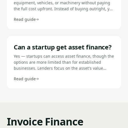
equipment, vehicles, or machinery without paying
the full cost upfront. Instead of buying outright, you
spread the cost over monthly payments, either
Read guide
working towards ownership (hire purchase) or
paying to use the asset for a set period (leasing). It
allows you to preserve working capital while using
the assets you need to trade.
Can a startup get asset finance?
Yes — startups can access asset finance, though the
options are more limited than for established
businesses. Lenders focus on the asset's value
rather than trading history, which makes asset
Read guide
finance more accessible to new businesses than
unsecured loans. You will typically need a 10–30%
deposit, may be asked for a personal guarantee,
and should expect to deal with specialist lenders
rather than high-street banks.
Invoice Finance