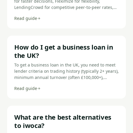
for faster decisions, Fleximize for flexibility,
LendingCrowd for competitive peer-to-peer rates,
BizcCap for same-day funding, Capify for adverse
Read guide
credit, Start Up Loans for new businesses, and
Capital on Tap for revolving credit.
How do I get a business loan in
the UK?
To get a business loan in the UK, you need to meet
lender criteria on trading history (typically 2+ years),
minimum annual turnover (often £100,000+),
creditworthiness, and affordability. Prepare your
Read guide
accounts, bank statements, and a clear explanation
of what the loan is for before applying.
What are the best alternatives
to iwoca?