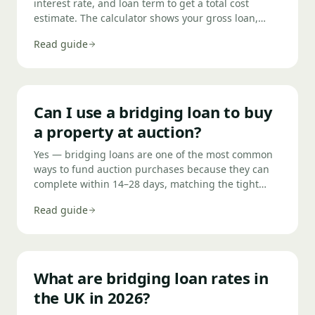
interest rate, and loan term to get a total cost
estimate. The calculator shows your gross loan,
total interest, and any rolled-up balance — helping
Read guide
you compare deals and check affordability before
applying.
Can I use a bridging loan to buy
a property at auction?
Yes — bridging loans are one of the most common
ways to fund auction purchases because they can
complete within 14–28 days, matching the tight
completion deadlines set by most UK property
Read guide
auctions. You should secure a Decision in Principle
(DIP) before bidding so you know your maximum
bid and can exchange contracts confidently on the
day.
What are bridging loan rates in
the UK in 2026?