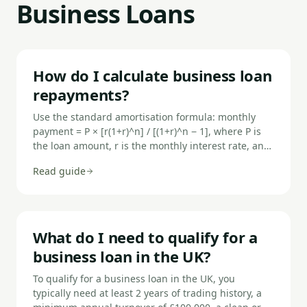
Business Loans
How do I calculate business loan
repayments?
Use the standard amortisation formula: monthly
payment = P × [r(1+r)^n] / [(1+r)^n − 1], where P is
the loan amount, r is the monthly interest rate, and
n is the number of monthly payments. For a flat-rate
Read guide
loan, multiply the principal by the flat rate and add
it to the principal divided by term.
What do I need to qualify for a
business loan in the UK?
To qualify for a business loan in the UK, you
typically need at least 2 years of trading history, a