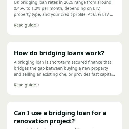
UK bridging loan rates in 2026 range from around
0.45% to 1.2% per month, depending on LTV,
property type, and your credit profile. At 65% LTV on
a standard residential property with a clean credit
Read guide
history, rates start around 0.5% per month (roughly
6% per annum). Higher LTVs, commercial security,
or adverse credit push rates higher.
How do bridging loans work?
A bridging loan is short-term secured finance that
bridges the gap between buying a new property
and selling an existing one, or provides fast capital
while longer-term finance is arranged.
Read guide
Can I use a bridging loan for a
renovation project?