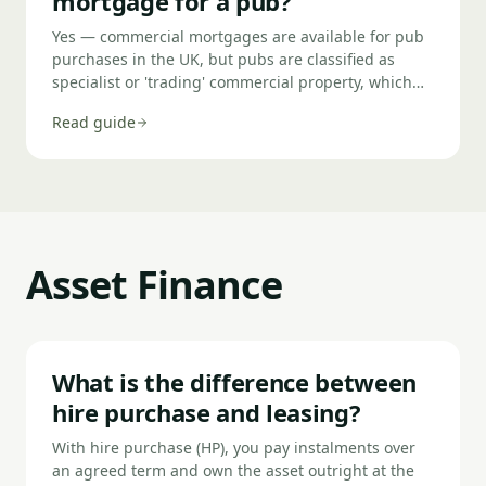
mortgage for a pub?
Yes — commercial mortgages are available for pub
purchases in the UK, but pubs are classified as
specialist or 'trading' commercial property, which
means you need a specialist lender rather than a
Read guide
mainstream bank. Lenders assess the pub's actual
net profit (ANP) from trading rather than the bricks-
and-mortar property value alone, typically require a
35–40% deposit, and will scrutinise the property
licence, lease terms (if tied), and trading history
carefully.
Asset Finance
What is the difference between
hire purchase and leasing?
With hire purchase (HP), you pay instalments over
an agreed term and own the asset outright at the