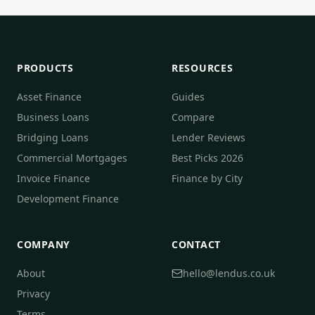
PRODUCTS
RESOURCES
Asset Finance
Guides
Business Loans
Compare
Bridging Loans
Lender Reviews
Commercial Mortgages
Best Picks 2026
Invoice Finance
Finance by City
Development Finance
COMPANY
CONTACT
About
hello@lendus.co.uk
Privacy
Terms