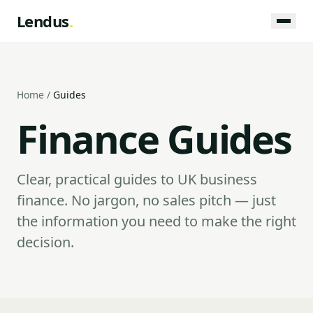
Lendus
.
Home
/
Guides
Finance Guides
Clear, practical guides to UK business
finance. No jargon, no sales pitch — just
the information you need to make the right
decision.