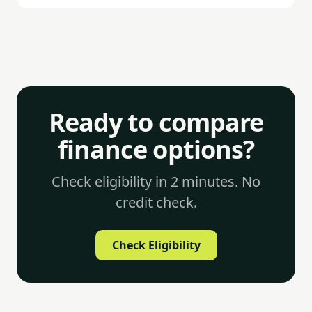
commercial and mixed-use development sits higher.
Arrangement fees of 1–2% and exit fees of 0–1%
add to the total cost.
Ready to compare
finance options?
Check eligibility in 2 minutes. No
credit check.
Check Eligibility