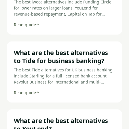
The best iwoca alternatives include Funding Circle
for lower rates on larger loans, YouLend for
revenue-based repayment, Capital on Tap for
revolving credit, Fleximize for flexibility, Capify for
Read guide
fast decisions, Start Up Loans for new businesses,
and BizcCap for same-day funding.
What are the best alternatives
to Tide for business banking?
The best Tide alternatives for UK business banking
include Starling for a full licensed bank account,
Revolut Business for international and multi-
currency needs, Mettle for sole traders and
Read guide
freelancers, ANNA Money for invoicing-first
businesses, Monzo Business for simple SME
banking, and Cashplus for businesses with adverse
credit.
What are the best alternatives
to YouLend?