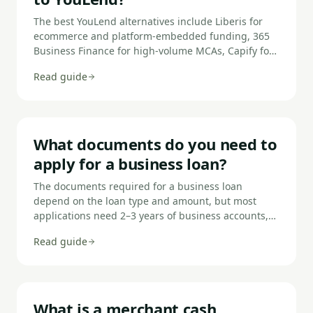
The best YouLend alternatives include Liberis for
ecommerce and platform-embedded funding, 365
Business Finance for high-volume MCAs, Capify for
flexible advance structures, iwoca for traditional
Read guide
loan alternatives, Funding Circle for lower-rate term
loans, and Capital on Tap for revolving credit.
What documents do you need to
apply for a business loan?
The documents required for a business loan
depend on the loan type and amount, but most
applications need 2–3 years of business accounts,
3–6 months of bank statements, proof of identity
Read guide
and address for directors, and details of any
existing borrowing. Larger or secured loans require
additional items such as property valuations,
management accounts, and a business plan. Open
Banking connections now allow many lenders to
What is a merchant cash