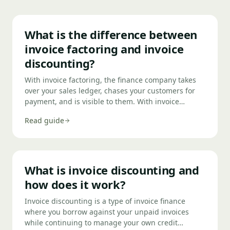
What is the difference between
invoice factoring and invoice
discounting?
With invoice factoring, the finance company takes
over your sales ledger, chases your customers for
payment, and is visible to them. With invoice
discounting, you retain control of your own credit
Read guide
control — your customers don't know a finance
company is involved. Factoring suits smaller
businesses with limited admin resource;
discounting suits larger businesses that want
confidential access to cash against their debtors.
What is invoice discounting and
how does it work?
Invoice discounting is a type of invoice finance
where you borrow against your unpaid invoices
while continuing to manage your own credit