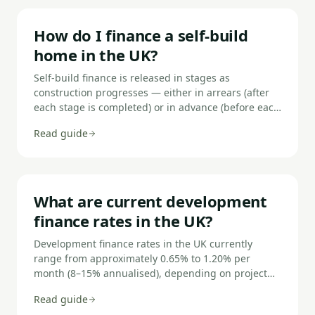
How do I finance a self-build
home in the UK?
Self-build finance is released in stages as
construction progresses — either in arrears (after
each stage is completed) or in advance (before each
stage begins). You'll typically need a 20–25%
Read guide
deposit, planning permission secured or in
principle, and a build cost schedule. Rates are
higher than standard residential mortgages but the
product is specifically designed for properties that
don't yet exist.
What are current development
finance rates in the UK?
Development finance rates in the UK currently
range from approximately 0.65% to 1.20% per
month (8–15% annualised), depending on project
type, LTGDV, developer experience, and the lender.
Read guide
Residential development attracts the lowest rates;