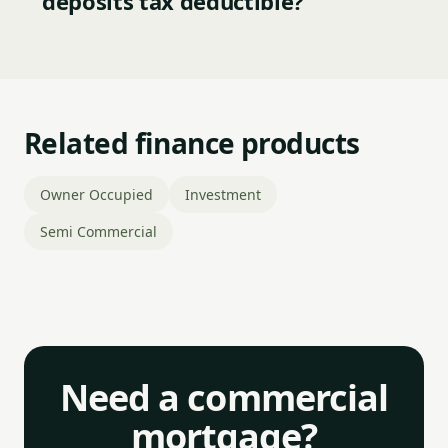
deposits tax deductible?
Related finance products
Owner Occupied
Investment
Semi Commercial
Need a commercial
mortgage?