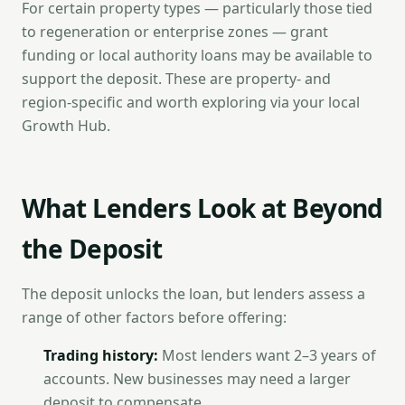
For certain property types — particularly those tied
to regeneration or enterprise zones — grant
funding or local authority loans may be available to
support the deposit. These are property- and
region-specific and worth exploring via your local
Growth Hub.
What Lenders Look at Beyond
the Deposit
The deposit unlocks the loan, but lenders assess a
range of other factors before offering:
Trading history:
Most lenders want 2–3 years of
accounts. New businesses may need a larger
deposit to compensate.