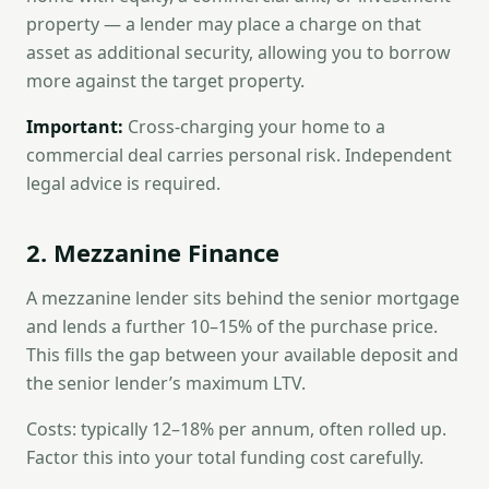
property — a lender may place a charge on that
asset as additional security, allowing you to borrow
more against the target property.
Important:
Cross-charging your home to a
commercial deal carries personal risk. Independent
legal advice is required.
2. Mezzanine Finance
A mezzanine lender sits behind the senior mortgage
and lends a further 10–15% of the purchase price.
This fills the gap between your available deposit and
the senior lender’s maximum LTV.
Costs: typically 12–18% per annum, often rolled up.
Factor this into your total funding cost carefully.