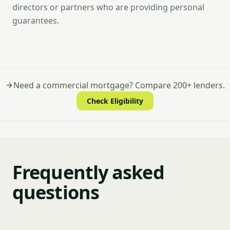
directors or partners who are providing personal
guarantees.
Need a commercial mortgage? Compare 200+ lenders.
Check Eligibility
Frequently asked
questions