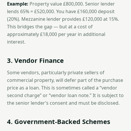
Example:
Property value £800,000. Senior lender
lends 65% = £520,000. You have £160,000 deposit
(20%). Mezzanine lender provides £120,000 at 15%.
This bridges the gap — but at a cost of
approximately £18,000 per year in additional
interest.
3. Vendor Finance
Some vendors, particularly private sellers of
commercial property, will defer part of the purchase
price as a loan. This is sometimes called a “vendor
second charge” or “vendor loan note.” It is subject to
the senior lender’s consent and must be disclosed.
4. Government-Backed Schemes