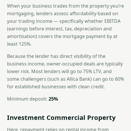
When your business trades from the property you’re
mortgaging, lenders assess affordability based on
your trading income — specifically whether EBITDA
(earnings before interest, tax, depreciation and
amortisation) covers the mortgage payment by at
least 125%.
Because the lender has direct visibility of the
business income, owner-occupied deals are typically
lower risk. Most lenders will go to 75% LTV, and
some challengers (such as Allica Bank) can go to 80%
for established businesses with clean credit.
Minimum deposit:
25%
Investment Commercial Property
Here, repayment relies on rental income from