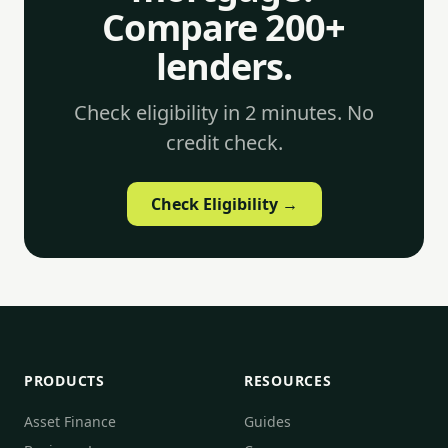
Compare 200+
lenders.
Check eligibility in 2 minutes. No
credit check.
Check Eligibility →
PRODUCTS
RESOURCES
Asset Finance
Guides