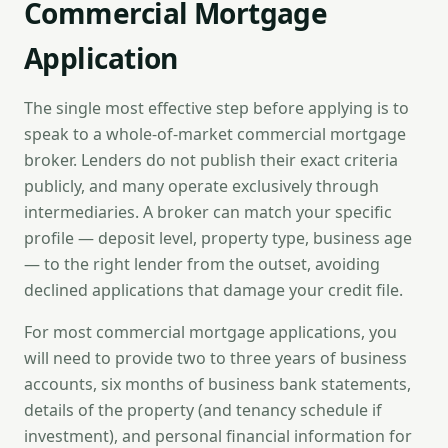
Commercial Mortgage
Application
The single most effective step before applying is to
speak to a whole-of-market commercial mortgage
broker. Lenders do not publish their exact criteria
publicly, and many operate exclusively through
intermediaries. A broker can match your specific
profile — deposit level, property type, business age
— to the right lender from the outset, avoiding
declined applications that damage your credit file.
For most commercial mortgage applications, you
will need to provide two to three years of business
accounts, six months of business bank statements,
details of the property (and tenancy schedule if
investment), and personal financial information for