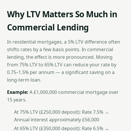
Why LTV Matters So Much in
Commercial Lending
In residential mortgages, a 5% LTV difference often
shifts rates by a few basis points. In commercial
lending, the effect is more pronounced. Moving
from 75% LTV to 65% LTV can reduce your rate by
0.75–1.5% per annum — a significant saving on a
long-term loan.
Example:
A £1,000,000 commercial mortgage over
15 years.
At 75% LTV (£250,000 deposit): Rate 7.5% →
Annual interest approximately £56,000
At 65% LTV (£350,000 deposit): Rate 6.5% →