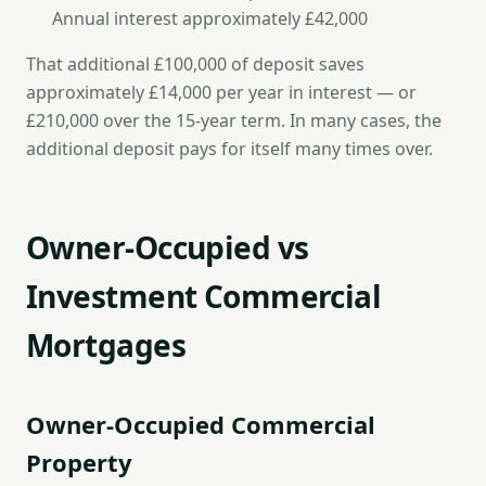
Annual interest approximately £42,000
That additional £100,000 of deposit saves
approximately £14,000 per year in interest — or
£210,000 over the 15-year term. In many cases, the
additional deposit pays for itself many times over.
Owner-Occupied vs
Investment Commercial
Mortgages
Owner-Occupied Commercial
Property