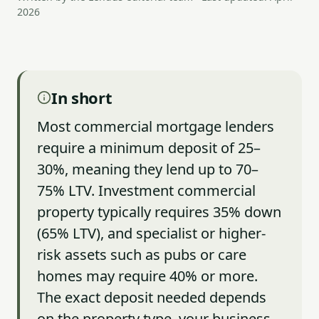
2026
In short
Most commercial mortgage lenders
require a minimum deposit of 25–
30%, meaning they lend up to 70–
75% LTV. Investment commercial
property typically requires 35% down
(65% LTV), and specialist or higher-
risk assets such as pubs or care
homes may require 40% or more.
The exact deposit needed depends
on the property type, your business