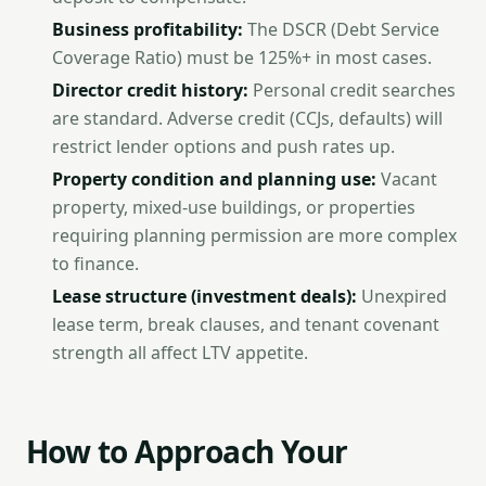
Business profitability:
The DSCR (Debt Service
Coverage Ratio) must be 125%+ in most cases.
Director credit history:
Personal credit searches
are standard. Adverse credit (CCJs, defaults) will
restrict lender options and push rates up.
Property condition and planning use:
Vacant
property, mixed-use buildings, or properties
requiring planning permission are more complex
to finance.
Lease structure (investment deals):
Unexpired
lease term, break clauses, and tenant covenant
strength all affect LTV appetite.
How to Approach Your