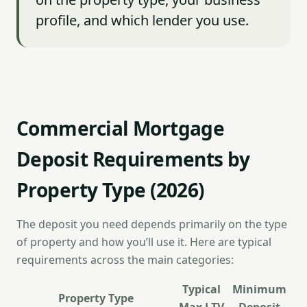
profile, and which lender you use.
Commercial Mortgage
Deposit Requirements by
Property Type (2026)
The deposit you need depends primarily on the type
of property and how you’ll use it. Here are typical
requirements across the main categories:
Typical
Minimum
Property Type