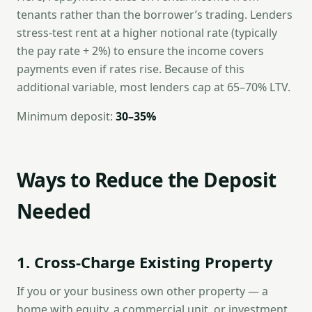
tenants rather than the borrower’s trading. Lenders
stress-test rent at a higher notional rate (typically
the pay rate + 2%) to ensure the income covers
payments even if rates rise. Because of this
additional variable, most lenders cap at 65–70% LTV.
Minimum deposit:
30–35%
Ways to Reduce the Deposit
Needed
1. Cross-Charge Existing Property
If you or your business own other property — a
home with equity, a commercial unit, or investment