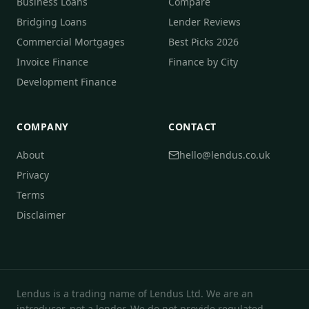
Business Loans
Compare
Bridging Loans
Lender Reviews
Commercial Mortgages
Best Picks 2026
Invoice Finance
Finance by City
Development Finance
COMPANY
CONTACT
About
hello@lendus.co.uk
Privacy
Terms
Disclaimer
Lendus is a trading name of Lendus Ltd. We are an
introducer, not a lender. We do not provide regulated