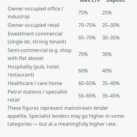
Max LTV
Deposit
Owner-occupied office /
75%
25%
industrial
Owner-occupied retail
70–75%
25–30%
Investment commercial
65–70%
30–35%
(single let, strong tenant)
Semi-commercial (e.g. shop
70%
30%
with flat above)
Hospitality (pub, hotel,
60%
40%
restaurant)
Healthcare / care home
60–65%
35–40%
Petrol stations / specialist
55–65%
35–45%
retail
These figures represent mainstream lender
appetite. Specialist lenders may go higher in some
categories — but at a meaningfully higher rate.