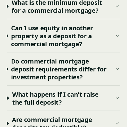
What is the minimum deposit
for a commercial mortgage?
Can I use equity in another
property as a deposit for a
commercial mortgage?
Do commercial mortgage
deposit requirements differ for
investment properties?
What happens if I can't raise
the full deposit?
Are commercial mortgage