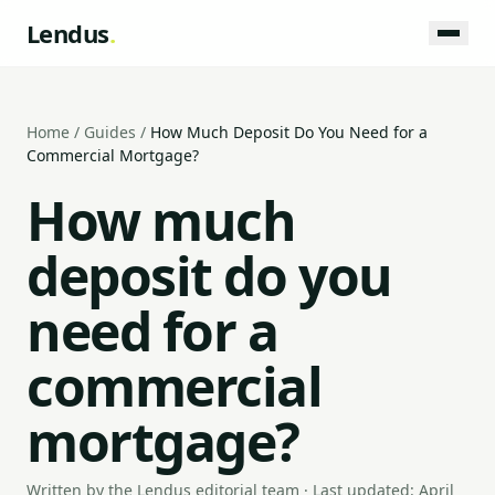
Lendus
.
Home
/
Guides
/
How Much Deposit Do You Need for a
Commercial Mortgage?
How much
deposit do you
need for a
commercial
mortgage?
Written by the Lendus editorial team · Last updated: April