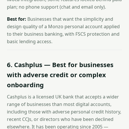
plan; no phone support (chat and email only).
Best for:
Businesses that want the simplicity and
design quality of a Monzo personal account applied
to their business banking, with FSCS protection and
basic lending access.
6. Cashplus — Best for businesses
with adverse credit or complex
onboarding
Cashplus is a licensed UK bank that accepts a wider
range of businesses than most digital accounts,
including those with adverse personal credit history,
recent CCJs, or directors who have been declined
elsewhere. It has been operating since 2005 —