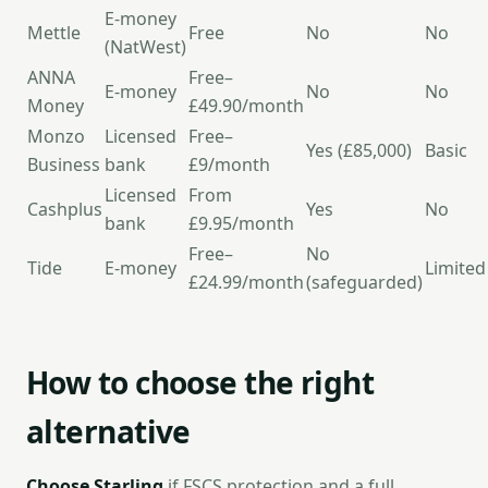
E-money
Mettle
Free
No
No
(NatWest)
ANNA
Free–
E-money
No
No
Money
£49.90/month
Monzo
Licensed
Free–
Yes (£85,000)
Basic
Business
bank
£9/month
Licensed
From
Cashplus
Yes
No
bank
£9.95/month
Free–
No
Tide
E-money
Limited
£24.99/month
(safeguarded)
How to choose the right
alternative
Choose Starling
if FSCS protection and a full