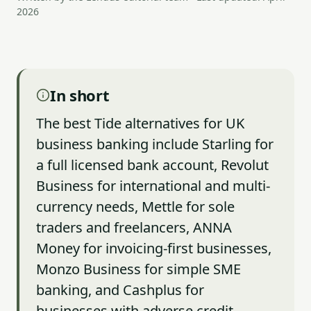
2026
In short
The best Tide alternatives for UK
business banking include Starling for
a full licensed bank account, Revolut
Business for international and multi-
currency needs, Mettle for sole
traders and freelancers, ANNA
Money for invoicing-first businesses,
Monzo Business for simple SME
banking, and Cashplus for
businesses with adverse credit.