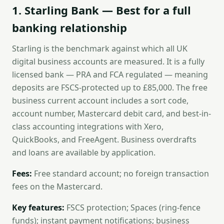
1. Starling Bank — Best for a full
banking relationship
Starling is the benchmark against which all UK
digital business accounts are measured. It is a fully
licensed bank — PRA and FCA regulated — meaning
deposits are FSCS-protected up to £85,000. The free
business current account includes a sort code,
account number, Mastercard debit card, and best-in-
class accounting integrations with Xero,
QuickBooks, and FreeAgent. Business overdrafts
and loans are available by application.
Fees:
Free standard account; no foreign transaction
fees on the Mastercard.
Key features:
FSCS protection; Spaces (ring-fence
funds); instant payment notifications; business