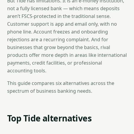
But Tide has limitations. It is an e-money institution,
not a fully licensed bank — which means deposits
aren’t FSCS-protected in the traditional sense.
Customer support is app and email only, with no
phone line. Account freezes and onboarding
rejections are a recurring complaint. And for
businesses that grow beyond the basics, rival
products offer more depth in areas like international
payments, credit facilities, or professional
accounting tools.
This guide compares six alternatives across the
spectrum of business banking needs.
Top Tide alternatives