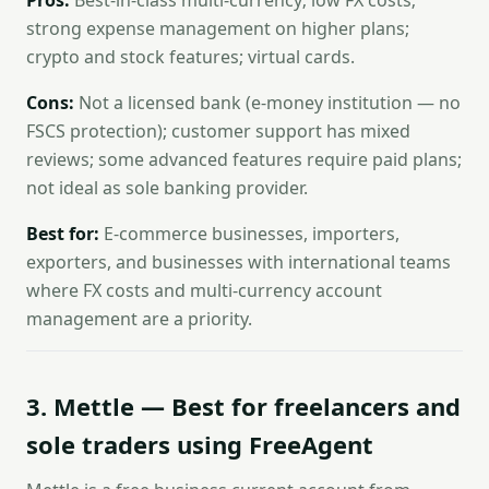
Pros:
Best-in-class multi-currency; low FX costs;
strong expense management on higher plans;
crypto and stock features; virtual cards.
Cons:
Not a licensed bank (e-money institution — no
FSCS protection); customer support has mixed
reviews; some advanced features require paid plans;
not ideal as sole banking provider.
Best for:
E-commerce businesses, importers,
exporters, and businesses with international teams
where FX costs and multi-currency account
management are a priority.
3. Mettle — Best for freelancers and
sole traders using FreeAgent