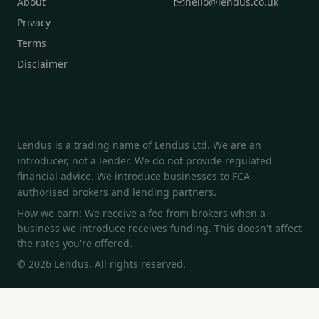
About
hello@lendus.co.uk
Privacy
Terms
Disclaimer
Lendus is a trading name of Lendus Ltd. We are an
introducer, not a lender. We do not provide regulated
financial advice. We introduce businesses to FCA-
authorised brokers and lending partners.
How we earn: We receive a fee from brokers when a
business we introduce receives funding. This doesn't affect
the rates you're offered.
© 2026 Lendus. All rights reserved.