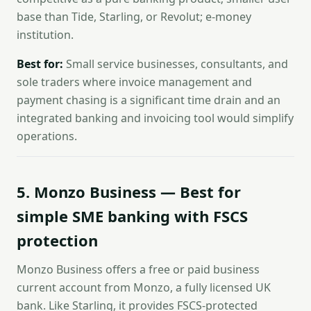
base than Tide, Starling, or Revolut; e-money
institution.
Best for:
Small service businesses, consultants, and
sole traders where invoice management and
payment chasing is a significant time drain and an
integrated banking and invoicing tool would simplify
operations.
5. Monzo Business — Best for
simple SME banking with FSCS
protection
Monzo Business offers a free or paid business
current account from Monzo, a fully licensed UK
bank. Like Starling, it provides FSCS-protected