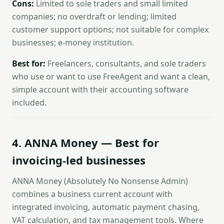
Cons:
Limited to sole traders and small limited
companies; no overdraft or lending; limited
customer support options; not suitable for complex
businesses; e-money institution.
Best for:
Freelancers, consultants, and sole traders
who use or want to use FreeAgent and want a clean,
simple account with their accounting software
included.
4. ANNA Money — Best for
invoicing-led businesses
ANNA Money (Absolutely No Nonsense Admin)
combines a business current account with
integrated invoicing, automatic payment chasing,
VAT calculation, and tax management tools. Where