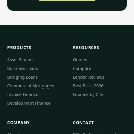
PRODUCTS
RESOURCES
Asset Finance
Guides
Business Loans
Compare
Bridging Loans
Lender Reviews
Commercial Mortgages
Best Picks 2026
Invoice Finance
Finance by City
Development Finance
COMPANY
CONTACT