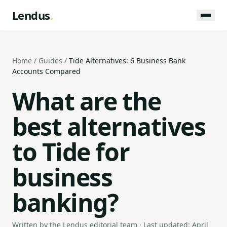
Lendus
.
Home
/
Guides
/
Tide Alternatives: 6 Business Bank
Accounts Compared
What are the
best alternatives
to Tide for
business
banking?
Written by the Lendus editorial team · Last updated: April