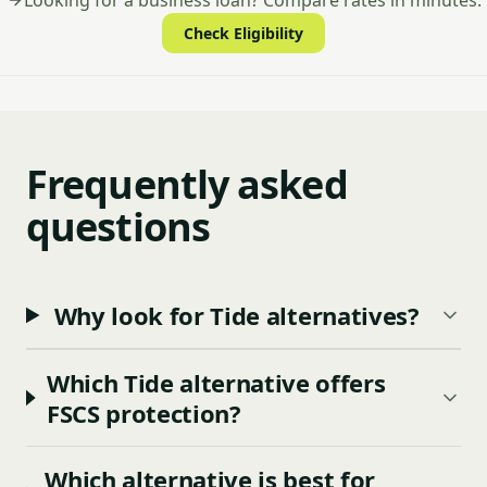
Looking for a business loan? Compare rates in minutes.
Check Eligibility
Frequently asked
questions
Why look for Tide alternatives?
Which Tide alternative offers
FSCS protection?
Which alternative is best for