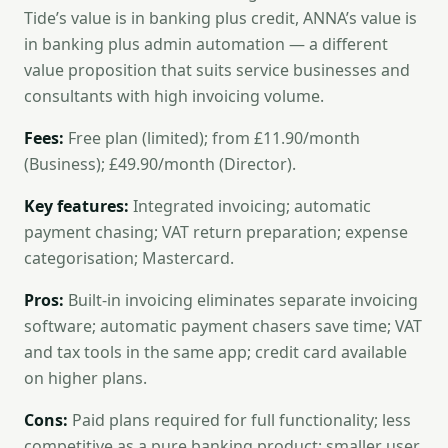
Tide’s value is in banking plus credit, ANNA’s value is
in banking plus admin automation — a different
value proposition that suits service businesses and
consultants with high invoicing volume.
Fees:
Free plan (limited); from £11.90/month
(Business); £49.90/month (Director).
Key features:
Integrated invoicing; automatic
payment chasing; VAT return preparation; expense
categorisation; Mastercard.
Pros:
Built-in invoicing eliminates separate invoicing
software; automatic payment chasers save time; VAT
and tax tools in the same app; credit card available
on higher plans.
Cons:
Paid plans required for full functionality; less
competitive as a pure banking product; smaller user