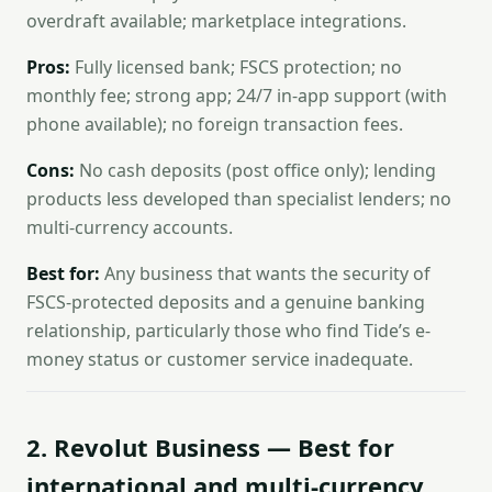
overdraft available; marketplace integrations.
Pros:
Fully licensed bank; FSCS protection; no
monthly fee; strong app; 24/7 in-app support (with
phone available); no foreign transaction fees.
Cons:
No cash deposits (post office only); lending
products less developed than specialist lenders; no
multi-currency accounts.
Best for:
Any business that wants the security of
FSCS-protected deposits and a genuine banking
relationship, particularly those who find Tide’s e-
money status or customer service inadequate.
2. Revolut Business — Best for
international and multi-currency