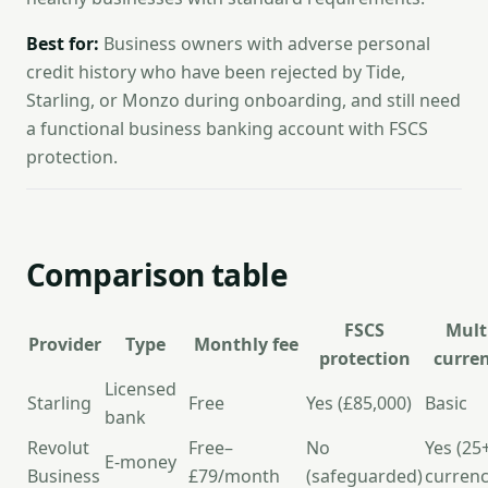
Best for:
Business owners with adverse personal
credit history who have been rejected by Tide,
Starling, or Monzo during onboarding, and still need
a functional business banking account with FSCS
protection.
Comparison table
FSCS
Mult
Provider
Type
Monthly fee
protection
curre
Licensed
Starling
Free
Yes (£85,000)
Basic
bank
Revolut
Free–
No
Yes (25
E-money
Business
£79/month
(safeguarded)
currenc