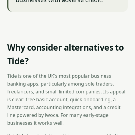
Why consider alternatives to
Tide?
Tide is one of the UK’s most popular business
banking apps, particularly among sole traders,
freelancers, and small limited companies. Its appeal
is clear: free basic account, quick onboarding, a
Mastercard, accounting integrations, and a credit
line powered by iwoca. For many early-stage
businesses it works well.