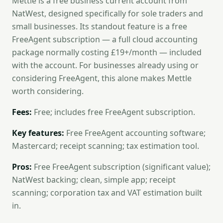
Mettle is a free business current account from
NatWest, designed specifically for sole traders and
small businesses. Its standout feature is a free
FreeAgent subscription — a full cloud accounting
package normally costing £19+/month — included
with the account. For businesses already using or
considering FreeAgent, this alone makes Mettle
worth considering.
Fees:
Free; includes free FreeAgent subscription.
Key features:
Free FreeAgent accounting software;
Mastercard; receipt scanning; tax estimation tool.
Pros:
Free FreeAgent subscription (significant value);
NatWest backing; clean, simple app; receipt
scanning; corporation tax and VAT estimation built
in.