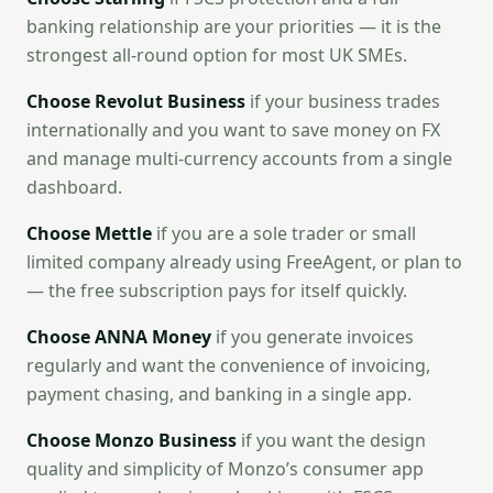
banking relationship are your priorities — it is the
strongest all-round option for most UK SMEs.
Choose Revolut Business
if your business trades
internationally and you want to save money on FX
and manage multi-currency accounts from a single
dashboard.
Choose Mettle
if you are a sole trader or small
limited company already using FreeAgent, or plan to
— the free subscription pays for itself quickly.
Choose ANNA Money
if you generate invoices
regularly and want the convenience of invoicing,
payment chasing, and banking in a single app.
Choose Monzo Business
if you want the design
quality and simplicity of Monzo’s consumer app