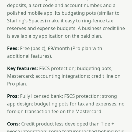
deposits, a sort code and account number, and a
polished mobile app. Its budgeting pots (similar to
Starling’s Spaces) make it easy to ring-fence tax
reserves and expense budgets. A business credit line
is available by application on the paid plan.
Fees:
Free (basic); £9/month (Pro plan with
additional features).
Key features:
FSCS protection; budgeting pots;
Mastercard; accounting integrations; credit line on
Pro plan.
Pros:
Fully licensed bank; FSCS protection; strong
app design; budgeting pots for tax and expenses; no
foreign transaction fee on the Mastercard.
Cons:
Credit product less developed than Tide +
iwoca integration; some features locked behind paid