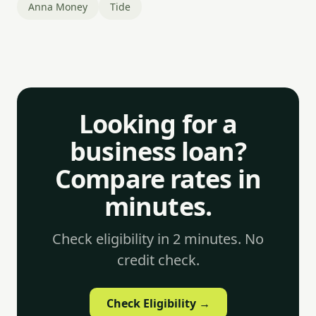
Anna Money
Tide
Looking for a
business loan?
Compare rates in
minutes.
Check eligibility in 2 minutes. No
credit check.
Check Eligibility →