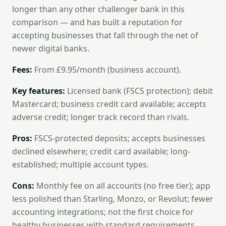
longer than any other challenger bank in this
comparison — and has built a reputation for
accepting businesses that fall through the net of
newer digital banks.
Fees:
From £9.95/month (business account).
Key features:
Licensed bank (FSCS protection); debit
Mastercard; business credit card available; accepts
adverse credit; longer track record than rivals.
Pros:
FSCS-protected deposits; accepts businesses
declined elsewhere; credit card available; long-
established; multiple account types.
Cons:
Monthly fee on all accounts (no free tier); app
less polished than Starling, Monzo, or Revolut; fewer
accounting integrations; not the first choice for
healthy businesses with standard requirements.