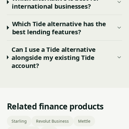
international businesses?
Which Tide alternative has the
best lending features?
Can I use a Tide alternative
alongside my existing Tide
account?
Related finance products
Starling
Revolut Business
Mettle