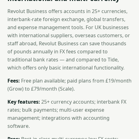
Revolut Business offers accounts in 25+ currencies,
interbank-rate foreign exchange, global transfers,
and expense management tools. For UK businesses
with international suppliers, overseas customers, or
staff abroad, Revolut Business can save thousands
of pounds annually in FX fees compared to
traditional bank rates — and compared to Tide,
which offers only basic international functionality.
Fees:
Free plan available; paid plans from £19/month
(Grow) to £79/month (Scale).
Key features:
25+ currency accounts; interbank FX
rates; bulk payments; multi-user expense
management; integrations with accounting
software.