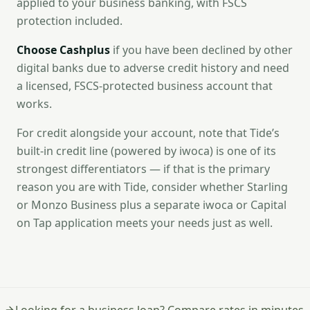
applied to your business banking, with FSCS
protection included.
Choose Cashplus
if you have been declined by other
digital banks due to adverse credit history and need
a licensed, FSCS-protected business account that
works.
For credit alongside your account, note that Tide’s
built-in credit line (powered by iwoca) is one of its
strongest differentiators — if that is the primary
reason you are with Tide, consider whether Starling
or Monzo Business plus a separate iwoca or Capital
on Tap application meets your needs just as well.