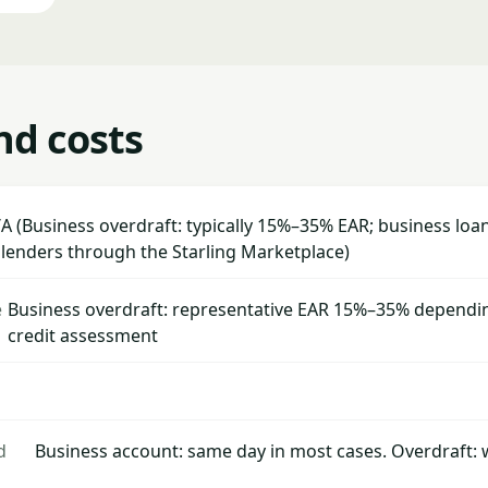
nd costs
A (Business overdraft: typically 15%–35% EAR; business loan
 lenders through the Starling Marketplace)
e
Business overdraft: representative EAR 15%–35% dependin
credit assessment
d
Business account: same day in most cases. Overdraft: 