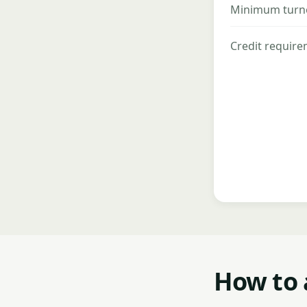
Minimum turn
Credit requir
How to 