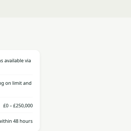
s available via
g on limit and
£0 – £250,000
within 48 hours