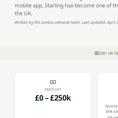
mobile app, Starling has become one of th
the UK.
Written by the Lendus editorial team. Last updated: April 
200+ UK le
AMOUNT
£0 – £250k
Busines
35% EA
via p