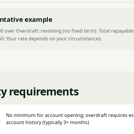
ntative example
 over Overdraft: revolving (no fixed term). Total repayable
250. Your rate depends on your circumstances.
ity requirements
No minimum for account opening; overdraft requires es
y
account history (typically 3+ months)