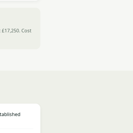
: £17,250. Cost
tablished