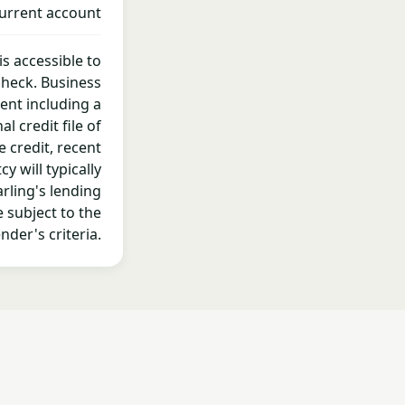
urrent account
is accessible to
check. Business
ent including a
 credit file of
e credit, recent
 will typically
rling's lending
 subject to the
nder's criteria.