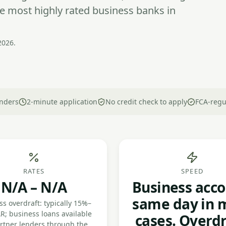
e most highly rated business banks in
2026.
nders
2-minute application
No credit check to apply
FCA-regu
RATES
SPEED
N/A – N/A
Business acco
same day in 
s overdraft: typically 15%–
R; business loans available
cases. Overdr
artner lenders through the