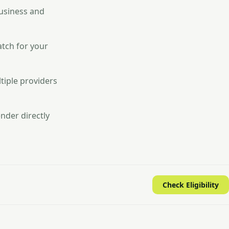
business and
atch for your
tiple providers
nder directly
Check Eligibility