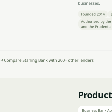
businesses.
Founded 2014
Authorised by the 
and the Prudential
Compare Starling Bank with 200+ other lenders
Product
Business Bank Ac