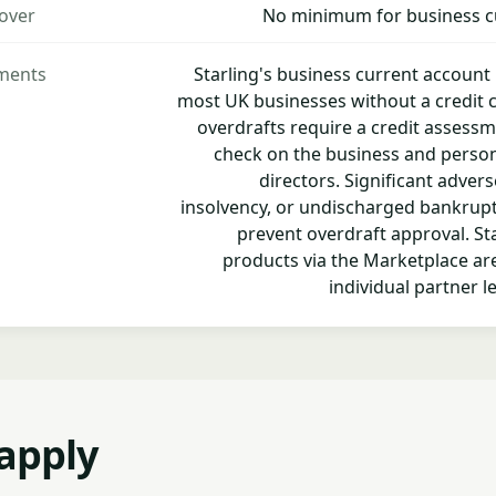
over
No minimum for business c
ements
Starling's business current account 
most UK businesses without a credit 
overdrafts require a credit assessm
check on the business and personal
directors. Significant advers
insolvency, or undischarged bankruptcy
prevent overdraft approval. Sta
products via the Marketplace are
individual partner le
apply