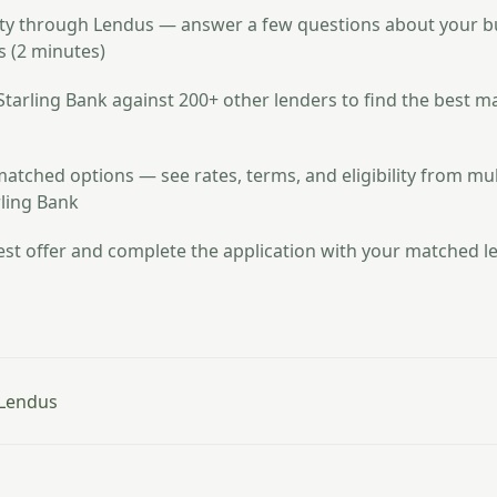
lity through Lendus — answer a few questions about your 
 (2 minutes)
arling Bank against 200+ other lenders to find the best m
atched options — see rates, terms, and eligibility from mul
rling Bank
st offer and complete the application with your matched le
 Lendus