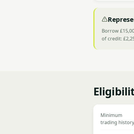
Represe
Borrow £15,000
of credit: £2,
Eligibil
Minimum
trading histor