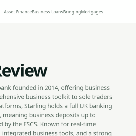
Asset Finance
Business Loans
Bridging
Mortgages
Review
l bank founded in 2014, offering business
hensive business toolkit to sole traders
tforms, Starling holds a full UK banking
, meaning business deposits up to
ed by the FSCS. Known for real-time
s, integrated business tools, and a strong