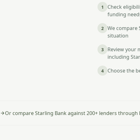
Check eligibi
1
funding needs
We compare St
2
situation
Review your m
3
including Sta
Choose the be
4
Or compare Starling Bank against 200+ lenders through