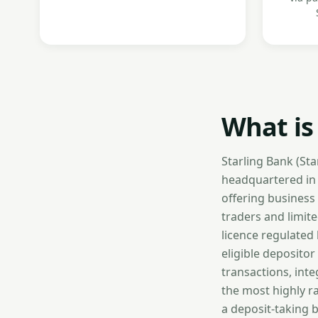
What is
Starling Bank (St
headquartered in L
offering business
traders and limit
licence regulated
eligible depositor
transactions, int
the most highly ra
a deposit-taking 