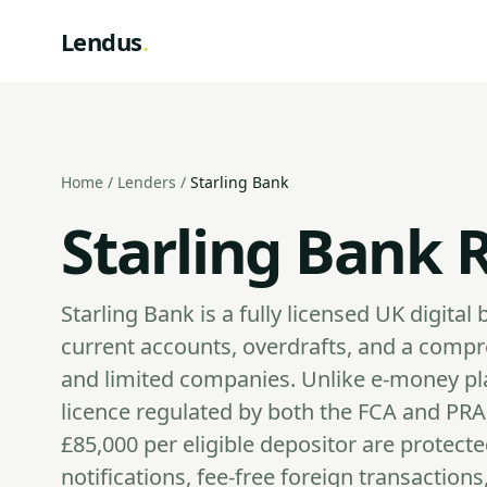
Lendus
.
Home
/
Lenders
/
Starling Bank
Starling Bank 
Starling Bank is a fully licensed UK digita
current accounts, overdrafts, and a compre
and limited companies. Unlike e-money pla
licence regulated by both the FCA and PRA
£85,000 per eligible depositor are protect
notifications, fee-free foreign transaction