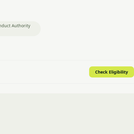
nduct Authority
Check Eligibility