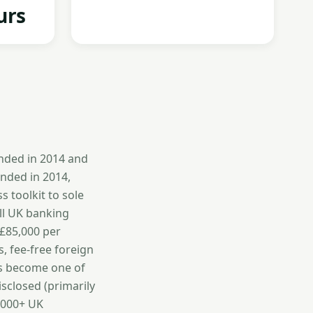
urs
unded in 2014 and
unded in 2014,
 toolkit to sole
ll UK banking
 £85,000 per
s, fee-free foreign
as become one of
isclosed (primarily
0,000+ UK