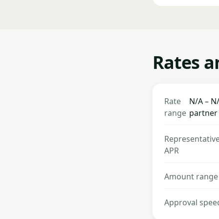
Rates a
Rate
N/A – N/
range
partner
Representativ
APR
Amount range
Approval spee