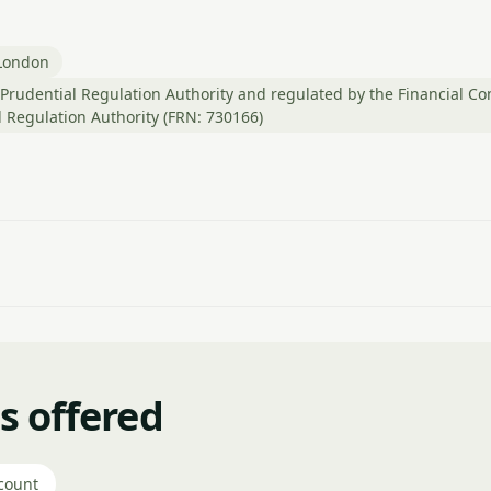
London
Prudential Regulation Authority and regulated by the Financial Co
 Regulation Authority (FRN: 730166)
s offered
count