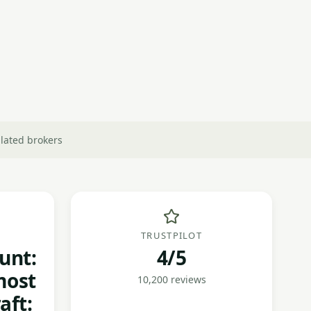
lated brokers
TRUSTPILOT
unt:
4/5
most
10,200 reviews
aft: