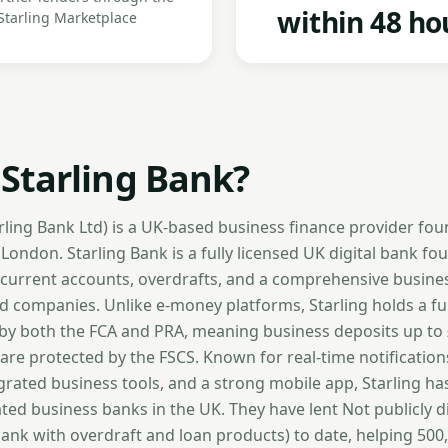
within 48 ho
Starling Marketplace
 Starling Bank?
arling Bank Ltd) is a UK-based business finance provider fo
ondon. Starling Bank is a fully licensed UK digital bank fo
 current accounts, overdrafts, and a comprehensive business
ed companies. Unlike e-money platforms, Starling holds a fu
 by both the FCA and PRA, meaning business deposits up to
 are protected by the FSCS. Known for real-time notification
egrated business tools, and a strong mobile app, Starling h
ted business banks in the UK. They have lent Not publicly d
bank with overdraft and loan products) to date, helping 50