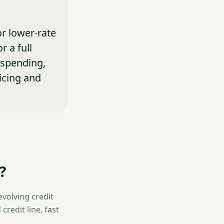
or lower-rate
r a full
 spending,
icing and
?
evolving credit
credit line, fast