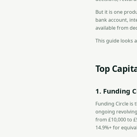
But it is one prod
bank account, int
available from de
This guide looks a
Top Capita
1. Funding C
Funding Circle is 
ongoing revolving
from £10,000 to £
14.9%+ for equiva