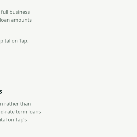
 full business
r loan amounts
pital on Tap.
s
on rather than
ed-rate term loans
tal on Tap’s