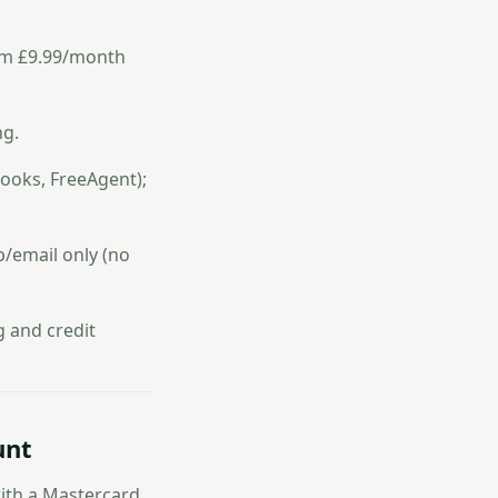
rom £9.99/month
ng.
ooks, FreeAgent);
p/email only (no
g and credit
unt
with a Mastercard