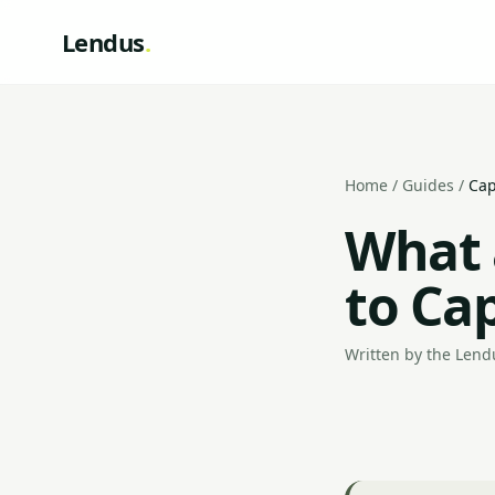
Lendus
.
Home
/
Guides
/
Cap
What 
to Cap
Written by the Lendu