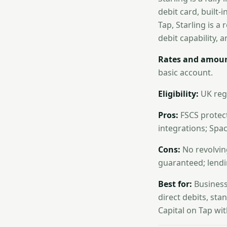
debit card, built-
Tap, Starling is 
debit capability, a
Rates and amoun
basic account.
Eligibility:
UK regi
Pros:
FSCS protect
integrations; Spac
Cons:
No revolving
guaranteed; lendi
Best for:
Business
direct debits, sta
Capital on Tap wi