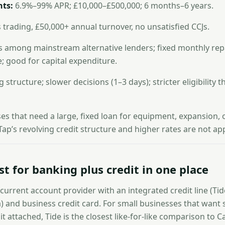
ts:
6.9%–99% APR; £10,000–£500,000; 6 months–6 years.
 trading, £50,000+ annual turnover, no unsatisfied CCJs.
 among mainstream alternative lenders; fixed monthly rep
 good for capital expenditure.
 structure; slower decisions (1–3 days); stricter eligibility t
s that need a large, fixed loan for equipment, expansion, 
ap’s revolving credit structure and higher rates are not ap
st for banking plus credit in one place
 current account provider with an integrated credit line (Tid
 and business credit card. For small businesses that want s
t attached, Tide is the closest like-for-like comparison to C