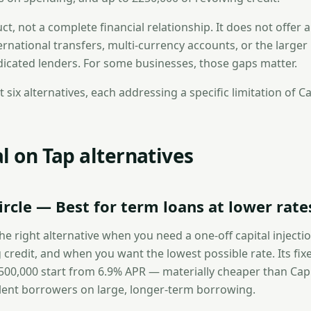
uct, not a complete financial relationship. It does not offer a
ernational transfers, multi-currency accounts, or the large
dicated lenders. For some businesses, those gaps matter.
t six alternatives, each addressing a specific limitation of Ca
l on Tap alternatives
ircle — Best for term loans at lower rate
the right alternative when you need a one-off capital injecti
 credit, and when you want the lowest possible rate. Its fix
500,000 start from 6.9% APR — materially cheaper than Capi
lent borrowers on large, longer-term borrowing.