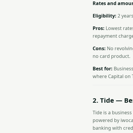
Rates and amoun
Eligibility:
2 years
Pros:
Lowest rates
repayment charge;
Cons:
No revolving
no card product.
Best for:
Businesse
where Capital on T
2. Tide — Be
Tide is a business
powered by iwoca)
banking with credi