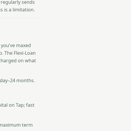
 regularly sends
is a limitation.
f you’ve maxed
ep. The Flexi-Loan
y charged on what
 day–24 months.
tal on Tap; fast
er maximum term