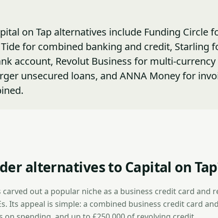
pital on Tap alternatives include Funding Circle f
Tide for combined banking and credit, Starling fo
nk account, Revolut Business for multi-currency
arger unsecured loans, and ANNA Money for invo
ined.
er alternatives to Capital on Tap
 carved out a popular niche as a business credit card and r
Es. Its appeal is simple: a combined business credit card and 
s on spending, and up to £250,000 of revolving credit.