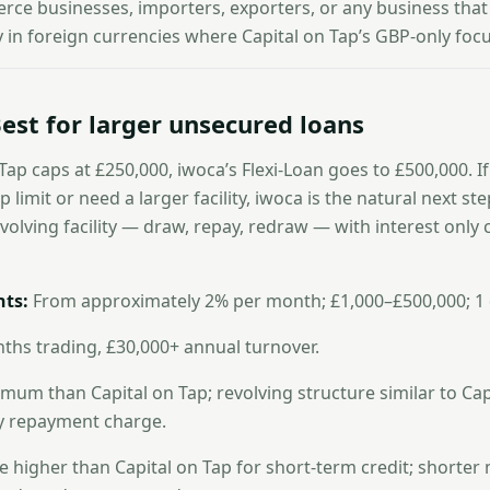
ce businesses, importers, exporters, or any business that
in foreign currencies where Capital on Tap’s GBP-only focus 
est for larger unsecured loans
Tap caps at £250,000, iwoca’s Flexi-Loan goes to £500,000. I
 limit or need a larger facility, iwoca is the natural next st
evolving facility — draw, repay, redraw — with interest onl
ts:
From approximately 2% per month; £1,000–£500,000; 1
hs trading, £30,000+ annual turnover.
um than Capital on Tap; revolving structure similar to Capi
ly repayment charge.
e higher than Capital on Tap for short-term credit; short