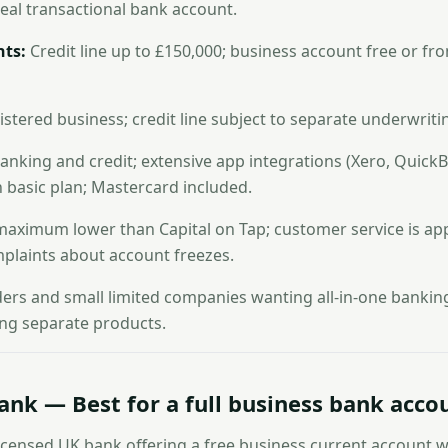
real transactional bank account.
ts:
Credit line up to £150,000; business account free or f
stered business; credit line subject to separate underwriti
king and credit; extensive app integrations (Xero, QuickB
 basic plan; Mastercard included.
 maximum lower than Capital on Tap; customer service is ap
plaints about account freezes.
ders and small limited companies wanting all-in-one bankin
ng separate products.
Bank — Best for a full business bank acco
y licensed UK bank offering a free business current account 