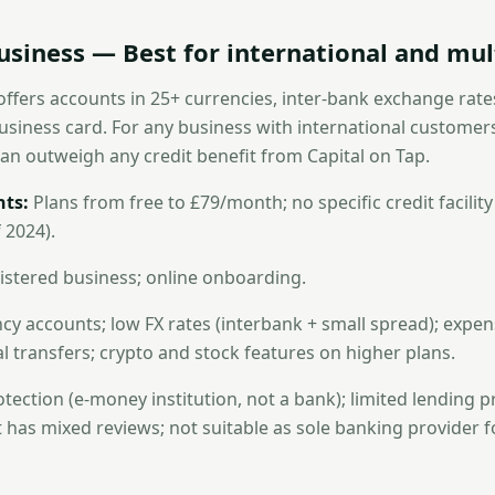
usiness — Best for international and mul
offers accounts in 25+ currencies, inter-bank exchange rate
usiness card. For any business with international customers
can outweigh any credit benefit from Capital on Tap.
ts:
Plans from free to £79/month; no specific credit facility
 2024).
stered business; online onboarding.
cy accounts; low FX rates (interbank + small spread); ex
al transfers; crypto and stock features on higher plans.
ection (e-money institution, not a bank); limited lending p
has mixed reviews; not suitable as sole banking provider 