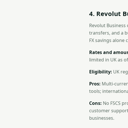
4. Revolut B
Revolut Business 
transfers, and a b
FX savings alone 
Rates and amoun
limited in UK as of
Eligibility:
UK regi
Pros:
Multi-curren
tools; internation
Cons:
No FSCS prot
customer support 
businesses.