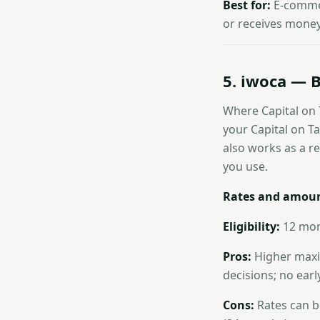
Best for:
E-commer
or receives money 
5. iwoca — B
Where Capital on 
your Capital on Tap
also works as a r
you use.
Rates and amoun
Eligibility:
12 mont
Pros:
Higher maxim
decisions; no ear
Cons:
Rates can b