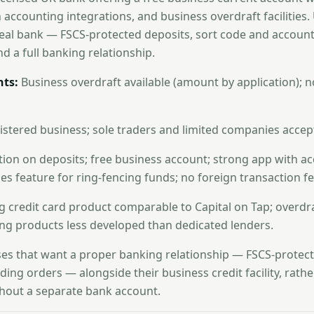
in accounting integrations, and business overdraft facilities.
a real bank — FSCS-protected deposits, sort code and accoun
nd a full banking relationship.
ts:
Business overdraft available (amount by application); n
stered business; sole traders and limited companies accep
ion on deposits; free business account; strong app with a
es feature for ring-fencing funds; no foreign transaction fe
 credit card product comparable to Capital on Tap; overdraf
ng products less developed than dedicated lenders.
es that want a proper banking relationship — FSCS-protect
nding orders — alongside their business credit facility, rath
thout a separate bank account.