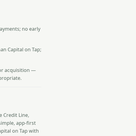
ayments; no early
han Capital on Tap;
or acquisition —
propriate.
e Credit Line,
imple, app-first
apital on Tap with