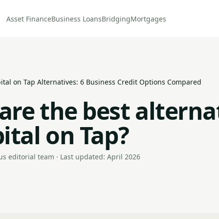
Asset Finance
Business Loans
Bridging
Mortgages
ital on Tap Alternatives: 6 Business Credit Options Compared
are the best alterna
ital on Tap?
s editorial team · Last updated: April 2026