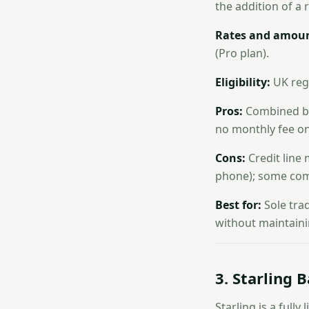
the addition of a 
Rates and amoun
(Pro plan).
Eligibility:
UK regi
Pros:
Combined ban
no monthly fee on
Cons:
Credit line
phone); some com
Best for:
Sole tra
without maintaini
3. Starling 
Starling is a full