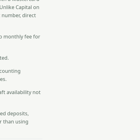
 Unlike Capital on
t number, direct
o monthly fee for
ted.
ccounting
es.
t availability not
ed deposits,
er than using