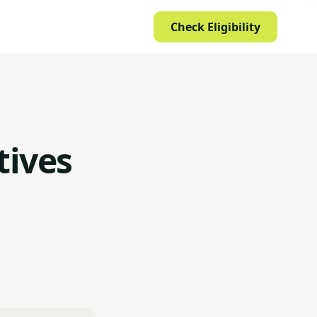
Check Eligibility
tives