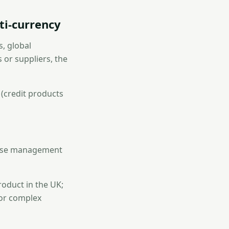
ti-currency
s, global
 or suppliers, the
 (credit products
pense management
roduct in the UK;
for complex