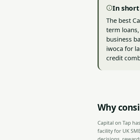
In short
The best Ca
term loans, 
business ba
iwoca for l
credit comb
Why consid
Capital on Tap has
facility for UK SM
decisions, reward