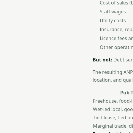
Cost of sales (
Staff wages
Utility costs
Insurance, repa
Licence fees a
Other operati
But not:
Debt ser
The resulting ANP 
location, and qual
Pub 
Freehouse, food-l
Wet-led local, goo
Tied lease, tied p
Marginal trade, di