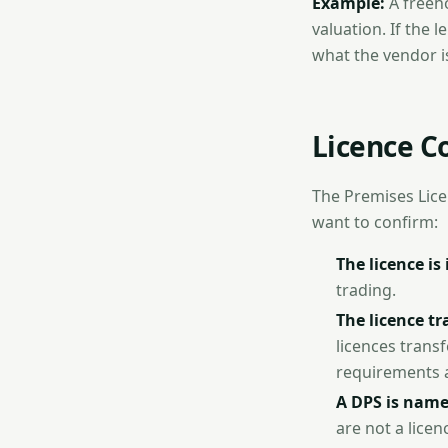
Example:
A freeh
valuation. If the
what the vendor i
Licence C
The Premises Licen
want to confirm:
The licence is 
trading.
The licence tr
licences transf
requirements 
A DPS is nam
are not a lice