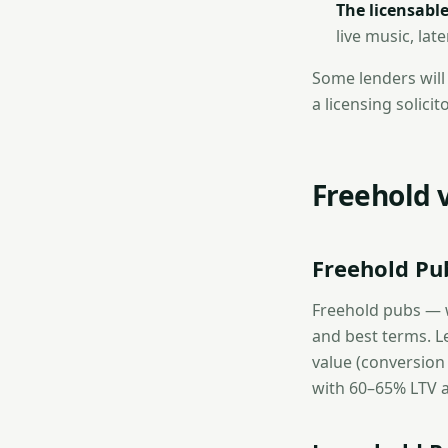
The licensable
live music, lat
Some lenders will 
a licensing solici
Freehold 
Freehold Pu
Freehold pubs — w
and best terms. L
value (conversion
with 60–65% LTV a