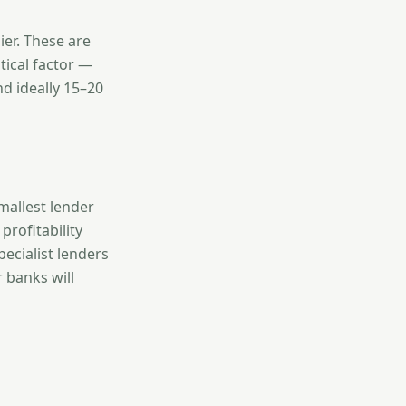
ier. These are
tical factor —
d ideally 15–20
allest lender
profitability
ecialist lenders
 banks will