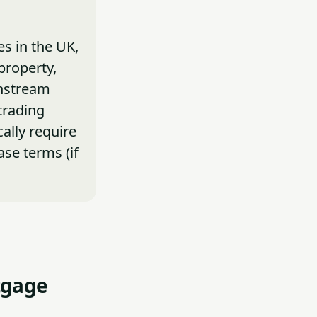
s in the UK,
property,
instream
trading
ally require
ase terms (if
tgage