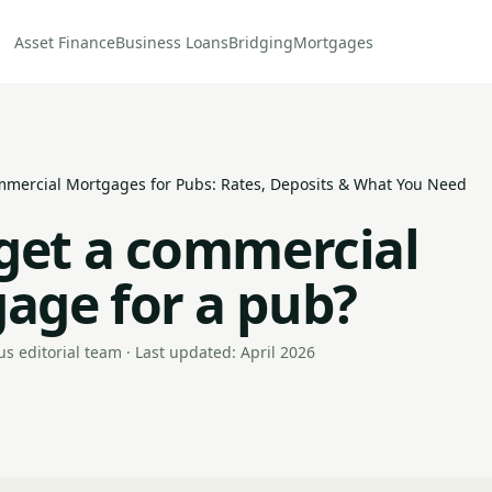
Asset Finance
Business Loans
Bridging
Mortgages
mercial Mortgages for Pubs: Rates, Deposits & What You Need
 get a commercial
age for a pub?
s editorial team · Last updated: April 2026