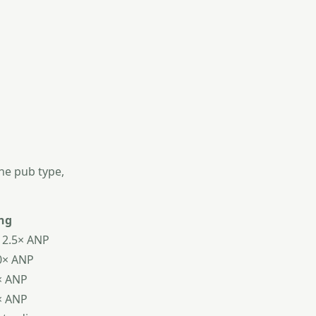
the pub type,
ng
12.5× ANP
0× ANP
× ANP
× ANP