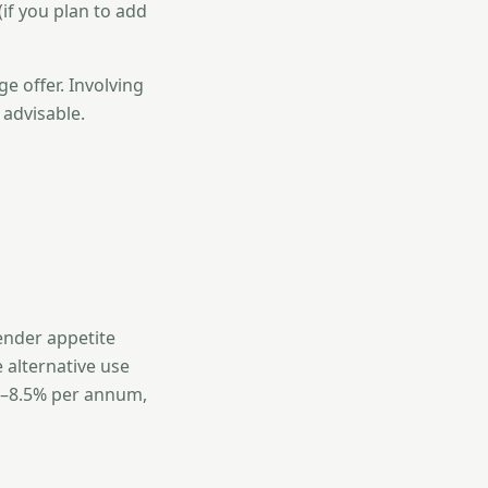
if you plan to add
e offer. Involving
 advisable.
ender appetite
 alternative use
.5–8.5% per annum,