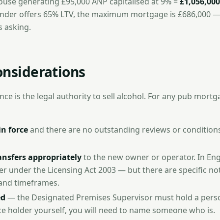
ouse generating £95,000 ANP capitalised at 9% =
£1,056,000
 lender offers 65% LTV, the maximum mortgage is £686,000 —
s asking.
onsiderations
ce is the legal authority to sell alcohol. For any pub mortga
in force
and there are no outstanding reviews or conditions
ansfers appropriately
to the new owner or operator. In En
er under the Licensing Act 2003 — but there are specific not
and timeframes.
ed
— the Designated Premises Supervisor must hold a person
nce holder yourself, you will need to name someone who is.