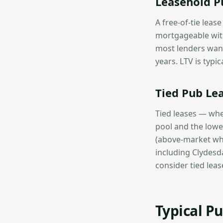
Leasehold Pu
A free-of-tie leas
mortgageable with 
most lenders want
years. LTV is typi
Tied Pub Le
Tied leases — whe
pool and the lowes
(above-market who
including Clydesd
consider tied leas
Typical P