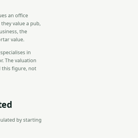
es an office
 they value a pub,
usiness, the
rtar value.
specialises in
r. The valuation
 this figure, not
ted
culated by starting