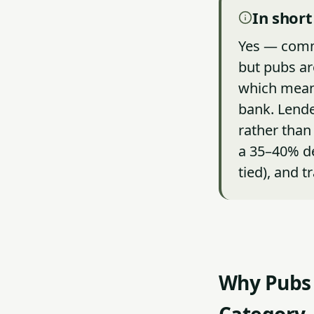
In short
Yes — comme
but pubs are
which means
bank. Lende
rather than
a 35–40% dep
tied), and t
Why Pubs 