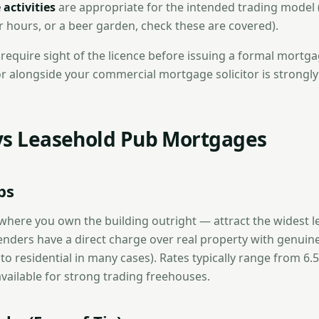
 activities
are appropriate for the intended trading model (
er hours, or a beer garden, check these are covered).
require sight of the licence before issuing a formal mortgag
tor alongside your commercial mortgage solicitor is strongly
vs Leasehold Pub Mortgages
bs
here you own the building outright — attract the widest l
enders have a direct charge over real property with genuine
 to residential in many cases). Rates typically range from 6
vailable for strong trading freehouses.