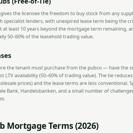
bs (Free-of-Tie)
e gives the licensee the freedom to buy stock from any suppl
specialist lenders, with unexpired lease term being the cri
 at least 10 years beyond the mortgage term remaining, an
cally 50–60% of the leasehold trading value.
ases
re the tenant must purchase from the pubco — have the sm
t LTV availability (50–60% of trading value). The tie reduces 
lesale prices) and the lease terms are less conventional. Sp
ale Bank, Handelsbanken, and a small number of challenger
es.
ub Mortgage Terms (2026)