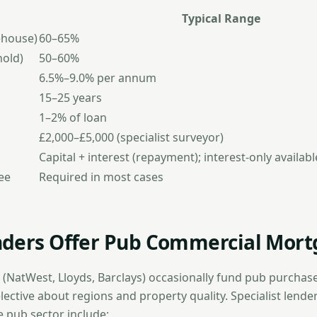
Typical Range
ehouse)
60–65%
hold)
50–60%
6.5%–9.0% per annum
15–25 years
1–2% of loan
£2,000–£5,000 (specialist surveyor)
Capital + interest (repayment); interest-only availab
ee
Required in most cases
ders Offer Pub Commercial Mort
 (NatWest, Lloyds, Barclays) occasionally fund pub purchase
elective about regions and property quality. Specialist lend
e pub sector include: