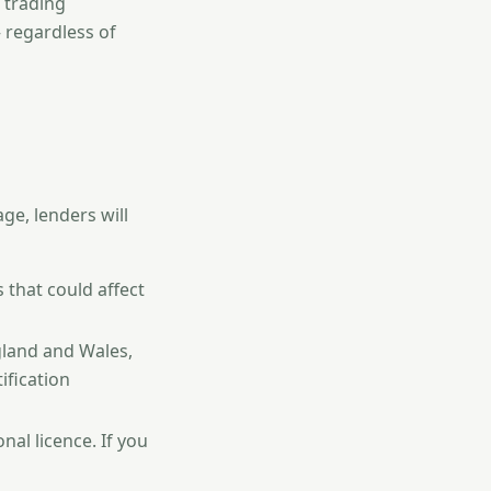
trading
 regardless of
ge, lenders will
 that could affect
gland and Wales,
ification
al licence. If you