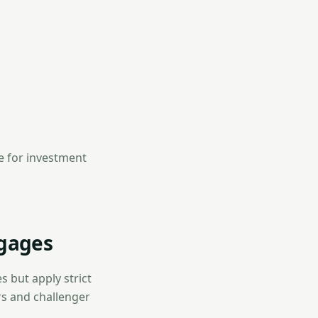
le for investment
gages
s but apply strict
ers and challenger