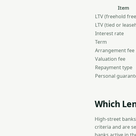
Item
LTV (freehold fre
LTV (tied or lease
Interest rate
Term
Arrangement fee
Valuation fee
Repayment type
Personal guarant
Which Len
High-street banks
criteria and are s
banks active in th