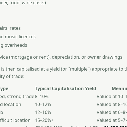
beer, food, wine costs)
irs, rates
nd music licences
ng overheads
vice (mortgage or rent), depreciation, or owner drawings.
is then capitalised at a yield (or “multiple”) appropriate to 
ity of trade:
Type
Typical Capitalisation Yield
Meani
ed, strong trade
8–10%
Valued at 10–
d location
10–12%
Valued at 8–1
ub
12–16%
Valued at 6–8
fficult location
15–20%+
Valued at 5–7