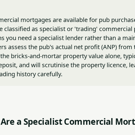
rcial mortgages are available for pub purchase
 classified as specialist or 'trading' commercial 
 you need a specialist lender rather than a ma
rs assess the pub's actual net profit (ANP) from 
 the bricks-and-mortar property value alone, typic
osit, and will scrutinise the property licence, le
rading history carefully.
Are a Specialist Commercial Mor