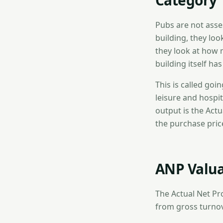
Category
Pubs are not asse
building, they loo
they look at how 
building itself ha
This is called goi
leisure and hospit
output is the Actu
the purchase price
ANP Valua
The Actual Net Prof
from gross turno