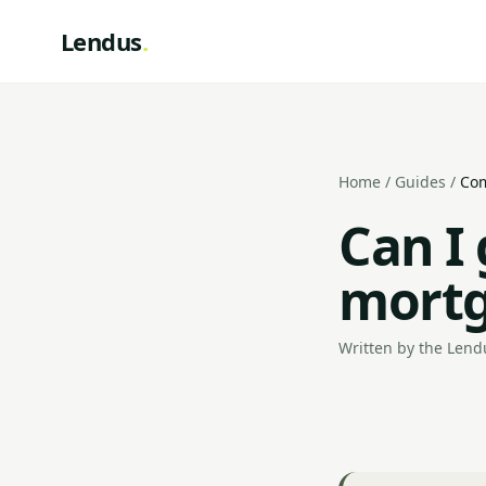
Lendus
.
Home
/
Guides
/
Com
Can I
mortg
Written by the Lendu