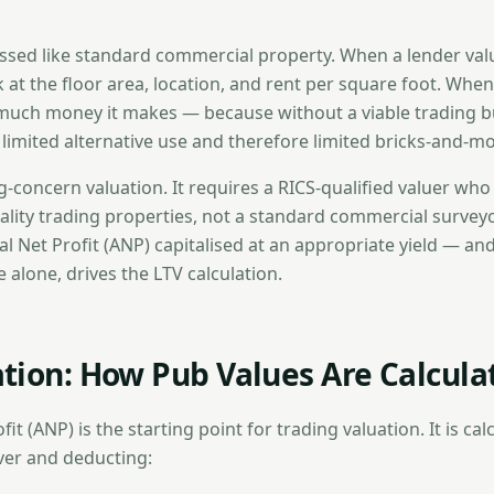
ssed like standard commercial property. When a lender valu
k at the floor area, location, and rent per square foot. When
much money it makes — because without a viable trading b
s limited alternative use and therefore limited bricks-and-mo
ng-concern valuation. It requires a RICS-qualified valuer who 
ality trading properties, not a standard commercial surveyo
al Net Profit (ANP) capitalised at an appropriate yield — and
 alone, drives the LTV calculation.
tion: How Pub Values Are Calcula
it (ANP) is the starting point for trading valuation. It is cal
ver and deducting: