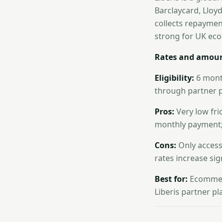
Barclaycard, Lloy
collects repayment
strong for UK ec
Rates and amoun
Eligibility:
6 month
through partner p
Pros:
Very low fri
monthly payment; 
Cons:
Only accessi
rates increase sign
Best for:
Ecommerc
Liberis partner p