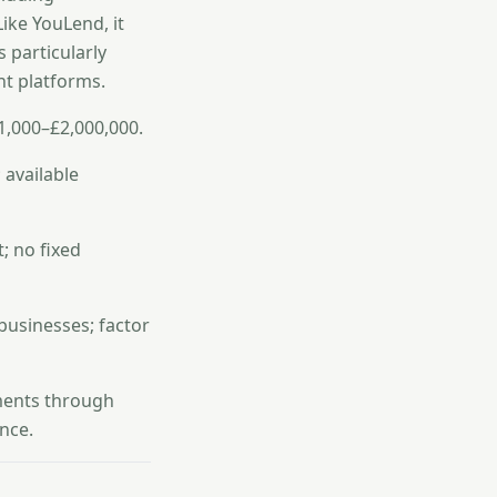
ike YouLend, it
s particularly
t platforms.
1,000–£2,000,000.
 available
; no fixed
 businesses; factor
ments through
nce.