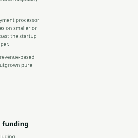
payment processor
tes on smaller or
past the startup
per.
, revenue-based
 outgrown pure
 funding
cluding