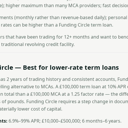
e); higher maximum than many MCA providers; fast decisio
ments (monthly rather than revenue-based daily); persona
; rates can be higher than a Funding Circle term loan.
s that have been trading for 12+ months and want to benc
raditional revolving credit facility.
ircle — Best for lower-rate term loans
as 2 years of trading history and consistent accounts, Fund
ing alternative to MCAs. A £100,000 term loan at 10% APR 
 in total than a £100,000 MCA at a 1.25 factor rate — the dif
 of pounds. Funding Circle requires a step change in docu
terially lower cost of capital.
ts:
6.9%–99% APR; £10,000–£500,000; 6 months–6 years.