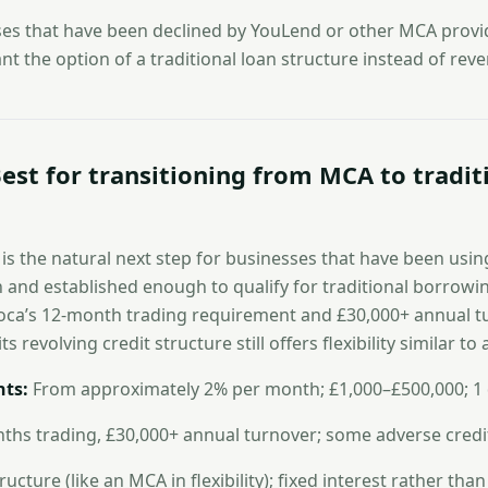
es that have been declined by YouLend or other MCA provid
ant the option of a traditional loan structure instead of re
est for transitioning from MCA to tradit
n is the natural next step for businesses that have been us
and established enough to qualify for traditional borrowi
iwoca’s 12-month trading requirement and £30,000+ annual 
ts revolving credit structure still offers flexibility similar to 
ts:
From approximately 2% per month; £1,000–£500,000; 1
hs trading, £30,000+ annual turnover; some adverse credi
ucture (like an MCA in flexibility); fixed interest rather than