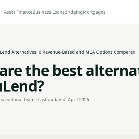
Asset Finance
Business Loans
Bridging
Mortgages
Lend Alternatives: 6 Revenue-Based and MCA Options Compared
are the best alterna
uLend?
s editorial team · Last updated: April 2026