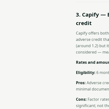
3. Capify — 
credit
Capify offers both
adverse credit tha
(around 1.2) but i
considered — mea
Rates and amoun
Eligibility:
6 month
Pros:
Adverse cred
minimal document
Cons:
Factor rates
significant; not t