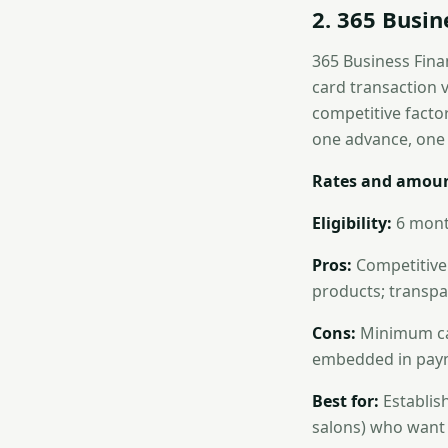
2. 365 Busi
365 Business Fina
card transaction 
competitive facto
one advance, one f
Rates and amoun
Eligibility:
6 mont
Pros:
Competitive 
products; transpar
Cons:
Minimum ca
embedded in payme
Best for:
Establish
salons) who want 