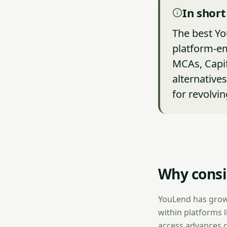
In short
The best Yo
platform-e
MCAs, Capif
alternative
for revolvin
Why consi
YouLend has grow
within platforms 
access advances d