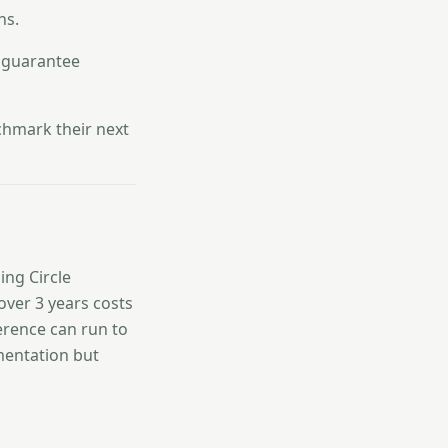
ns.
l guarantee
hmark their next
ing Circle
over 3 years costs
ference can run to
mentation but