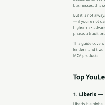
businesses, this s
But it is not alw
— if you’re not us
higher-risk advan
phase, a traditio
This guide covers
lenders, and trad
MCA products.
Top YouLe
1. Liberis 
Liberis is a glob