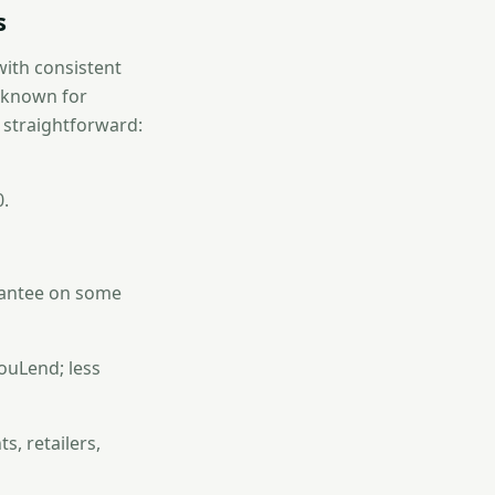
s
with consistent
s known for
s straightforward:
0.
rantee on some
uLend; less
, retailers,