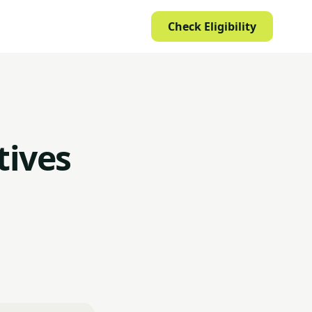
Check Eligibility
tives