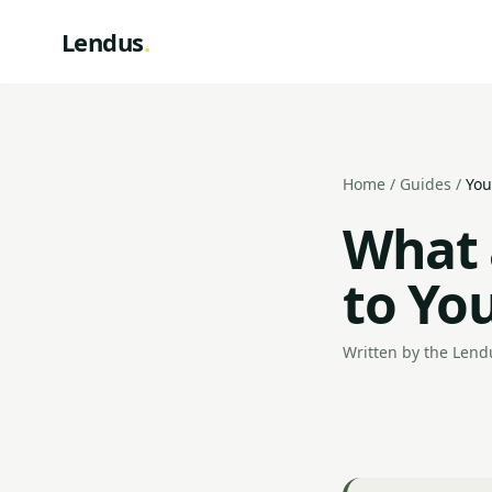
Lendus
.
Home
/
Guides
/
You
What 
to Yo
Written by the Lendu