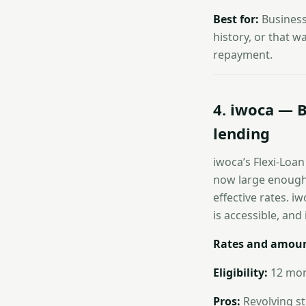
Best for:
Business
history, or that w
repayment.
4. iwoca — B
lending
iwoca’s Flexi-Loa
now large enough 
effective rates. 
is accessible, and i
Rates and amoun
Eligibility:
12 mont
Pros:
Revolving str