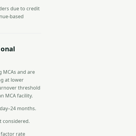
ers due to credit
venue-based
ional
ing MCAs and are
ng at lower
turnover threshold
an MCA facility.
 day–24 months.
t considered.
 factor rate