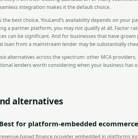
eamless integration makes it the default choice.
ays the best choice. YouLend’s availability depends on your 
ing a partner platform, you may not qualify at all. Factor ra
ces can be significant. And for businesses that have grown 
nal loan from a mainstream lender may be substantially chea
 six alternatives across the spectrum: other MCA providers
itional lenders worth considering when your business has
nd alternatives
— Best for platform-embedded ecommerce
al revenue-based finance provider embedded in platforms in