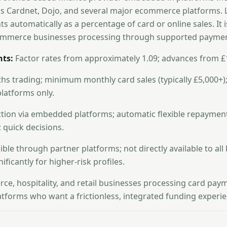
ds Cardnet, Dojo, and several major ecommerce platforms. L
s automatically as a percentage of card or online sales. It i
ommerce businesses processing through supported paymen
ts:
Factor rates from approximately 1.09; advances from £
s trading; minimum monthly card sales (typically £5,000+);
latforms only.
ction via embedded platforms; automatic flexible repayment
quick decisions.
ble through partner platforms; not directly available to all
ificantly for higher-risk profiles.
e, hospitality, and retail businesses processing card pay
latforms who want a frictionless, integrated funding experie