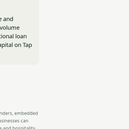
e and
-volume
tional loan
apital on Tap
lenders, embedded
usinesses can
 and hospitality