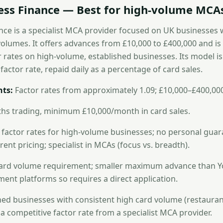
ness Finance — Best for high-volume MCA
nce is a specialist MCA provider focused on UK businesses 
volumes. It offers advances from £10,000 to £400,000 and i
r rates on high-volume, established businesses. Its model i
actor rate, repaid daily as a percentage of card sales.
ts:
Factor rates from approximately 1.09; £10,000–£400,00
hs trading, minimum £10,000/month in card sales.
factor rates for high-volume businesses; no personal gua
ent pricing; specialist in MCAs (focus vs. breadth).
rd volume requirement; smaller maximum advance than Yo
nt platforms so requires a direct application.
ed businesses with consistent high card volume (restaurants
a competitive factor rate from a specialist MCA provider.