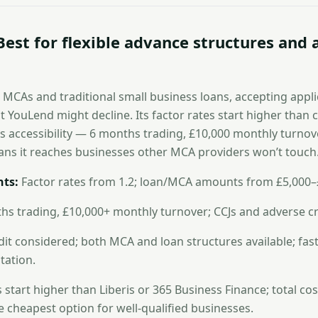
Best for flexible advance structures and
 MCAs and traditional small business loans, accepting appli
t YouLend might decline. Its factor rates start higher than
ts accessibility — 6 months trading, £10,000 monthly turnove
ns it reaches businesses other MCA providers won’t touch
ts:
Factor rates from 1.2; loan/MCA amounts from £5,000–
s trading, £10,000+ monthly turnover; CCJs and adverse cr
it considered; both MCA and loan structures available; fast
ation.
 start higher than Liberis or 365 Business Finance; total cos
he cheapest option for well-qualified businesses.