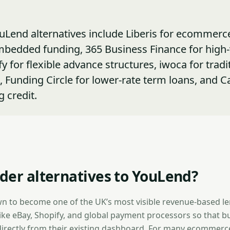
uLend alternatives include Liberis for ecommerc
mbedded funding, 365 Business Finance for high
y for flexible advance structures, iwoca for tradi
s, Funding Circle for lower-rate term loans, and C
g credit.
der alternatives to YouLend?
n to become one of the UK’s most visible revenue-based 
like eBay, Shopify, and global payment processors so that b
irectly from their existing dashboard. For many ecommerce