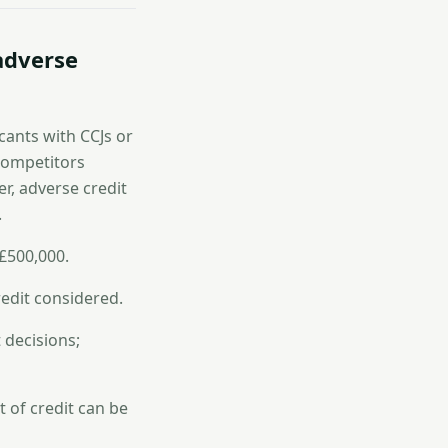
 adverse
cants with CCJs or
 competitors
r, adverse credit
.
£500,000.
edit considered.
 decisions;
t of credit can be