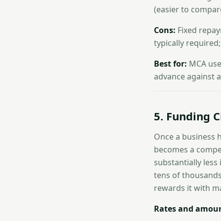
(easier to compar
Cons:
Fixed repay
typically required
Best for:
MCA user
advance against a t
5. Funding C
Once a business h
becomes a compell
substantially less
tens of thousands
rewards it with ma
Rates and amoun