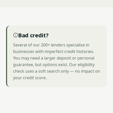
Bad credit?
Several of our 200+ lenders specialise in
businesses with imperfect credit histories.
You may need a larger deposit or personal
guarantee, but options exist. Our eligibility
check uses a soft search only — no impact on
your credit score.