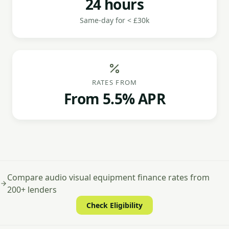
24 hours
Same-day for < £30k
RATES FROM
From 5.5% APR
Compare audio visual equipment finance rates from
200+ lenders
Check Eligibility