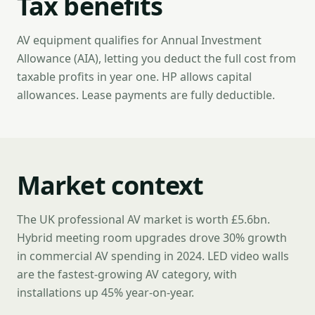
Tax benefits
AV equipment qualifies for Annual Investment
Allowance (AIA), letting you deduct the full cost from
taxable profits in year one. HP allows capital
allowances. Lease payments are fully deductible.
Market context
The UK professional AV market is worth £5.6bn.
Hybrid meeting room upgrades drove 30% growth
in commercial AV spending in 2024. LED video walls
are the fastest-growing AV category, with
installations up 45% year-on-year.