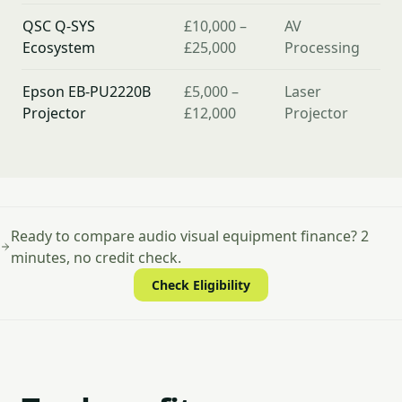
QSC Q-SYS
£10,000 –
AV
Ecosystem
£25,000
Processing
Epson EB-PU2220B
£5,000 –
Laser
Projector
£12,000
Projector
Ready to compare audio visual equipment finance? 2
minutes, no credit check.
Check Eligibility