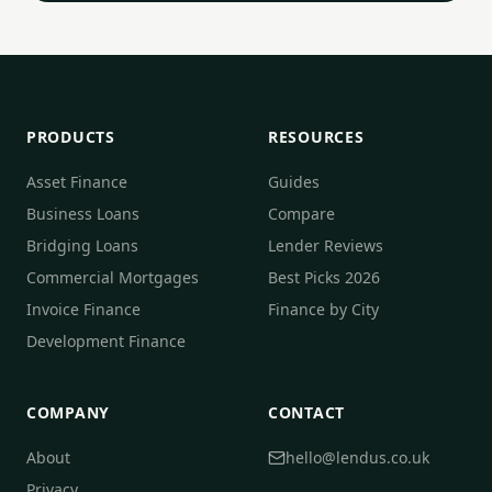
PRODUCTS
RESOURCES
Asset Finance
Guides
Business Loans
Compare
Bridging Loans
Lender Reviews
Commercial Mortgages
Best Picks 2026
Invoice Finance
Finance by City
Development Finance
COMPANY
CONTACT
About
hello@lendus.co.uk
Privacy