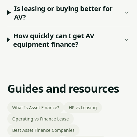
Is leasing or buying better for
AV?
How quickly can I get AV
equipment finance?
Guides and resources
What Is Asset Finance?
HP vs Leasing
Operating vs Finance Lease
Best Asset Finance Companies