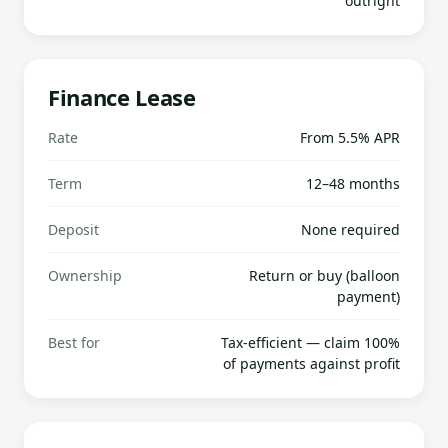
outright
Finance Lease
Rate
From 5.5% APR
Term
12–48 months
Deposit
None required
Ownership
Return or buy (balloon
payment)
Best for
Tax-efficient — claim 100%
of payments against profit