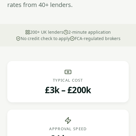
rates from 40+ lenders.
200+ UK lenders
2-minute application
No credit check to apply
FCA-regulated brokers
TYPICAL COST
£3k – £200k
APPROVAL SPEED