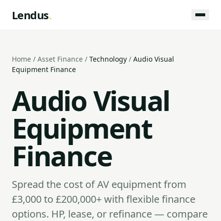
Lendus
.
Home
/
Asset Finance
/
Technology
/
Audio Visual
Equipment Finance
Audio Visual
Equipment
Finance
Spread the cost of AV equipment from
£3,000 to £200,000+ with flexible finance
options. HP, lease, or refinance — compare