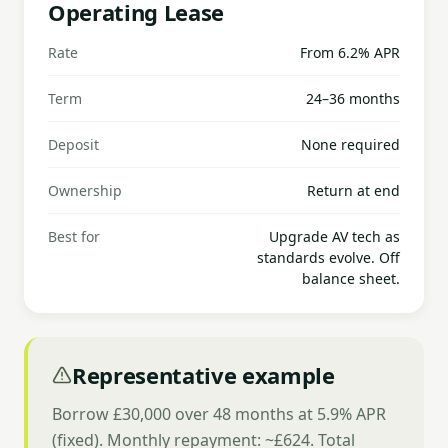
Operating Lease
Rate
From 6.2% APR
Term
24–36 months
Deposit
None required
Ownership
Return at end
Best for
Upgrade AV tech as
standards evolve. Off
balance sheet.
Representative example
Borrow £30,000 over 48 months at 5.9% APR
(fixed). Monthly repayment: ~£624. Total