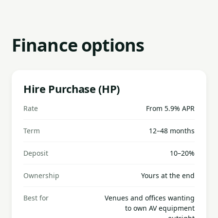
Finance options
Hire Purchase (HP)
Rate
From 5.9% APR
Term
12–48 months
Deposit
10–20%
Ownership
Yours at the end
Best for
Venues and offices wanting
to own AV equipment