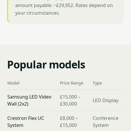
amount payable: ~£29,952. Rates depend on
your circumstances.
Popular models
Model
Price Range
Type
Samsung LED Video
£15,000 –
LED Display
Wall (2x2)
£30,000
Crestron Flex UC
£8,000 –
Conference
System
£15,000
System