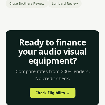
Close Brothers Review
Lombard Review
Ready to finance
your audio visual
equipment?
Compare rates from 200+ lenders.
No credit check.
Check Eligibility →