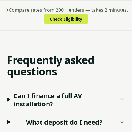
Compare rates from 200+ lenders — takes 2 minutes.
Check Eligibility
Frequently asked
questions
Can I finance a full AV
installation?
What deposit do I need?