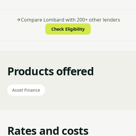
Compare Lombard with 200+ other lenders
Check Eligibility
Products offered
Asset Finance
Rates and costs