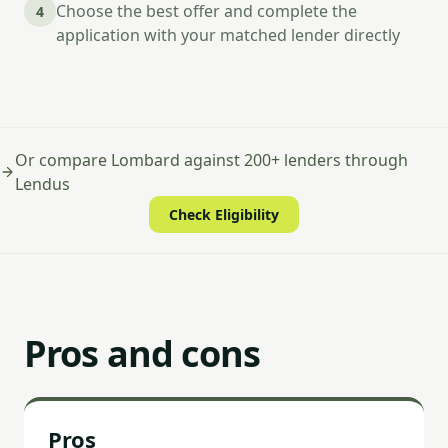
Choose the best offer and complete the
4
application with your matched lender directly
Or compare Lombard against 200+ lenders through
Lendus
Check Eligibility
Pros and cons
Pros