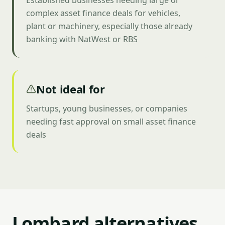
Established businesses needing large or
complex asset finance deals for vehicles,
plant or machinery, especially those already
banking with NatWest or RBS
Not ideal for
Startups, young businesses, or companies
needing fast approval on small asset finance
deals
Lombard alternatives