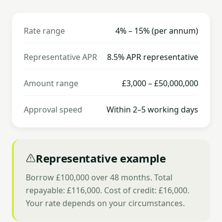
Rate range
4% – 15% (per annum)
Representative APR
8.5% APR representative
Amount range
£3,000 – £50,000,000
Approval speed
Within 2–5 working days
Representative example
Borrow £100,000 over 48 months. Total
repayable: £116,000. Cost of credit: £16,000.
Your rate depends on your circumstances.