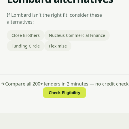
If Lombard isn't the right fit, consider these
alternatives:
Close Brothers
Nucleus Commercial Finance
Funding Circle
Fleximize
Compare all 200+ lenders in 2 minutes — no credit check
Check Eligibility