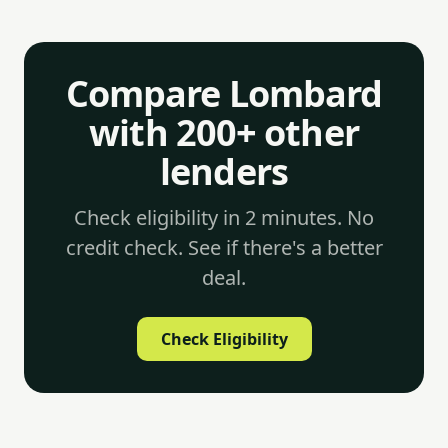
Compare Lombard
with 200+ other
lenders
Check eligibility in 2 minutes. No
credit check. See if there's a better
deal.
Check Eligibility