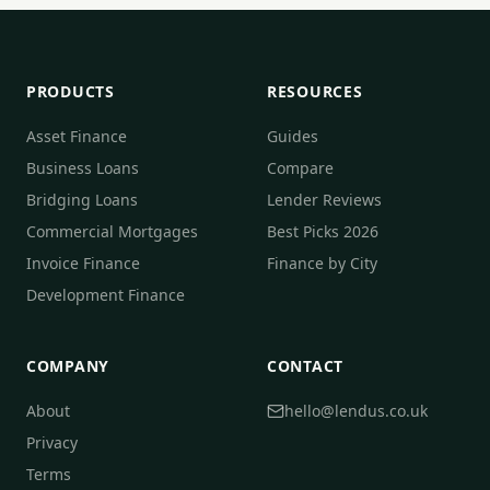
PRODUCTS
RESOURCES
Asset Finance
Guides
Business Loans
Compare
Bridging Loans
Lender Reviews
Commercial Mortgages
Best Picks 2026
Invoice Finance
Finance by City
Development Finance
COMPANY
CONTACT
About
hello@lendus.co.uk
Privacy
Terms