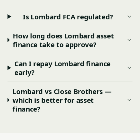
Is Lombard FCA regulated?
How long does Lombard asset
finance take to approve?
Can I repay Lombard finance
early?
Lombard vs Close Brothers —
which is better for asset
finance?