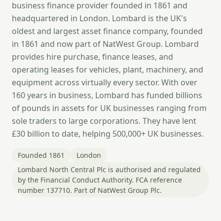
business finance provider founded in 1861 and
headquartered in London. Lombard is the UK's
oldest and largest asset finance company, founded
in 1861 and now part of NatWest Group. Lombard
provides hire purchase, finance leases, and
operating leases for vehicles, plant, machinery, and
equipment across virtually every sector. With over
160 years in business, Lombard has funded billions
of pounds in assets for UK businesses ranging from
sole traders to large corporations. They have lent
£30 billion to date, helping 500,000+ UK businesses.
Founded 1861
London
Lombard North Central Plc is authorised and regulated
by the Financial Conduct Authority. FCA reference
number 137710. Part of NatWest Group Plc.