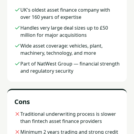
UK's oldest asset finance company with
over 160 years of expertise
Handles very large deal sizes up to £50
million for major acquisitions
Wide asset coverage: vehicles, plant,
machinery, technology, and more
Part of NatWest Group — financial strength
and regulatory security
Cons
Traditional underwriting process is slower
than fintech asset finance providers
Minimum 2 years trading and strong credit