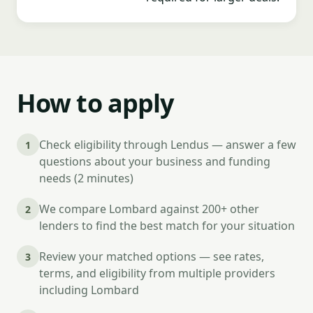
How to apply
Check eligibility through Lendus — answer a few
1
questions about your business and funding
needs (2 minutes)
We compare Lombard against 200+ other
2
lenders to find the best match for your situation
Review your matched options — see rates,
3
terms, and eligibility from multiple providers
including Lombard