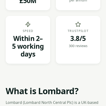
£50M
per annum
SPEED
TRUSTPILOT
Within 2–
3.8/5
5 working
300 reviews
days
What is Lombard?
Lombard (Lombard North Central Plc) is a UK-based