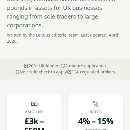
pounds in assets for UK businesses
ranging from sole traders to large
corporations.
Written by the Lendus editorial team. Last updated: April
2026.
200+ UK lenders
2-minute application
No credit check to apply
FCA-regulated brokers
AMOUNT
RATES
£3k –
4% – 15%