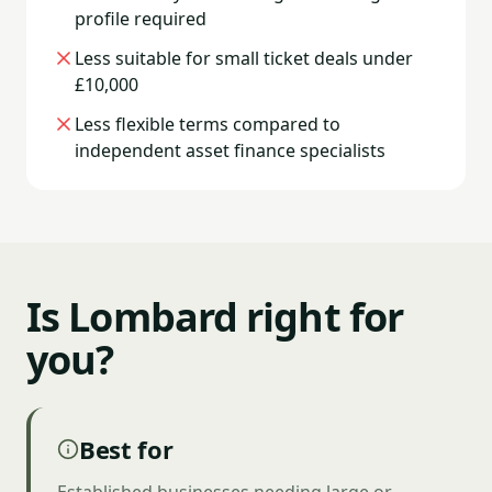
profile required
Less suitable for small ticket deals under
£10,000
Less flexible terms compared to
independent asset finance specialists
Is Lombard right for
you?
Best for