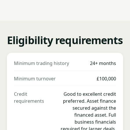
Eligibility requirements
Minimum trading history
24+ months
Minimum turnover
£100,000
Credit
Good to excellent credit
requirements
preferred. Asset finance
secured against the
financed asset. Full
business financials
required for larger deals.