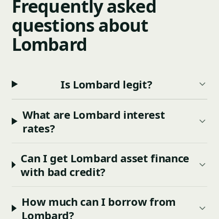
Frequently asked
questions about
Lombard
Is Lombard legit?
What are Lombard interest
rates?
Can I get Lombard asset finance
with bad credit?
How much can I borrow from
Lombard?