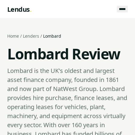
Lendus
.
Home
/
Lenders
/
Lombard
Lombard Review
Lombard is the UK's oldest and largest
asset finance company, founded in 1861
and now part of NatWest Group. Lombard
provides hire purchase, finance leases, and
operating leases for vehicles, plant,
machinery, and equipment across virtually
every sector. With over 160 years in
business, Lombard has funded billions of