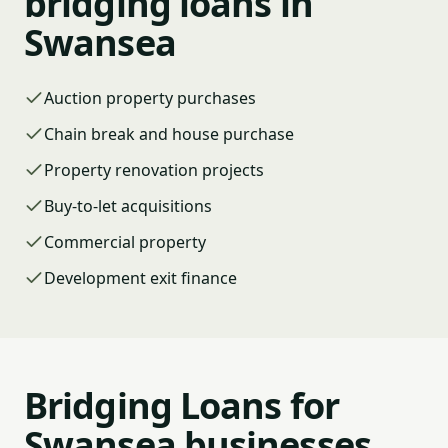
bridging loans in
Swansea
Auction property purchases
Chain break and house purchase
Property renovation projects
Buy-to-let acquisitions
Commercial property
Development exit finance
Bridging Loans for
Swansea businesses