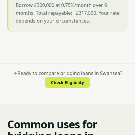
Borrow £300,000 at 0.75%/month over 6
months. Total repayable: ~£317,500. Your rate
depends on your circumstances.
Ready to compare bridging loans in Swansea?
Check Eligibility
Common uses for