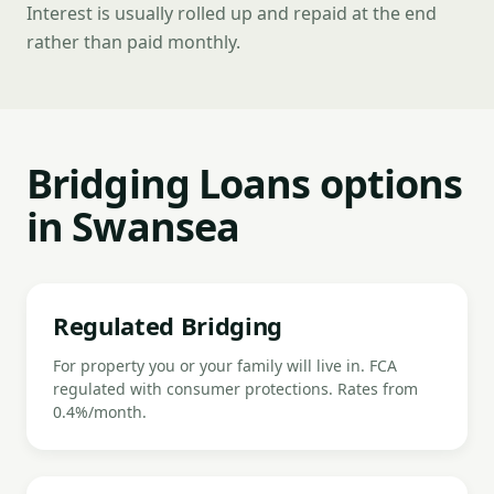
Interest is usually rolled up and repaid at the end
rather than paid monthly.
Bridging Loans options
in Swansea
Regulated Bridging
For property you or your family will live in. FCA
regulated with consumer protections. Rates from
0.4%/month.