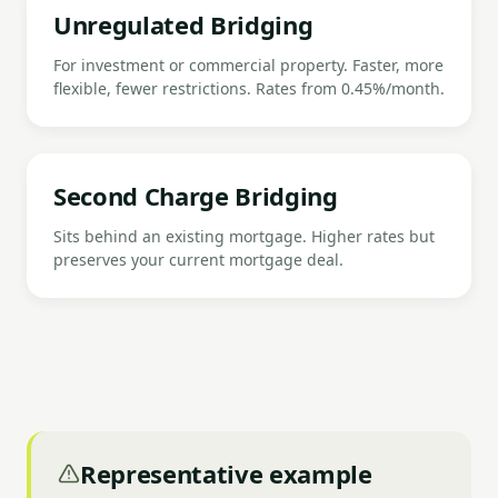
Unregulated Bridging
For investment or commercial property. Faster, more
flexible, fewer restrictions. Rates from 0.45%/month.
Second Charge Bridging
Sits behind an existing mortgage. Higher rates but
preserves your current mortgage deal.
Representative example