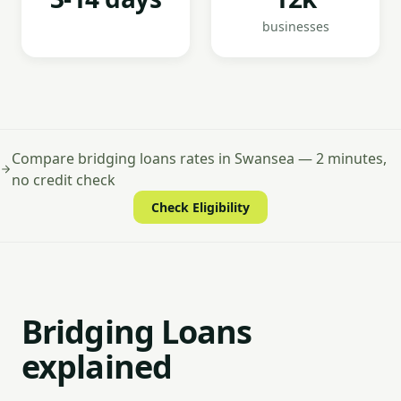
businesses
Compare bridging loans rates in Swansea — 2 minutes,
no credit check
Check Eligibility
Bridging Loans
explained