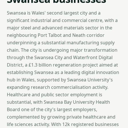
Swansea is Wales' second largest city and a
significant industrial and commercial centre, with a
major steel and advanced materials sector in the
neighbouring Port Talbot and Neath corridor
underpinning a substantial manufacturing supply
chain. The city is undergoing major transformation
through the Swansea City and Waterfront Digital
District, a £1.3 billion regeneration project aimed at
establishing Swansea as a leading digital innovation
hub in Wales, supported by Swansea University's
expanding research commercialisation activity.
Healthcare and public sector employment is
substantial, with Swansea Bay University Health
Board one of the city's largest employers,
complemented by growing private healthcare and
life sciences activity. With 12k registered businesses