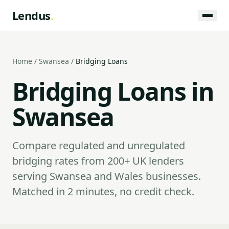
Lendus
.
Home
/
Swansea
/
Bridging Loans
Bridging Loans in
Swansea
Compare regulated and unregulated
bridging rates from 200+ UK lenders
serving Swansea and Wales businesses.
Matched in 2 minutes, no credit check.