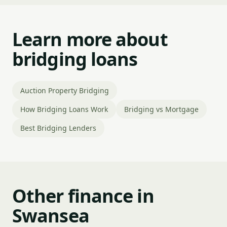
Learn more about
bridging loans
Auction Property Bridging
How Bridging Loans Work
Bridging vs Mortgage
Best Bridging Lenders
Other finance in
Swansea