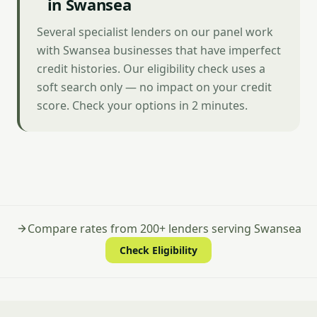
in Swansea
Several specialist lenders on our panel work
with Swansea businesses that have imperfect
credit histories. Our eligibility check uses a
soft search only — no impact on your credit
score. Check your options in 2 minutes.
Compare rates from 200+ lenders serving Swansea
Check Eligibility