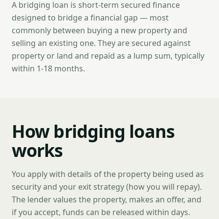
A bridging loan is short-term secured finance
designed to bridge a financial gap — most
commonly between buying a new property and
selling an existing one. They are secured against
property or land and repaid as a lump sum, typically
within 1-18 months.
How bridging loans
works
You apply with details of the property being used as
security and your exit strategy (how you will repay).
The lender values the property, makes an offer, and
if you accept, funds can be released within days.