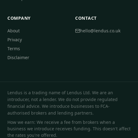
COMPANY
CONTACT
About
hello@lendus.co.uk
Privacy
Terms
Disclaimer
Lendus is a trading name of Lendus Ltd. We are an
introducer, not a lender. We do not provide regulated
financial advice. We introduce businesses to FCA-
authorised brokers and lending partners.
How we earn: We receive a fee from brokers when a
business we introduce receives funding. This doesn't affect
the rates you're offered.