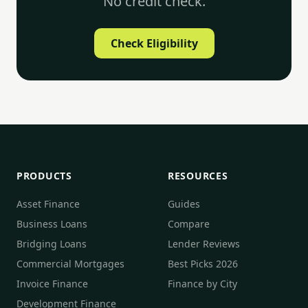
No credit check.
Check Eligibility
PRODUCTS
RESOURCES
Asset Finance
Guides
Business Loans
Compare
Bridging Loans
Lender Reviews
Commercial Mortgages
Best Picks 2026
Invoice Finance
Finance by City
Development Finance