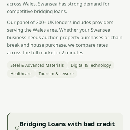
across Wales, Swansea has strong demand for
competitive bridging loans.
Our panel of 200+ UK lenders includes providers
serving the Wales area. Whether your Swansea
business needs auction property purchases or chain
break and house purchase, we compare rates
across the full market in 2 minutes.
Steel & Advanced Materials
Digital & Technology
Healthcare
Tourism & Leisure
Bridging Loans with bad credit