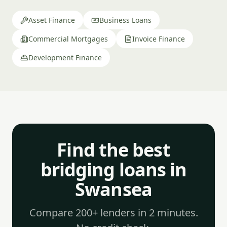
Asset Finance
Business Loans
Commercial Mortgages
Invoice Finance
Development Finance
Find the best
bridging loans in
Swansea
Compare 200+ lenders in 2 minutes.