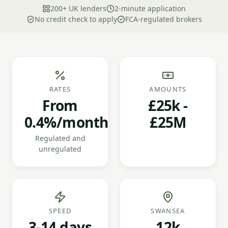
200+ UK lenders
2-minute application
No credit check to apply
FCA-regulated brokers
RATES
AMOUNTS
From
£25k -
0.4%/month
£25M
Regulated and
unregulated
SPEED
SWANSEA
3-14 days
12k