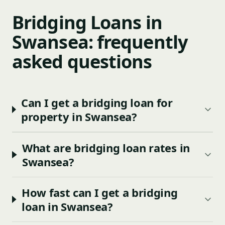
Bridging Loans in
Swansea: frequently
asked questions
Can I get a bridging loan for
property in Swansea?
What are bridging loan rates in
Swansea?
How fast can I get a bridging
loan in Swansea?