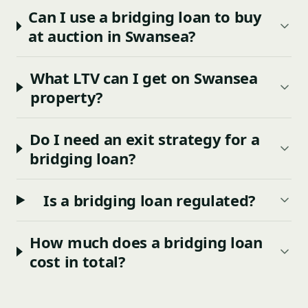
Can I use a bridging loan to buy
at auction in Swansea?
What LTV can I get on Swansea
property?
Do I need an exit strategy for a
bridging loan?
Is a bridging loan regulated?
How much does a bridging loan
cost in total?