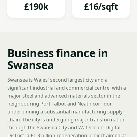
£190k
£16/sqft
Business finance in
Swansea
Swansea is Wales' second largest city and a
significant industrial and commercial centre, with a
major steel and advanced materials sector in the
neighbouring Port Talbot and Neath corridor
underpinning a substantial manufacturing supply
chain. The city is undergoing major transformation
through the Swansea City and Waterfront Digital
District, a £1.3 billion regeneration project aimed at