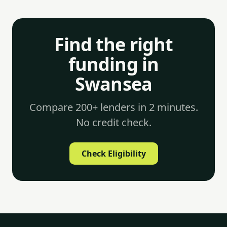
Find the right
funding in
Swansea
Compare 200+ lenders in 2 minutes.
No credit check.
Check Eligibility