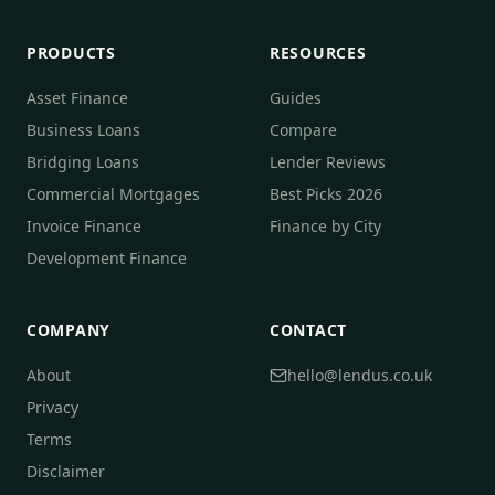
PRODUCTS
RESOURCES
Asset Finance
Guides
Business Loans
Compare
Bridging Loans
Lender Reviews
Commercial Mortgages
Best Picks 2026
Invoice Finance
Finance by City
Development Finance
COMPANY
CONTACT
About
hello@lendus.co.uk
Privacy
Terms
Disclaimer