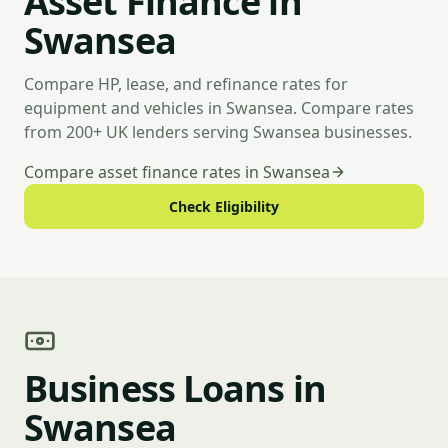
Asset Finance in
Swansea
Compare HP, lease, and refinance rates for
equipment and vehicles in Swansea. Compare rates
from 200+ UK lenders serving Swansea businesses.
Compare asset finance rates in Swansea
Check Eligibility
Business Loans in
Swansea