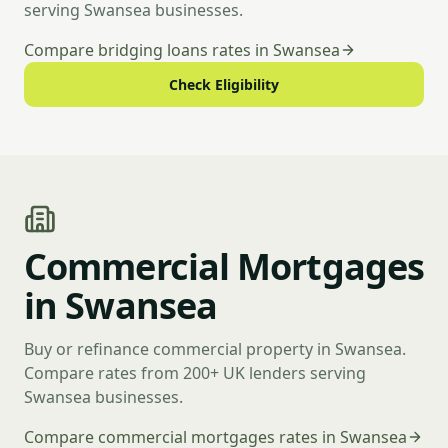
serving Swansea businesses.
Compare bridging loans rates in Swansea
Check Eligibility
Commercial Mortgages
in Swansea
Buy or refinance commercial property in Swansea.
Compare rates from 200+ UK lenders serving
Swansea businesses.
Compare commercial mortgages rates in Swansea