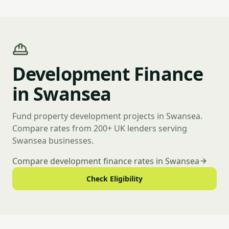
Development Finance
in Swansea
Fund property development projects in Swansea.
Compare rates from 200+ UK lenders serving
Swansea businesses.
Compare development finance rates in Swansea
Check Eligibility