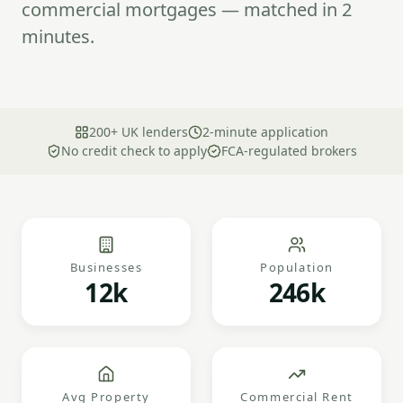
commercial mortgages — matched in 2
minutes.
200+ UK lenders
2-minute application
No credit check to apply
FCA-regulated brokers
Businesses
Population
12k
246k
Avg Property
Commercial Rent