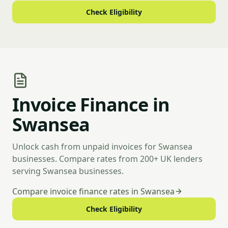
Check Eligibility
Invoice Finance in
Swansea
Unlock cash from unpaid invoices for Swansea
businesses. Compare rates from 200+ UK lenders
serving Swansea businesses.
Compare invoice finance rates in Swansea
Check Eligibility