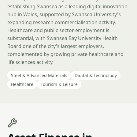
establishing Swansea as a leading digital innovation
hub in Wales, supported by Swansea University's
expanding research commercialisation activity.
Healthcare and public sector employment is
substantial, with Swansea Bay University Health
Board one of the city's largest employers,
complemented by growing private healthcare and
life sciences activity.
Steel & Advanced Materials
Digital & Technology
Healthcare
Tourism & Leisure