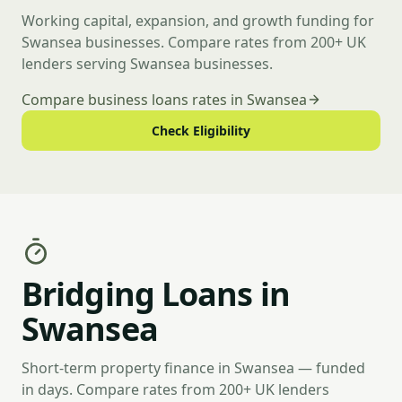
Working capital, expansion, and growth funding for
Swansea businesses. Compare rates from 200+ UK
lenders serving Swansea businesses.
Compare business loans rates in Swansea
Check Eligibility
Bridging Loans in
Swansea
Short-term property finance in Swansea — funded
in days. Compare rates from 200+ UK lenders