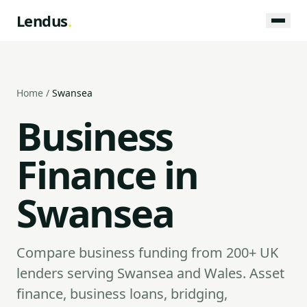
Lendus
.
Home
/
Swansea
Business
Finance in
Swansea
Compare business funding from 200+ UK
lenders serving Swansea and Wales. Asset
finance, business loans, bridging,