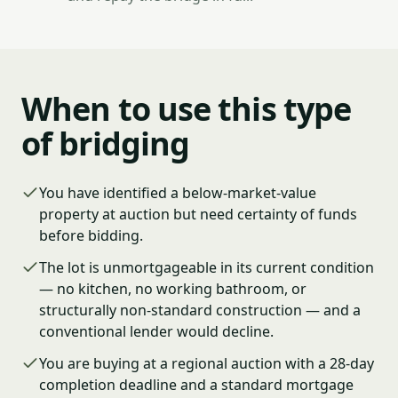
When to use this type
of bridging
You have identified a below-market-value
property at auction but need certainty of funds
before bidding.
The lot is unmortgageable in its current condition
— no kitchen, no working bathroom, or
structurally non-standard construction — and a
conventional lender would decline.
You are buying at a regional auction with a 28-day
completion deadline and a standard mortgage