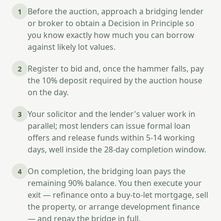
Before the auction, approach a bridging lender
1
or broker to obtain a Decision in Principle so
you know exactly how much you can borrow
against likely lot values.
Register to bid and, once the hammer falls, pay
2
the 10% deposit required by the auction house
on the day.
Your solicitor and the lender's valuer work in
3
parallel; most lenders can issue formal loan
offers and release funds within 5-14 working
days, well inside the 28-day completion window.
On completion, the bridging loan pays the
4
remaining 90% balance. You then execute your
exit — refinance onto a buy-to-let mortgage, sell
the property, or arrange development finance
— and repay the bridge in full.