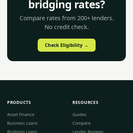
bridging rates?
Compare rates from 200+ lenders.
No credit check.
Check Eligibility →
PRODUCTS
RESOURCES
Asset Finance
Guides
Business Loans
Compare
Bridging Loans
Lender Reviews