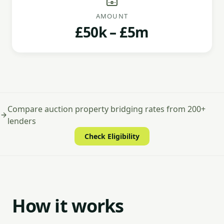
AMOUNT
£50k – £5m
Compare auction property bridging rates from 200+
lenders
Check Eligibility
How it works