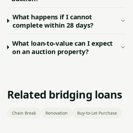
What happens if I cannot
complete within 28 days?
What loan-to-value can I expect
on an auction property?
Related bridging loans
Chain Break
Renovation
Buy-to-Let Purchase