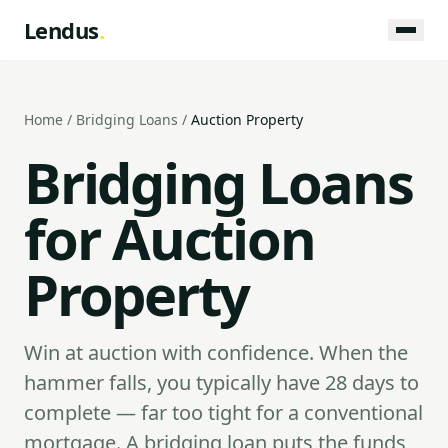
Lendus
.
Home
/
Bridging Loans
/
Auction Property
Bridging Loans
for Auction
Property
Win at auction with confidence. When the
hammer falls, you typically have 28 days to
complete — far too tight for a conventional
mortgage. A bridging loan puts the funds