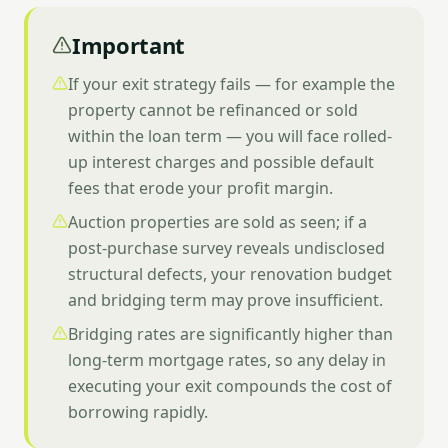
Important
If your exit strategy fails — for example the
property cannot be refinanced or sold
within the loan term — you will face rolled-
up interest charges and possible default
fees that erode your profit margin.
Auction properties are sold as seen; if a
post-purchase survey reveals undisclosed
structural defects, your renovation budget
and bridging term may prove insufficient.
Bridging rates are significantly higher than
long-term mortgage rates, so any delay in
executing your exit compounds the cost of
borrowing rapidly.