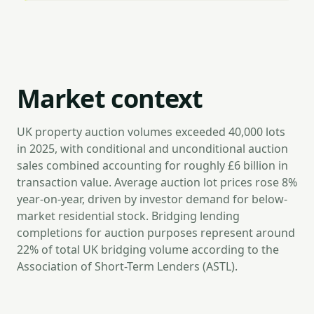
Market context
UK property auction volumes exceeded 40,000 lots
in 2025, with conditional and unconditional auction
sales combined accounting for roughly £6 billion in
transaction value. Average auction lot prices rose 8%
year-on-year, driven by investor demand for below-
market residential stock. Bridging lending
completions for auction purposes represent around
22% of total UK bridging volume according to the
Association of Short-Term Lenders (ASTL).