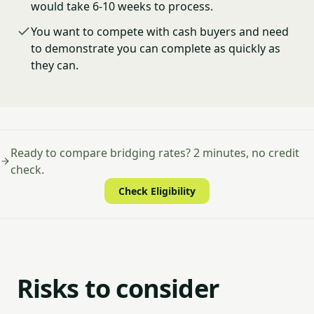
would take 6-10 weeks to process.
You want to compete with cash buyers and need
to demonstrate you can complete as quickly as
they can.
Ready to compare bridging rates? 2 minutes, no credit
check.
Check Eligibility
Risks to consider