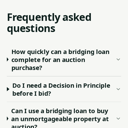
Frequently asked
questions
How quickly can a bridging loan
complete for an auction
purchase?
Do I need a Decision in Principle
before I bid?
Can I use a bridging loan to buy
an unmortgageable property at
auction?