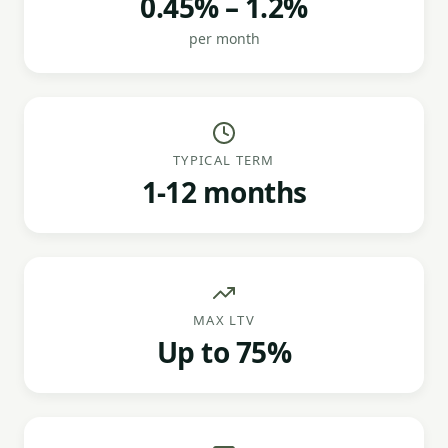
0.45% – 1.2%
per month
TYPICAL TERM
1-12 months
MAX LTV
Up to 75%