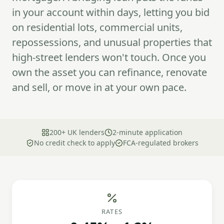
in your account within days, letting you bid
on residential lots, commercial units,
repossessions, and unusual properties that
high-street lenders won't touch. Once you
own the asset you can refinance, renovate
and sell, or move in at your own pace.
200+ UK lenders
2-minute application
No credit check to apply
FCA-regulated brokers
RATES