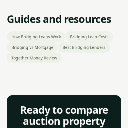
Guides and resources
How Bridging Loans Work
Bridging Loan Costs
Bridging vs Mortgage
Best Bridging Lenders
Together Money Review
Ready to compare
auction property