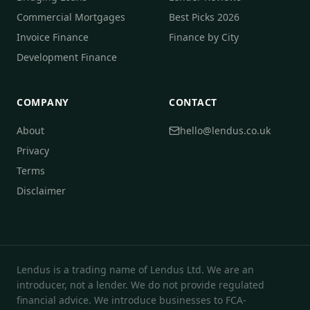
Commercial Mortgages
Best Picks 2026
Invoice Finance
Finance by City
Development Finance
COMPANY
CONTACT
About
hello@lendus.co.uk
Privacy
Terms
Disclaimer
Lendus is a trading name of Lendus Ltd. We are an
introducer, not a lender. We do not provide regulated
financial advice. We introduce businesses to FCA-