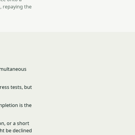
, repaying the
simultaneous
ress tests, but
pletion is the
n, or a short
ht be declined