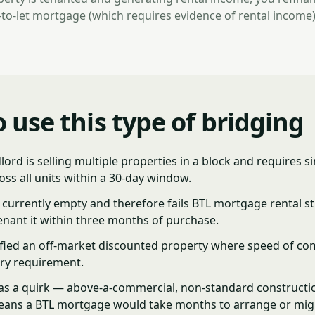
to-let mortgage (which requires evidence of rental income)
 use this type of bridging
dlord is selling multiple properties in a block and requires 
ss all units within a 30-day window.
 currently empty and therefore fails BTL mortgage rental st
enant it within three months of purchase.
ified an off-market discounted property where speed of com
ry requirement.
as a quirk — above-a-commercial, non-standard constructio
eans a BTL mortgage would take months to arrange or mig