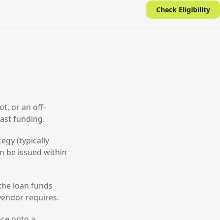
Check Eligibility
t, or an off-
ast funding.
egy (typically
n be issued within
 the loan funds
vendor requires.
nce onto a