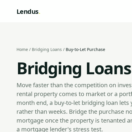
Lendus
.
Home
/
Bridging Loans
/
Buy-to-Let Purchase
Bridging Loans
Move faster than the competition on inve
rental property comes to market or a port
month end, a buy-to-let bridging loan let
rather than weeks. Bridge the purchase n
mortgage once the property is tenanted an
a mortgage lender's stress test.