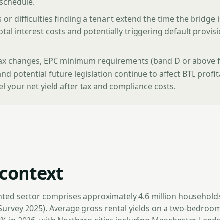
 schedule.
 or difficulties finding a tenant extend the time the bridge 
otal interest costs and potentially triggering default provisi
tax changes, EPC minimum requirements (band D or above 
and potential future legislation continue to affect BTL profit
 your net yield after tax and compliance costs.
context
nted sector comprises approximately 4.6 million household
Survey 2025). Average gross rental yields on a two-bedroom