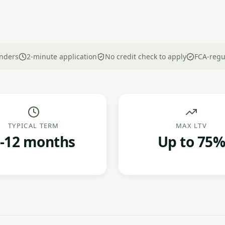
nders
2-minute application
No credit check to apply
FCA-regu
TYPICAL TERM
MAX LTV
-12 months
Up to 75%