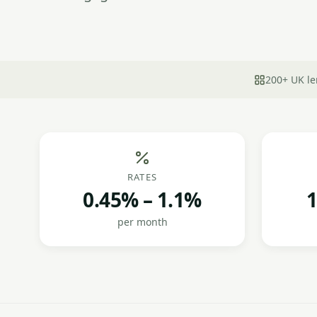
200+ UK le
RATES
0.45% – 1.1%
1
per month