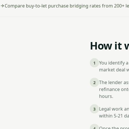
Compare buy-to-let purchase bridging rates from 200+ l
How it 
You identify a
1
market deal w
The lender ass
2
refinance ont
hours.
Legal work an
3
within 5-21 d
Once the prop
4