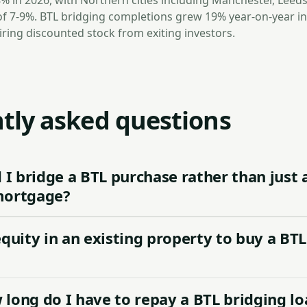
8% in 2026, with Northern cities including Manchester, Leeds
of 7-9%. BTL bridging completions grew 19% year-on-year in
iring discounted stock from exiting investors.
tly asked questions
I bridge a BTL purchase rather than just 
mortgage?
equity in an existing property to buy a BTL
long do I have to repay a BTL bridging lo