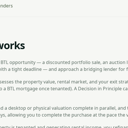
enders
works
 BTL opportunity — a discounted portfolio sale, an auction lo
ith a tight deadline — and approach a bridging lender for f
esses the property value, rental market, and your exit strat
o a BTL mortgage once tenanted). A Decision in Principle ca
d a desktop or physical valuation complete in parallel, and
ays, allowing you to complete the purchase at the pace the 
erty is tenanted and generating rental income, you refina