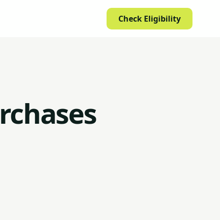
Check Eligibility
urchases