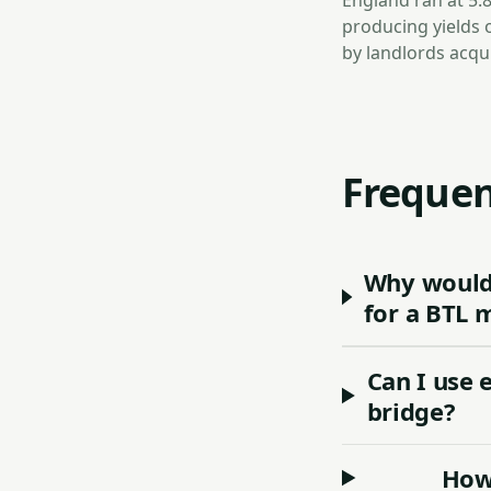
England ran at 5.
producing yields 
by landlords acqu
Frequen
Why would 
for a BTL 
Can I use 
bridge?
How 