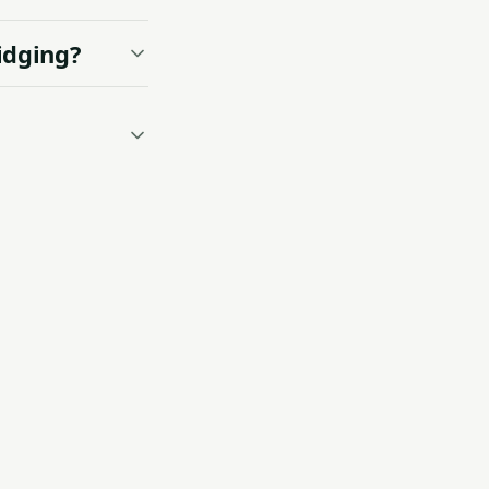
idging?