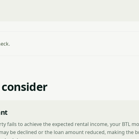
heck.
 consider
nt
rty fails to achieve the expected rental income, your BTL m
 may be declined or the loan amount reduced, making the b