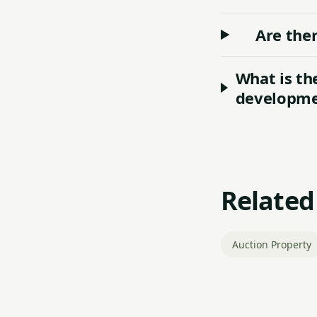
Are ther
What is th
developmen
Related
Auction Property