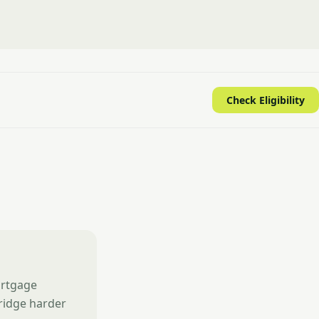
Check Eligibility
ortgage
ridge harder