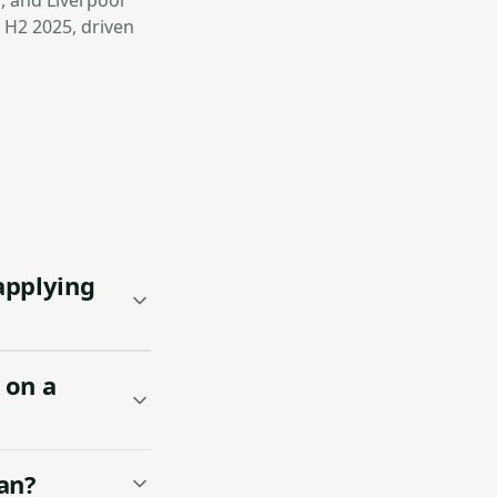
, and Liverpool
 H2 2025, driven
applying
 on a
an?