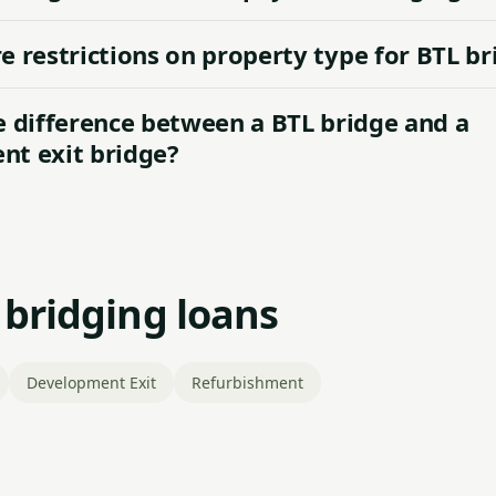
e restrictions on property type for BTL br
e difference between a BTL bridge and a
t exit bridge?
 bridging loans
Development Exit
Refurbishment