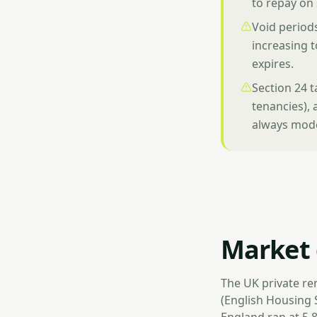
to repay on
Void periods
increasing t
expires.
Section 24 
tenancies), 
always model
Market 
The UK private re
(English Housing 