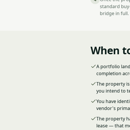
standard buy-
bridge in full.
When to
A portfolio lan
completion acro
The property is
you intend to t
You have ident
vendor's prima
The property h
lease — that m