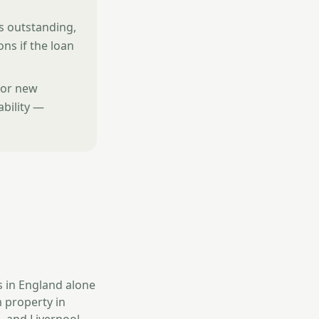
is outstanding,
ons if the loan
for new
ability —
s in England alone
 property in