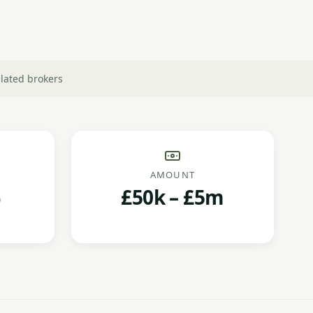
lated brokers
AMOUNT
£50k – £5m