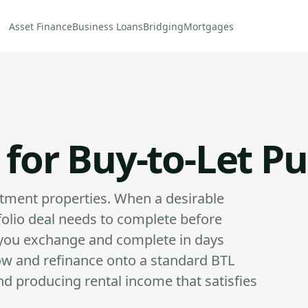
Asset Finance
Business Loans
Bridging
Mortgages
 for Buy-to-Let P
stment properties. When a desirable
folio deal needs to complete before
s you exchange and complete in days
ow and refinance onto a standard BTL
d producing rental income that satisfies