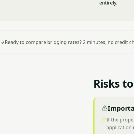
entirely.
Ready to compare bridging rates? 2 minutes, no credit c
Risks to
Importa
If the prope
application