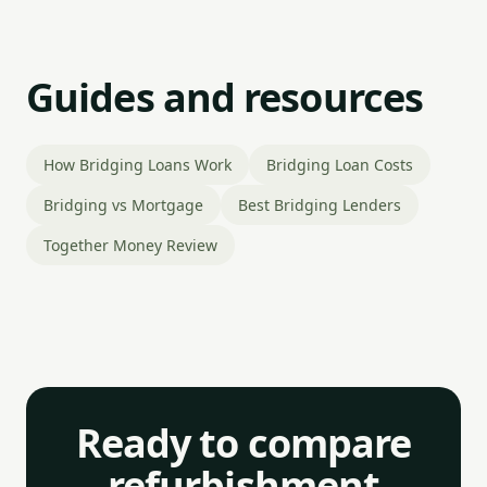
Guides and resources
How Bridging Loans Work
Bridging Loan Costs
Bridging vs Mortgage
Best Bridging Lenders
Together Money Review
Ready to compare
refurbishment