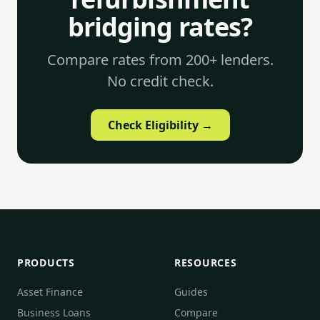
bridging rates?
Compare rates from 200+ lenders.
No credit check.
Check Eligibility →
PRODUCTS
RESOURCES
Asset Finance
Guides
Business Loans
Compare