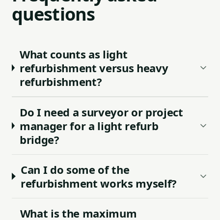
questions
What counts as light
refurbishment versus heavy
refurbishment?
Do I need a surveyor or project
manager for a light refurb
bridge?
Can I do some of the
refurbishment works myself?
What is the maximum