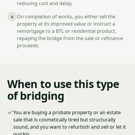
reducing cost and delay.
On completion of works, you either sell the
4
property at its improved value or instruct a
remortgage to a BTL or residential product,
repaying the bridge from the sale or refinance
proceeds.
When to use this type
of bridging
You are buying a probate property or an estate
sale that is cosmetically tired but structurally
sound, and you want to refurbish and sell or let it
quickly.