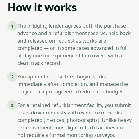
How it works
The bridging lender agrees both the purchase
1
advance and a refurbishment reserve, held back
and released on request as works are
completed — or in some cases advanced in full
at day one for experienced borrowers with a
clean track record.
You appoint contractors, begin works
2
immediately after completion, and manage the
project to a pre-agreed schedule and budget.
For a retained refurbishment facility, you submit
3
draw-down requests with evidence of works
completed (invoices, photographs). Unlike heavy
refurbishment, most light-refurb facilities do
not require a formal monitoring surveyor,