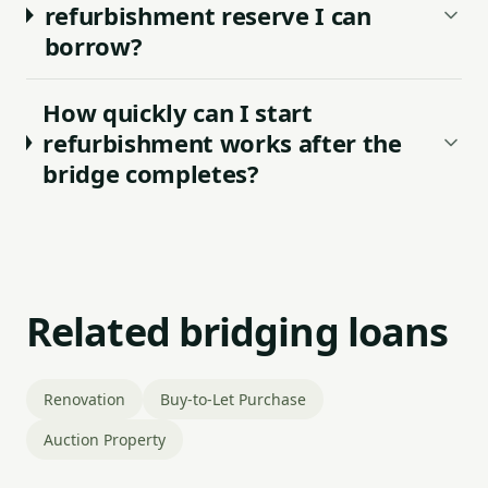
refurbishment reserve I can
borrow?
How quickly can I start
refurbishment works after the
bridge completes?
Related bridging loans
Renovation
Buy-to-Let Purchase
Auction Property