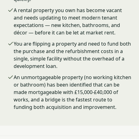
A rental property you own has become vacant
and needs updating to meet modern tenant
expectations — new kitchen, bathrooms, and
décor — before it can be let at market rent.
You are flipping a property and need to fund both
the purchase and the refurbishment costs in a
single, simple facility without the overhead of a
development loan.
An unmortgageable property (no working kitchen
or bathroom) has been identified that can be
made mortgageable with £15,000-£40,000 of
works, and a bridge is the fastest route to
funding both acquisition and improvement.