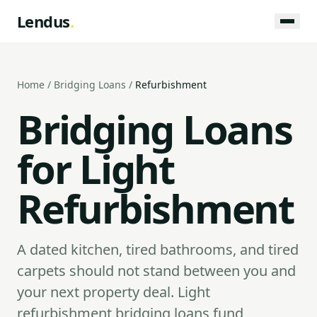
Lendus
.
Home
/
Bridging Loans
/
Refurbishment
Bridging Loans
for Light
Refurbishment
A dated kitchen, tired bathrooms, and tired
carpets should not stand between you and
your next property deal. Light
refurbishment bridging loans fund