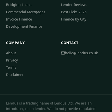
Bridging Loans
Lender Reviews
Commercial Mortgages
Best Picks 2026
Invoice Finance
Finance by City
Development Finance
COMPANY
CONTACT
About
hello@lendus.co.uk
Privacy
Terms
Disclaimer
Lendus is a trading name of Lendus Ltd. We are an
introducer, not a lender. We do not provide regulated