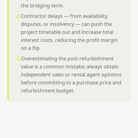
the bridging term.
Contractor delays — from availability,
disputes, or insolvency — can push the
project timetable out and increase total
interest costs, reducing the profit margin
on a flip.
Overestimating the post-refurbishment
value is a common mistake; always obtain
independent sales or rental agent opinions
before committing to a purchase price and
refurbishment budget.