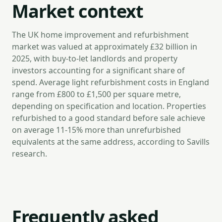
Market context
The UK home improvement and refurbishment
market was valued at approximately £32 billion in
2025, with buy-to-let landlords and property
investors accounting for a significant share of
spend. Average light refurbishment costs in England
range from £800 to £1,500 per square metre,
depending on specification and location. Properties
refurbished to a good standard before sale achieve
on average 11-15% more than unrefurbished
equivalents at the same address, according to Savills
research.
Frequently asked