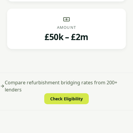
AMOUNT
£50k – £2m
Compare refurbishment bridging rates from 200+
lenders
Check Eligibility