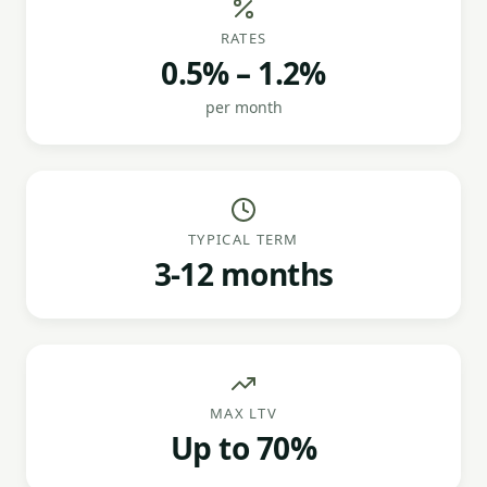
RATES
0.5% – 1.2%
per month
TYPICAL TERM
3-12 months
MAX LTV
Up to 70%