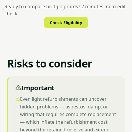
Ready to compare bridging rates? 2 minutes, no credit
check.
Check Eligibility
Risks to consider
Important
Even light refurbishments can uncover
hidden problems — asbestos, damp, or
wiring that requires complete replacement
— which inflate the refurbishment cost
beyond the retained reserve and extend