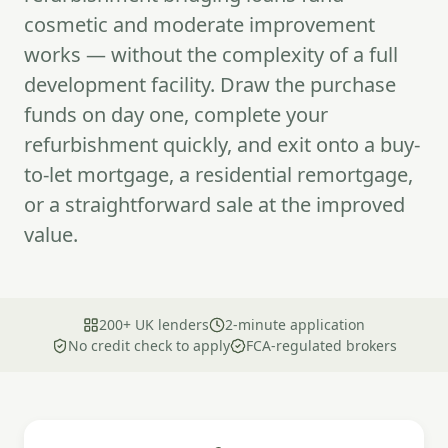
cosmetic and moderate improvement
works — without the complexity of a full
development facility. Draw the purchase
funds on day one, complete your
refurbishment quickly, and exit onto a buy-
to-let mortgage, a residential remortgage,
or a straightforward sale at the improved
value.
200+ UK lenders
2-minute application
No credit check to apply
FCA-regulated brokers