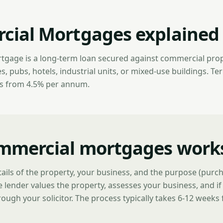
ial Mortgages explained
gage is a long-term loan secured against commercial prop
 pubs, hotels, industrial units, or mixed-use buildings. Ter
es from 4.5% per annum.
mmercial mortgages work
ails of the property, your business, and the purpose (purch
 lender values the property, assesses your business, and i
ough your solicitor. The process typically takes 6-12 weeks