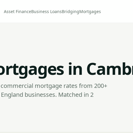
Asset Finance
Business Loans
Bridging
Mortgages
rtgages in Camb
commercial mortgage rates from 200+
 England businesses. Matched in 2