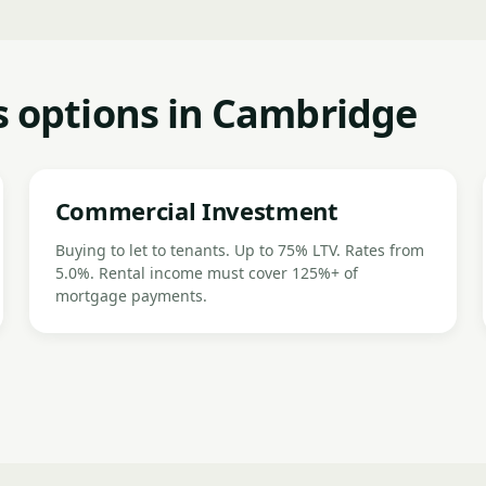
 options in Cambridge
Commercial Investment
Buying to let to tenants. Up to 75% LTV. Rates from
5.0%. Rental income must cover 125%+ of
mortgage payments.