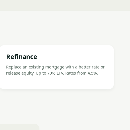
Refinance
Replace an existing mortgage with a better rate or
release equity. Up to 70% LTV. Rates from 4.5%.