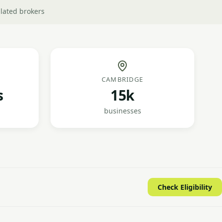
lated brokers
CAMBRIDGE
s
15k
businesses
Check Eligibility