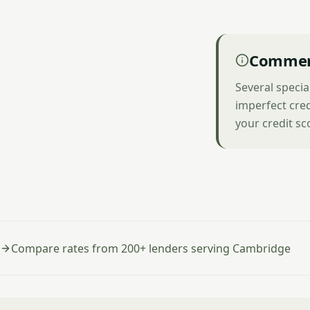
Commerc
Several speci
imperfect cred
your credit sc
Compare rates from 200+ lenders serving Cambridge