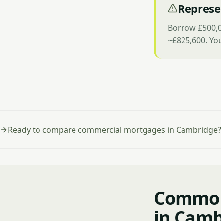
Represe
Borrow £500,0
~£825,600. Yo
Ready to compare commercial mortgages in Cambridge?
Common
in Camb