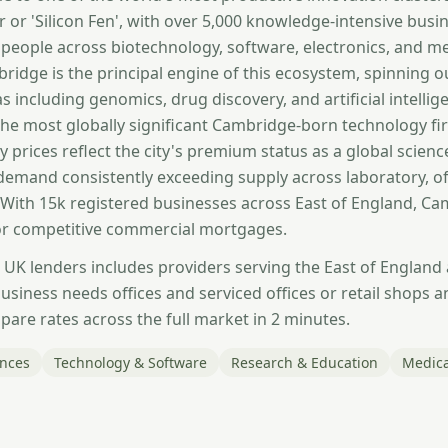
 or 'Silicon Fen', with over 5,000 knowledge-intensive bus
people across biotechnology, software, electronics, and me
bridge is the principal engine of this ecosystem, spinning o
s including genomics, drug discovery, and artificial intell
he most globally significant Cambridge-born technology f
y prices reflect the city's premium status as a global scien
 demand consistently exceeding supply across laboratory, of
. With 15k registered businesses across East of England, C
r competitive commercial mortgages.
 UK lenders includes providers serving the East of England
siness needs offices and serviced offices or retail shops a
are rates across the full market in 2 minutes.
ences
Technology & Software
Research & Education
Medica