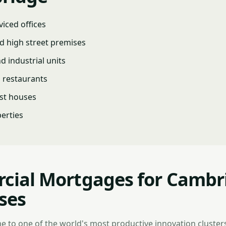
viced offices
d high street premises
 industrial units
d restaurants
st houses
erties
ial Mortgages for Cambr
ses
 to one of the world's most productive innovation cluster