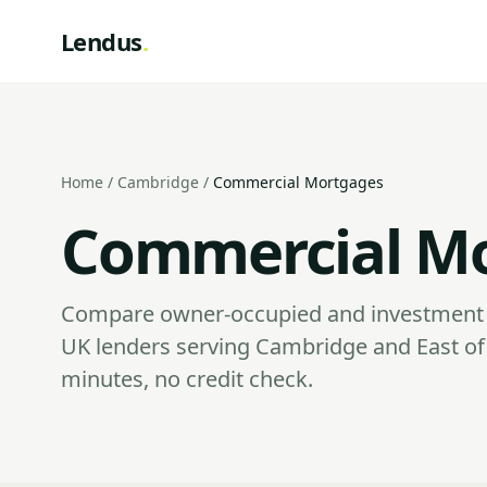
Lendus
.
Home
/
Cambridge
/
Commercial Mortgages
Commercial Mo
Compare owner-occupied and investment 
UK lenders serving Cambridge and East of
minutes, no credit check.