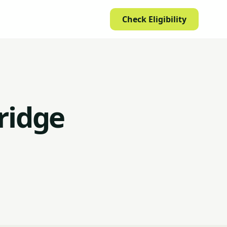
Check Eligibility
ridge