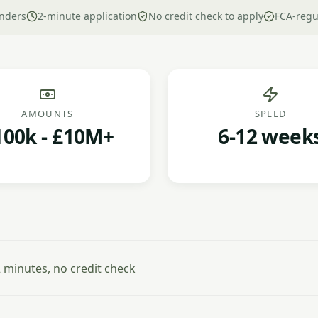
nders
2-minute application
No credit check to apply
FCA-regu
AMOUNTS
SPEED
100k - £10M+
6-12 week
minutes, no credit check