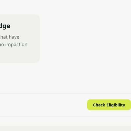
dge
that have
 no impact on
Check Eligibility