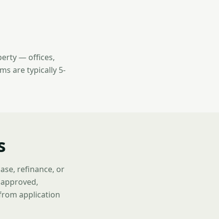
erty — offices,
ms are typically 5-
s
ase, refinance, or
f approved,
 from application