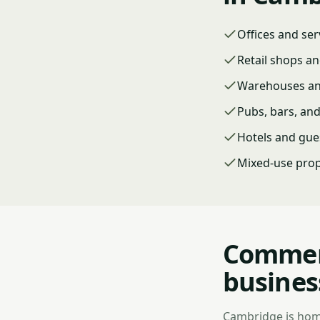
Offices and ser
Retail shops an
Warehouses and
Pubs, bars, an
Hotels and gue
Mixed-use prop
Commerc
busines
Cambridge is home