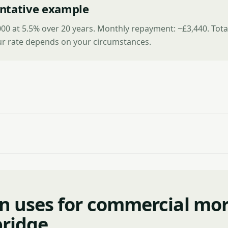
ntative example
00 at 5.5% over 20 years. Monthly repayment: ~£3,440. Tota
ur rate depends on your circumstances.
 uses for commercial mo
ridge