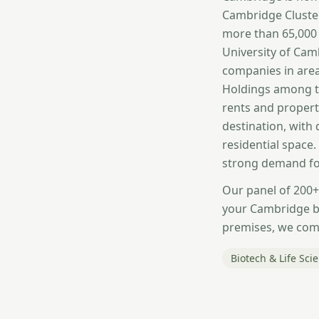
Cambridge Cluster
more than 65,000 
University of Cam
companies in area
Holdings among t
rents and propert
destination, with
residential space
strong demand fo
Our panel of 200+
your Cambridge bu
premises, we comp
Biotech & Life Sci