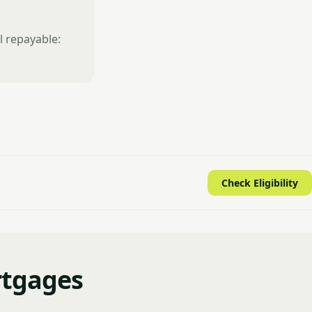
l repayable:
Check Eligibility
rtgages