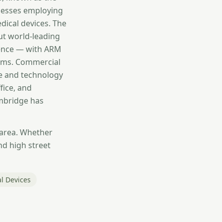
inesses employing
dical devices. The
ut world-leading
igence — with ARM
irms. Commercial
ce and technology
fice, and
ambridge has
 area. Whether
nd high street
l Devices