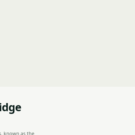
idge
s, known as the