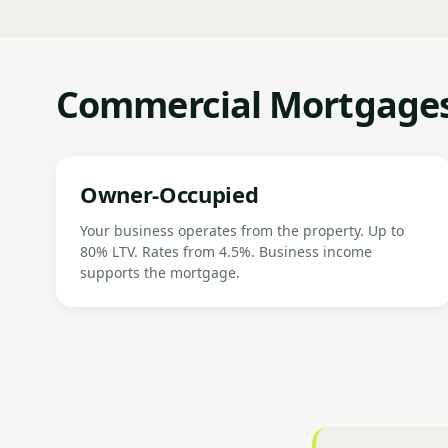
Commercial Mortgages
Owner-Occupied
Your business operates from the property. Up to
80% LTV. Rates from 4.5%. Business income
supports the mortgage.