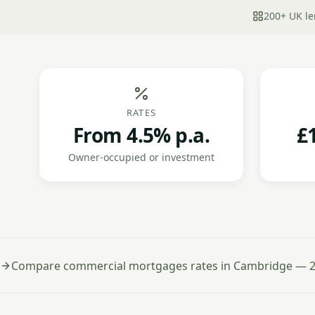
200+ UK le
RATES
From 4.5% p.a.
£
Owner-occupied or investment
Compare commercial mortgages rates in Cambridge — 2 