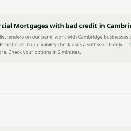
ial Mortgages with bad credit in Cambri
alist lenders on our panel work with Cambridge businesses 
it histories. Our eligibility check uses a soft search only —
ore. Check your options in 2 minutes.