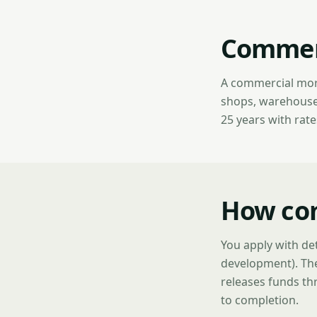
Commerc
A commercial mort
shops, warehouses,
25 years with rat
How co
You apply with det
development). The
releases funds thr
to completion.