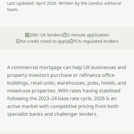
Last updated: April 2026. Written by the Lendus editorial
team.
200+ UK lenders
2-minute application
No credit check to apply
FCA-regulated brokers
A commercial mortgage can help UK businesses and
property investors purchase or refinance office
buildings, retail units, warehouses, pubs, hotels, and
mixed-use properties. With rates having stabilised
following the 2023–24 base rate cycle, 2026 is an
active market with competitive pricing from both
specialist banks and challenger lenders.