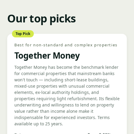
Our top picks
Top Pick
Best for non-standard and complex properties
Together Money
Together Money has become the benchmark lender
for commercial properties that mainstream banks
won't touch — including short-lease buildings,
mixed-use properties with unusual commercial
elements, ex-local authority holdings, and
properties requiring light refurbishment. Its flexible
underwriting and willingness to lend on property
value rather than income alone make it
indispensable for experienced investors. Terms
available up to 25 years.