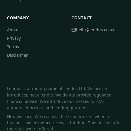
COMPANY
CONTACT
About
hello@lendus.co.uk
Privacy
Terms
Disclaimer
Lendus is a trading name of Lendus Ltd. We are an
introducer, not a lender. We do not provide regulated
financial advice. We introduce businesses to FCA-
authorised brokers and lending partners.
How we earn: We receive a fee from brokers when a
business we introduce receives funding. This doesn't affect
the rates you're offered.