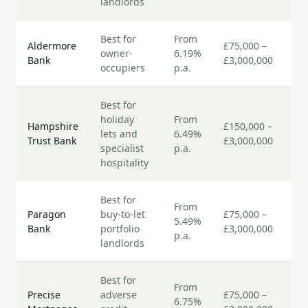
landlords
Best for
From
7–
Aldermore
£75,000 –
owner-
6.19%
bu
Bank
£3,000,000
occupiers
p.a.
da
Best for
holiday
From
7–
Hampshire
£150,000 –
lets and
6.49%
bu
Trust Bank
£3,000,000
specialist
p.a.
da
hospitality
Best for
From
5–
Paragon
buy-to-let
£75,000 –
5.49%
bu
Bank
portfolio
£3,000,000
p.a.
da
landlords
Best for
From
7–
Precise
adverse
£75,000 –
6.75%
bu