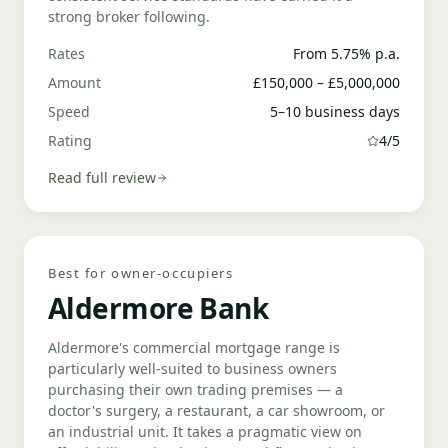
strong broker following.
Rates
From 5.75% p.a.
Amount
£150,000 – £5,000,000
Speed
5–10 business days
Rating
4/5
Read full review
Best for owner-occupiers
Aldermore Bank
Aldermore's commercial mortgage range is
particularly well-suited to business owners
purchasing their own trading premises — a
doctor's surgery, a restaurant, a car showroom, or
an industrial unit. It takes a pragmatic view on