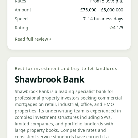
Rates
From 5.99% p.a.
Amount
£75,000 – £5,000,000
Speed
7–14 business days
Rating
4.1/5
Read full review
Best for investment and buy-to-let landlords
Shawbrook Bank
Shawbrook Bank is a leading specialist bank for
professional property investors seeking commercial
mortgages on retail, industrial, office, and HMO
properties. Its underwriting team is experienced in
complex investment structures including SPVs,
limited companies, and portfolio landlords with
large property books. Competitive rates and
consistent service standards have earned it a