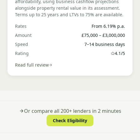
affordability, using business cashflow projections
alongside property rental value in its assessment.
Terms up to 25 years and LTVs to 75% are available.
Rates
From 6.19% p.a.
Amount
£75,000 – £3,000,000
Speed
7–14 business days
Rating
4.1/5
Read full review
Or compare all 200+ lenders in 2 minutes
Check Eligibility