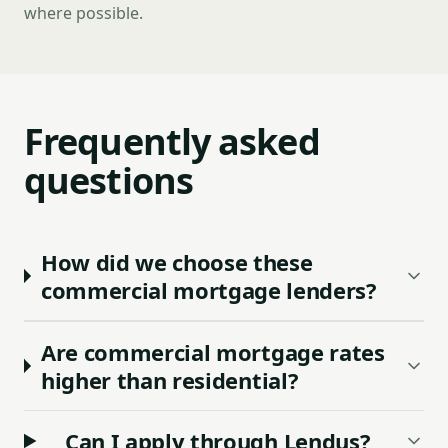
where possible.
Frequently asked
questions
How did we choose these
commercial mortgage lenders?
Are commercial mortgage rates
higher than residential?
Can I apply through Lendus?