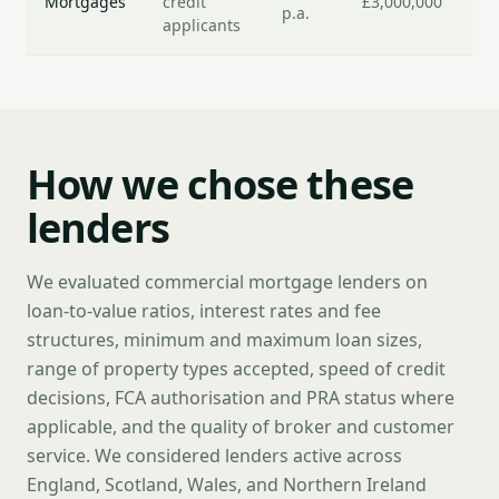
Mortgages
credit
£3,000,000
p.a.
da
applicants
How we chose these
lenders
We evaluated commercial mortgage lenders on
loan-to-value ratios, interest rates and fee
structures, minimum and maximum loan sizes,
range of property types accepted, speed of credit
decisions, FCA authorisation and PRA status where
applicable, and the quality of broker and customer
service. We considered lenders active across
England, Scotland, Wales, and Northern Ireland