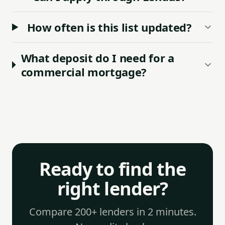
How often is this list updated?
What deposit do I need for a
commercial mortgage?
Ready to find the
right lender?
Compare 200+ lenders in 2 minutes.