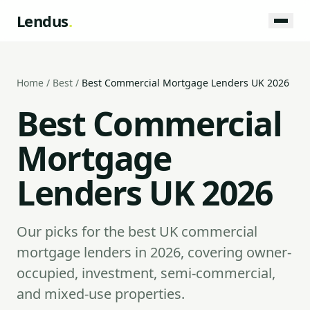
Lendus
.
Home
/
Best
/
Best Commercial Mortgage Lenders UK 2026
Best Commercial
Mortgage
Lenders UK 2026
Our picks for the best UK commercial
mortgage lenders in 2026, covering owner-
occupied, investment, semi-commercial,
and mixed-use properties.