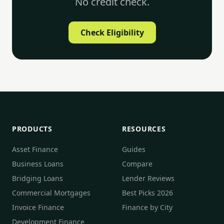
No credit check.
Check Eligibility
PRODUCTS
RESOURCES
Asset Finance
Guides
Business Loans
Compare
Bridging Loans
Lender Reviews
Commercial Mortgages
Best Picks 2026
Invoice Finance
Finance by City
Development Finance