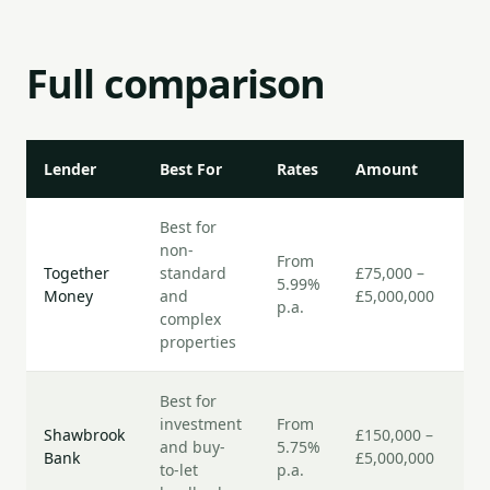
Full comparison
Lender
Best For
Rates
Amount
Sp
Best for
non-
From
7–
Together
standard
£75,000 –
5.99%
bu
Money
and
£5,000,000
p.a.
da
complex
properties
Best for
investment
From
5–
Shawbrook
£150,000 –
and buy-
5.75%
bu
Bank
£5,000,000
to-let
p.a.
da