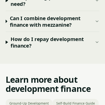
need?
Can I combine development
finance with mezzanine?
How do I repay development
finance?
Learn more about
development finance
Ground-Up Development
Self-Build Finance Guide