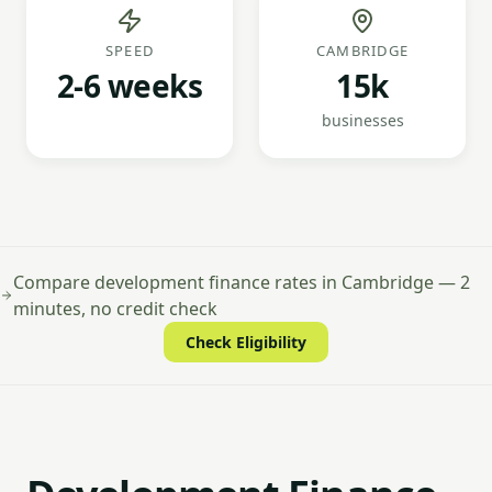
SPEED
CAMBRIDGE
2-6 weeks
15k
businesses
Compare development finance rates in Cambridge — 2
minutes, no credit check
Check Eligibility