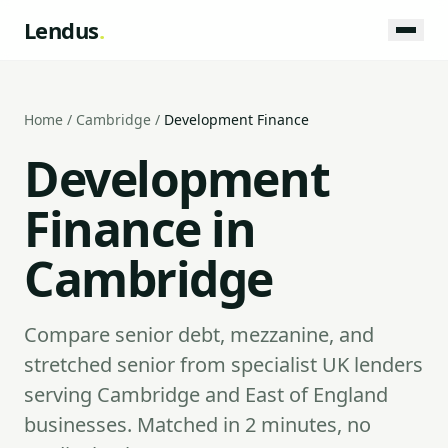
Lendus
.
Home
/
Cambridge
/
Development Finance
Development
Finance in
Cambridge
Compare senior debt, mezzanine, and
stretched senior from specialist UK lenders
serving Cambridge and East of England
businesses. Matched in 2 minutes, no