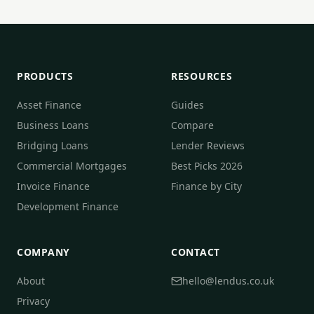
PRODUCTS
RESOURCES
Asset Finance
Guides
Business Loans
Compare
Bridging Loans
Lender Reviews
Commercial Mortgages
Best Picks 2026
Invoice Finance
Finance by City
Development Finance
COMPANY
CONTACT
About
hello@lendus.co.uk
Privacy