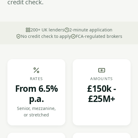
credit check.
200+ UK lenders
2-minute application
No credit check to apply
FCA-regulated brokers
RATES
AMOUNTS
From 6.5%
£150k -
p.a.
£25M+
Senior, mezzanine,
or stretched