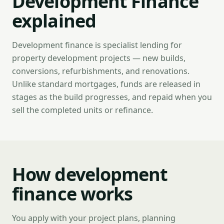
Development Finance
explained
Development finance is specialist lending for
property development projects — new builds,
conversions, refurbishments, and renovations.
Unlike standard mortgages, funds are released in
stages as the build progresses, and repaid when you
sell the completed units or refinance.
How development
finance works
You apply with your project plans, planning