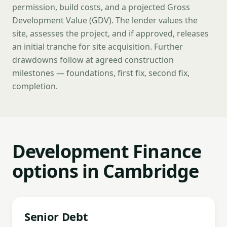
permission, build costs, and a projected Gross
Development Value (GDV). The lender values the
site, assesses the project, and if approved, releases
an initial tranche for site acquisition. Further
drawdowns follow at agreed construction
milestones — foundations, first fix, second fix,
completion.
Development Finance
options in Cambridge
Senior Debt