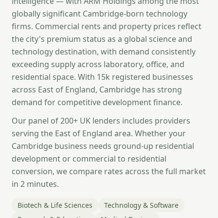
intelligence — with ARM Holdings among the most
globally significant Cambridge-born technology
firms. Commercial rents and property prices reflect
the city's premium status as a global science and
technology destination, with demand consistently
exceeding supply across laboratory, office, and
residential space. With 15k registered businesses
across East of England, Cambridge has strong
demand for competitive development finance.
Our panel of 200+ UK lenders includes providers
serving the East of England area. Whether your
Cambridge business needs ground-up residential
development or commercial to residential
conversion, we compare rates across the full market
in 2 minutes.
Biotech & Life Sciences
Technology & Software