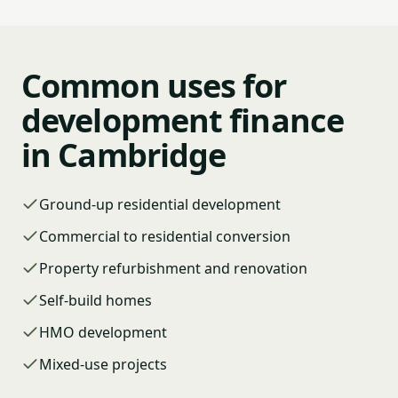
Common uses for
development finance
in Cambridge
Ground-up residential development
Commercial to residential conversion
Property refurbishment and renovation
Self-build homes
HMO development
Mixed-use projects