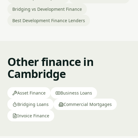
Bridging vs Development Finance
Best Development Finance Lenders
Other finance in
Cambridge
Asset Finance
Business Loans
Bridging Loans
Commercial Mortgages
Invoice Finance