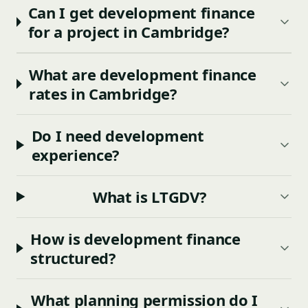
Can I get development finance
for a project in Cambridge?
What are development finance
rates in Cambridge?
Do I need development
experience?
What is LTGDV?
How is development finance
structured?
What planning permission do I