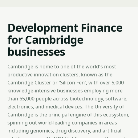
Development Finance
for Cambridge
businesses
Cambridge is home to one of the world's most
productive innovation clusters, known as the
Cambridge Cluster or 'Silicon Fen', with over 5,000
knowledge-intensive businesses employing more
than 65,000 people across biotechnology, software,
electronics, and medical devices. The University of
Cambridge is the principal engine of this ecosystem,
spinning out world-leading companies in areas
including genomics, drug discovery, and artificial