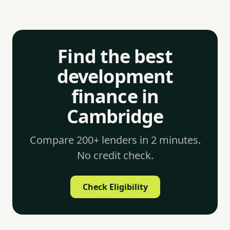
Find the best
development
finance in
Cambridge
Compare 200+ lenders in 2 minutes.
No credit check.
Check Eligibility