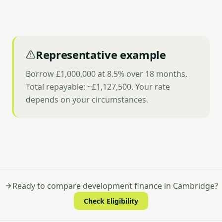
Representative example
Borrow £1,000,000 at 8.5% over 18 months.
Total repayable: ~£1,127,500. Your rate
depends on your circumstances.
Ready to compare development finance in Cambridge?
Check Eligibility