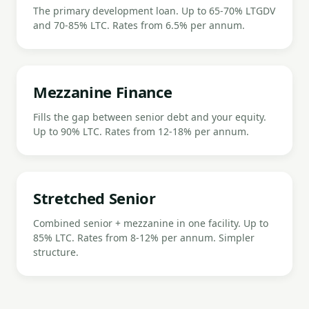
The primary development loan. Up to 65-70% LTGDV
and 70-85% LTC. Rates from 6.5% per annum.
Mezzanine Finance
Fills the gap between senior debt and your equity.
Up to 90% LTC. Rates from 12-18% per annum.
Stretched Senior
Combined senior + mezzanine in one facility. Up to
85% LTC. Rates from 8-12% per annum. Simpler
structure.