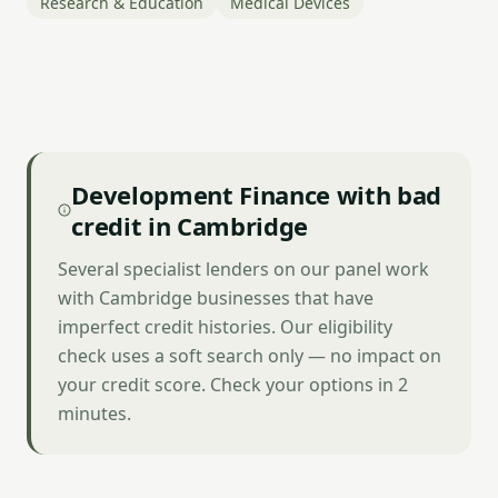
Research & Education
Medical Devices
Development Finance with bad
credit in Cambridge
Several specialist lenders on our panel work
with Cambridge businesses that have
imperfect credit histories. Our eligibility
check uses a soft search only — no impact on
your credit score. Check your options in 2
minutes.