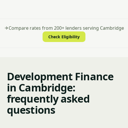
Compare rates from 200+ lenders serving Cambridge
Check Eligibility
Development Finance
in Cambridge:
frequently asked
questions