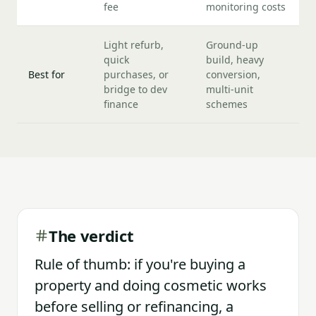
fee
monitoring costs
Light refurb,
Ground-up
quick
build, heavy
Best for
purchases, or
conversion,
bridge to dev
multi-unit
finance
schemes
The verdict
Rule of thumb: if you're buying a
property and doing cosmetic works
before selling or refinancing, a