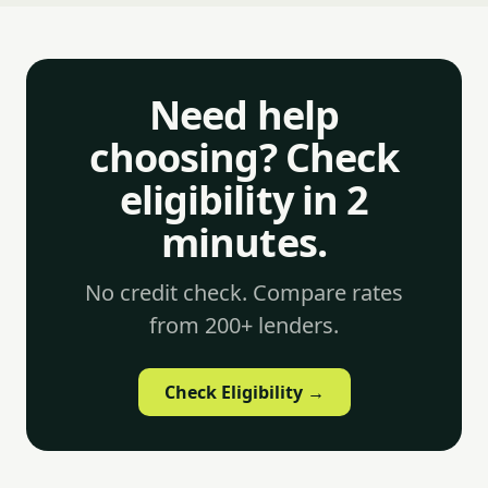
Need help
choosing? Check
eligibility in 2
minutes.
No credit check. Compare rates
from 200+ lenders.
Check Eligibility →