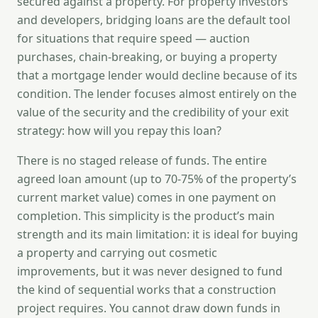
secured against a property. For property investors
and developers, bridging loans are the default tool
for situations that require speed — auction
purchases, chain-breaking, or buying a property
that a mortgage lender would decline because of its
condition. The lender focuses almost entirely on the
value of the security and the credibility of your exit
strategy: how will you repay this loan?
There is no staged release of funds. The entire
agreed loan amount (up to 70-75% of the property’s
current market value) comes in one payment on
completion. This simplicity is the product’s main
strength and its main limitation: it is ideal for buying
a property and carrying out cosmetic
improvements, but it was never designed to fund
the kind of sequential works that a construction
project requires. You cannot draw down funds in