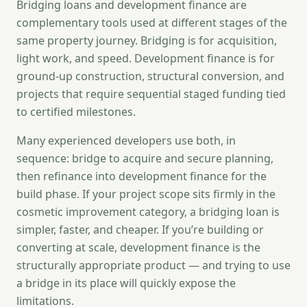
Bridging loans and development finance are
complementary tools used at different stages of the
same property journey. Bridging is for acquisition,
light work, and speed. Development finance is for
ground-up construction, structural conversion, and
projects that require sequential staged funding tied
to certified milestones.
Many experienced developers use both, in
sequence: bridge to acquire and secure planning,
then refinance into development finance for the
build phase. If your project scope sits firmly in the
cosmetic improvement category, a bridging loan is
simpler, faster, and cheaper. If you’re building or
converting at scale, development finance is the
structurally appropriate product — and trying to use
a bridge in its place will quickly expose the
limitations.