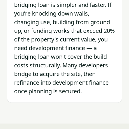
bridging loan is simpler and faster. If
you're knocking down walls,
changing use, building from ground
up, or funding works that exceed 20%
of the property's current value, you
need development finance — a
bridging loan won't cover the build
costs structurally. Many developers
bridge to acquire the site, then
refinance into development finance
once planning is secured.