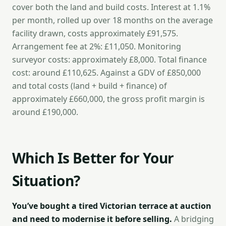
cover both the land and build costs. Interest at 1.1%
per month, rolled up over 18 months on the average
facility drawn, costs approximately £91,575.
Arrangement fee at 2%: £11,050. Monitoring
surveyor costs: approximately £8,000. Total finance
cost: around £110,625. Against a GDV of £850,000
and total costs (land + build + finance) of
approximately £660,000, the gross profit margin is
around £190,000.
Which Is Better for Your
Situation?
You’ve bought a tired Victorian terrace at auction
and need to modernise it before selling.
A bridging