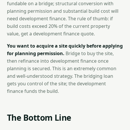
fundable on a bridge; structural conversion with
planning permission and substantial build cost will
need development finance. The rule of thumb: if
build costs exceed 20% of the current property
value, get a development finance quote.
You want to acquire a site quickly before applying
for planning permission.
Bridge to buy the site,
then refinance into development finance once
planning is secured. This is an extremely common
and well-understood strategy. The bridging loan
gets you control of the site; the development
finance funds the build.
The Bottom Line