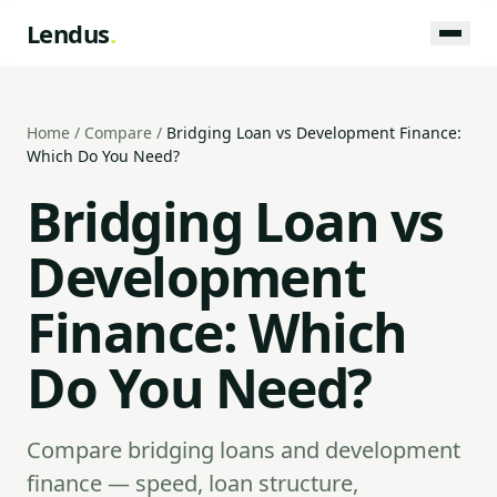
Lendus
.
Home
/
Compare
/
Bridging Loan vs Development Finance:
Which Do You Need?
Bridging Loan vs
Development
Finance: Which
Do You Need?
Compare bridging loans and development
finance — speed, loan structure,