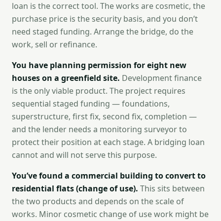
loan is the correct tool. The works are cosmetic, the
purchase price is the security basis, and you don’t
need staged funding. Arrange the bridge, do the
work, sell or refinance.
You have planning permission for eight new
houses on a greenfield site.
Development finance
is the only viable product. The project requires
sequential staged funding — foundations,
superstructure, first fix, second fix, completion —
and the lender needs a monitoring surveyor to
protect their position at each stage. A bridging loan
cannot and will not serve this purpose.
You’ve found a commercial building to convert to
residential flats (change of use).
This sits between
the two products and depends on the scale of
works. Minor cosmetic change of use work might be