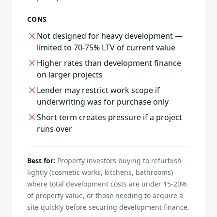
CONS
Not designed for heavy development —
limited to 70-75% LTV of current value
Higher rates than development finance
on larger projects
Lender may restrict work scope if
underwriting was for purchase only
Short term creates pressure if a project
runs over
Best for:
Property investors buying to refurbish
lightly (cosmetic works, kitchens, bathrooms)
where total development costs are under 15-20%
of property value, or those needing to acquire a
site quickly before securing development finance.