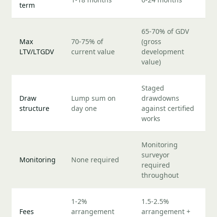
term
65-70% of GDV
Max
70-75% of
(gross
LTV/LTGDV
current value
development
value)
Staged
Draw
Lump sum on
drawdowns
structure
day one
against certified
works
Monitoring
surveyor
Monitoring
None required
required
throughout
1-2%
1.5-2.5%
Fees
arrangement
arrangement +