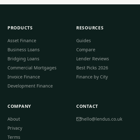
PRODUCTS
RESOURCES
Asset Finance
Guides
Business Loans
Compare
Bridging Loans
Lender Reviews
Commercial Mortgages
Best Picks 2026
Invoice Finance
Finance by City
Development Finance
COMPANY
CONTACT
About
hello@lendus.co.uk
Privacy
Terms