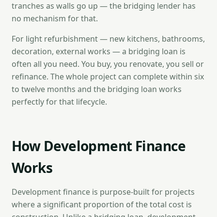
tranches as walls go up — the bridging lender has
no mechanism for that.
For light refurbishment — new kitchens, bathrooms,
decoration, external works — a bridging loan is
often all you need. You buy, you renovate, you sell or
refinance. The whole project can complete within six
to twelve months and the bridging loan works
perfectly for that lifecycle.
How Development Finance
Works
Development finance is purpose-built for projects
where a significant proportion of the total cost is