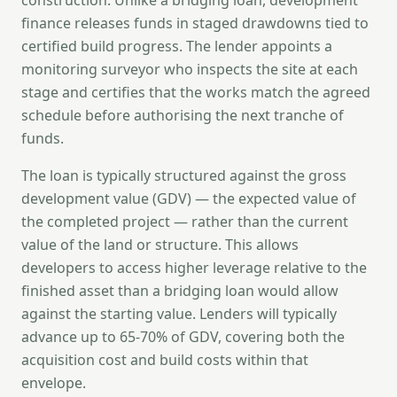
construction. Unlike a bridging loan, development
finance releases funds in staged drawdowns tied to
certified build progress. The lender appoints a
monitoring surveyor who inspects the site at each
stage and certifies that the works match the agreed
schedule before authorising the next tranche of
funds.
The loan is typically structured against the gross
development value (GDV) — the expected value of
the completed project — rather than the current
value of the land or structure. This allows
developers to access higher leverage relative to the
finished asset than a bridging loan would allow
against the starting value. Lenders will typically
advance up to 65-70% of GDV, covering both the
acquisition cost and build costs within that
envelope.