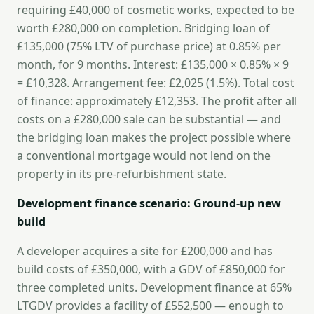
requiring £40,000 of cosmetic works, expected to be
worth £280,000 on completion. Bridging loan of
£135,000 (75% LTV of purchase price) at 0.85% per
month, for 9 months. Interest: £135,000 × 0.85% × 9
= £10,328. Arrangement fee: £2,025 (1.5%). Total cost
of finance: approximately £12,353. The profit after all
costs on a £280,000 sale can be substantial — and
the bridging loan makes the project possible where
a conventional mortgage would not lend on the
property in its pre-refurbishment state.
Development finance scenario: Ground-up new
build
A developer acquires a site for £200,000 and has
build costs of £350,000, with a GDV of £850,000 for
three completed units. Development finance at 65%
LTGDV provides a facility of £552,500 — enough to