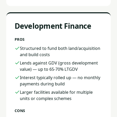
Development Finance
PROS
Structured to fund both land/acquisition
and build costs
Lends against GDV (gross development
value) — up to 65-70% LTGDV
Interest typically rolled up — no monthly
payments during build
Larger facilities available for multiple
units or complex schemes
CONS