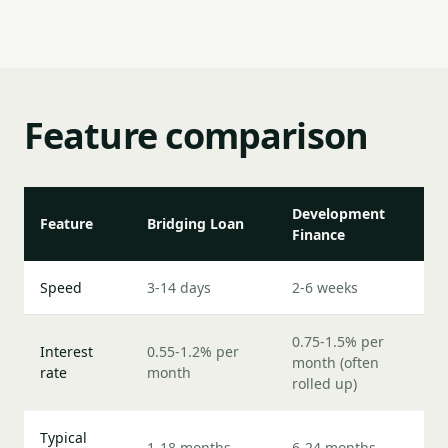
Feature comparison
Development
Feature
Bridging Loan
Finance
Speed
3-14 days
2-6 weeks
0.75-1.5% per
Interest
0.55-1.2% per
month (often
rate
month
rolled up)
Typical
1-18 months
6-24 months