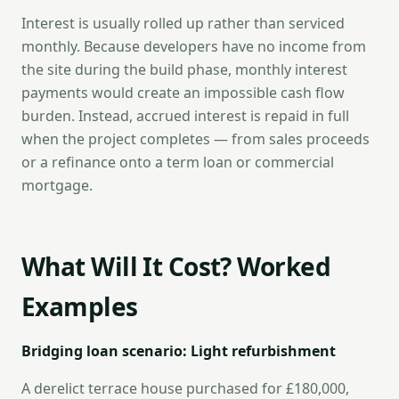
Interest is usually rolled up rather than serviced
monthly. Because developers have no income from
the site during the build phase, monthly interest
payments would create an impossible cash flow
burden. Instead, accrued interest is repaid in full
when the project completes — from sales proceeds
or a refinance onto a term loan or commercial
mortgage.
What Will It Cost? Worked
Examples
Bridging loan scenario: Light refurbishment
A derelict terrace house purchased for £180,000,