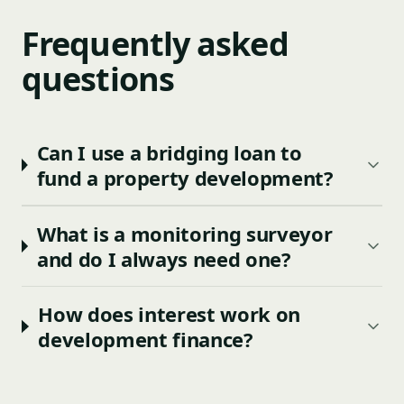
Frequently asked
questions
Can I use a bridging loan to
fund a property development?
What is a monitoring surveyor
and do I always need one?
How does interest work on
development finance?