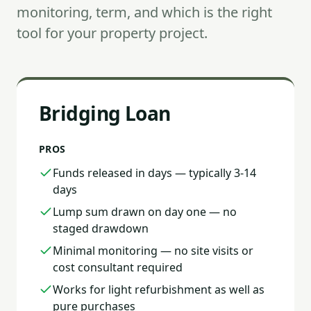
monitoring, term, and which is the right
tool for your property project.
Bridging Loan
PROS
Funds released in days — typically 3-14
days
Lump sum drawn on day one — no
staged drawdown
Minimal monitoring — no site visits or
cost consultant required
Works for light refurbishment as well as
pure purchases