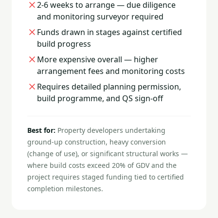
2-6 weeks to arrange — due diligence
and monitoring surveyor required
Funds drawn in stages against certified
build progress
More expensive overall — higher
arrangement fees and monitoring costs
Requires detailed planning permission,
build programme, and QS sign-off
Best for:
Property developers undertaking
ground-up construction, heavy conversion
(change of use), or significant structural works —
where build costs exceed 20% of GDV and the
project requires staged funding tied to certified
completion milestones.