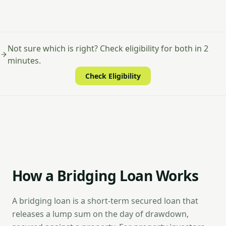
Not sure which is right? Check eligibility for both in 2
minutes.
Check Eligibility
How a Bridging Loan Works
A bridging loan is a short-term secured loan that
releases a lump sum on the day of drawdown,