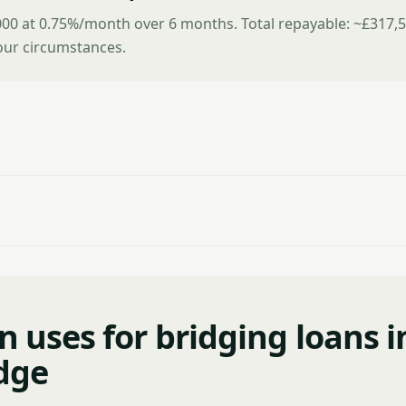
00 at 0.75%/month over 6 months. Total repayable: ~£317,5
ur circumstances.
uses for bridging loans i
dge