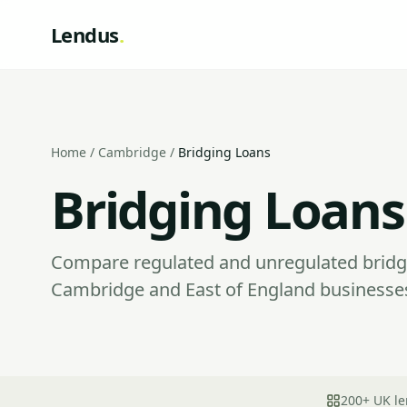
Lendus
.
Home
/
Cambridge
/
Bridging Loans
Bridging Loans
Compare regulated and unregulated bridgi
Cambridge and East of England businesses
200+ UK le