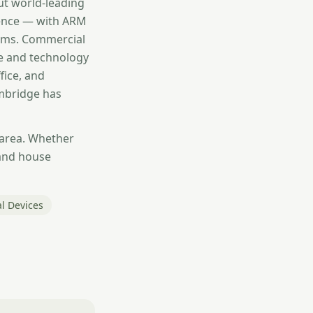
ut world-leading
igence — with ARM
irms. Commercial
ce and technology
fice, and
ambridge has
 area. Whether
and house
l Devices