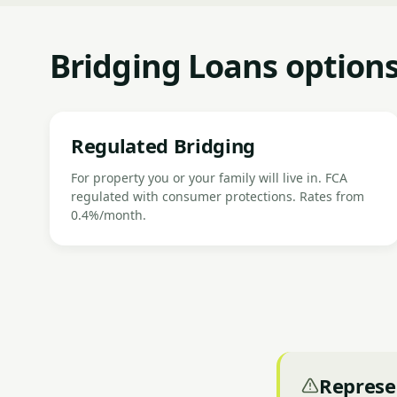
Bridging Loans option
Regulated Bridging
For property you or your family will live in. FCA
regulated with consumer protections. Rates from
0.4%/month.
Represe