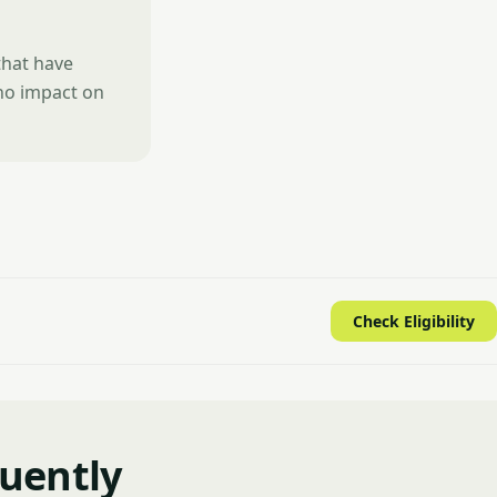
that have
 no impact on
Check Eligibility
quently