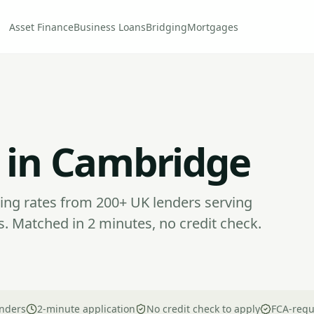
Asset Finance
Business Loans
Bridging
Mortgages
 in Cambridge
ng rates from 200+ UK lenders serving
. Matched in 2 minutes, no credit check.
nders
2-minute application
No credit check to apply
FCA-regu