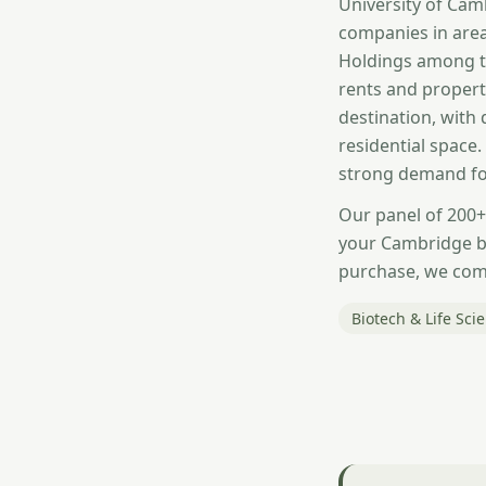
University of Cam
companies in area
Holdings among t
rents and propert
destination, with
residential space
strong demand for
Our panel of 200+
your Cambridge b
purchase, we comp
Biotech & Life Sci