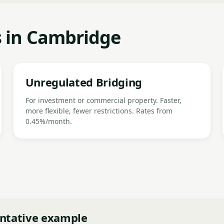
s in Cambridge
Unregulated Bridging
For investment or commercial property. Faster,
more flexible, fewer restrictions. Rates from
0.45%/month.
ntative example