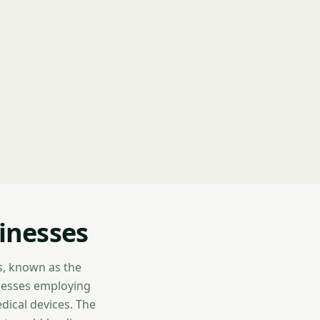
inesses
s, known as the
inesses employing
dical devices. The