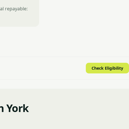
al repayable:
Check Eligibility
n York