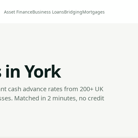
Asset Finance
Business Loans
Bridging
Mortgages
 in York
nt cash advance rates from 200+ UK
sses. Matched in 2 minutes, no credit