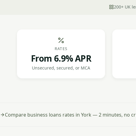
200+ UK le
RATES
From 6.9% APR
Unsecured, secured, or MCA
Compare business loans rates in York — 2 minutes, no cr