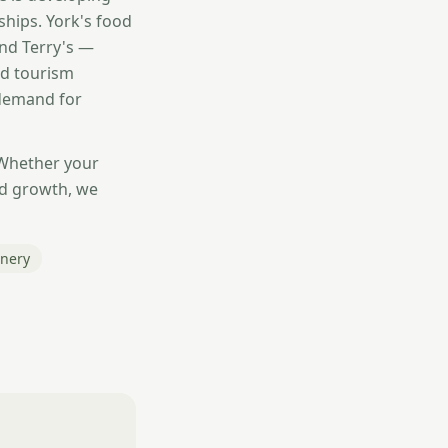
ships. York's food
and Terry's —
od tourism
 demand for
 Whether your
nd growth, we
onery