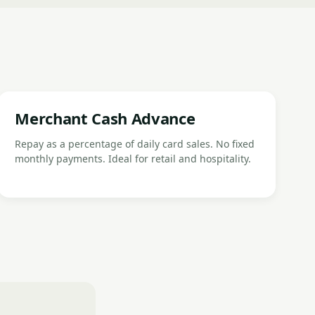
Merchant Cash Advance
Repay as a percentage of daily card sales. No fixed
monthly payments. Ideal for retail and hospitality.