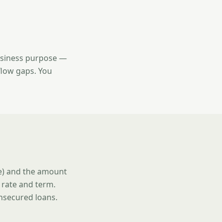
usiness purpose —
flow gaps. You
se) and the amount
 rate and term.
unsecured loans.