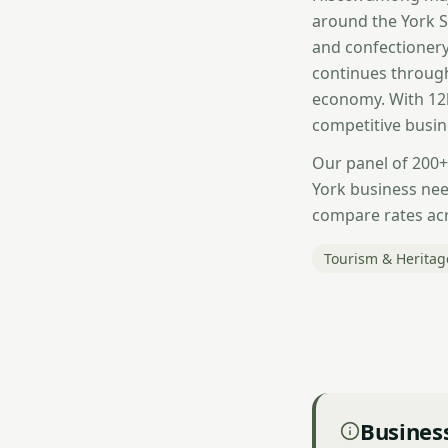
around the York S
and confectionery
continues throug
economy. With 12k
competitive busin
Our panel of 200+
York business nee
compare rates acr
Tourism & Heritag
Business