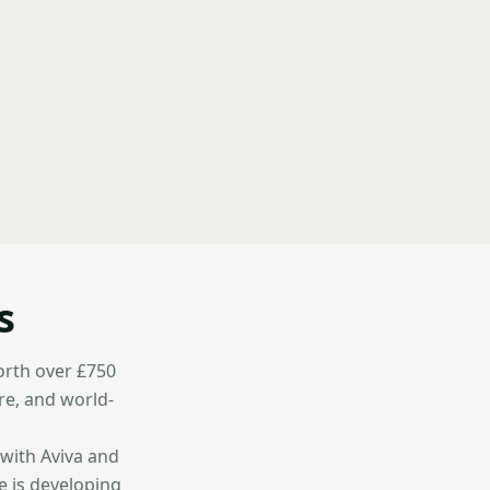
s
worth over £750
re, and world-
 with Aviva and
e is developing