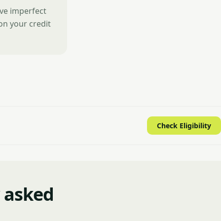
ave imperfect
 on your credit
Check Eligibility
y asked