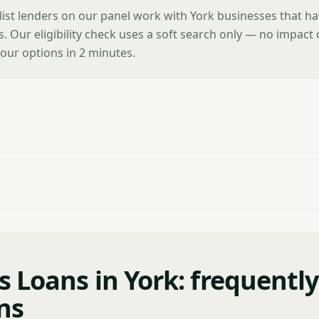
list lenders on our panel work with York businesses that h
es. Our eligibility check uses a soft search only — no impact
our options in 2 minutes.
s Loans in York: frequentl
ns