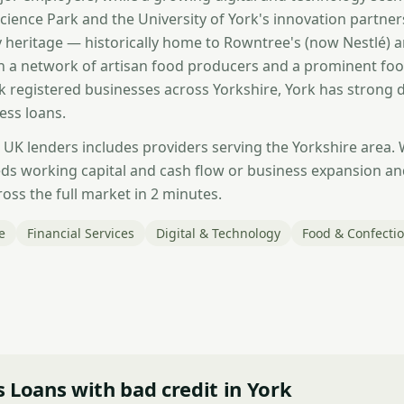
cience Park and the University of York's innovation partner
 heritage — historically home to Rowntree's (now Nestlé) 
h a network of artisan food producers and a prominent fo
 registered businesses across Yorkshire, York has strong
ess loans.
 UK lenders includes providers serving the Yorkshire area.
ds working capital and cash flow or business expansion a
oss the full market in 2 minutes.
e
Financial Services
Digital & Technology
Food & Confecti
 Loans with bad credit in York