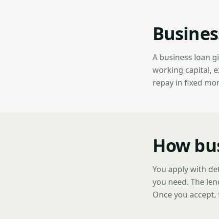
Busines
A business loan g
working capital, 
repay in fixed mo
How bus
You apply with de
you need. The len
Once you accept, 