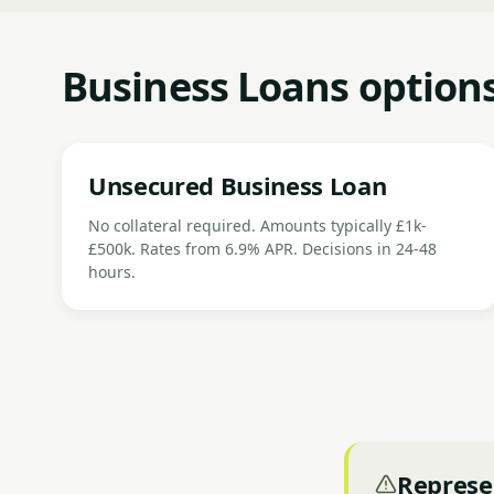
Business Loans options
Unsecured Business Loan
No collateral required. Amounts typically £1k-
£500k. Rates from 6.9% APR. Decisions in 24-48
hours.
Represe