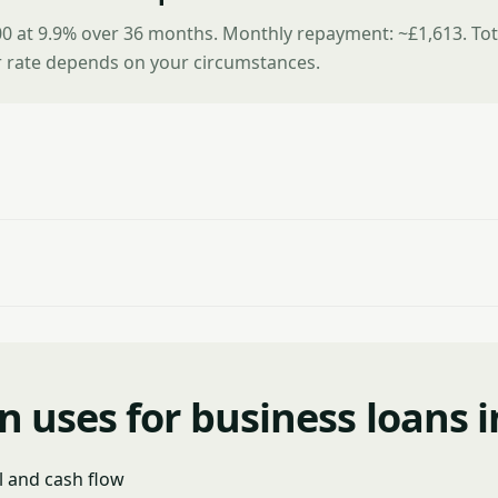
0 at 9.9% over 36 months. Monthly repayment: ~£1,613. Tot
r rate depends on your circumstances.
uses for business loans i
l and cash flow