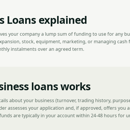
s Loans explained
ives your company a lump sum of funding to use for any b
expansion, stock, equipment, marketing, or managing cash 
nthly instalments over an agreed term.
iness loans works
tails about your business (turnover, trading history, purpo
der assesses your application and, if approved, offers you a
funds are typically in your account within 24-48 hours for 