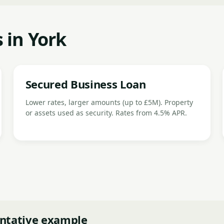
 in York
Secured Business Loan
Lower rates, larger amounts (up to £5M). Property
or assets used as security. Rates from 4.5% APR.
ntative example