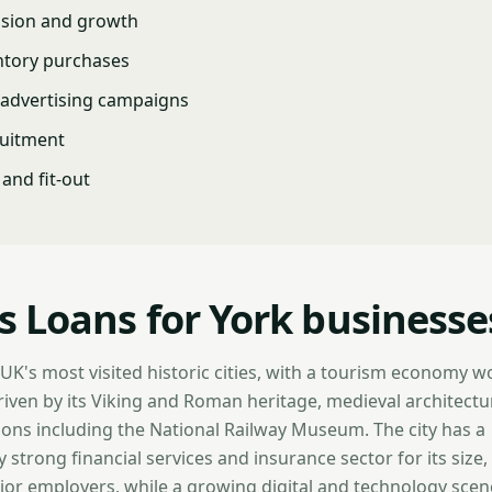
nsion and growth
ntory purchases
advertising campaigns
ruitment
and fit-out
s Loans for York businesse
 UK's most visited historic cities, with a tourism economy 
driven by its Viking and Roman heritage, medieval architectu
ons including the National Railway Museum. The city has a
 strong financial services and insurance sector for its size,
r employers, while a growing digital and technology scen