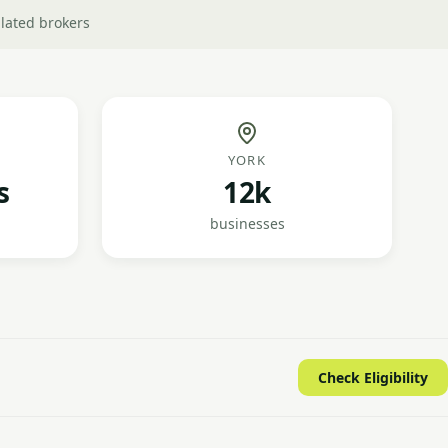
lated brokers
YORK
s
12k
businesses
Check Eligibility