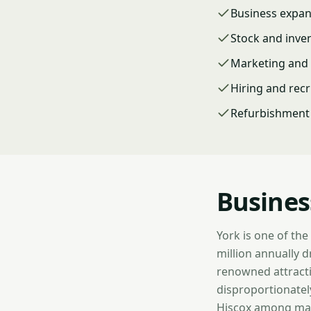
Business expa
Stock and inve
Marketing and 
Hiring and rec
Refurbishment 
Busines
York is one of the
million annually 
renowned attracti
disproportionately
Hiscox among majo