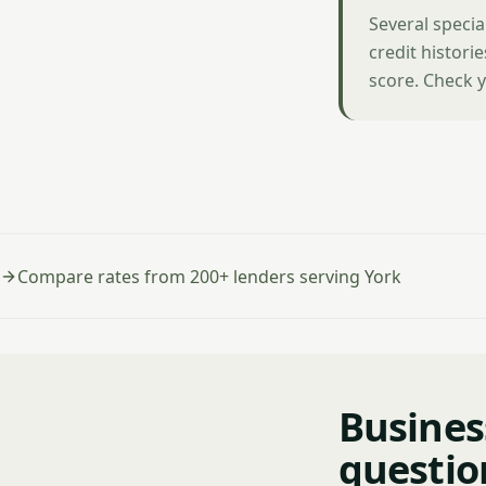
Several specia
credit histori
score. Check y
Compare rates from 200+ lenders serving York
Busines
questio