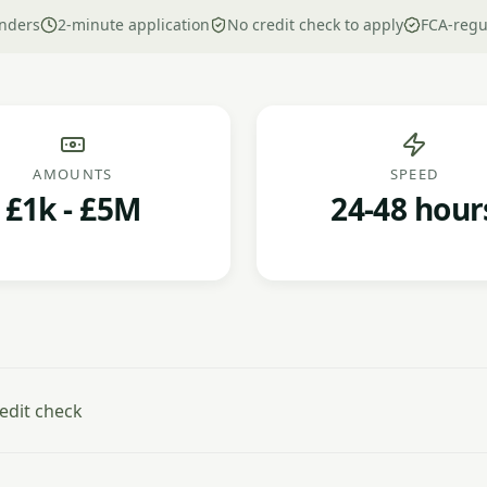
nders
2-minute application
No credit check to apply
FCA-regu
AMOUNTS
SPEED
£1k - £5M
24-48 hour
edit check