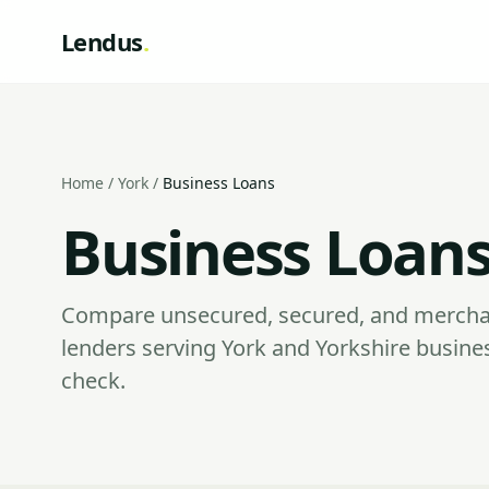
Lendus
.
Home
/
York
/
Business Loans
Business Loans
Compare unsecured, secured, and mercha
lenders serving York and Yorkshire busine
check.