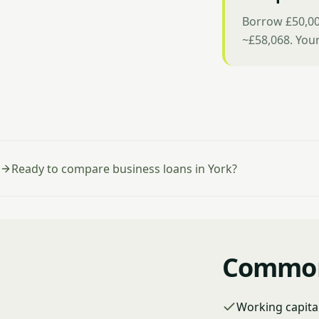
Borrow £50,00
~£58,068. You
Ready to compare business loans in York?
Common 
Working capita