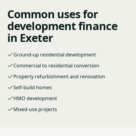
Common uses for
development finance
in Exeter
Ground-up residential development
Commercial to residential conversion
Property refurbishment and renovation
Self-build homes
HMO development
Mixed-use projects