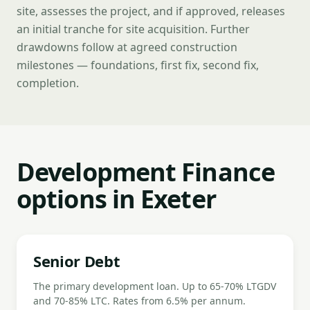
site, assesses the project, and if approved, releases
an initial tranche for site acquisition. Further
drawdowns follow at agreed construction
milestones — foundations, first fix, second fix,
completion.
Development Finance
options in Exeter
Senior Debt
The primary development loan. Up to 65-70% LTGDV
and 70-85% LTC. Rates from 6.5% per annum.