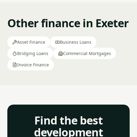
Other finance in Exeter
Asset Finance
Business Loans
Bridging Loans
Commercial Mortgages
Invoice Finance
Find the best
development