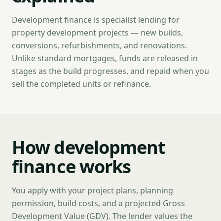
Development finance is specialist lending for
property development projects — new builds,
conversions, refurbishments, and renovations.
Unlike standard mortgages, funds are released in
stages as the build progresses, and repaid when you
sell the completed units or refinance.
How development
finance works
You apply with your project plans, planning
permission, build costs, and a projected Gross
Development Value (GDV). The lender values the