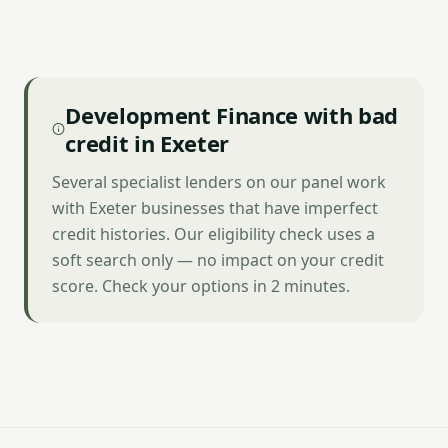
Development Finance with bad
credit in Exeter
Several specialist lenders on our panel work
with Exeter businesses that have imperfect
credit histories. Our eligibility check uses a
soft search only — no impact on your credit
score. Check your options in 2 minutes.