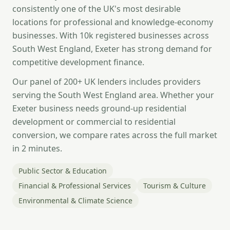
consistently one of the UK's most desirable
locations for professional and knowledge-economy
businesses. With 10k registered businesses across
South West England, Exeter has strong demand for
competitive development finance.
Our panel of 200+ UK lenders includes providers
serving the South West England area. Whether your
Exeter business needs ground-up residential
development or commercial to residential
conversion, we compare rates across the full market
in 2 minutes.
Public Sector & Education
Financial & Professional Services
Tourism & Culture
Environmental & Climate Science