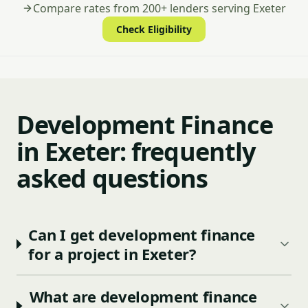
Compare rates from 200+ lenders serving Exeter
Check Eligibility
Development Finance
in Exeter: frequently
asked questions
Can I get development finance
for a project in Exeter?
What are development finance