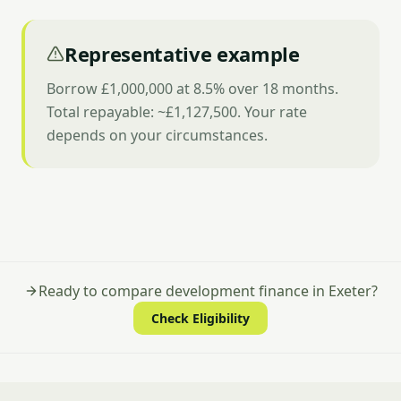
Representative example
Borrow £1,000,000 at 8.5% over 18 months.
Total repayable: ~£1,127,500. Your rate
depends on your circumstances.
Ready to compare development finance in Exeter?
Check Eligibility