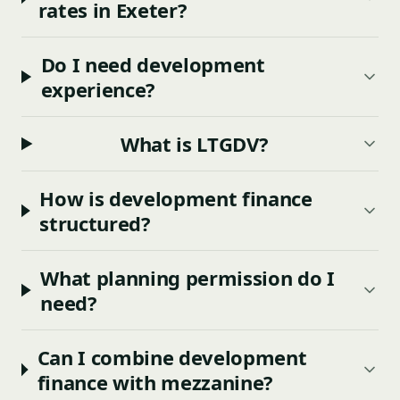
rates in Exeter?
Do I need development
experience?
What is LTGDV?
How is development finance
structured?
What planning permission do I
need?
Can I combine development
finance with mezzanine?