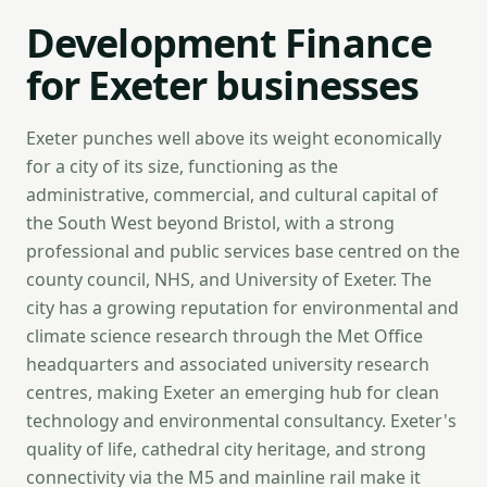
Development Finance
for Exeter businesses
Exeter punches well above its weight economically
for a city of its size, functioning as the
administrative, commercial, and cultural capital of
the South West beyond Bristol, with a strong
professional and public services base centred on the
county council, NHS, and University of Exeter. The
city has a growing reputation for environmental and
climate science research through the Met Office
headquarters and associated university research
centres, making Exeter an emerging hub for clean
technology and environmental consultancy. Exeter's
quality of life, cathedral city heritage, and strong
connectivity via the M5 and mainline rail make it