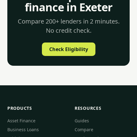
finance in Exeter
Compare 200+ lenders in 2 minutes.
No credit check.
Check Eligibility
PRODUCTS
RESOURCES
Asset Finance
Guides
Business Loans
Compare