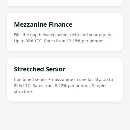
Mezzanine Finance
Fills the gap between senior debt and your equity.
Up to 90% LTC. Rates from 12-18% per annum.
Stretched Senior
Combined senior + mezzanine in one facility. Up to
85% LTC. Rates from 8-12% per annum. Simpler
structure.