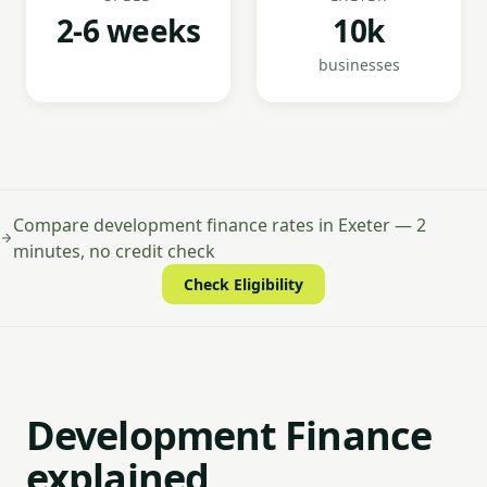
2-6 weeks
10k
businesses
Compare development finance rates in Exeter — 2
minutes, no credit check
Check Eligibility
Development Finance
explained