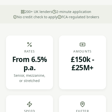
200+ UK lenders
2-minute application
No credit check to apply
FCA-regulated brokers
RATES
AMOUNTS
From 6.5%
£150k -
p.a.
£25M+
Senior, mezzanine,
or stretched
SPEED
EXETER