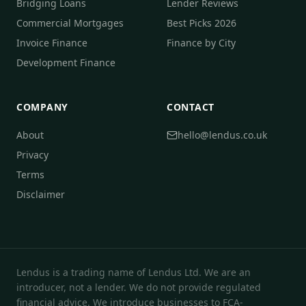
Bridging Loans
Lender Reviews
Commercial Mortgages
Best Picks 2026
Invoice Finance
Finance by City
Development Finance
COMPANY
CONTACT
About
hello@lendus.co.uk
Privacy
Terms
Disclaimer
Lendus is a trading name of Lendus Ltd. We are an
introducer, not a lender. We do not provide regulated
financial advice. We introduce businesses to FCA-