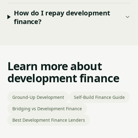
How do I repay development
finance?
Learn more about
development finance
Ground-Up Development
Self-Build Finance Guide
Bridging vs Development Finance
Best Development Finance Lenders