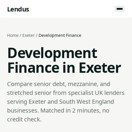
Lendus
.
Home
/
Exeter
/
Development Finance
Development
Finance in Exeter
Compare senior debt, mezzanine, and
stretched senior from specialist UK lenders
serving Exeter and South West England
businesses. Matched in 2 minutes, no
credit check.