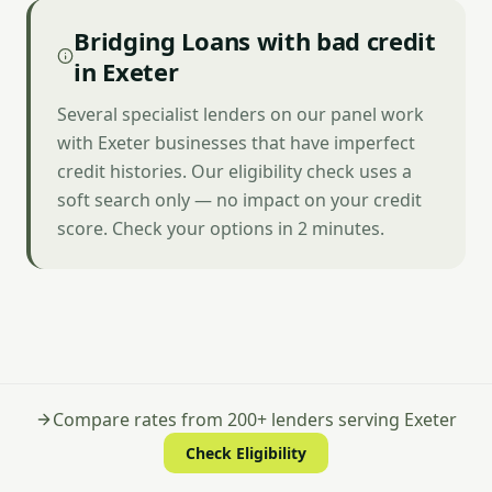
Bridging Loans with bad credit
in Exeter
Several specialist lenders on our panel work
with Exeter businesses that have imperfect
credit histories. Our eligibility check uses a
soft search only — no impact on your credit
score. Check your options in 2 minutes.
Compare rates from 200+ lenders serving Exeter
Check Eligibility