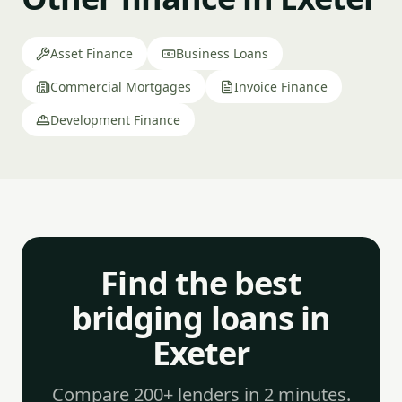
Asset Finance
Business Loans
Commercial Mortgages
Invoice Finance
Development Finance
Find the best
bridging loans in
Exeter
Compare 200+ lenders in 2 minutes.