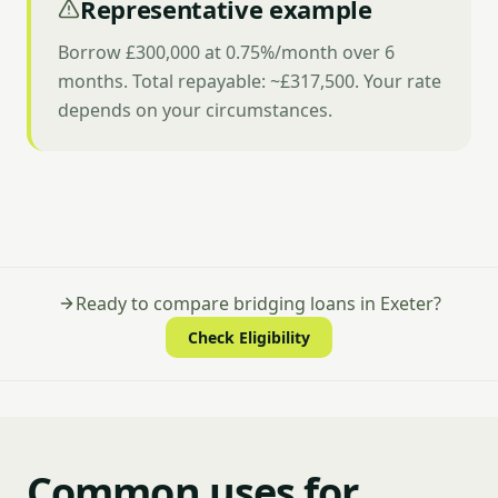
Representative example
Borrow £300,000 at 0.75%/month over 6
months. Total repayable: ~£317,500. Your rate
depends on your circumstances.
Ready to compare bridging loans in Exeter?
Check Eligibility
Common uses for