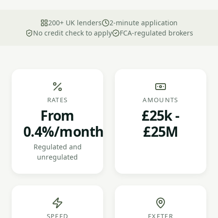
200+ UK lenders
2-minute application
No credit check to apply
FCA-regulated brokers
RATES
AMOUNTS
From
£25k -
0.4%/month
£25M
Regulated and
unregulated
SPEED
EXETER