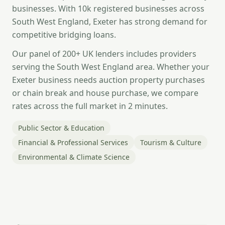
businesses. With 10k registered businesses across
South West England, Exeter has strong demand for
competitive bridging loans.
Our panel of 200+ UK lenders includes providers
serving the South West England area. Whether your
Exeter business needs auction property purchases
or chain break and house purchase, we compare
rates across the full market in 2 minutes.
Public Sector & Education
Financial & Professional Services
Tourism & Culture
Environmental & Climate Science