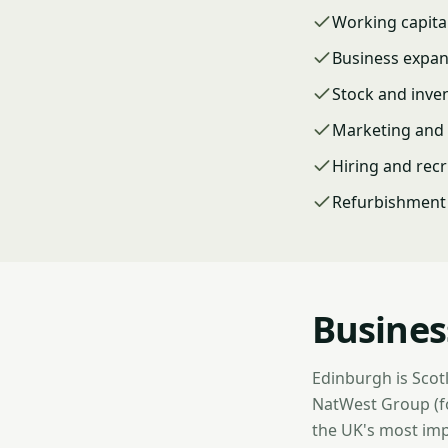
Working capita
Business expa
Stock and inve
Marketing and 
Hiring and rec
Refurbishment 
Busines
Edinburgh is Scotl
NatWest Group (fo
the UK's most imp