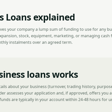
s Loans explained
ives your company a lump sum of funding to use for any b
expansion, stock, equipment, marketing, or managing cash 
nthly instalments over an agreed term.
iness loans works
tails about your business (turnover, trading history, purpo
der assesses your application and, if approved, offers you a
funds are typically in your account within 24-48 hours for 