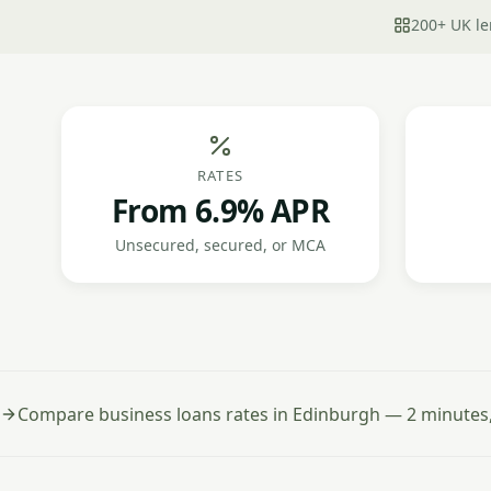
200+ UK le
RATES
From 6.9% APR
Unsecured, secured, or MCA
Compare business loans rates in Edinburgh — 2 minutes,