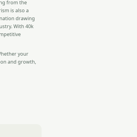
ing from the
ism is also a
gnation drawing
ustry. With 40k
mpetitive
Whether your
ion and growth,