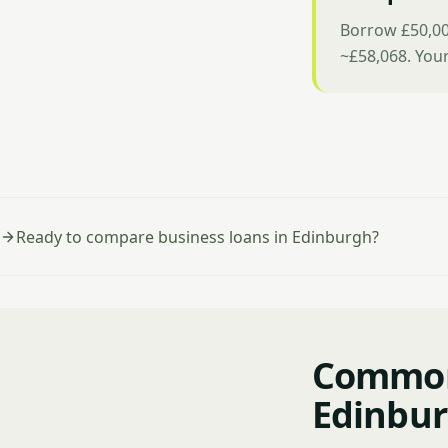
Borrow £50,00
~£58,068. You
Ready to compare business loans in Edinburgh?
Common 
Edinbu