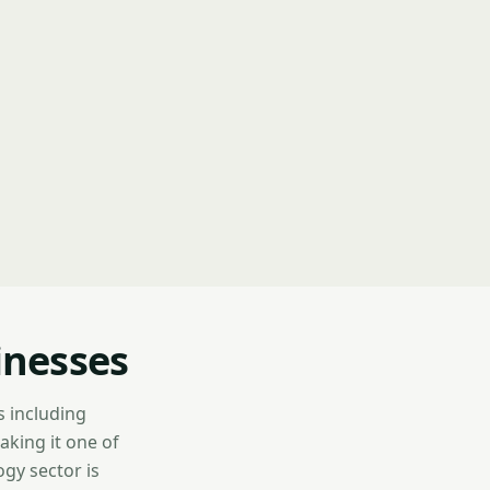
inesses
s including
aking it one of
gy sector is