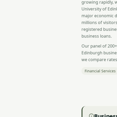
growing rapidly, 
University of Edi
major economic dr
millions of visito
registered busine
business loans.
Our panel of 200+
Edinburgh busines
we compare rates 
Financial Services
Business