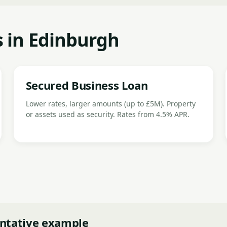
s in Edinburgh
Secured Business Loan
Lower rates, larger amounts (up to £5M). Property
or assets used as security. Rates from 4.5% APR.
ntative example