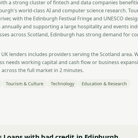
with a strong cluster of fintech and data companies benefit
nburgh's world-class AI and computer science research. Tour
iver, with the Edinburgh Festival Fringe and UNESCO desi
rs annually and supporting a large hospitality and events ind
sses across Scotland, Edinburgh has strong demand for co
 UK lenders includes providers serving the Scotland area. 
s needs working capital and cash flow or business expans
across the full market in 2 minutes.
Tourism & Culture
Technology
Education & Research
 Loans with bad credit in Edinburgh