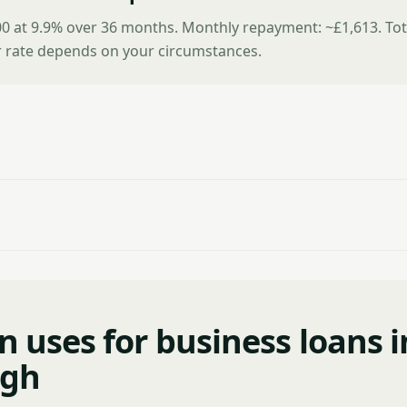
0 at 9.9% over 36 months. Monthly repayment: ~£1,613. Tot
r rate depends on your circumstances.
uses for business loans i
rgh