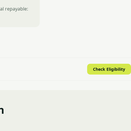
al repayable:
Check Eligibility
n