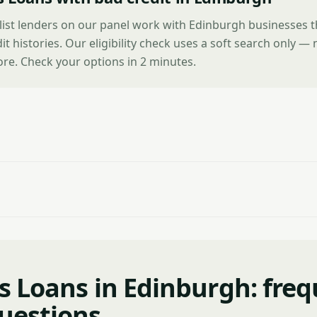
alist lenders on our panel work with Edinburgh businesses 
it histories. Our eligibility check uses a soft search only —
ore. Check your options in 2 minutes.
s Loans in Edinburgh: freq
uestions