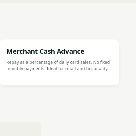
Merchant Cash Advance
Repay as a percentage of daily card sales. No fixed
monthly payments. Ideal for retail and hospitality.