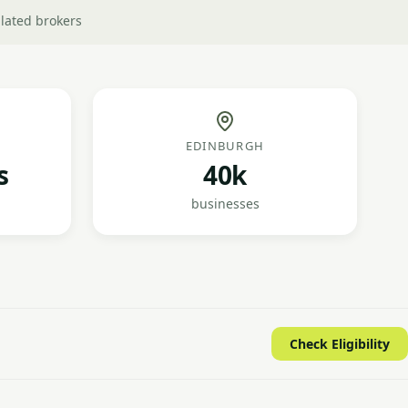
lated brokers
EDINBURGH
s
40k
businesses
Check Eligibility