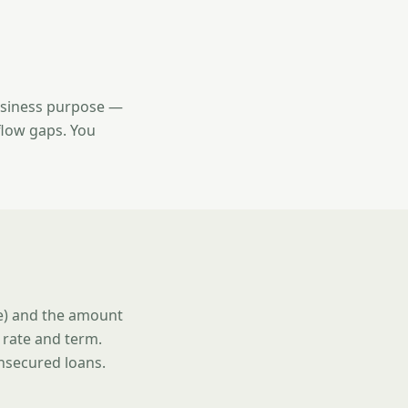
usiness purpose —
flow gaps. You
se) and the amount
 rate and term.
unsecured loans.