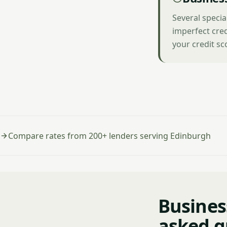
Several speci
imperfect cred
your credit sc
Compare rates from 200+ lenders serving Edinburgh
Busines
asked q