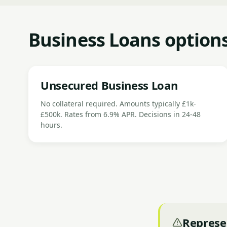
Business Loans option
Unsecured Business Loan
No collateral required. Amounts typically £1k-
£500k. Rates from 6.9% APR. Decisions in 24-48
hours.
Represe