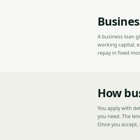
Busines
A business loan g
working capital, 
repay in fixed mo
How bus
You apply with de
you need. The len
Once you accept, 