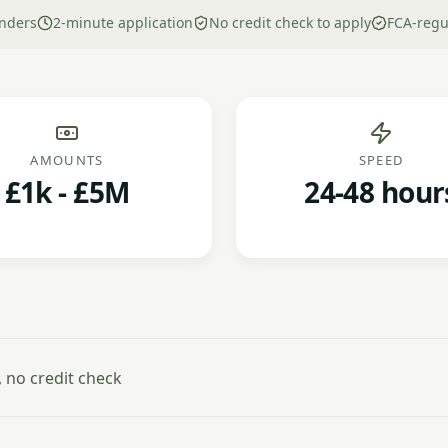
nders
2-minute application
No credit check to apply
FCA-regu
AMOUNTS
SPEED
£1k - £5M
24-48 hour
 no credit check