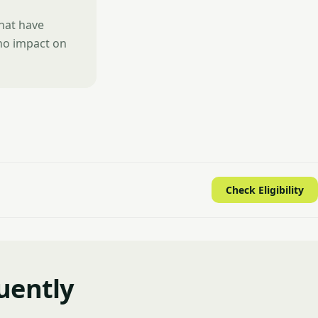
that have
 no impact on
Check Eligibility
uently