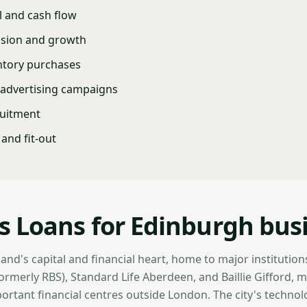
l and cash flow
nsion and growth
ntory purchases
advertising campaigns
ruitment
and fit-out
s Loans for Edinburgh bus
and's capital and financial heart, home to major institution
rmerly RBS), Standard Life Aberdeen, and Baillie Gifford, m
ortant financial centres outside London. The city's technolo