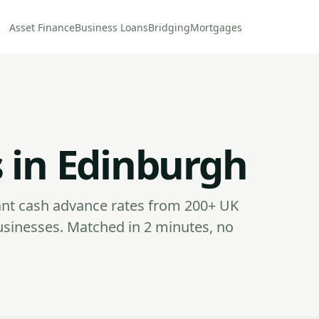
Asset Finance
Business Loans
Bridging
Mortgages
 in Edinburgh
nt cash advance rates from 200+ UK
usinesses. Matched in 2 minutes, no