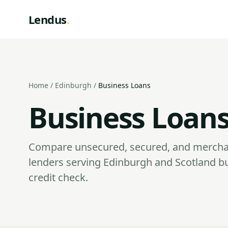
Lendus
.
Home
/
Edinburgh
/
Business Loans
Business Loans
Compare unsecured, secured, and mercha
lenders serving Edinburgh and Scotland b
credit check.