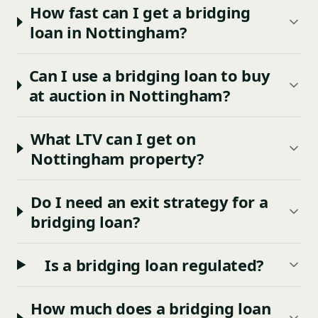
How fast can I get a bridging
loan in Nottingham?
Can I use a bridging loan to buy
at auction in Nottingham?
What LTV can I get on
Nottingham property?
Do I need an exit strategy for a
bridging loan?
Is a bridging loan regulated?
How much does a bridging loan