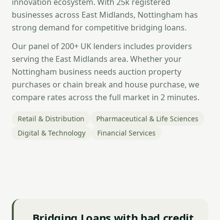
innovation ecosystem. With 25k registered
businesses across East Midlands, Nottingham has
strong demand for competitive bridging loans.
Our panel of 200+ UK lenders includes providers
serving the East Midlands area. Whether your
Nottingham business needs auction property
purchases or chain break and house purchase, we
compare rates across the full market in 2 minutes.
Retail & Distribution
Pharmaceutical & Life Sciences
Digital & Technology
Financial Services
Bridging Loans with bad credit