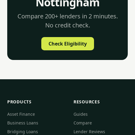
Nottingham
Compare 200+ lenders in 2 minutes.
No credit check.
Check Eligibility
PRODUCTS
RESOURCES
Asset Finance
Guides
Business Loans
Compare
Bridging Loans
Lender Reviews