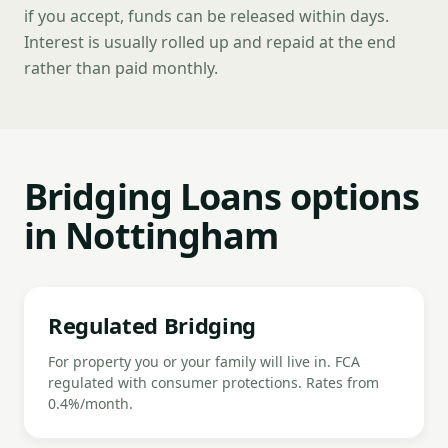
if you accept, funds can be released within days.
Interest is usually rolled up and repaid at the end
rather than paid monthly.
Bridging Loans options
in Nottingham
Regulated Bridging
For property you or your family will live in. FCA
regulated with consumer protections. Rates from
0.4%/month.