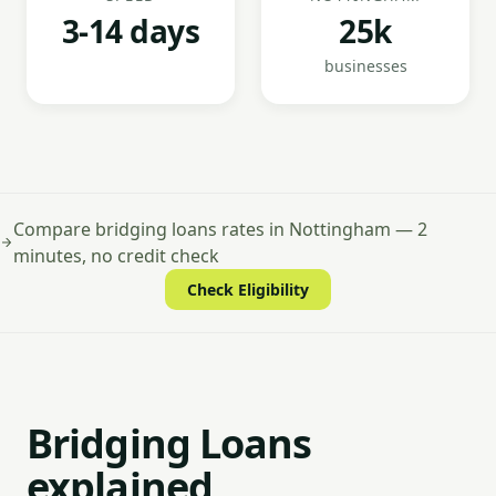
3-14 days
25k
businesses
Compare bridging loans rates in Nottingham — 2
minutes, no credit check
Check Eligibility
Bridging Loans
explained