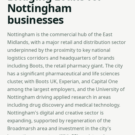
Nottingham
businesses
Nottingham is the commercial hub of the East
Midlands, with a major retail and distribution sector
underpinned by the proximity to key national
logistics corridors and headquarters of brands
including Boots, the retail pharmacy giant. The city
has a significant pharmaceutical and life sciences
cluster, with Boots UK, Experian, and Capital One
among the largest employers, and the University of
Nottingham driving applied research in areas
including drug discovery and medical technology.
Nottingham's digital and creative sector is
expanding, supported by regeneration of the
Broadmarsh area and investment in the city's