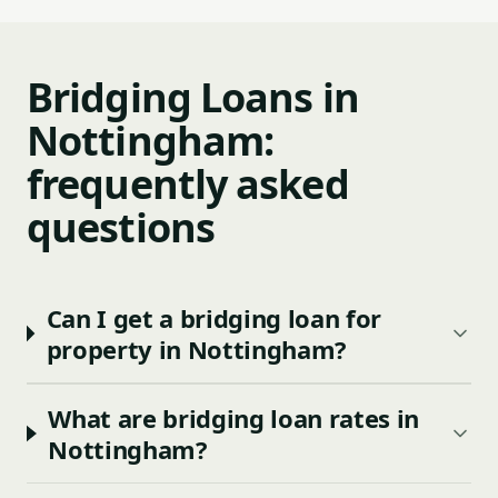
Bridging Loans in
Nottingham:
frequently asked
questions
Can I get a bridging loan for
property in Nottingham?
What are bridging loan rates in
Nottingham?