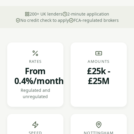
200+ UK lenders
2-minute application
No credit check to apply
FCA-regulated brokers
RATES
AMOUNTS
From
£25k -
0.4%/month
£25M
Regulated and
unregulated
SPEED
NOTTINGHAM