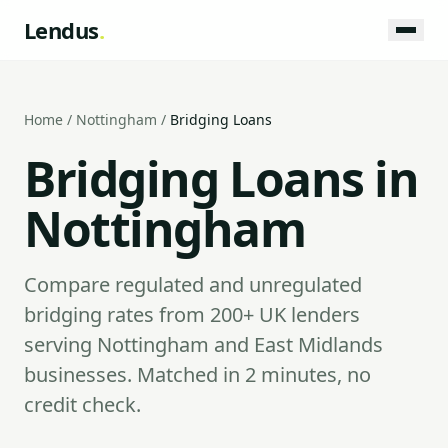
Lendus
.
Home
/
Nottingham
/
Bridging Loans
Bridging Loans in
Nottingham
Compare regulated and unregulated
bridging rates from 200+ UK lenders
serving Nottingham and East Midlands
businesses. Matched in 2 minutes, no
credit check.