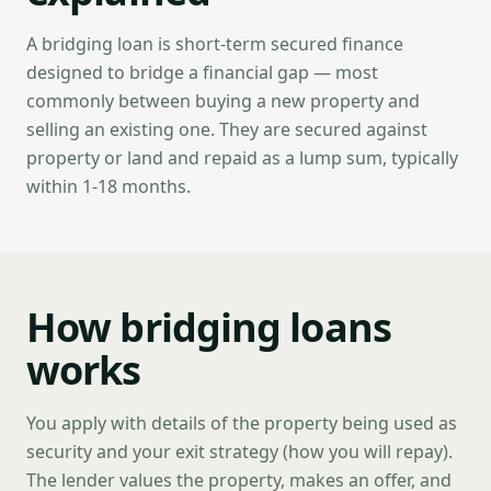
A bridging loan is short-term secured finance
designed to bridge a financial gap — most
commonly between buying a new property and
selling an existing one. They are secured against
property or land and repaid as a lump sum, typically
within 1-18 months.
How bridging loans
works
You apply with details of the property being used as
security and your exit strategy (how you will repay).
The lender values the property, makes an offer, and