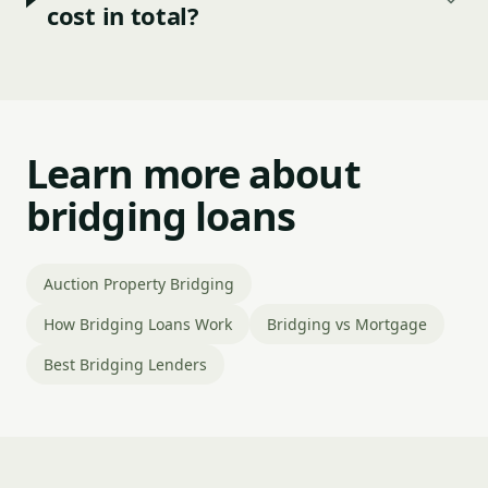
cost in total?
Learn more about
bridging loans
Auction Property Bridging
How Bridging Loans Work
Bridging vs Mortgage
Best Bridging Lenders