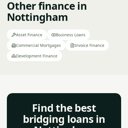
Other finance in
Nottingham
Asset Finance
Business Loans
Commercial Mortgages
Invoice Finance
Development Finance
Find the best
bridging loans in