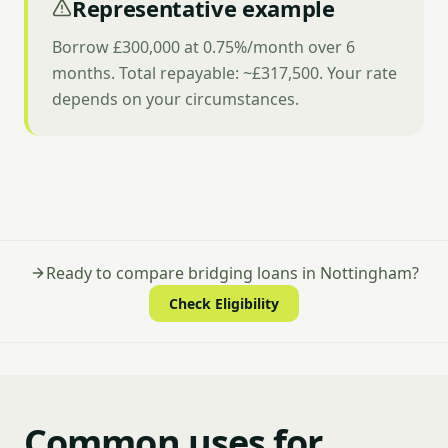
Representative example
Borrow £300,000 at 0.75%/month over 6
months. Total repayable: ~£317,500. Your rate
depends on your circumstances.
Ready to compare bridging loans in Nottingham?
Check Eligibility
Common uses for