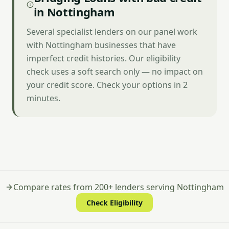
in Nottingham
Several specialist lenders on our panel work
with Nottingham businesses that have
imperfect credit histories. Our eligibility
check uses a soft search only — no impact on
your credit score. Check your options in 2
minutes.
Compare rates from 200+ lenders serving Nottingham
Check Eligibility