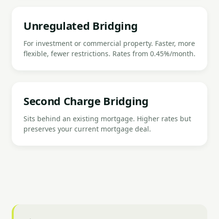
Unregulated Bridging
For investment or commercial property. Faster, more
flexible, fewer restrictions. Rates from 0.45%/month.
Second Charge Bridging
Sits behind an existing mortgage. Higher rates but
preserves your current mortgage deal.