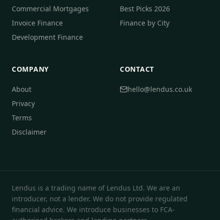
Commercial Mortgages
Best Picks 2026
Invoice Finance
Finance by City
Development Finance
COMPANY
CONTACT
About
hello@lendus.co.uk
Privacy
Terms
Disclaimer
Lendus is a trading name of Lendus Ltd. We are an
introducer, not a lender. We do not provide regulated
financial advice. We introduce businesses to FCA-