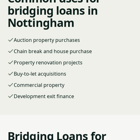
bridging loans in
Nottingham
Auction property purchases
Chain break and house purchase
Property renovation projects
Buy-to-let acquisitions
Commercial property
Development exit finance
Bridging Loans for