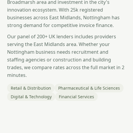
Broadmarsh area and investment in the city's
innovation ecosystem. With 25k registered
businesses across East Midlands, Nottingham has
strong demand for competitive invoice finance.
Our panel of 200+ UK lenders includes providers
serving the East Midlands area. Whether your
Nottingham business needs recruitment and
staffing agencies or construction and building
trades, we compare rates across the full market in 2
minutes.
Retail & Distribution
Pharmaceutical & Life Sciences
Digital & Technology
Financial Services