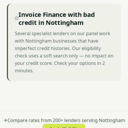
Invoice Finance with bad
credit in Nottingham
Several specialist lenders on our panel work
with Nottingham businesses that have
imperfect credit histories. Our eligibility
check uses a soft search only — no impact on
your credit score. Check your options in 2
minutes.
Compare rates from 200+ lenders serving Nottingham