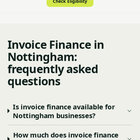
Check Eligibility
Invoice Finance in
Nottingham:
frequently asked
questions
Is invoice finance available for
Nottingham businesses?
How much does invoice finance