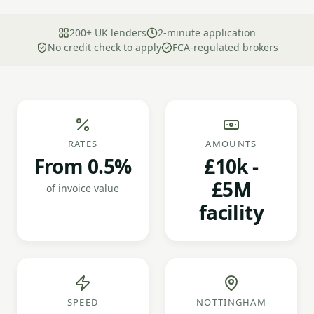
200+ UK lenders
2-minute application
No credit check to apply
FCA-regulated brokers
RATES
AMOUNTS
From 0.5%
£10k -
£5M
of invoice value
facility
SPEED
NOTTINGHAM