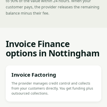
to 90% of the value within 24 hours. When your
customer pays, the provider releases the remaining
balance minus their fee.
Invoice Finance
options in Nottingham
Invoice Factoring
The provider manages credit control and collects
from your customers directly. You get funding plus
outsourced collections.