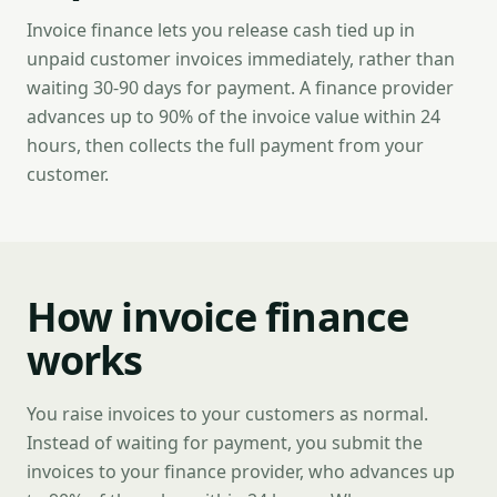
Invoice finance lets you release cash tied up in
unpaid customer invoices immediately, rather than
waiting 30-90 days for payment. A finance provider
advances up to 90% of the invoice value within 24
hours, then collects the full payment from your
customer.
How invoice finance
works
You raise invoices to your customers as normal.
Instead of waiting for payment, you submit the
invoices to your finance provider, who advances up