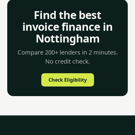
Find the best
invoice finance in
Nottingham
Compare 200+ lenders in 2 minutes.
No credit check.
Check Eligibility