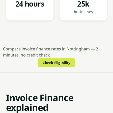
24 hours
25k
businesses
Compare invoice finance rates in Nottingham — 2
minutes, no credit check
Check Eligibility
Invoice Finance
explained