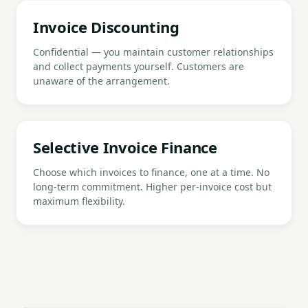
Invoice Discounting
Confidential — you maintain customer relationships
and collect payments yourself. Customers are
unaware of the arrangement.
Selective Invoice Finance
Choose which invoices to finance, one at a time. No
long-term commitment. Higher per-invoice cost but
maximum flexibility.