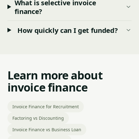
What is selective invoice
finance?
How quickly can I get funded?
Learn more about
invoice finance
Invoice Finance for Recruitment
Factoring vs Discounting
Invoice Finance vs Business Loan