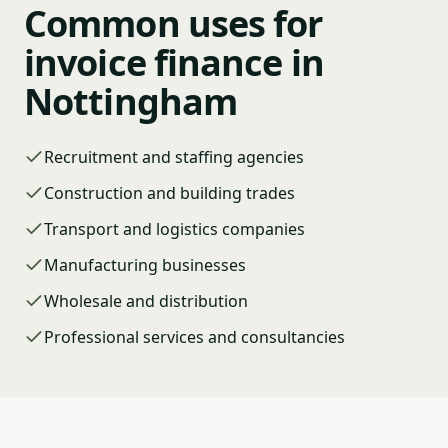
Common uses for
invoice finance in
Nottingham
Recruitment and staffing agencies
Construction and building trades
Transport and logistics companies
Manufacturing businesses
Wholesale and distribution
Professional services and consultancies