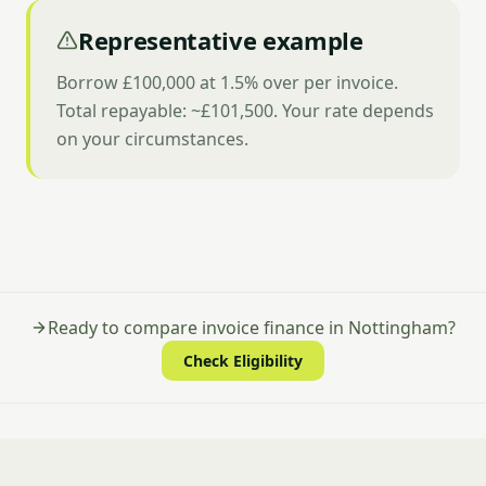
Representative example
Borrow £100,000 at 1.5% over per invoice.
Total repayable: ~£101,500. Your rate depends
on your circumstances.
Ready to compare invoice finance in Nottingham?
Check Eligibility