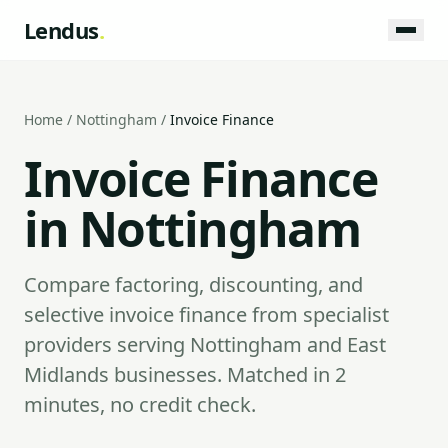
Lendus
.
Home
/
Nottingham
/
Invoice Finance
Invoice Finance
in Nottingham
Compare factoring, discounting, and
selective invoice finance from specialist
providers serving Nottingham and East
Midlands businesses. Matched in 2
minutes, no credit check.