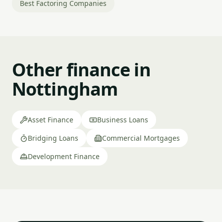
Best Factoring Companies
Other finance in
Nottingham
Asset Finance
Business Loans
Bridging Loans
Commercial Mortgages
Development Finance