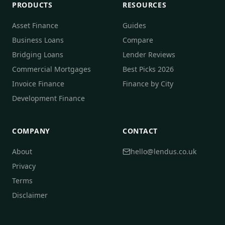
PRODUCTS
RESOURCES
Asset Finance
Guides
Business Loans
Compare
Bridging Loans
Lender Reviews
Commercial Mortgages
Best Picks 2026
Invoice Finance
Finance by City
Development Finance
COMPANY
CONTACT
About
hello@lendus.co.uk
Privacy
Terms
Disclaimer