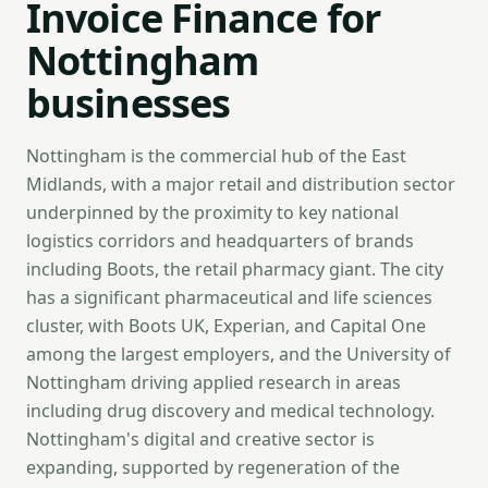
Invoice Finance for
Nottingham
businesses
Nottingham is the commercial hub of the East
Midlands, with a major retail and distribution sector
underpinned by the proximity to key national
logistics corridors and headquarters of brands
including Boots, the retail pharmacy giant. The city
has a significant pharmaceutical and life sciences
cluster, with Boots UK, Experian, and Capital One
among the largest employers, and the University of
Nottingham driving applied research in areas
including drug discovery and medical technology.
Nottingham's digital and creative sector is
expanding, supported by regeneration of the