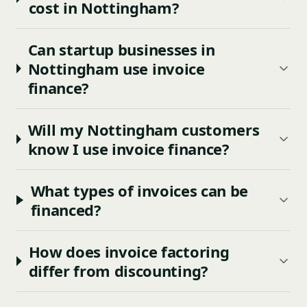
cost in Nottingham?
Can startup businesses in
Nottingham use invoice
finance?
Will my Nottingham customers
know I use invoice finance?
What types of invoices can be
financed?
How does invoice factoring
differ from discounting?