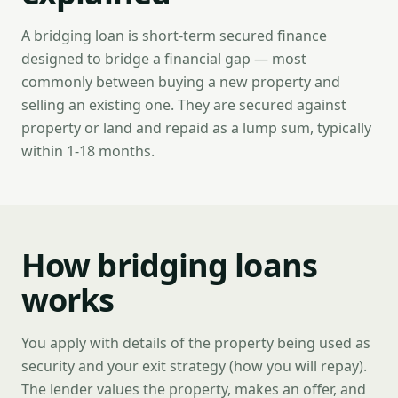
A bridging loan is short-term secured finance
designed to bridge a financial gap — most
commonly between buying a new property and
selling an existing one. They are secured against
property or land and repaid as a lump sum, typically
within 1-18 months.
How bridging loans
works
You apply with details of the property being used as
security and your exit strategy (how you will repay).
The lender values the property, makes an offer, and