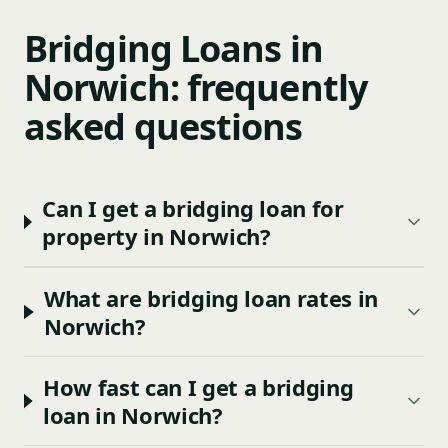
Bridging Loans in
Norwich: frequently
asked questions
Can I get a bridging loan for
property in Norwich?
What are bridging loan rates in
Norwich?
How fast can I get a bridging
loan in Norwich?