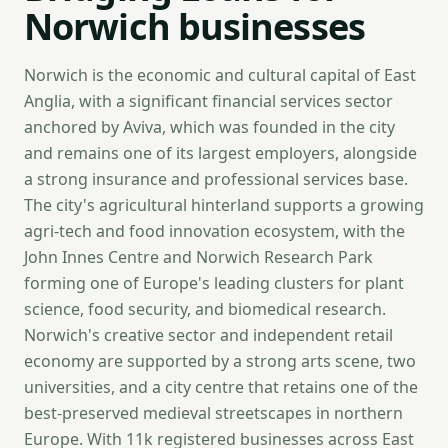
Norwich businesses
Norwich is the economic and cultural capital of East
Anglia, with a significant financial services sector
anchored by Aviva, which was founded in the city
and remains one of its largest employers, alongside
a strong insurance and professional services base.
The city's agricultural hinterland supports a growing
agri-tech and food innovation ecosystem, with the
John Innes Centre and Norwich Research Park
forming one of Europe's leading clusters for plant
science, food security, and biomedical research.
Norwich's creative sector and independent retail
economy are supported by a strong arts scene, two
universities, and a city centre that retains one of the
best-preserved medieval streetscapes in northern
Europe. With 11k registered businesses across East