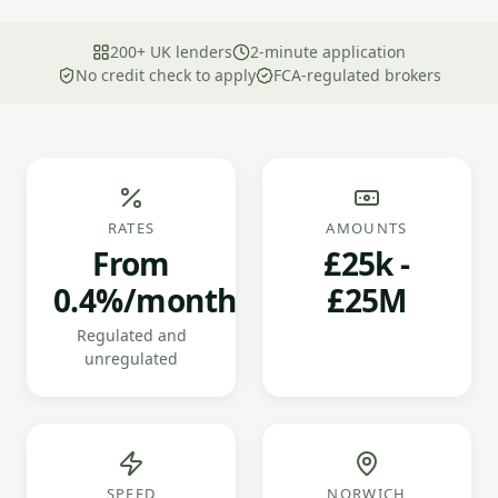
200+ UK lenders
2-minute application
No credit check to apply
FCA-regulated brokers
RATES
AMOUNTS
From
£25k -
0.4%/month
£25M
Regulated and
unregulated
SPEED
NORWICH