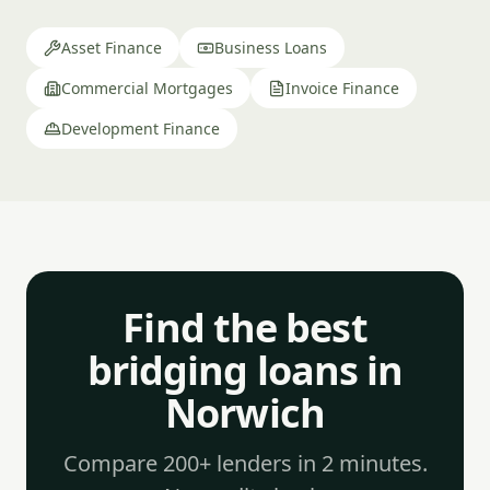
Asset Finance
Business Loans
Commercial Mortgages
Invoice Finance
Development Finance
Find the best
bridging loans in
Norwich
Compare 200+ lenders in 2 minutes.