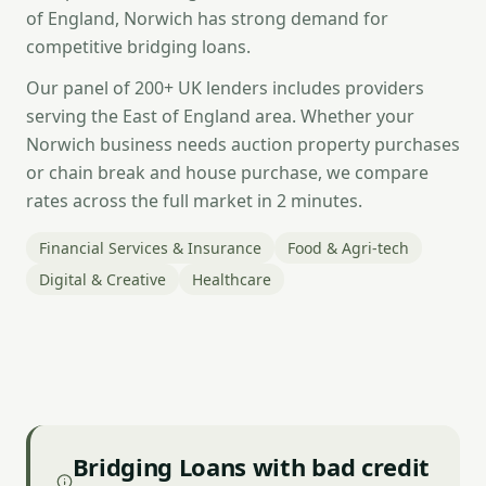
of England, Norwich has strong demand for
competitive bridging loans.
Our panel of 200+ UK lenders includes providers
serving the East of England area. Whether your
Norwich business needs auction property purchases
or chain break and house purchase, we compare
rates across the full market in 2 minutes.
Financial Services & Insurance
Food & Agri-tech
Digital & Creative
Healthcare
Bridging Loans with bad credit