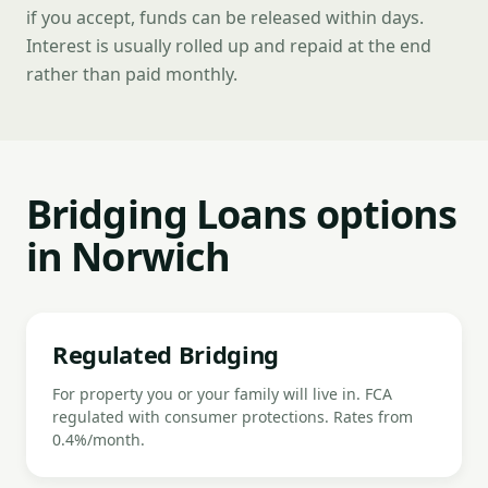
if you accept, funds can be released within days.
Interest is usually rolled up and repaid at the end
rather than paid monthly.
Bridging Loans options
in Norwich
Regulated Bridging
For property you or your family will live in. FCA
regulated with consumer protections. Rates from
0.4%/month.