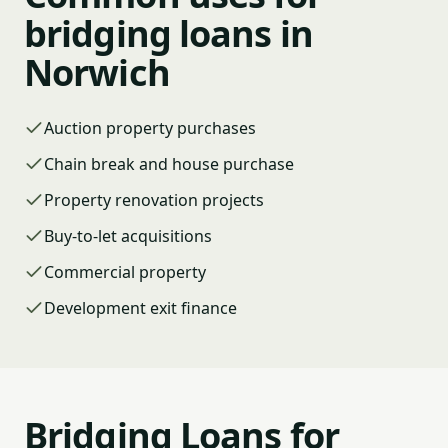
bridging loans in
Norwich
Auction property purchases
Chain break and house purchase
Property renovation projects
Buy-to-let acquisitions
Commercial property
Development exit finance
Bridging Loans for