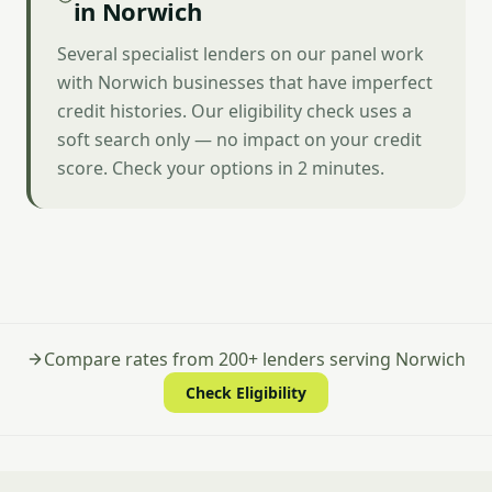
in Norwich
Several specialist lenders on our panel work
with Norwich businesses that have imperfect
credit histories. Our eligibility check uses a
soft search only — no impact on your credit
score. Check your options in 2 minutes.
Compare rates from 200+ lenders serving Norwich
Check Eligibility