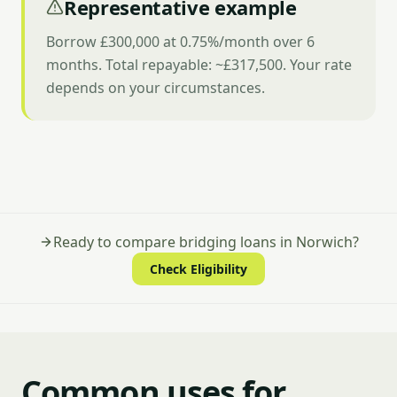
Representative example
Borrow £300,000 at 0.75%/month over 6
months. Total repayable: ~£317,500. Your rate
depends on your circumstances.
Ready to compare bridging loans in Norwich?
Check Eligibility
Common uses for