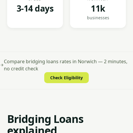
3-14 days
11k
businesses
Compare bridging loans rates in Norwich — 2 minutes,
no credit check
Check Eligibility
Bridging Loans
explained