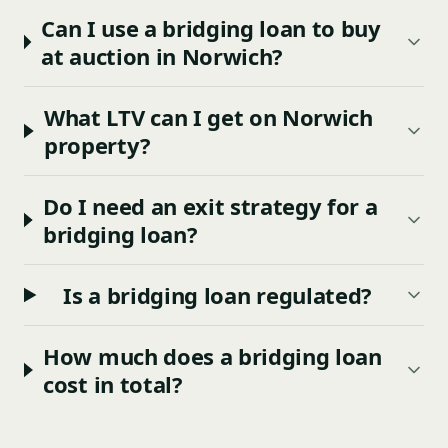
Can I use a bridging loan to buy
at auction in Norwich?
What LTV can I get on Norwich
property?
Do I need an exit strategy for a
bridging loan?
Is a bridging loan regulated?
How much does a bridging loan
cost in total?