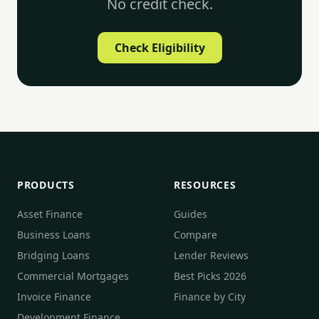
No credit check.
Check Eligibility
PRODUCTS
RESOURCES
Asset Finance
Guides
Business Loans
Compare
Bridging Loans
Lender Reviews
Commercial Mortgages
Best Picks 2026
Invoice Finance
Finance by City
Development Finance