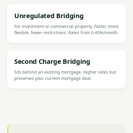
Unregulated Bridging
For investment or commercial property. Faster, more
flexible, fewer restrictions. Rates from 0.45%/month.
Second Charge Bridging
Sits behind an existing mortgage. Higher rates but
preserves your current mortgage deal.