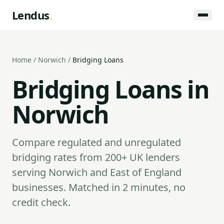
Lendus
.
Home
/
Norwich
/
Bridging Loans
Bridging Loans in
Norwich
Compare regulated and unregulated
bridging rates from 200+ UK lenders
serving Norwich and East of England
businesses. Matched in 2 minutes, no
credit check.