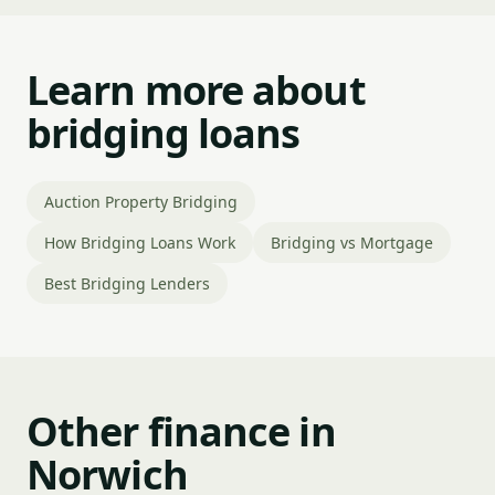
Learn more about
bridging loans
Auction Property Bridging
How Bridging Loans Work
Bridging vs Mortgage
Best Bridging Lenders
Other finance in
Norwich