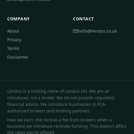
COMPANY
CONTACT
About
hello@lendus.co.uk
Privacy
Terms
Disclaimer
Lendus is a trading name of Lendus Ltd. We are an
introducer, not a lender. We do not provide regulated
financial advice. We introduce businesses to FCA-
authorised brokers and lending partners.
How we earn: We receive a fee from brokers when a
business we introduce receives funding. This doesn't affect
the rates you're offered.