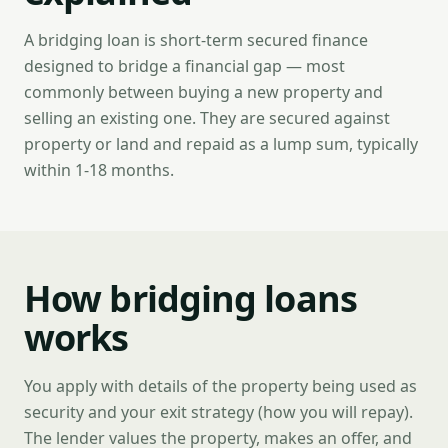
A bridging loan is short-term secured finance
designed to bridge a financial gap — most
commonly between buying a new property and
selling an existing one. They are secured against
property or land and repaid as a lump sum, typically
within 1-18 months.
How bridging loans
works
You apply with details of the property being used as
security and your exit strategy (how you will repay).
The lender values the property, makes an offer, and