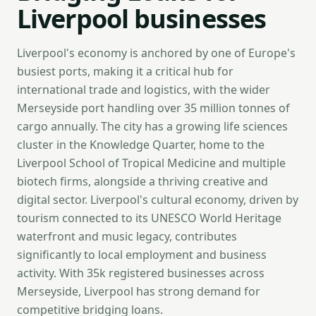
Liverpool businesses
Liverpool's economy is anchored by one of Europe's
busiest ports, making it a critical hub for
international trade and logistics, with the wider
Merseyside port handling over 35 million tonnes of
cargo annually. The city has a growing life sciences
cluster in the Knowledge Quarter, home to the
Liverpool School of Tropical Medicine and multiple
biotech firms, alongside a thriving creative and
digital sector. Liverpool's cultural economy, driven by
tourism connected to its UNESCO World Heritage
waterfront and music legacy, contributes
significantly to local employment and business
activity. With 35k registered businesses across
Merseyside, Liverpool has strong demand for
competitive bridging loans.