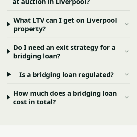
at auction in Liverpool?
What LTV can I get on Liverpool
property?
Do I need an exit strategy for a
bridging loan?
Is a bridging loan regulated?
How much does a bridging loan
cost in total?