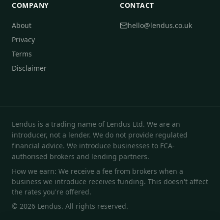
COMPANY
CONTACT
About
hello@lendus.co.uk
Privacy
Terms
Disclaimer
Lendus is a trading name of Lendus Ltd. We are an
introducer, not a lender. We do not provide regulated
financial advice. We introduce businesses to FCA-
authorised brokers and lending partners.
How we earn: We receive a fee from brokers when a
business we introduce receives funding. This doesn't affect
the rates you're offered.
© 2026 Lendus. All rights reserved.