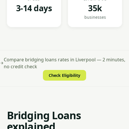
3-14 days
35k
businesses
Compare bridging loans rates in Liverpool — 2 minutes,
no credit check
Check Eligibility
Bridging Loans
explained