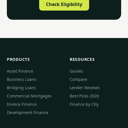
Check Eligibility
PRODUCTS
RESOURCES
Asset Finance
Guides
Business Loans
Compare
Bridging Loans
Lender Reviews
Commercial Mortgages
Best Picks 2026
Invoice Finance
Finance by City
Development Finance