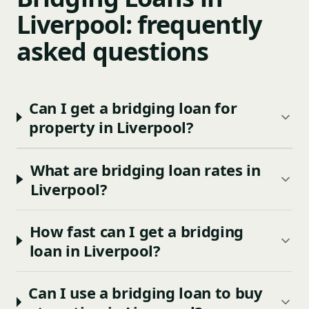
Liverpool: frequently
asked questions
Can I get a bridging loan for
property in Liverpool?
What are bridging loan rates in
Liverpool?
How fast can I get a bridging
loan in Liverpool?
Can I use a bridging loan to buy