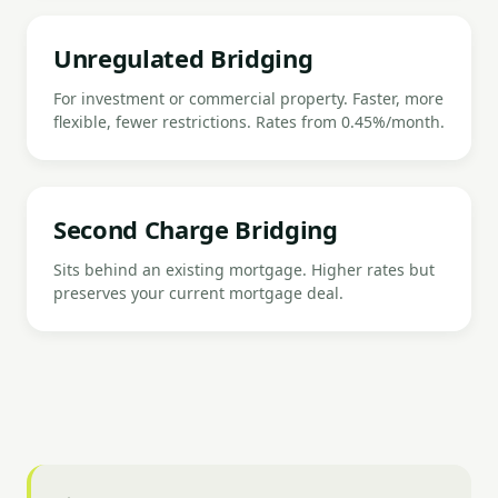
Unregulated Bridging
For investment or commercial property. Faster, more
flexible, fewer restrictions. Rates from 0.45%/month.
Second Charge Bridging
Sits behind an existing mortgage. Higher rates but
preserves your current mortgage deal.