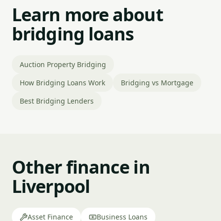
Learn more about
bridging loans
Auction Property Bridging
How Bridging Loans Work
Bridging vs Mortgage
Best Bridging Lenders
Other finance in
Liverpool
Asset Finance
Business Loans