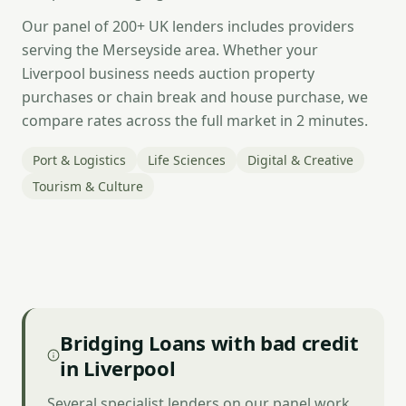
Our panel of 200+ UK lenders includes providers
serving the Merseyside area. Whether your
Liverpool business needs auction property
purchases or chain break and house purchase, we
compare rates across the full market in 2 minutes.
Port & Logistics
Life Sciences
Digital & Creative
Tourism & Culture
Bridging Loans with bad credit
in Liverpool
Several specialist lenders on our panel work