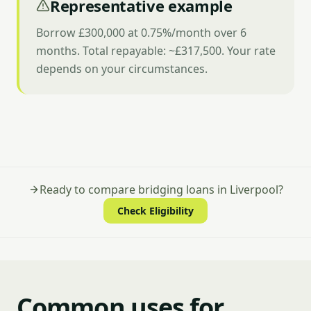
Representative example
Borrow £300,000 at 0.75%/month over 6
months. Total repayable: ~£317,500. Your rate
depends on your circumstances.
Ready to compare bridging loans in Liverpool?
Check Eligibility
Common uses for