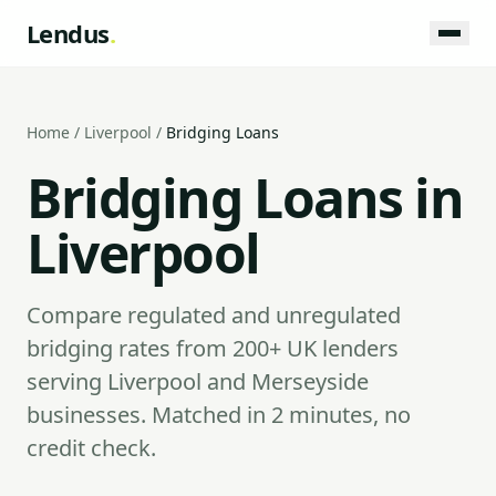
Lendus
.
Home
/
Liverpool
/
Bridging Loans
Bridging Loans in
Liverpool
Compare regulated and unregulated
bridging rates from 200+ UK lenders
serving Liverpool and Merseyside
businesses. Matched in 2 minutes, no
credit check.