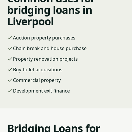
bridging loans in
Liverpool
Auction property purchases
Chain break and house purchase
Property renovation projects
Buy-to-let acquisitions
Commercial property
Development exit finance
Bridging Loans for