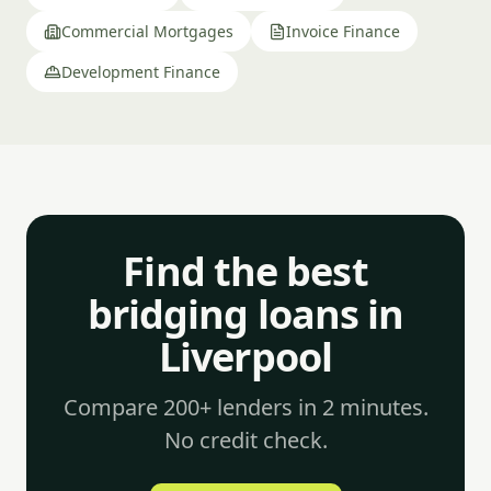
Commercial Mortgages
Invoice Finance
Development Finance
Find the best
bridging loans in
Liverpool
Compare 200+ lenders in 2 minutes.
No credit check.