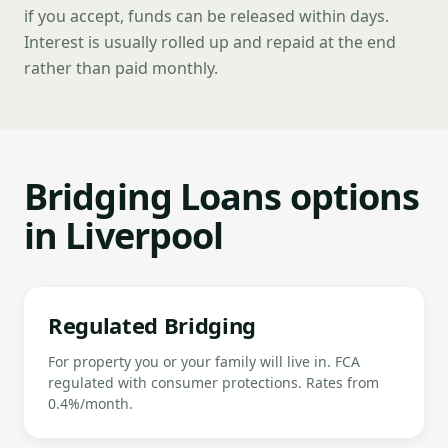
if you accept, funds can be released within days.
Interest is usually rolled up and repaid at the end
rather than paid monthly.
Bridging Loans options
in Liverpool
Regulated Bridging
For property you or your family will live in. FCA
regulated with consumer protections. Rates from
0.4%/month.