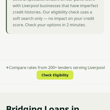
with Liverpool businesses that have imperfect
credit histories. Our eligibility check uses a
soft search only — no impact on your credit
score. Check your options in 2 minutes.
Compare rates from 200+ lenders serving Liverpool
Check Eligibility
Bridging Loans in