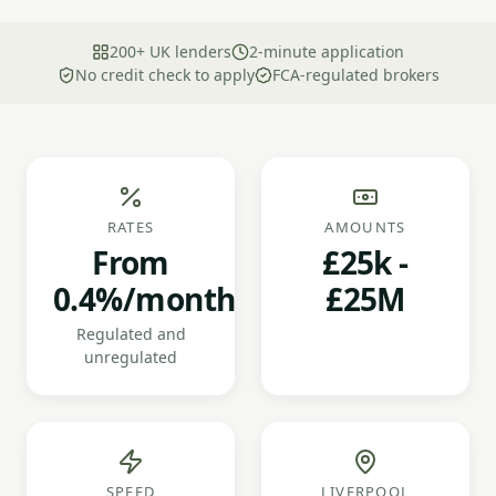
200+ UK lenders
2-minute application
No credit check to apply
FCA-regulated brokers
RATES
AMOUNTS
From
£25k -
0.4%/month
£25M
Regulated and
unregulated
SPEED
LIVERPOOL