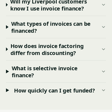
Will my Liverpool customers
know I use invoice finance?
What types of invoices can be
financed?
How does invoice factoring
differ from discounting?
What is selective invoice
finance?
How quickly can I get funded?