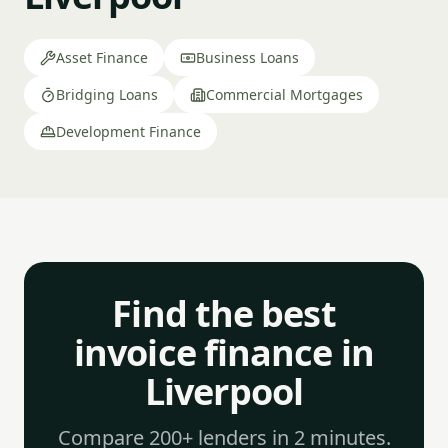
Asset Finance
Business Loans
Bridging Loans
Commercial Mortgages
Development Finance
Find the best
invoice finance in
Liverpool
Compare 200+ lenders in 2 minutes.