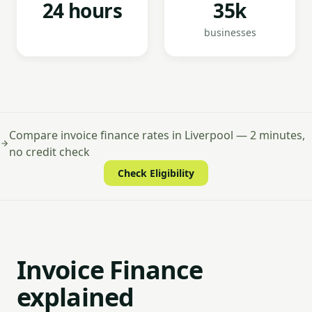
24 hours
35k
businesses
Compare invoice finance rates in Liverpool — 2 minutes,
no credit check
Check Eligibility
Invoice Finance
explained