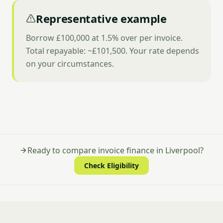
Representative example
Borrow £100,000 at 1.5% over per invoice.
Total repayable: ~£101,500. Your rate depends
on your circumstances.
Ready to compare invoice finance in Liverpool?
Check Eligibility