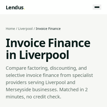
Lendus
.
Home
/
Liverpool
/
Invoice Finance
Invoice Finance
in Liverpool
Compare factoring, discounting, and
selective invoice finance from specialist
providers serving Liverpool and
Merseyside businesses. Matched in 2
minutes, no credit check.