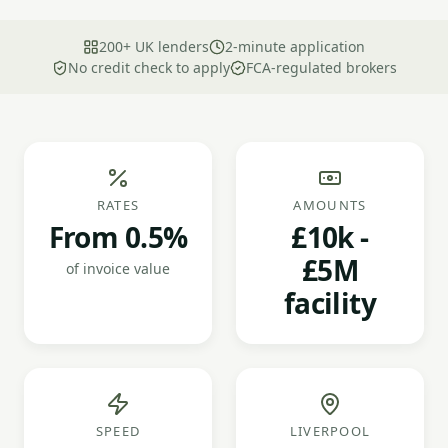
200+ UK lenders
2-minute application
No credit check to apply
FCA-regulated brokers
RATES
AMOUNTS
From 0.5%
£10k -
£5M
of invoice value
facility
SPEED
LIVERPOOL