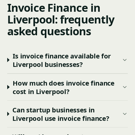
Invoice Finance in
Liverpool: frequently
asked questions
Is invoice finance available for
Liverpool businesses?
How much does invoice finance
cost in Liverpool?
Can startup businesses in
Liverpool use invoice finance?