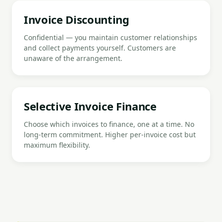
Invoice Discounting
Confidential — you maintain customer relationships
and collect payments yourself. Customers are
unaware of the arrangement.
Selective Invoice Finance
Choose which invoices to finance, one at a time. No
long-term commitment. Higher per-invoice cost but
maximum flexibility.