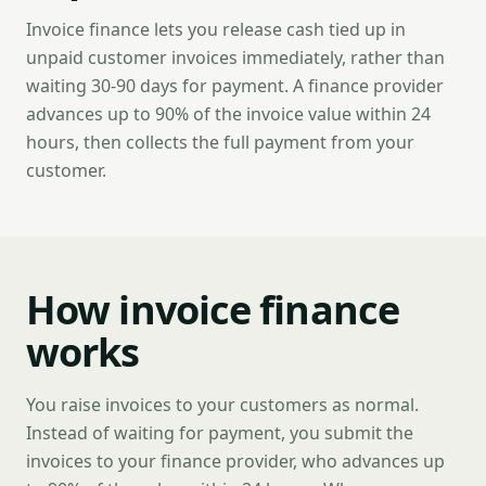
Invoice finance lets you release cash tied up in
unpaid customer invoices immediately, rather than
waiting 30-90 days for payment. A finance provider
advances up to 90% of the invoice value within 24
hours, then collects the full payment from your
customer.
How invoice finance
works
You raise invoices to your customers as normal.
Instead of waiting for payment, you submit the
invoices to your finance provider, who advances up