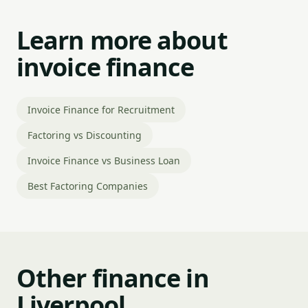
Learn more about
invoice finance
Invoice Finance for Recruitment
Factoring vs Discounting
Invoice Finance vs Business Loan
Best Factoring Companies
Other finance in
Liverpool