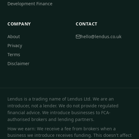
Development Finance
COMPANY
CONTACT
About
hello@lendus.co.uk
Privacy
Terms
Disclaimer
Lendus is a trading name of Lendus Ltd. We are an
introducer, not a lender. We do not provide regulated
financial advice. We introduce businesses to FCA-
authorised brokers and lending partners.
How we earn: We receive a fee from brokers when a
business we introduce receives funding. This doesn't affect