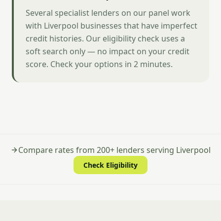
Several specialist lenders on our panel work
with Liverpool businesses that have imperfect
credit histories. Our eligibility check uses a
soft search only — no impact on your credit
score. Check your options in 2 minutes.
Compare rates from 200+ lenders serving Liverpool
Check Eligibility