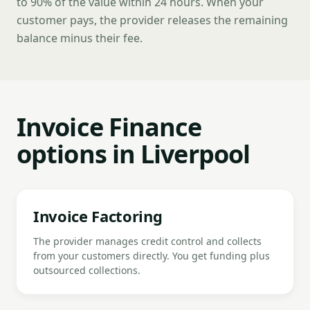
to 90% of the value within 24 hours. When your
customer pays, the provider releases the remaining
balance minus their fee.
Invoice Finance
options in Liverpool
Invoice Factoring
The provider manages credit control and collects
from your customers directly. You get funding plus
outsourced collections.