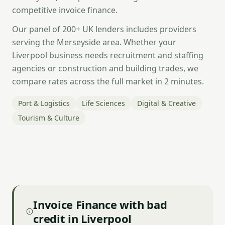
competitive invoice finance.
Our panel of 200+ UK lenders includes providers
serving the Merseyside area. Whether your
Liverpool business needs recruitment and staffing
agencies or construction and building trades, we
compare rates across the full market in 2 minutes.
Port & Logistics
Life Sciences
Digital & Creative
Tourism & Culture
Invoice Finance with bad
credit in Liverpool