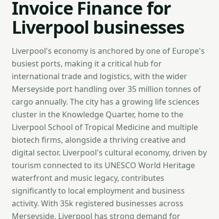
Invoice Finance for
Liverpool businesses
Liverpool's economy is anchored by one of Europe's
busiest ports, making it a critical hub for
international trade and logistics, with the wider
Merseyside port handling over 35 million tonnes of
cargo annually. The city has a growing life sciences
cluster in the Knowledge Quarter, home to the
Liverpool School of Tropical Medicine and multiple
biotech firms, alongside a thriving creative and
digital sector. Liverpool's cultural economy, driven by
tourism connected to its UNESCO World Heritage
waterfront and music legacy, contributes
significantly to local employment and business
activity. With 35k registered businesses across
Merseyside, Liverpool has strong demand for