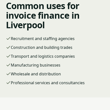
Common uses for
invoice finance in
Liverpool
Recruitment and staffing agencies
Construction and building trades
Transport and logistics companies
Manufacturing businesses
Wholesale and distribution
Professional services and consultancies