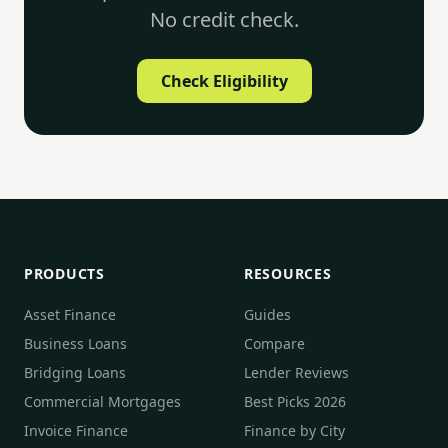
No credit check.
Check Eligibility
PRODUCTS
RESOURCES
Asset Finance
Guides
Business Loans
Compare
Bridging Loans
Lender Reviews
Commercial Mortgages
Best Picks 2026
Invoice Finance
Finance by City