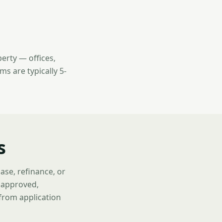
erty — offices,
ms are typically 5-
s
ase, refinance, or
f approved,
 from application