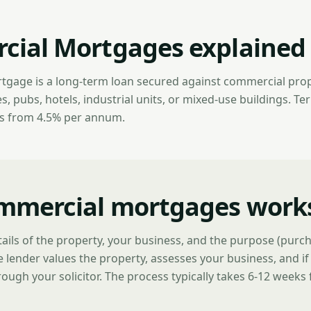
ial Mortgages explained
gage is a long-term loan secured against commercial prop
 pubs, hotels, industrial units, or mixed-use buildings. Ter
es from 4.5% per annum.
mmercial mortgages work
ails of the property, your business, and the purpose (purch
 lender values the property, assesses your business, and i
ough your solicitor. The process typically takes 6-12 weeks