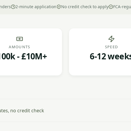
nders
2-minute application
No credit check to apply
FCA-regu
AMOUNTS
SPEED
100k - £10M+
6-12 week
es, no credit check