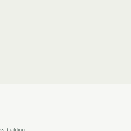
ks, building