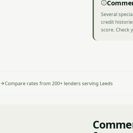
Commerc
Several specia
credit histori
score. Check y
Compare rates from 200+ lenders serving Leeds
Commerc