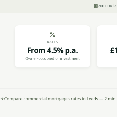
200+ UK le
RATES
From 4.5% p.a.
£
Owner-occupied or investment
Compare commercial mortgages rates in Leeds — 2 minut