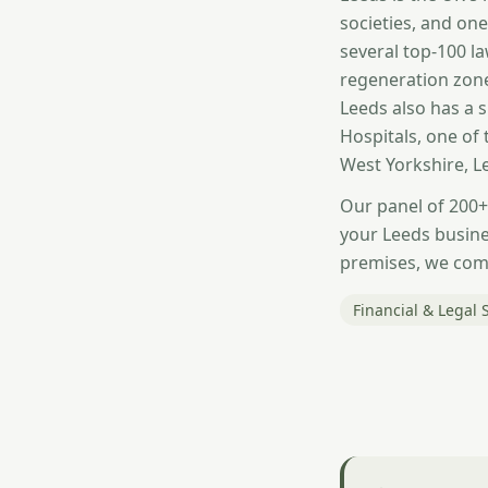
societies, and one
several top-100 l
regeneration zone
Leeds also has a 
Hospitals, one of 
West Yorkshire, 
Our panel of 200+
your Leeds busines
premises, we comp
Financial & Legal 