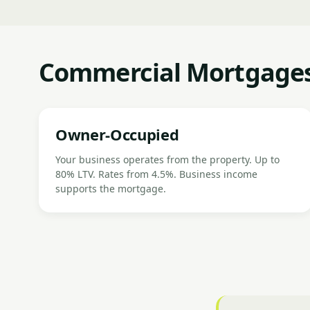
Commercial Mortgages 
Owner-Occupied
Your business operates from the property. Up to
80% LTV. Rates from 4.5%. Business income
supports the mortgage.