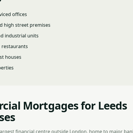
viced offices
d high street premises
 industrial units
d restaurants
st houses
erties
ial Mortgages for Leeds
ses
 largest financial centre outside London, home to major ban