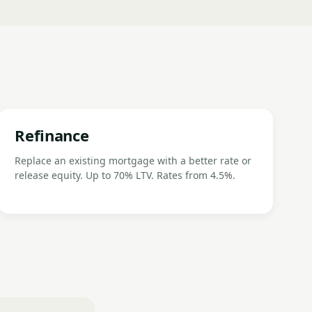
Refinance
Replace an existing mortgage with a better rate or
release equity. Up to 70% LTV. Rates from 4.5%.