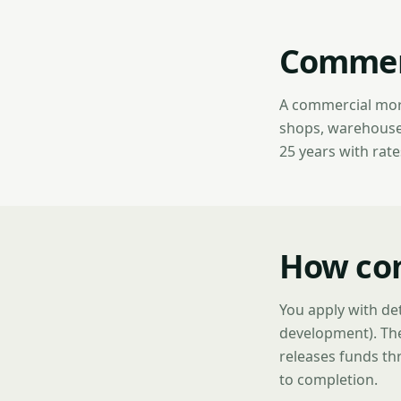
Commerc
A commercial mort
shops, warehouses,
25 years with rat
How co
You apply with det
development). The
releases funds thr
to completion.