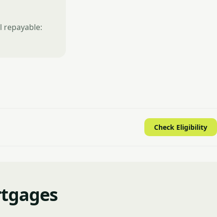
l repayable:
Check Eligibility
rtgages