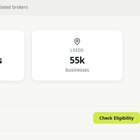
lated brokers
LEEDS
s
55k
businesses
Check Eligibility