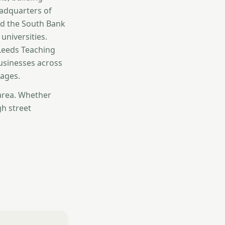
eadquarters of
und the South Bank
universities.
 Leeds Teaching
businesses across
ages.
 area. Whether
gh street