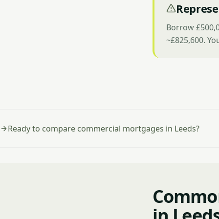
Represe
Borrow £500,0
~£825,600. Yo
Ready to compare commercial mortgages in Leeds?
Common
in Leed