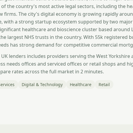
 of the country's most active legal sectors, including the h
aw firms. The city's digital economy is growing rapidly aro
, with a strong startup ecosystem supported by two major 
significant healthcare and bioscience cluster based around
the largest NHS trusts in the country. With 55k registered 
Leeds has strong demand for competitive commercial mortg
 UK lenders includes providers serving the West Yorkshire
s needs offices and serviced offices or retail shops and hi
are rates across the full market in 2 minutes.
Services
Digital & Technology
Healthcare
Retail