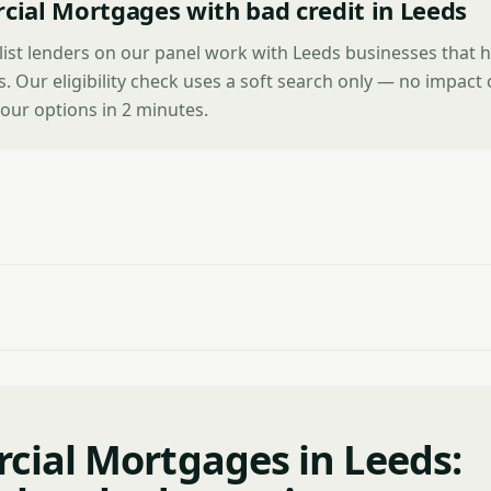
ial Mortgages with bad credit in Leeds
list lenders on our panel work with Leeds businesses that 
es. Our eligibility check uses a soft search only — no impact
our options in 2 minutes.
ial Mortgages in Leeds: