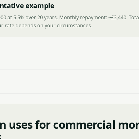
ntative example
00 at 5.5% over 20 years. Monthly repayment: ~£3,440. Tota
ur rate depends on your circumstances.
 uses for commercial mo
s