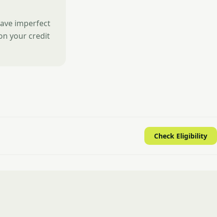
have imperfect
 on your credit
Check Eligibility