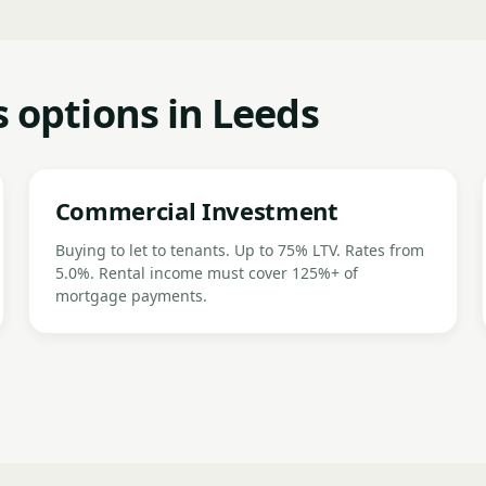
options in Leeds
Commercial Investment
Buying to let to tenants. Up to 75% LTV. Rates from
5.0%. Rental income must cover 125%+ of
mortgage payments.