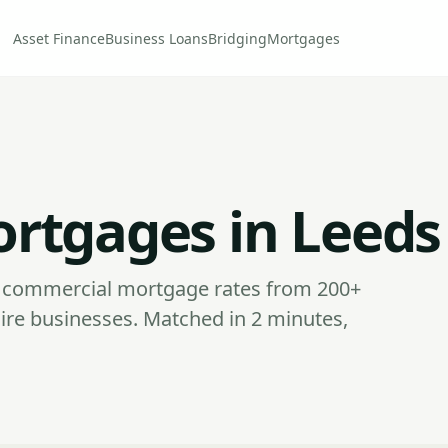
Asset Finance
Business Loans
Bridging
Mortgages
rtgages in Leeds
commercial mortgage rates from 200+
ire businesses. Matched in 2 minutes,