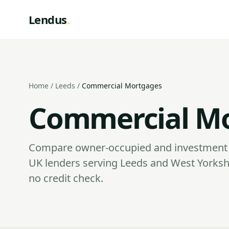
Lendus
.
Home
/
Leeds
/
Commercial Mortgages
Commercial Mo
Compare owner-occupied and investment 
UK lenders serving Leeds and West Yorksh
no credit check.