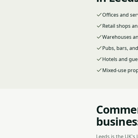
Offices and ser
Retail shops an
Warehouses and
Pubs, bars, an
Hotels and gue
Mixed-use prop
Commerc
busines
Leeds is the UK's