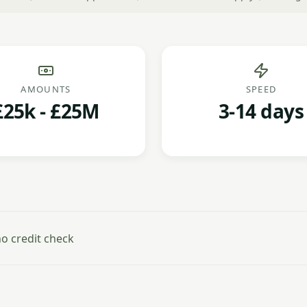
AMOUNTS
SPEED
£25k - £25M
3-14 days
o credit check