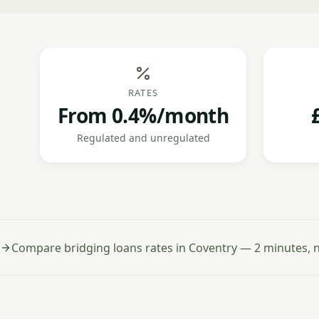
RATES
From 0.4%/month
Regulated and unregulated
Compare bridging loans rates in Coventry — 2 minutes, n