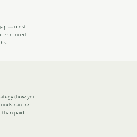
l gap — most
are secured
ths.
trategy (how you
 funds can be
r than paid