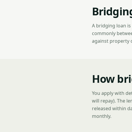
Bridgin
A bridging loan i
commonly between 
against property 
How bri
You apply with det
will repay). The l
released within da
monthly.