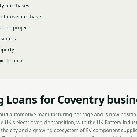
ty purchases
nd house purchase
ation projects
isitions
operty
it finance
g Loans for Coventry busin
oud automotive manufacturing heritage and is now positioni
e UK's electric vehicle transition, with the UK Battery Indus
n the city and a growing ecosystem of EV component suppli