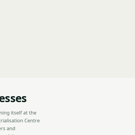
esses
ng itself at the
trialisation Centre
ers and