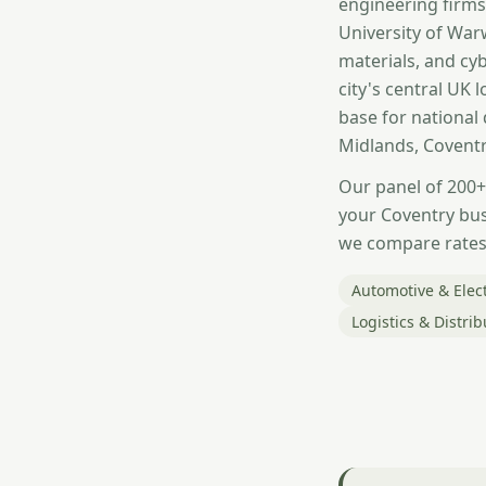
engineering firms
University of War
materials, and cyb
city's central UK
base for national
Midlands, Coventr
Our panel of 200+
your Coventry bus
we compare rates 
Automotive & Elect
Logistics & Distrib