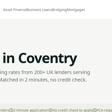
Asset Finance
Business Loans
Bridging
Mortgages
 in Coventry
ng rates from 200+ UK lenders serving
atched in 2 minutes, no credit check.
nders
2-minute application
No credit check to apply
FCA-regu