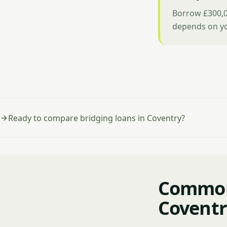
Borrow £300,0
depends on yo
Ready to compare bridging loans in Coventry?
Common 
Coventr