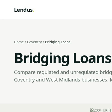
Lendus
.
Home
/
Coventry
/
Bridging Loans
Bridging Loans
Compare regulated and unregulated bridgi
Coventry and West Midlands businesses. M
200+ UK le