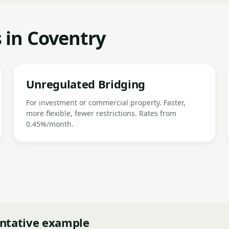
 in Coventry
Unregulated Bridging
For investment or commercial property. Faster,
more flexible, fewer restrictions. Rates from
0.45%/month.
ntative example