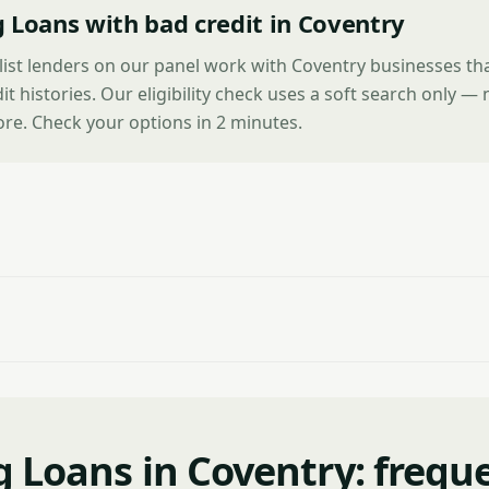
 Loans with bad credit in Coventry
list lenders on our panel work with Coventry businesses th
it histories. Our eligibility check uses a soft search only —
ore. Check your options in 2 minutes.
g Loans in Coventry: frequ