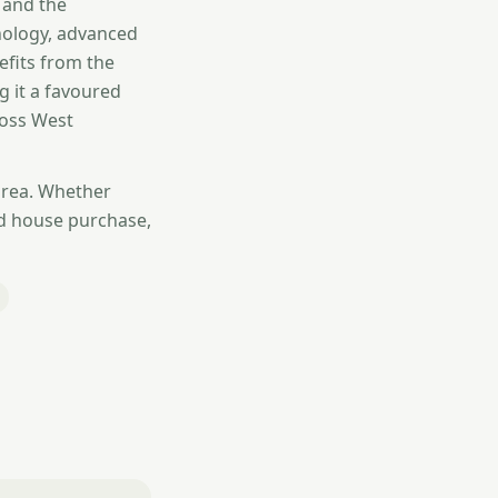
 and the
nology, advanced
efits from the
g it a favoured
ross West
area. Whether
d house purchase,