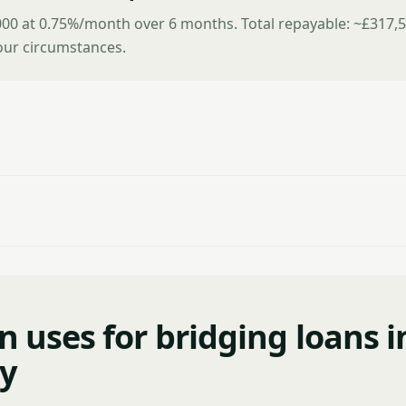
00 at 0.75%/month over 6 months. Total repayable: ~£317,5
ur circumstances.
uses for bridging loans i
y