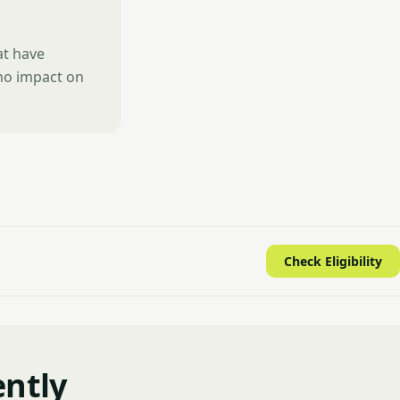
at have
 no impact on
Check Eligibility
ently