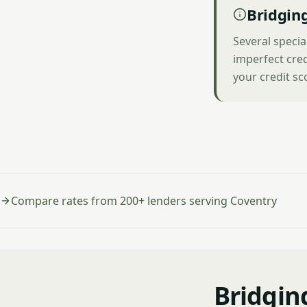
Bridging
Several specia
imperfect cred
your credit sc
Compare rates from 200+ lenders serving Coventry
Bridgin