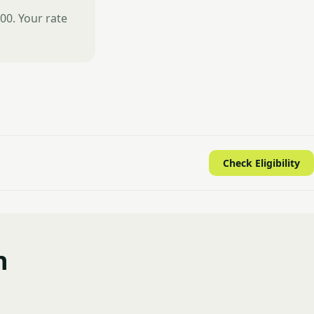
00. Your rate
Check Eligibility
n