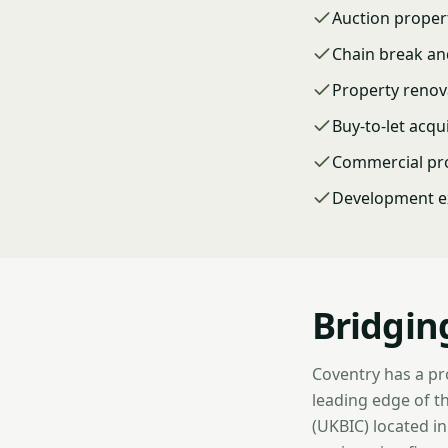
Auction proper
Chain break a
Property renov
Buy-to-let acqu
Commercial pr
Development ex
Bridgin
Coventry has a pr
leading edge of th
(UKBIC) located i