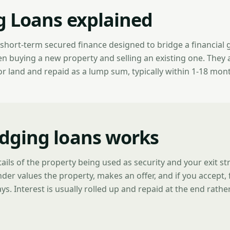
g Loans explained
s short-term secured finance designed to bridge a financia
buying a new property and selling an existing one. They 
or land and repaid as a lump sum, typically within 1-18 mon
dging loans works
ails of the property being used as security and your exit s
ender values the property, makes an offer, and if you accept,
ys. Interest is usually rolled up and repaid at the end rathe