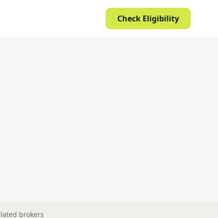
Check Eligibility
lated brokers