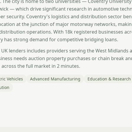
. The city is home to two universities — Coventry University
wick — which drive significant research in automotive tech
er security. Coventry's logistics and distribution sector ben
 location at the junction of major motorway networks, makin
 distribution operations. With 18k registered businesses ac
y has strong demand for competitive bridging loans.
 UK lenders includes providers serving the West Midlands 
iness needs auction property purchases or chain break an
across the full market in 2 minutes.
ric Vehicles
Advanced Manufacturing
Education & Research
ution