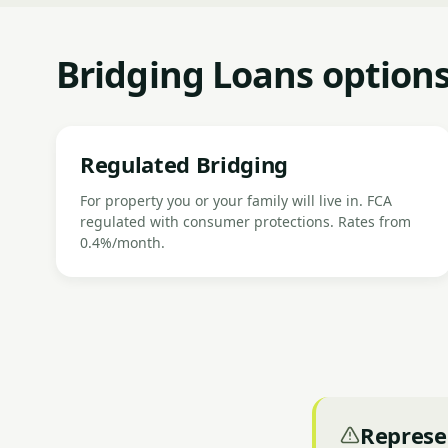
Bridging Loans options
Regulated Bridging
For property you or your family will live in. FCA
regulated with consumer protections. Rates from
0.4%/month.
Represe