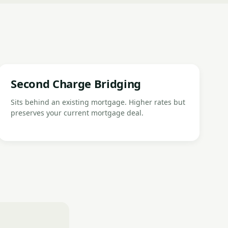
Second Charge Bridging
Sits behind an existing mortgage. Higher rates but
preserves your current mortgage deal.