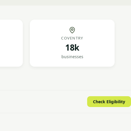
COVENTRY
18k
businesses
Check Eligibility