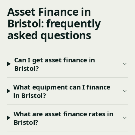
Asset Finance in
Bristol: frequently
asked questions
Can I get asset finance in
Bristol?
What equipment can I finance
in Bristol?
What are asset finance rates in
Bristol?