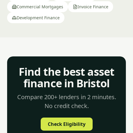
Commercial Mortgages
Invoice Finance
Development Finance
Find the best asset
finance in Bristol
Compare 200+ lenders in 2 minutes.
No credit check.
Check Eligibility