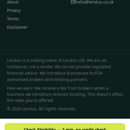
About
hello@lendus.co.uk
Privacy
Terms
Disclaimer
Lendus is a trading name of Lendus Ltd. We are an
introducer, not a lender. We do not provide regulated
financial advice. We introduce businesses to FCA-
authorised brokers and lending partners.
How we earn: We receive a fee from brokers when a
business we introduce receives funding. This doesn't affect
the rates you're offered.
© 2026 Lendus. All rights reserved.
Check Eligibility — 2 min, no credit check