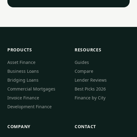
PRODUCTS
RESOURCES
Asset Finance
Guides
Business Loans
Compare
Bridging Loans
Lender Reviews
Commercial Mortgages
Best Picks 2026
Invoice Finance
Finance by City
Development Finance
COMPANY
CONTACT