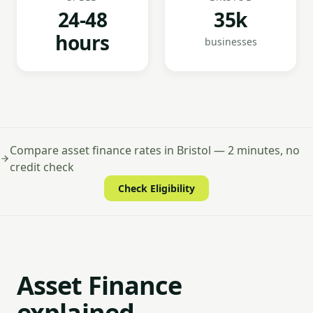
24-48
35k
hours
businesses
Compare asset finance rates in Bristol — 2 minutes, no
credit check
Check Eligibility
Asset Finance
explained