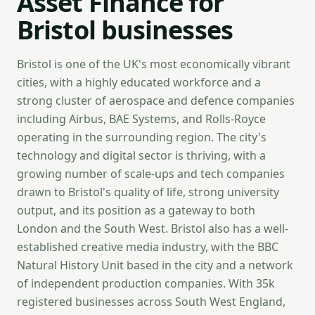
Asset Finance for
Bristol businesses
Bristol is one of the UK's most economically vibrant
cities, with a highly educated workforce and a
strong cluster of aerospace and defence companies
including Airbus, BAE Systems, and Rolls-Royce
operating in the surrounding region. The city's
technology and digital sector is thriving, with a
growing number of scale-ups and tech companies
drawn to Bristol's quality of life, strong university
output, and its position as a gateway to both
London and the South West. Bristol also has a well-
established creative media industry, with the BBC
Natural History Unit based in the city and a network
of independent production companies. With 35k
registered businesses across South West England,