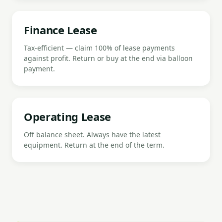
Finance Lease
Tax-efficient — claim 100% of lease payments
against profit. Return or buy at the end via balloon
payment.
Operating Lease
Off balance sheet. Always have the latest
equipment. Return at the end of the term.