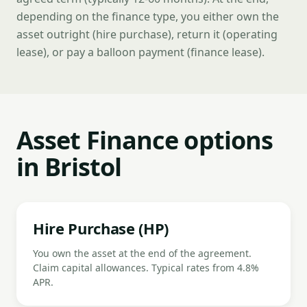
depending on the finance type, you either own the
asset outright (hire purchase), return it (operating
lease), or pay a balloon payment (finance lease).
Asset Finance options
in Bristol
Hire Purchase (HP)
You own the asset at the end of the agreement.
Claim capital allowances. Typical rates from 4.8%
APR.