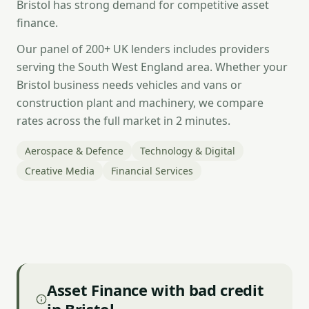
Bristol has strong demand for competitive asset
finance.
Our panel of 200+ UK lenders includes providers
serving the South West England area. Whether your
Bristol business needs vehicles and vans or
construction plant and machinery, we compare
rates across the full market in 2 minutes.
Aerospace & Defence
Technology & Digital
Creative Media
Financial Services
Asset Finance with bad credit