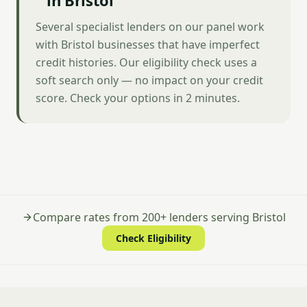
in Bristol
Several specialist lenders on our panel work
with Bristol businesses that have imperfect
credit histories. Our eligibility check uses a
soft search only — no impact on your credit
score. Check your options in 2 minutes.
Compare rates from 200+ lenders serving Bristol
Check Eligibility