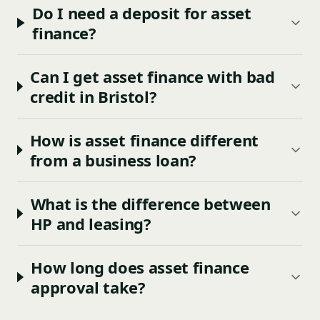
Do I need a deposit for asset
finance?
Can I get asset finance with bad
credit in Bristol?
How is asset finance different
from a business loan?
What is the difference between
HP and leasing?
How long does asset finance
approval take?