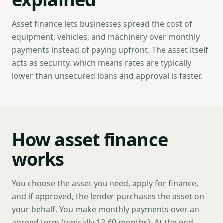
Asset finance lets businesses spread the cost of
equipment, vehicles, and machinery over monthly
payments instead of paying upfront. The asset itself
acts as security, which means rates are typically
lower than unsecured loans and approval is faster.
How asset finance
works
You choose the asset you need, apply for finance,
and if approved, the lender purchases the asset on
your behalf. You make monthly payments over an
agreed term (typically 12-60 months). At the end,