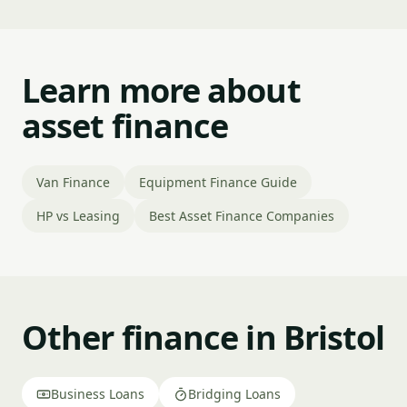
Learn more about
asset finance
Van Finance
Equipment Finance Guide
HP vs Leasing
Best Asset Finance Companies
Other finance in Bristol
Business Loans
Bridging Loans