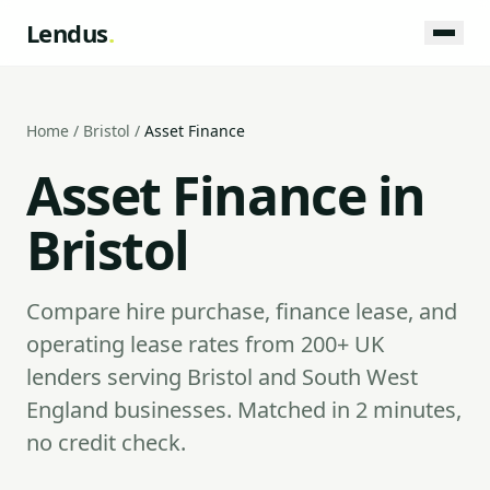
Lendus
.
Home
/
Bristol
/
Asset Finance
Asset Finance in
Bristol
Compare hire purchase, finance lease, and
operating lease rates from 200+ UK
lenders serving Bristol and South West
England businesses. Matched in 2 minutes,
no credit check.