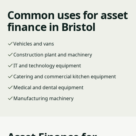
Common uses for asset
finance in Bristol
Vehicles and vans
Construction plant and machinery
IT and technology equipment
Catering and commercial kitchen equipment
Medical and dental equipment
Manufacturing machinery