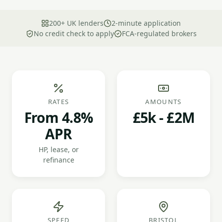
200+ UK lenders
2-minute application
No credit check to apply
FCA-regulated brokers
RATES
AMOUNTS
From 4.8%
£5k - £2M
APR
HP, lease, or
refinance
SPEED
BRISTOL