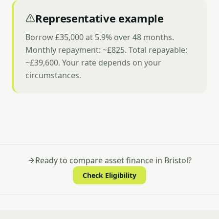
Representative example
Borrow £35,000 at 5.9% over 48 months.
Monthly repayment: ~£825. Total repayable:
~£39,600. Your rate depends on your
circumstances.
Ready to compare asset finance in Bristol?
Check Eligibility