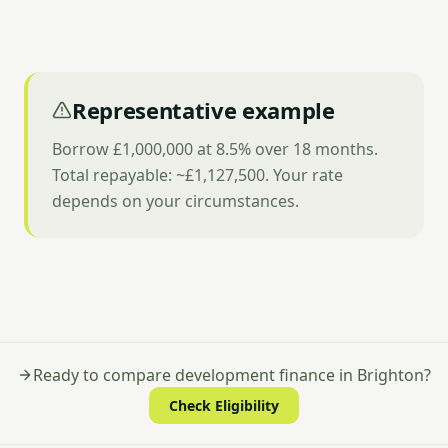
Representative example
Borrow £1,000,000 at 8.5% over 18 months.
Total repayable: ~£1,127,500. Your rate
depends on your circumstances.
Ready to compare development finance in Brighton?
Check Eligibility