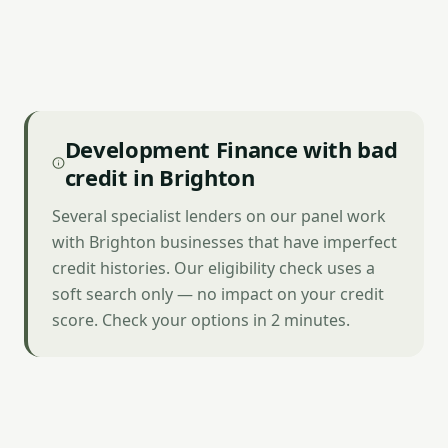
Development Finance with bad
credit in Brighton
Several specialist lenders on our panel work
with Brighton businesses that have imperfect
credit histories. Our eligibility check uses a
soft search only — no impact on your credit
score. Check your options in 2 minutes.