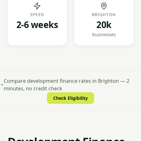
SPEED
BRIGHTON
2-6 weeks
20k
businesses
Compare development finance rates in Brighton — 2
minutes, no credit check
Check Eligibility