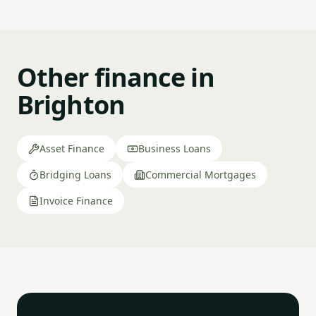
Other finance in
Brighton
Asset Finance
Business Loans
Bridging Loans
Commercial Mortgages
Invoice Finance