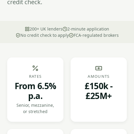
credit check.
200+ UK lenders
2-minute application
No credit check to apply
FCA-regulated brokers
RATES
AMOUNTS
From 6.5%
£150k -
p.a.
£25M+
Senior, mezzanine,
or stretched