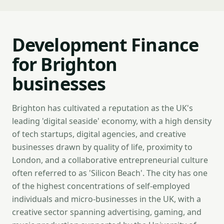
Development Finance
for Brighton
businesses
Brighton has cultivated a reputation as the UK's
leading 'digital seaside' economy, with a high density
of tech startups, digital agencies, and creative
businesses drawn by quality of life, proximity to
London, and a collaborative entrepreneurial culture
often referred to as 'Silicon Beach'. The city has one
of the highest concentrations of self-employed
individuals and micro-businesses in the UK, with a
creative sector spanning advertising, gaming, and