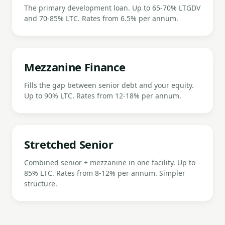
The primary development loan. Up to 65-70% LTGDV
and 70-85% LTC. Rates from 6.5% per annum.
Mezzanine Finance
Fills the gap between senior debt and your equity.
Up to 90% LTC. Rates from 12-18% per annum.
Stretched Senior
Combined senior + mezzanine in one facility. Up to
85% LTC. Rates from 8-12% per annum. Simpler
structure.