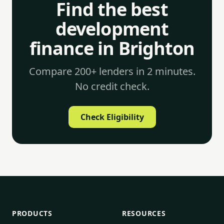
Find the best
development
finance in Brighton
Compare 200+ lenders in 2 minutes.
No credit check.
Check Eligibility
PRODUCTS
RESOURCES