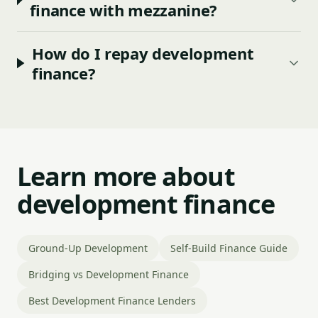
finance with mezzanine?
How do I repay development
finance?
Learn more about
development finance
Ground-Up Development
Self-Build Finance Guide
Bridging vs Development Finance
Best Development Finance Lenders