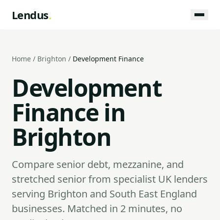
Lendus
.
Home
/
Brighton
/
Development Finance
Development
Finance in
Brighton
Compare senior debt, mezzanine, and
stretched senior from specialist UK lenders
serving Brighton and South East England
businesses. Matched in 2 minutes, no