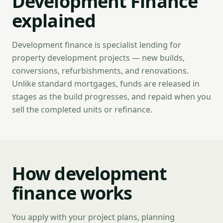
Development Finance
explained
Development finance is specialist lending for
property development projects — new builds,
conversions, refurbishments, and renovations.
Unlike standard mortgages, funds are released in
stages as the build progresses, and repaid when you
sell the completed units or refinance.
How development
finance works
You apply with your project plans, planning