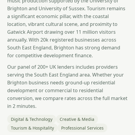
music production supported by the University of
Brighton and University of Sussex. Tourism remains
a significant economic pillar, with the coastal
location, vibrant cultural scene, and proximity to
Gatwick Airport drawing over 11 million visitors
annually. With 20k registered businesses across
South East England, Brighton has strong demand
for competitive development finance.
Our panel of 200+ UK lenders includes providers
serving the South East England area. Whether your
Brighton business needs ground-up residential
development or commercial to residential
conversion, we compare rates across the full market
in 2 minutes.
Digital & Technology
Creative & Media
Tourism & Hospitality
Professional Services