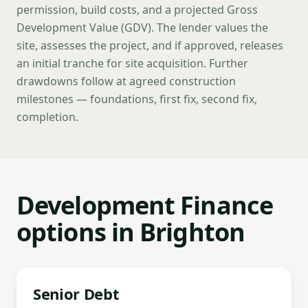
permission, build costs, and a projected Gross
Development Value (GDV). The lender values the
site, assesses the project, and if approved, releases
an initial tranche for site acquisition. Further
drawdowns follow at agreed construction
milestones — foundations, first fix, second fix,
completion.
Development Finance
options in Brighton
Senior Debt