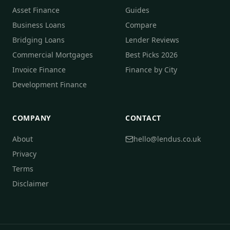
Asset Finance
Guides
Business Loans
Compare
Bridging Loans
Lender Reviews
Commercial Mortgages
Best Picks 2026
Invoice Finance
Finance by City
Development Finance
COMPANY
CONTACT
About
hello@lendus.co.uk
Privacy
Terms
Disclaimer