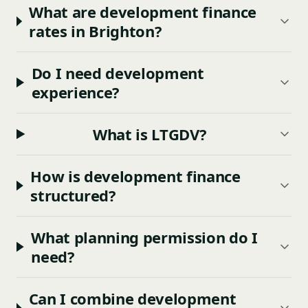
What are development finance
rates in Brighton?
Do I need development
experience?
What is LTGDV?
How is development finance
structured?
What planning permission do I
need?
Can I combine development