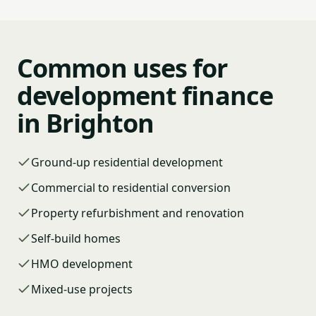
Common uses for
development finance
in Brighton
Ground-up residential development
Commercial to residential conversion
Property refurbishment and renovation
Self-build homes
HMO development
Mixed-use projects