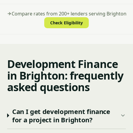
Compare rates from 200+ lenders serving Brighton
Check Eligibility
Development Finance
in Brighton: frequently
asked questions
Can I get development finance
for a project in Brighton?