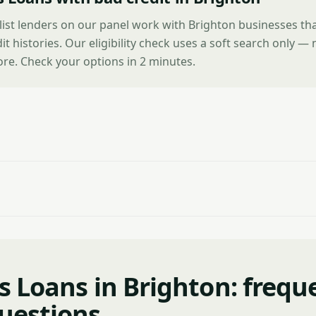
list lenders on our panel work with Brighton businesses th
it histories. Our eligibility check uses a soft search only —
ore. Check your options in 2 minutes.
s Loans in Brighton: frequ
uestions