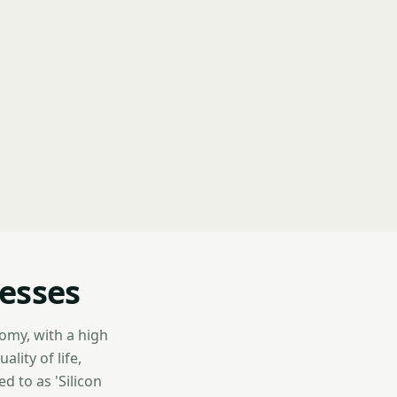
nesses
nomy, with a high
lity of life,
d to as 'Silicon