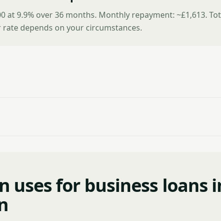
0 at 9.9% over 36 months. Monthly repayment: ~£1,613. Tot
r rate depends on your circumstances.
uses for business loans i
n