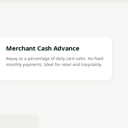
Merchant Cash Advance
Repay as a percentage of daily card sales. No fixed
monthly payments. Ideal for retail and hospitality.