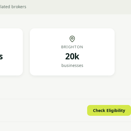
lated brokers
BRIGHTON
s
20k
businesses
Check Eligibility