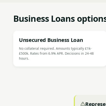
Business Loans options
Unsecured Business Loan
No collateral required. Amounts typically £1k-
£500k. Rates from 6.9% APR. Decisions in 24-48
hours.
Represe