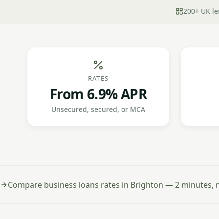
200+ UK le
RATES
From 6.9% APR
Unsecured, secured, or MCA
Compare business loans rates in Brighton — 2 minutes, n