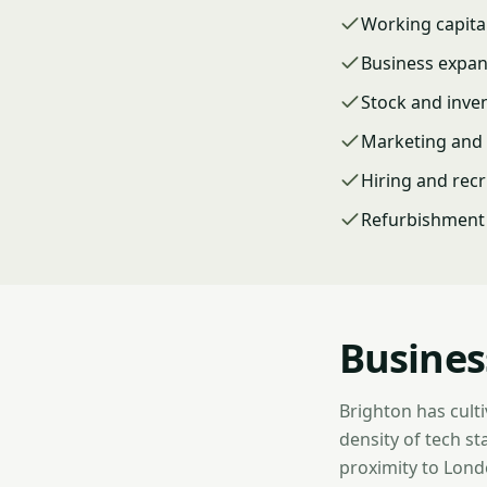
Working capita
Business expa
Stock and inve
Marketing and 
Hiring and rec
Refurbishment 
Busines
Brighton has culti
density of tech st
proximity to Londo