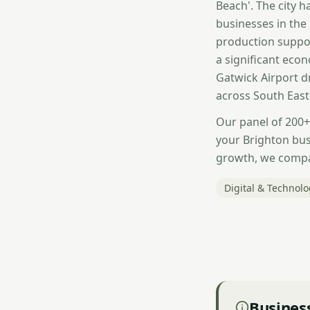
Beach'. The city 
businesses in the
production suppor
a significant econ
Gatwick Airport dr
across South East
Our panel of 200+
your Brighton bus
growth, we compar
Digital & Technol
Business