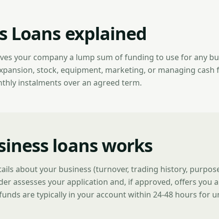
s Loans explained
ives your company a lump sum of funding to use for any b
expansion, stock, equipment, marketing, or managing cash 
nthly instalments over an agreed term.
iness loans works
tails about your business (turnover, trading history, purpo
der assesses your application and, if approved, offers you a
funds are typically in your account within 24-48 hours for 