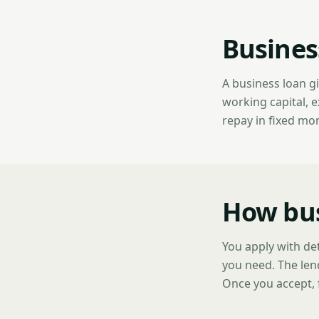
Busines
A business loan g
working capital, 
repay in fixed mo
How bus
You apply with de
you need. The len
Once you accept, 