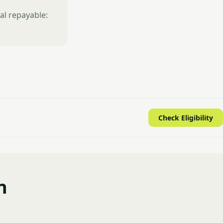
al repayable:
Check Eligibility
n