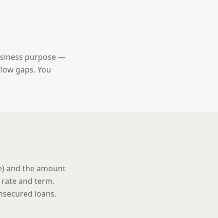
usiness purpose —
flow gaps. You
se) and the amount
 rate and term.
unsecured loans.