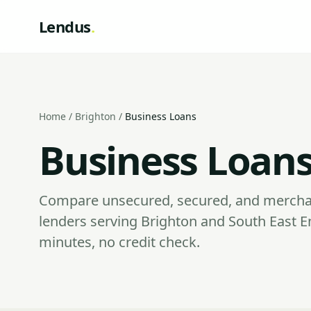
Lendus
.
Home
/
Brighton
/
Business Loans
Business Loans
Compare unsecured, secured, and mercha
lenders serving Brighton and South East E
minutes, no credit check.