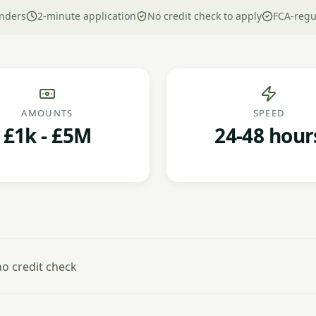
nders
2-minute application
No credit check to apply
FCA-regu
AMOUNTS
SPEED
£1k - £5M
24-48 hour
o credit check