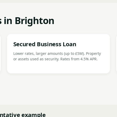
 in Brighton
Secured Business Loan
Lower rates, larger amounts (up to £5M). Property
or assets used as security. Rates from 4.5% APR.
ntative example