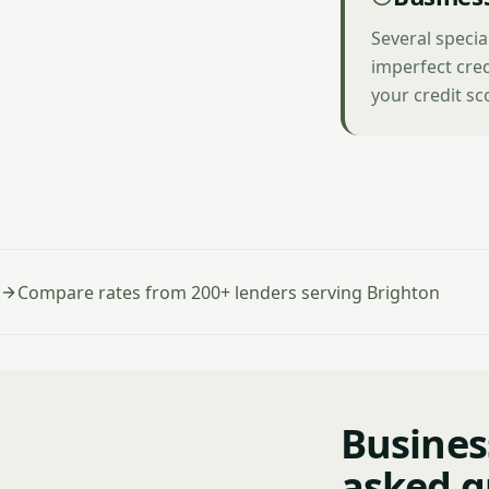
Several specia
imperfect cred
your credit sc
Compare rates from 200+ lenders serving Brighton
Busines
asked q