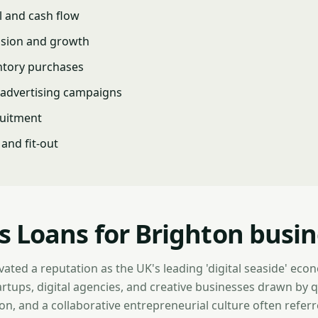
l and cash flow
nsion and growth
ntory purchases
advertising campaigns
ruitment
and fit-out
s Loans for Brighton busi
vated a reputation as the UK's leading 'digital seaside' eco
artups, digital agencies, and creative businesses drawn by qua
n, and a collaborative entrepreneurial culture often referre