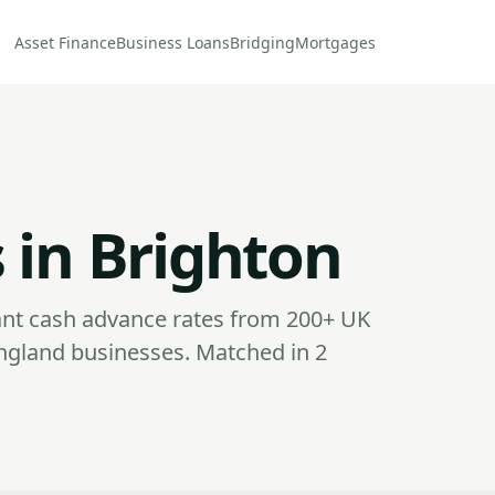
Asset Finance
Business Loans
Bridging
Mortgages
 in Brighton
nt cash advance rates from 200+ UK
ngland businesses. Matched in 2