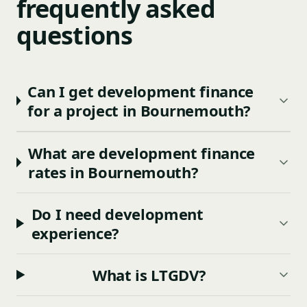
frequently asked
questions
Can I get development finance
for a project in Bournemouth?
What are development finance
rates in Bournemouth?
Do I need development
experience?
What is LTGDV?