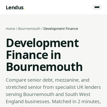
Lendus
.
Home
/
Bournemouth
/
Development Finance
Development
Finance in
Bournemouth
Compare senior debt, mezzanine, and
stretched senior from specialist UK lenders
serving Bournemouth and South West
England businesses. Matched in 2 minutes,