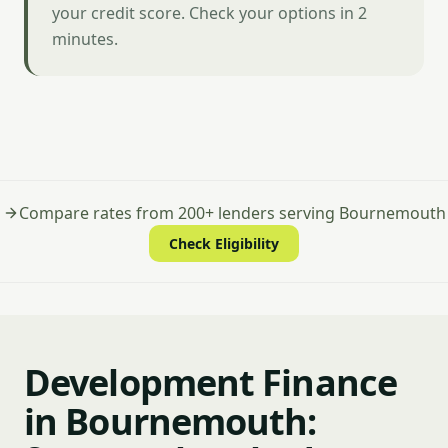
your credit score. Check your options in 2
minutes.
Compare rates from 200+ lenders serving Bournemouth
Check Eligibility
Development Finance
in Bournemouth: