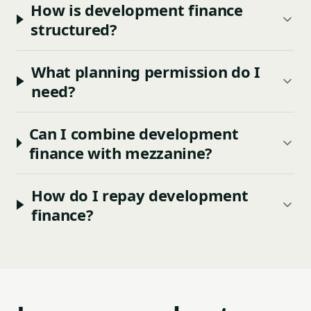
How is development finance
structured?
What planning permission do I
need?
Can I combine development
finance with mezzanine?
How do I repay development
finance?