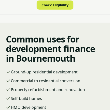
Check Eligibility
Common uses for
development finance
in Bournemouth
Ground-up residential development
Commercial to residential conversion
Property refurbishment and renovation
Self-build homes
HMO development