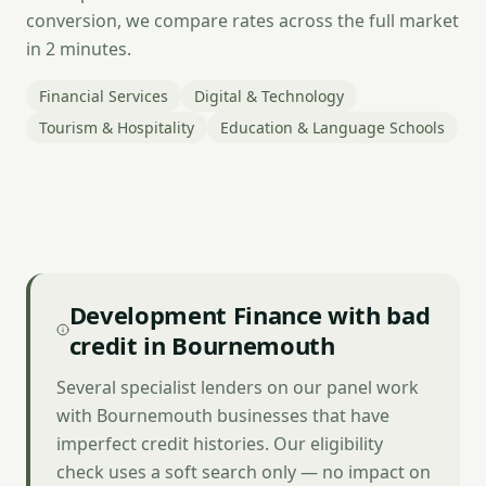
conversion, we compare rates across the full market
in 2 minutes.
Financial Services
Digital & Technology
Tourism & Hospitality
Education & Language Schools
Development Finance with bad
credit in Bournemouth
Several specialist lenders on our panel work
with Bournemouth businesses that have
imperfect credit histories. Our eligibility
check uses a soft search only — no impact on