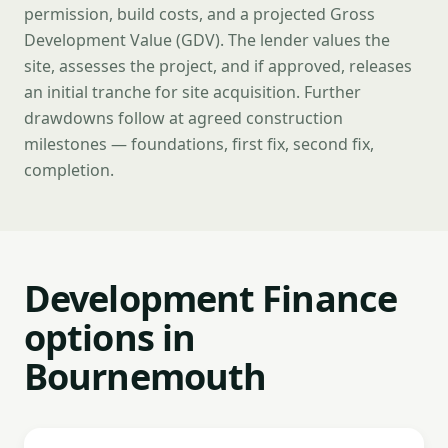
permission, build costs, and a projected Gross
Development Value (GDV). The lender values the
site, assesses the project, and if approved, releases
an initial tranche for site acquisition. Further
drawdowns follow at agreed construction
milestones — foundations, first fix, second fix,
completion.
Development Finance
options in
Bournemouth