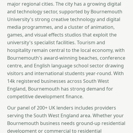
major regional cities. The city has a growing digital
and technology sector, supported by Bournemouth
University's strong creative technology and digital
media programmes, and a cluster of animation,
games, and visual effects studios that exploit the
university's specialist facilities. Tourism and
hospitality remain central to the local economy, with
Bournemouth's award-winning beaches, conference
centre, and English language school sector drawing
visitors and international students year-round. With
14k registered businesses across South West
England, Bournemouth has strong demand for
competitive development finance.
Our panel of 200+ UK lenders includes providers
serving the South West England area. Whether your
Bournemouth business needs ground-up residential
development or commercial to residential