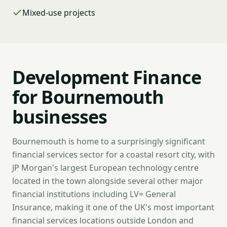
Mixed-use projects
Development Finance
for Bournemouth
businesses
Bournemouth is home to a surprisingly significant
financial services sector for a coastal resort city, with
JP Morgan's largest European technology centre
located in the town alongside several other major
financial institutions including LV= General
Insurance, making it one of the UK's most important
financial services locations outside London and