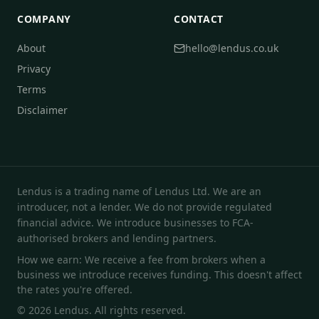
COMPANY
CONTACT
About
hello@lendus.co.uk
Privacy
Terms
Disclaimer
Lendus is a trading name of Lendus Ltd. We are an
introducer, not a lender. We do not provide regulated
financial advice. We introduce businesses to FCA-
authorised brokers and lending partners.
How we earn: We receive a fee from brokers when a
business we introduce receives funding. This doesn't affect
the rates you're offered.
© 2026 Lendus. All rights reserved.