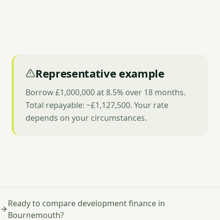
Representative example
Borrow £1,000,000 at 8.5% over 18 months.
Total repayable: ~£1,127,500. Your rate
depends on your circumstances.
Ready to compare development finance in
Bournemouth?