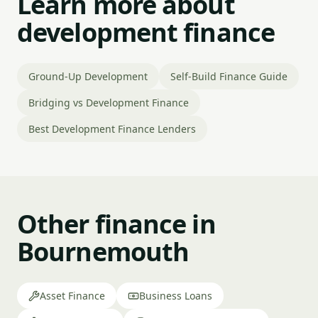
Learn more about
development finance
Ground-Up Development
Self-Build Finance Guide
Bridging vs Development Finance
Best Development Finance Lenders
Other finance in
Bournemouth
Asset Finance
Business Loans