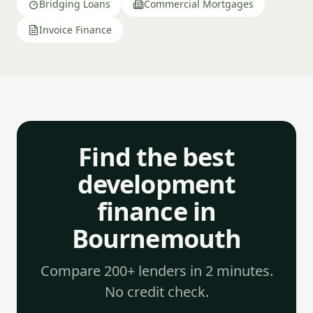
Bridging Loans
Commercial Mortgages
Invoice Finance
Find the best
development
finance in
Bournemouth
Compare 200+ lenders in 2 minutes.
No credit check.