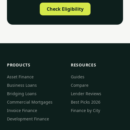
Check Eligibility
PRODUCTS
RESOURCES
Asset Finance
Guides
Business Loans
Compare
Bridging Loans
Lender Reviews
Commercial Mortgages
Best Picks 2026
Invoice Finance
Finance by City
Development Finance