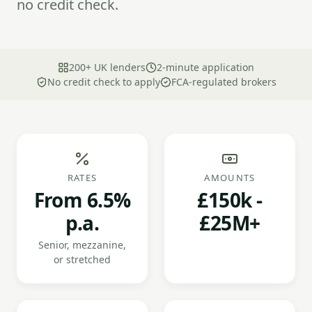
no credit check.
200+ UK lenders
2-minute application
No credit check to apply
FCA-regulated brokers
RATES
AMOUNTS
From 6.5%
£150k -
p.a.
£25M+
Senior, mezzanine,
or stretched