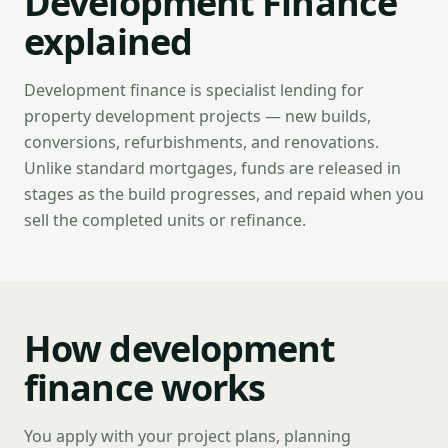
Development Finance
explained
Development finance is specialist lending for
property development projects — new builds,
conversions, refurbishments, and renovations.
Unlike standard mortgages, funds are released in
stages as the build progresses, and repaid when you
sell the completed units or refinance.
How development
finance works
You apply with your project plans, planning