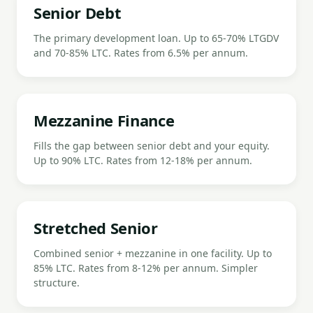
Senior Debt
The primary development loan. Up to 65-70% LTGDV
and 70-85% LTC. Rates from 6.5% per annum.
Mezzanine Finance
Fills the gap between senior debt and your equity.
Up to 90% LTC. Rates from 12-18% per annum.
Stretched Senior
Combined senior + mezzanine in one facility. Up to
85% LTC. Rates from 8-12% per annum. Simpler
structure.