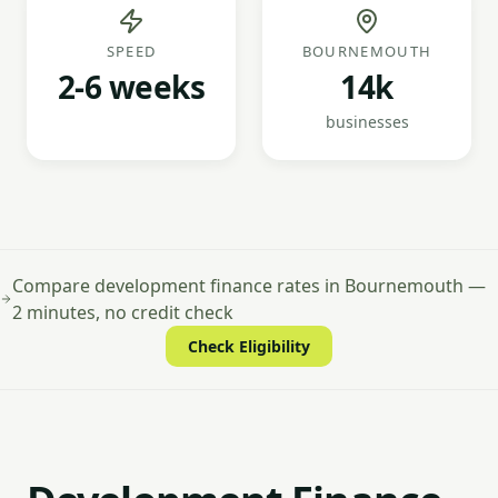
SPEED
BOURNEMOUTH
2-6 weeks
14k
businesses
Compare development finance rates in Bournemouth —
2 minutes, no credit check
Check Eligibility