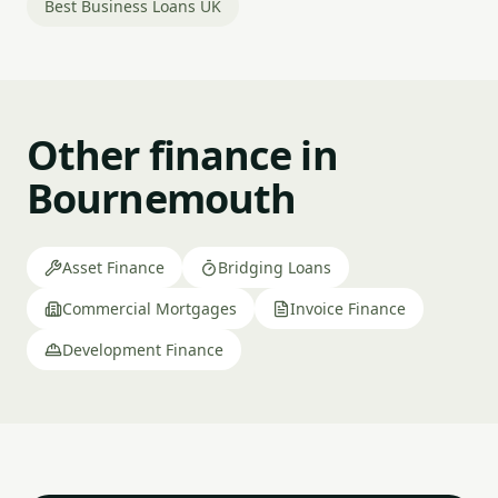
Best Business Loans UK
Other finance in
Bournemouth
Asset Finance
Bridging Loans
Commercial Mortgages
Invoice Finance
Development Finance