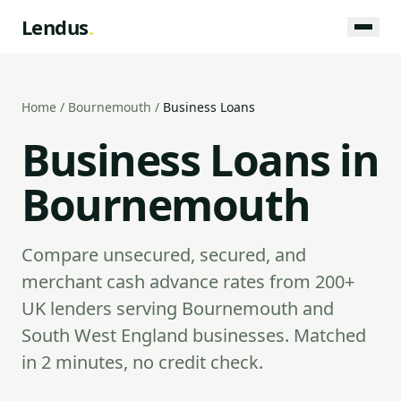
Lendus
.
Home
/
Bournemouth
/
Business Loans
Business Loans in
Bournemouth
Compare unsecured, secured, and
merchant cash advance rates from 200+
UK lenders serving Bournemouth and
South West England businesses. Matched
in 2 minutes, no credit check.