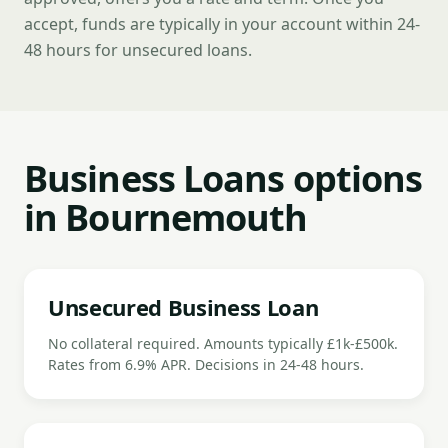
accept, funds are typically in your account within 24-
48 hours for unsecured loans.
Business Loans options
in Bournemouth
Unsecured Business Loan
No collateral required. Amounts typically £1k-£500k.
Rates from 6.9% APR. Decisions in 24-48 hours.