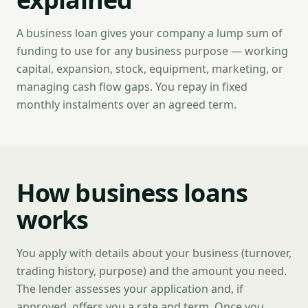
A business loan gives your company a lump sum of
funding to use for any business purpose — working
capital, expansion, stock, equipment, marketing, or
managing cash flow gaps. You repay in fixed
monthly instalments over an agreed term.
How business loans
works
You apply with details about your business (turnover,
trading history, purpose) and the amount you need.
The lender assesses your application and, if
approved, offers you a rate and term. Once you