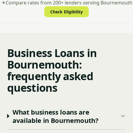
Compare rates from 200+ lenders serving Bournemouth
Check Eligibility
Business Loans in
Bournemouth:
frequently asked
questions
What business loans are
available in Bournemouth?