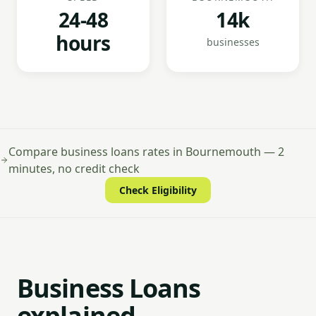
24-48
14k
hours
businesses
Compare business loans rates in Bournemouth — 2
minutes, no credit check
Check Eligibility
Business Loans
explained