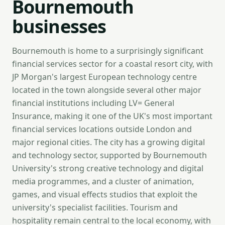
Bournemouth
businesses
Bournemouth is home to a surprisingly significant
financial services sector for a coastal resort city, with
JP Morgan's largest European technology centre
located in the town alongside several other major
financial institutions including LV= General
Insurance, making it one of the UK's most important
financial services locations outside London and
major regional cities. The city has a growing digital
and technology sector, supported by Bournemouth
University's strong creative technology and digital
media programmes, and a cluster of animation,
games, and visual effects studios that exploit the
university's specialist facilities. Tourism and
hospitality remain central to the local economy, with