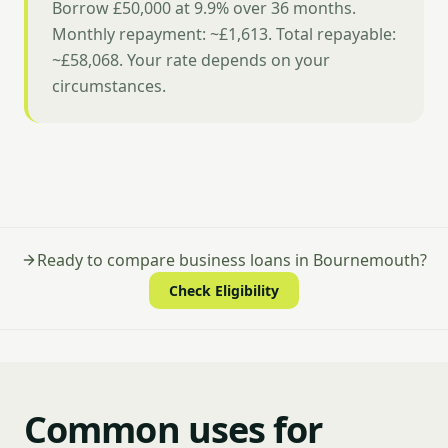
Borrow £50,000 at 9.9% over 36 months.
Monthly repayment: ~£1,613. Total repayable:
~£58,068. Your rate depends on your
circumstances.
Ready to compare business loans in Bournemouth?
Check Eligibility
Common uses for