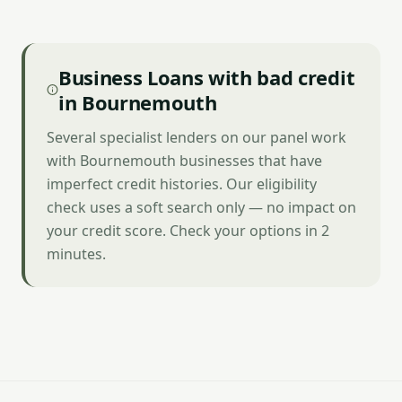
Business Loans with bad credit
in Bournemouth
Several specialist lenders on our panel work
with Bournemouth businesses that have
imperfect credit histories. Our eligibility
check uses a soft search only — no impact on
your credit score. Check your options in 2
minutes.