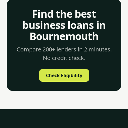
Find the best
business loans in
Bournemouth
Compare 200+ lenders in 2 minutes.
No credit check.
Check Eligibility