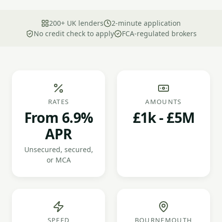
200+ UK lenders
2-minute application
No credit check to apply
FCA-regulated brokers
RATES
AMOUNTS
From 6.9%
£1k - £5M
APR
Unsecured, secured,
or MCA
SPEED
BOURNEMOUTH