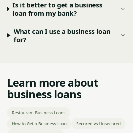
Is it better to get a business
loan from my bank?
What can I use a business loan
for?
Learn more about
business loans
Restaurant Business Loans
How to Get a Business Loan
Secured vs Unsecured