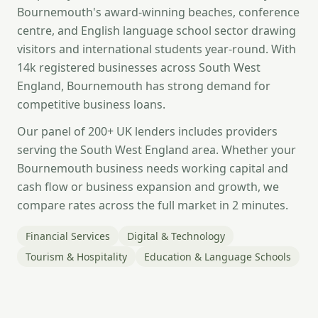
Bournemouth's award-winning beaches, conference
centre, and English language school sector drawing
visitors and international students year-round. With
14k registered businesses across South West
England, Bournemouth has strong demand for
competitive business loans.
Our panel of 200+ UK lenders includes providers
serving the South West England area. Whether your
Bournemouth business needs working capital and
cash flow or business expansion and growth, we
compare rates across the full market in 2 minutes.
Financial Services
Digital & Technology
Tourism & Hospitality
Education & Language Schools