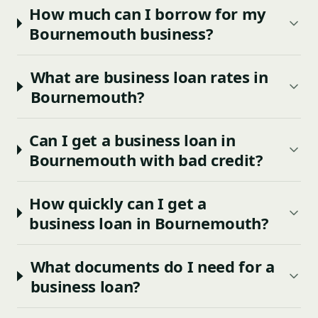
How much can I borrow for my
Bournemouth business?
What are business loan rates in
Bournemouth?
Can I get a business loan in
Bournemouth with bad credit?
How quickly can I get a
business loan in Bournemouth?
What documents do I need for a
business loan?