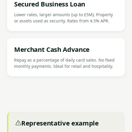
Secured Business Loan
Lower rates, larger amounts (up to £5M). Property
or assets used as security. Rates from 4.5% APR.
Merchant Cash Advance
Repay as a percentage of daily card sales. No fixed
monthly payments. Ideal for retail and hospitality.
Representative example