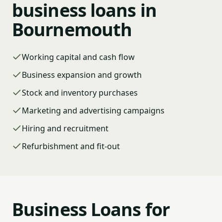
business loans in
Bournemouth
Working capital and cash flow
Business expansion and growth
Stock and inventory purchases
Marketing and advertising campaigns
Hiring and recruitment
Refurbishment and fit-out
Business Loans for