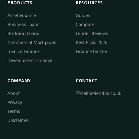
PRODUCTS
RESOURCES
Asset Finance
Guides
Business Loans
Compare
Bridging Loans
Lender Reviews
Commercial Mortgages
Best Picks 2026
Invoice Finance
Finance by City
Development Finance
COMPANY
CONTACT
About
hello@lendus.co.uk
Privacy
Terms
Disclaimer