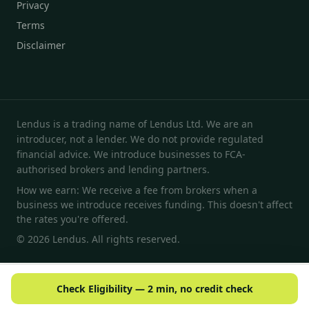
Privacy
Terms
Disclaimer
Lendus is a trading name of Lendus Ltd. We are an
introducer, not a lender. We do not provide regulated
financial advice. We introduce businesses to FCA-
authorised brokers and lending partners.
How we earn: We receive a fee from brokers when a
business we introduce receives funding. This doesn't affect
the rates you're offered.
© 2026 Lendus. All rights reserved.
Check Eligibility — 2 min, no credit check