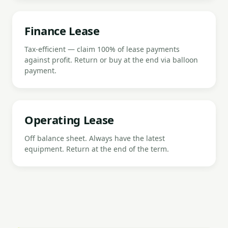
Finance Lease
Tax-efficient — claim 100% of lease payments
against profit. Return or buy at the end via balloon
payment.
Operating Lease
Off balance sheet. Always have the latest
equipment. Return at the end of the term.