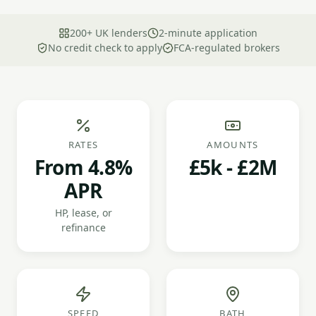
200+ UK lenders
2-minute application
No credit check to apply
FCA-regulated brokers
RATES
AMOUNTS
From 4.8%
£5k - £2M
APR
HP, lease, or
refinance
SPEED
BATH