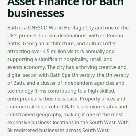
Asset Finance for Bath
businesses
Bath is a UNESCO World Heritage City and one of the
UK's premier tourism destinations, with its Roman
Baths, Georgian architecture, and cultural offer
attracting over 4.5 million visitors annually and
supporting a significant hospitality, retail, and
events economy. The city has a thriving creative and
digital sector, with Bath Spa University, the University
of Bath, and a cluster of independent agencies and
technology firms contributing to a high-skilled,
entrepreneurial business base. Property prices and
commercial rents reflect Bath's premium status and
constrained geography, making it one of the most
expensive business locations in the South West. With
8k registered businesses across South West