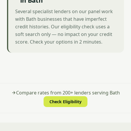
in Bath
Several specialist lenders on our panel work
with Bath businesses that have imperfect
credit histories. Our eligibility check uses a
soft search only — no impact on your credit
score. Check your options in 2 minutes.
Compare rates from 200+ lenders serving Bath
Check Eligibility