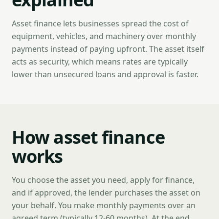
Asset finance lets businesses spread the cost of
equipment, vehicles, and machinery over monthly
payments instead of paying upfront. The asset itself
acts as security, which means rates are typically
lower than unsecured loans and approval is faster.
How asset finance
works
You choose the asset you need, apply for finance,
and if approved, the lender purchases the asset on
your behalf. You make monthly payments over an
agreed term (typically 12-60 months). At the end,