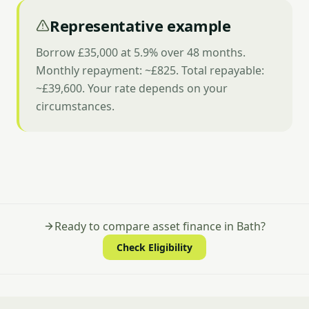
Representative example
Borrow £35,000 at 5.9% over 48 months.
Monthly repayment: ~£825. Total repayable:
~£39,600. Your rate depends on your
circumstances.
Ready to compare asset finance in Bath?
Check Eligibility