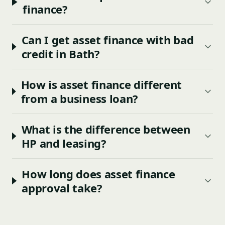
finance?
Can I get asset finance with bad
credit in Bath?
How is asset finance different
from a business loan?
What is the difference between
HP and leasing?
How long does asset finance
approval take?