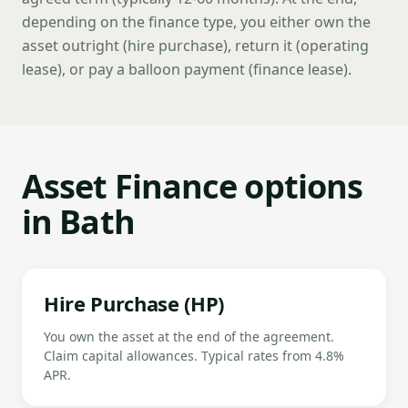
depending on the finance type, you either own the
asset outright (hire purchase), return it (operating
lease), or pay a balloon payment (finance lease).
Asset Finance options
in Bath
Hire Purchase (HP)
You own the asset at the end of the agreement.
Claim capital allowances. Typical rates from 4.8%
APR.