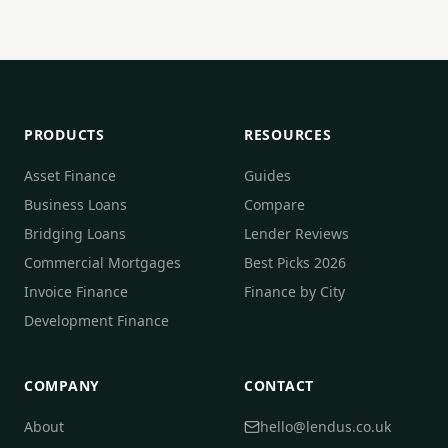
PRODUCTS
RESOURCES
Asset Finance
Guides
Business Loans
Compare
Bridging Loans
Lender Reviews
Commercial Mortgages
Best Picks 2026
Invoice Finance
Finance by City
Development Finance
COMPANY
CONTACT
About
hello@lendus.co.uk