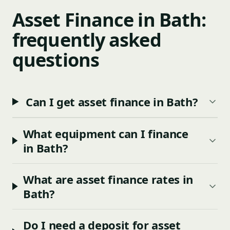
Asset Finance in Bath:
frequently asked
questions
Can I get asset finance in Bath?
What equipment can I finance
in Bath?
What are asset finance rates in
Bath?
Do I need a deposit for asset