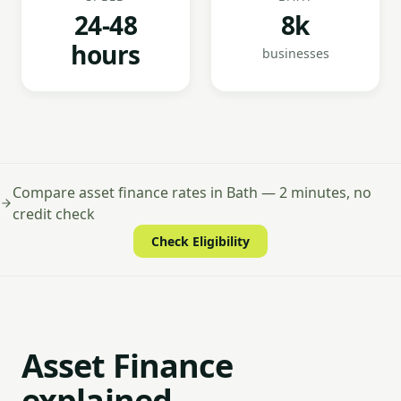
24-48
8k
hours
businesses
Compare asset finance rates in Bath — 2 minutes, no
credit check
Check Eligibility
Asset Finance
explained