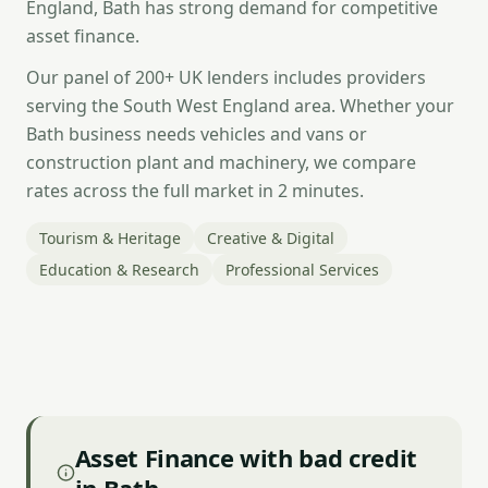
England, Bath has strong demand for competitive
asset finance.
Our panel of 200+ UK lenders includes providers
serving the South West England area. Whether your
Bath business needs vehicles and vans or
construction plant and machinery, we compare
rates across the full market in 2 minutes.
Tourism & Heritage
Creative & Digital
Education & Research
Professional Services
Asset Finance with bad credit