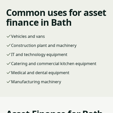
Common uses for asset
finance in Bath
Vehicles and vans
Construction plant and machinery
IT and technology equipment
Catering and commercial kitchen equipment
Medical and dental equipment
Manufacturing machinery