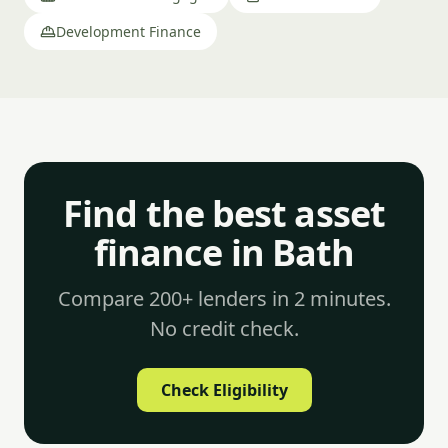
Development Finance
Find the best asset
finance in Bath
Compare 200+ lenders in 2 minutes.
No credit check.
Check Eligibility