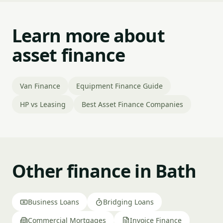
Learn more about
asset finance
Van Finance
Equipment Finance Guide
HP vs Leasing
Best Asset Finance Companies
Other finance in Bath
Business Loans
Bridging Loans
Commercial Mortgages
Invoice Finance