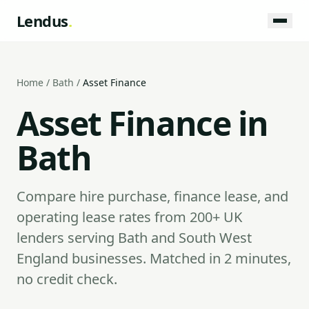
Lendus
.
Home
/
Bath
/
Asset Finance
Asset Finance in
Bath
Compare hire purchase, finance lease, and
operating lease rates from 200+ UK
lenders serving Bath and South West
England businesses. Matched in 2 minutes,
no credit check.