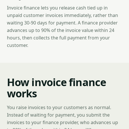
Invoice finance lets you release cash tied up in
unpaid customer invoices immediately, rather than
waiting 30-90 days for payment. A finance provider
advances up to 90% of the invoice value within 24
hours, then collects the full payment from your
customer.
How invoice finance
works
You raise invoices to your customers as normal.
Instead of waiting for payment, you submit the
invoices to your finance provider, who advances up