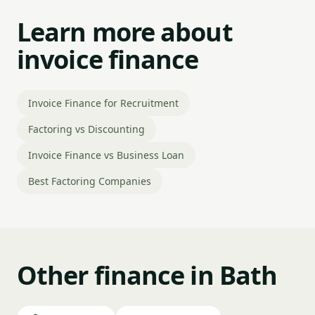
Learn more about
invoice finance
Invoice Finance for Recruitment
Factoring vs Discounting
Invoice Finance vs Business Loan
Best Factoring Companies
Other finance in Bath