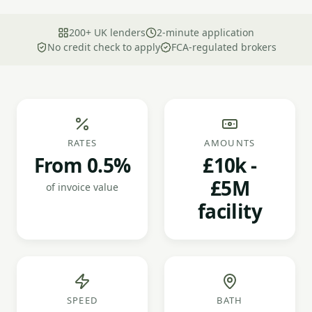
200+ UK lenders
2-minute application
No credit check to apply
FCA-regulated brokers
RATES
AMOUNTS
From 0.5%
£10k -
£5M
of invoice value
facility
SPEED
BATH