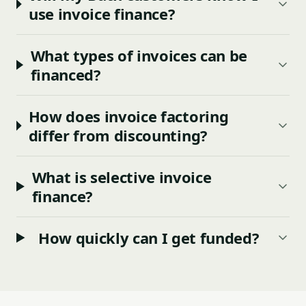
use invoice finance?
What types of invoices can be
financed?
How does invoice factoring
differ from discounting?
What is selective invoice
finance?
How quickly can I get funded?