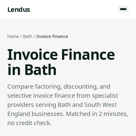
Lendus
.
Home
/
Bath
/
Invoice Finance
Invoice Finance
in Bath
Compare factoring, discounting, and
selective invoice finance from specialist
providers serving Bath and South West
England businesses. Matched in 2 minutes,
no credit check.