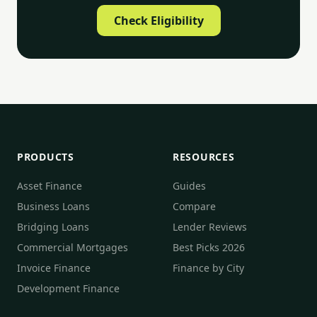
Check Eligibility
PRODUCTS
RESOURCES
Asset Finance
Guides
Business Loans
Compare
Bridging Loans
Lender Reviews
Commercial Mortgages
Best Picks 2026
Invoice Finance
Finance by City
Development Finance