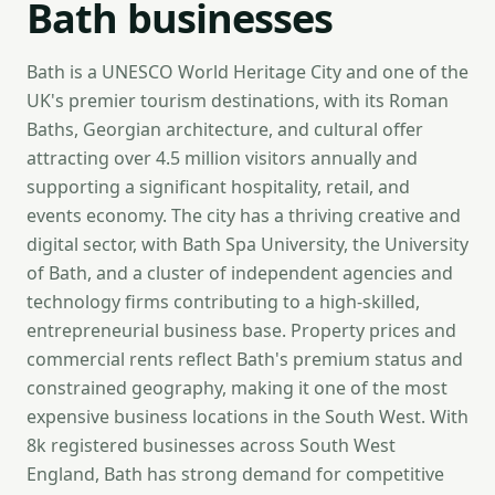
Bath businesses
Bath is a UNESCO World Heritage City and one of the
UK's premier tourism destinations, with its Roman
Baths, Georgian architecture, and cultural offer
attracting over 4.5 million visitors annually and
supporting a significant hospitality, retail, and
events economy. The city has a thriving creative and
digital sector, with Bath Spa University, the University
of Bath, and a cluster of independent agencies and
technology firms contributing to a high-skilled,
entrepreneurial business base. Property prices and
commercial rents reflect Bath's premium status and
constrained geography, making it one of the most
expensive business locations in the South West. With
8k registered businesses across South West
England, Bath has strong demand for competitive