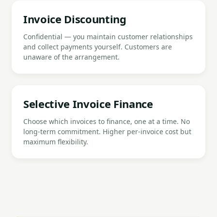
Invoice Discounting
Confidential — you maintain customer relationships
and collect payments yourself. Customers are
unaware of the arrangement.
Selective Invoice Finance
Choose which invoices to finance, one at a time. No
long-term commitment. Higher per-invoice cost but
maximum flexibility.