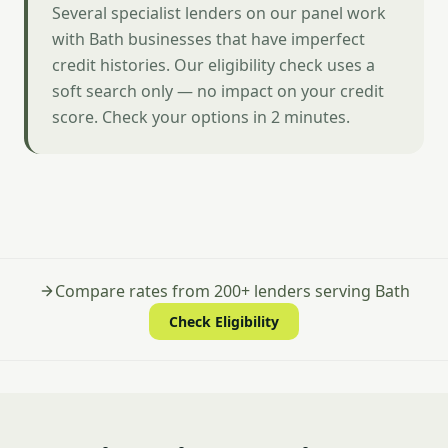
Several specialist lenders on our panel work
with Bath businesses that have imperfect
credit histories. Our eligibility check uses a
soft search only — no impact on your credit
score. Check your options in 2 minutes.
Compare rates from 200+ lenders serving Bath
Check Eligibility