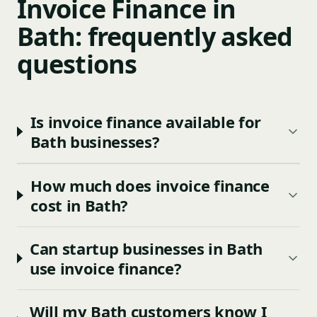
Invoice Finance in
Bath: frequently asked
questions
Is invoice finance available for
Bath businesses?
How much does invoice finance
cost in Bath?
Can startup businesses in Bath
use invoice finance?
Will my Bath customers know I