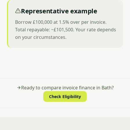
Representative example
Borrow £100,000 at 1.5% over per invoice.
Total repayable: ~£101,500. Your rate depends
on your circumstances.
Ready to compare invoice finance in Bath?
Check Eligibility