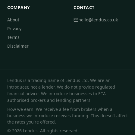
COMPANY
CONTACT
About
hello@lendus.co.uk
Privacy
Terms
Disclaimer
Lendus is a trading name of Lendus Ltd. We are an
introducer, not a lender. We do not provide regulated
financial advice. We introduce businesses to FCA-
authorised brokers and lending partners.
How we earn: We receive a fee from brokers when a
business we introduce receives funding. This doesn't affect
the rates you're offered.
© 2026 Lendus. All rights reserved.