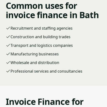
Common uses for
invoice finance in Bath
Recruitment and staffing agencies
Construction and building trades
Transport and logistics companies
Manufacturing businesses
Wholesale and distribution
Professional services and consultancies
Invoice Finance for