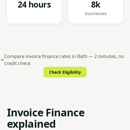
24 hours
8k
businesses
Compare invoice finance rates in Bath — 2 minutes, no
credit check
Check Eligibility
Invoice Finance
explained