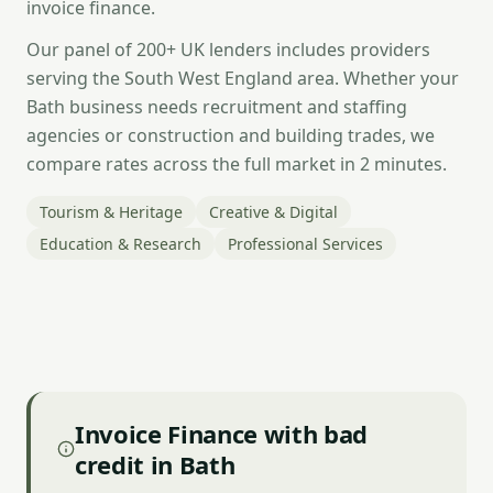
invoice finance.
Our panel of 200+ UK lenders includes providers
serving the South West England area. Whether your
Bath business needs recruitment and staffing
agencies or construction and building trades, we
compare rates across the full market in 2 minutes.
Tourism & Heritage
Creative & Digital
Education & Research
Professional Services
Invoice Finance with bad
credit in Bath