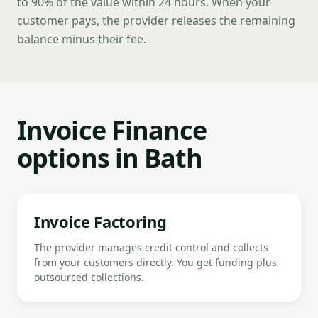
to 90% of the value within 24 hours. When your
customer pays, the provider releases the remaining
balance minus their fee.
Invoice Finance
options in Bath
Invoice Factoring
The provider manages credit control and collects
from your customers directly. You get funding plus
outsourced collections.