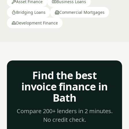
Asset Finance
Business Loans
Bridging Loans
Commercial Mortgages
Development Finance
Find the best
invoice finance in
Bath
Compare 200+ lenders in 2 minutes.
No credit check.