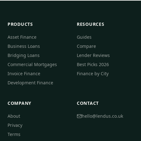
PRODUCTS
RESOURCES
Asset Finance
Guides
Business Loans
Compare
Bridging Loans
Lender Reviews
Commercial Mortgages
Best Picks 2026
Invoice Finance
Finance by City
Development Finance
COMPANY
CONTACT
About
hello@lendus.co.uk
Privacy
Terms