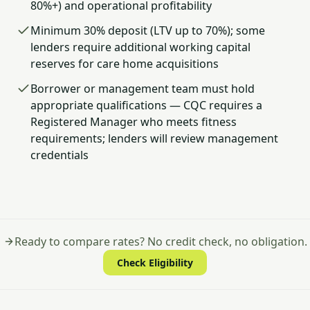
80%+) and operational profitability
Minimum 30% deposit (LTV up to 70%); some
lenders require additional working capital
reserves for care home acquisitions
Borrower or management team must hold
appropriate qualifications — CQC requires a
Registered Manager who meets fitness
requirements; lenders will review management
credentials
Ready to compare rates? No credit check, no obligation.
Check Eligibility