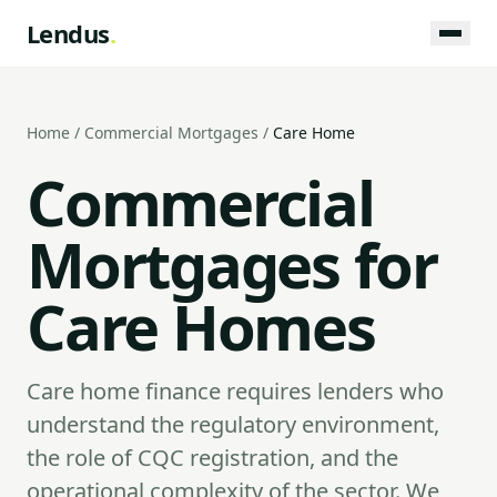
Lendus
.
Home
/
Commercial Mortgages
/
Care Home
Commercial
Mortgages for
Care Homes
Care home finance requires lenders who
understand the regulatory environment,
the role of CQC registration, and the
operational complexity of the sector. We