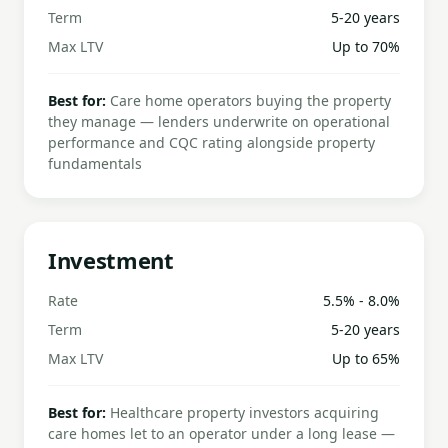
Term
5-20 years
Max LTV
Up to 70%
Best for:
Care home operators buying the property
they manage — lenders underwrite on operational
performance and CQC rating alongside property
fundamentals
Investment
Rate
5.5% - 8.0%
Term
5-20 years
Max LTV
Up to 65%
Best for:
Healthcare property investors acquiring
care homes let to an operator under a long lease —