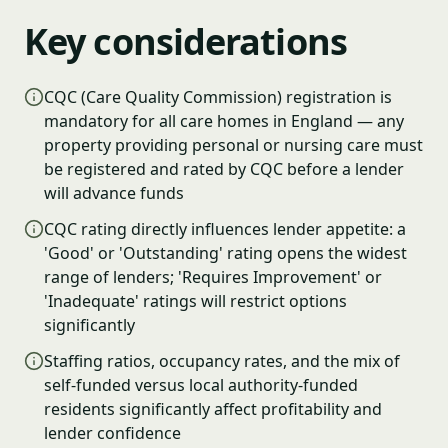
Key considerations
CQC (Care Quality Commission) registration is
mandatory for all care homes in England — any
property providing personal or nursing care must
be registered and rated by CQC before a lender
will advance funds
CQC rating directly influences lender appetite: a
'Good' or 'Outstanding' rating opens the widest
range of lenders; 'Requires Improvement' or
'Inadequate' ratings will restrict options
significantly
Staffing ratios, occupancy rates, and the mix of
self-funded versus local authority-funded
residents significantly affect profitability and
lender confidence