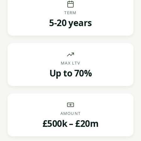
TERM
5-20 years
MAX LTV
Up to 70%
AMOUNT
£500k – £20m