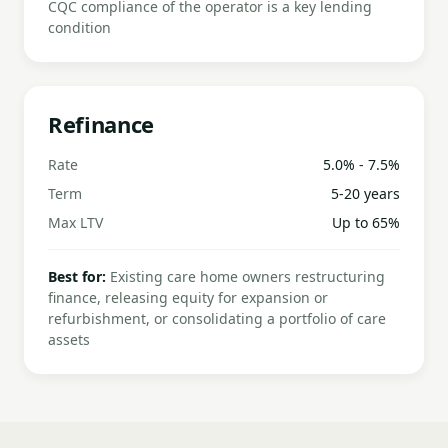
CQC compliance of the operator is a key lending
condition
Refinance
Rate
5.0% - 7.5%
Term
5-20 years
Max LTV
Up to 65%
Best for:
Existing care home owners restructuring
finance, releasing equity for expansion or
refurbishment, or consolidating a portfolio of care
assets