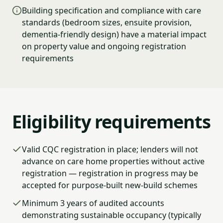
Building specification and compliance with care
standards (bedroom sizes, ensuite provision,
dementia-friendly design) have a material impact
on property value and ongoing registration
requirements
Eligibility requirements
Valid CQC registration in place; lenders will not
advance on care home properties without active
registration — registration in progress may be
accepted for purpose-built new-build schemes
Minimum 3 years of audited accounts
demonstrating sustainable occupancy (typically