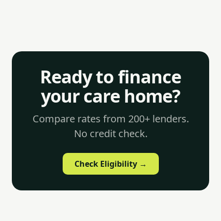
Ready to finance
your care home?
Compare rates from 200+ lenders.
No credit check.
Check Eligibility →