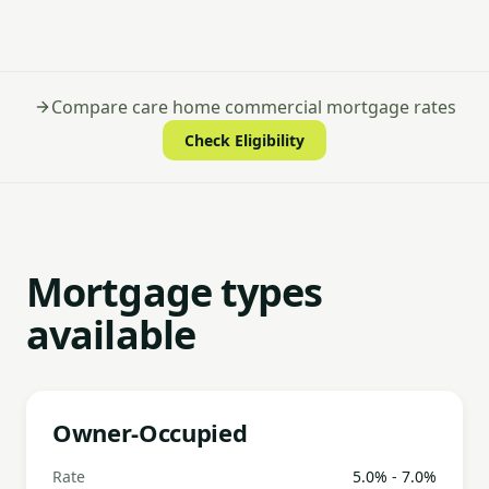
Compare care home commercial mortgage rates
Check Eligibility
Mortgage types
available
Owner-Occupied
Rate
5.0% - 7.0%