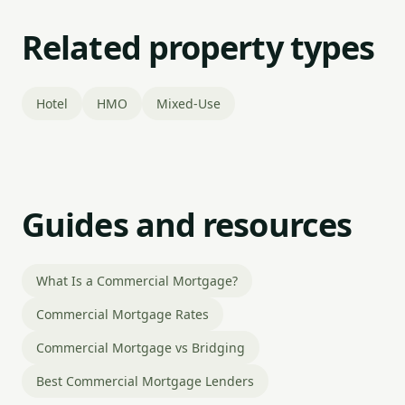
Related property types
Hotel
HMO
Mixed-Use
Guides and resources
What Is a Commercial Mortgage?
Commercial Mortgage Rates
Commercial Mortgage vs Bridging
Best Commercial Mortgage Lenders