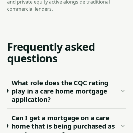
and private equity active alongside traditional
commercial lenders.
Frequently asked
questions
What role does the CQC rating
play in a care home mortgage
application?
Can I get a mortgage on a care
home that is being purchased as