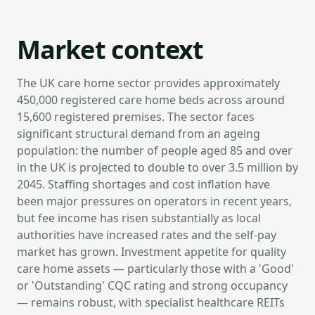
Market context
The UK care home sector provides approximately
450,000 registered care home beds across around
15,600 registered premises. The sector faces
significant structural demand from an ageing
population: the number of people aged 85 and over
in the UK is projected to double to over 3.5 million by
2045. Staffing shortages and cost inflation have
been major pressures on operators in recent years,
but fee income has risen substantially as local
authorities have increased rates and the self-pay
market has grown. Investment appetite for quality
care home assets — particularly those with a 'Good'
or 'Outstanding' CQC rating and strong occupancy
— remains robust, with specialist healthcare REITs