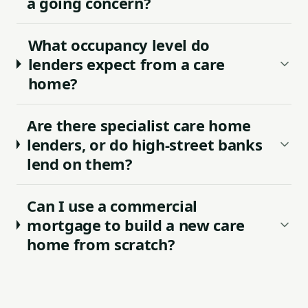
a going concern?
What occupancy level do
lenders expect from a care
home?
Are there specialist care home
lenders, or do high-street banks
lend on them?
Can I use a commercial
mortgage to build a new care
home from scratch?