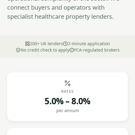
connect buyers and operators with
specialist healthcare property lenders.
200+ UK lenders
2-minute application
No credit check to apply
FCA-regulated brokers
RATES
5.0% – 8.0%
per annum