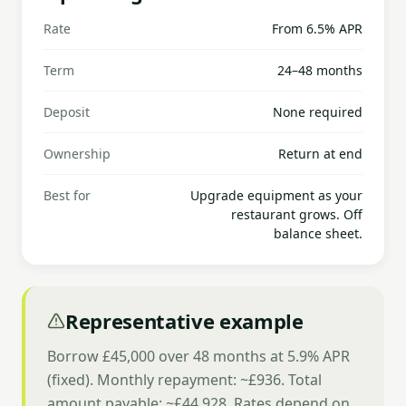
Rate
From 6.5% APR
Term
24–48 months
Deposit
None required
Ownership
Return at end
Best for
Upgrade equipment as your
restaurant grows. Off
balance sheet.
Representative example
Borrow £45,000 over 48 months at 5.9% APR
(fixed). Monthly repayment: ~£936. Total
amount payable: ~£44,928. Rates depend on