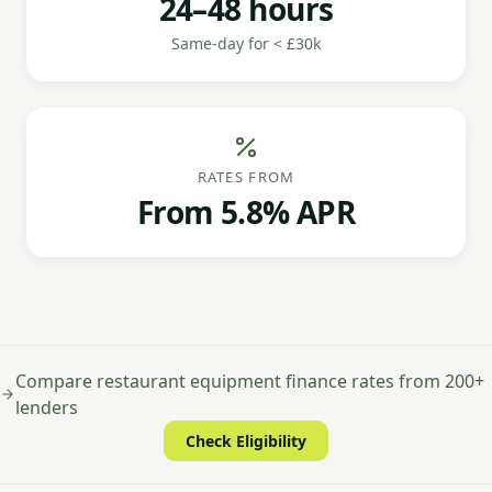
24–48 hours
Same-day for < £30k
RATES FROM
From 5.8% APR
Compare restaurant equipment finance rates from 200+
lenders
Check Eligibility