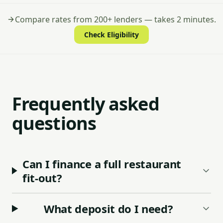
Compare rates from 200+ lenders — takes 2 minutes.
Check Eligibility
Frequently asked
questions
Can I finance a full restaurant
fit-out?
What deposit do I need?