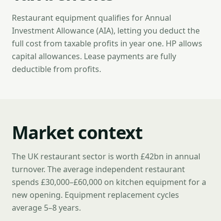
Restaurant equipment qualifies for Annual
Investment Allowance (AIA), letting you deduct the
full cost from taxable profits in year one. HP allows
capital allowances. Lease payments are fully
deductible from profits.
Market context
The UK restaurant sector is worth £42bn in annual
turnover. The average independent restaurant
spends £30,000–£60,000 on kitchen equipment for a
new opening. Equipment replacement cycles
average 5–8 years.