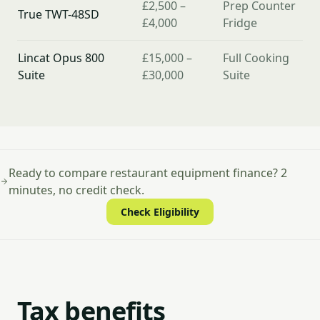
£2,500 –
Prep Counter
True TWT-48SD
£4,000
Fridge
Lincat Opus 800
£15,000 –
Full Cooking
Suite
£30,000
Suite
Ready to compare restaurant equipment finance? 2
minutes, no credit check.
Check Eligibility
Tax benefits