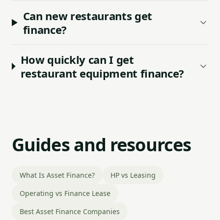
Can new restaurants get
finance?
How quickly can I get
restaurant equipment finance?
Guides and resources
What Is Asset Finance?
HP vs Leasing
Operating vs Finance Lease
Best Asset Finance Companies