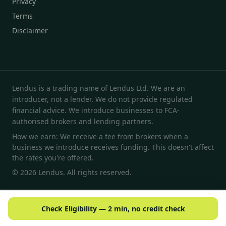
Privacy
Terms
Disclaimer
Lendus is a trading name of Lendus Ltd. We are an
introducer, not a lender. We do not provide regulated
financial advice. We introduce businesses to FCA-
authorised brokers and lending partners.
How we earn: We receive a fee from brokers when a
business we introduce receives funding. This doesn't affect
the rates you're offered.
© 2026 Lendus. All rights reserved.
Check Eligibility — 2 min, no credit check