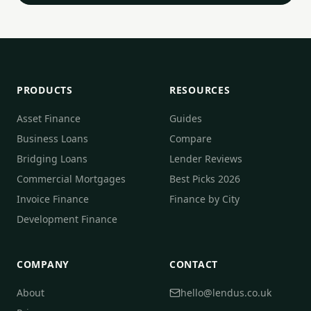
PRODUCTS
RESOURCES
Asset Finance
Guides
Business Loans
Compare
Bridging Loans
Lender Reviews
Commercial Mortgages
Best Picks 2026
Invoice Finance
Finance by City
Development Finance
COMPANY
CONTACT
About
hello@lendus.co.uk