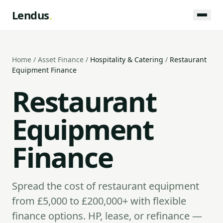
Lendus
.
Home
/
Asset Finance
/
Hospitality & Catering
/
Restaurant
Equipment Finance
Restaurant
Equipment
Finance
Spread the cost of restaurant equipment
from £5,000 to £200,000+ with flexible
finance options. HP, lease, or refinance —