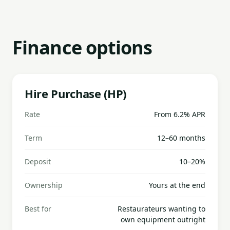
Finance options
Hire Purchase (HP)
Rate
From 6.2% APR
Term
12–60 months
Deposit
10–20%
Ownership
Yours at the end
Best for
Restaurateurs wanting to
own equipment outright