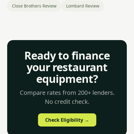
Close Brothers Review
Lombard Review
Ready to finance
your restaurant
equipment?
Compare rates from 200+ lenders.
No credit check.
Check Eligibility →