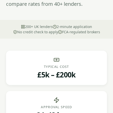
compare rates from 40+ lenders.
200+ UK lenders
2-minute application
No credit check to apply
FCA-regulated brokers
TYPICAL COST
£5k – £200k
APPROVAL SPEED