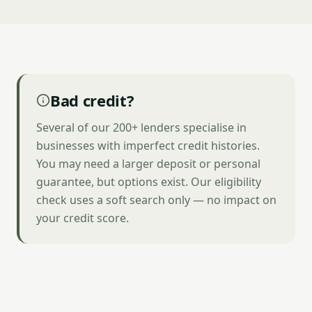
Bad credit?
Several of our 200+ lenders specialise in
businesses with imperfect credit histories.
You may need a larger deposit or personal
guarantee, but options exist. Our eligibility
check uses a soft search only — no impact on
your credit score.