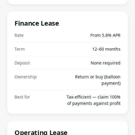
Finance Lease
Rate
From 5.8% APR
Term
12–60 months
Deposit
None required
Ownership
Return or buy (balloon
payment)
Best for
Tax-efficient — claim 100%
of payments against profit
Operating Lease