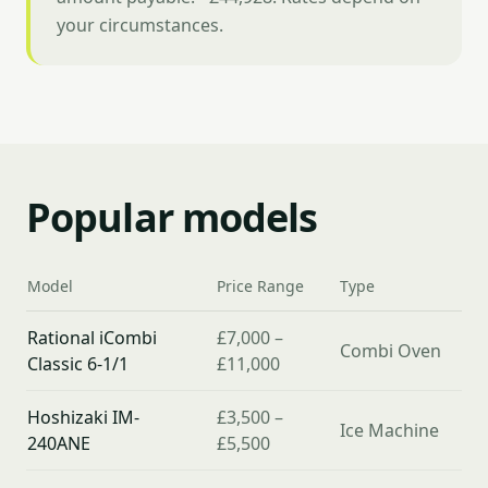
your circumstances.
Popular models
Model
Price Range
Type
Rational iCombi
£7,000 –
Combi Oven
Classic 6-1/1
£11,000
Hoshizaki IM-
£3,500 –
Ice Machine
240ANE
£5,500