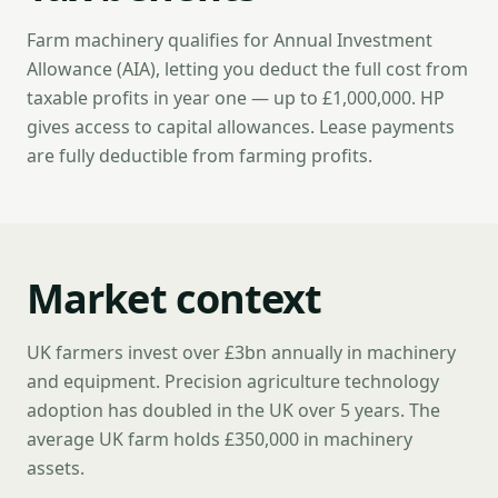
Farm machinery qualifies for Annual Investment
Allowance (AIA), letting you deduct the full cost from
taxable profits in year one — up to £1,000,000. HP
gives access to capital allowances. Lease payments
are fully deductible from farming profits.
Market context
UK farmers invest over £3bn annually in machinery
and equipment. Precision agriculture technology
adoption has doubled in the UK over 5 years. The
average UK farm holds £350,000 in machinery
assets.