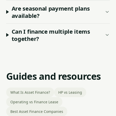
Are seasonal payment plans
available?
Can I finance multiple items
together?
Guides and resources
What Is Asset Finance?
HP vs Leasing
Operating vs Finance Lease
Best Asset Finance Companies