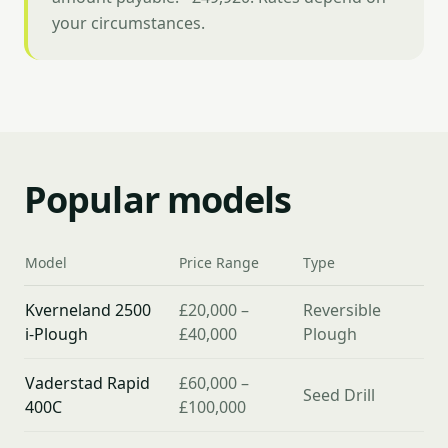
your circumstances.
Popular models
Model
Price Range
Type
Kverneland 2500
£20,000 –
Reversible
i-Plough
£40,000
Plough
Vaderstad Rapid
£60,000 –
Seed Drill
400C
£100,000