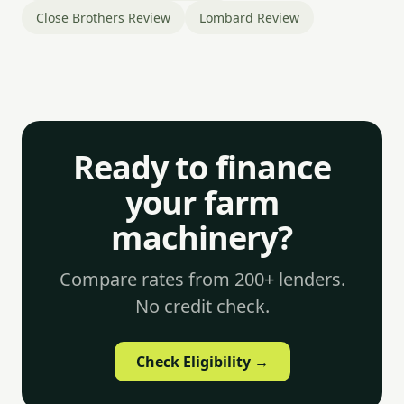
Close Brothers Review
Lombard Review
Ready to finance
your farm
machinery?
Compare rates from 200+ lenders.
No credit check.
Check Eligibility →