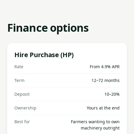
Finance options
Hire Purchase (HP)
Rate
From 4.9% APR
Term
12–72 months
Deposit
10–20%
Ownership
Yours at the end
Best for
Farmers wanting to own
machinery outright