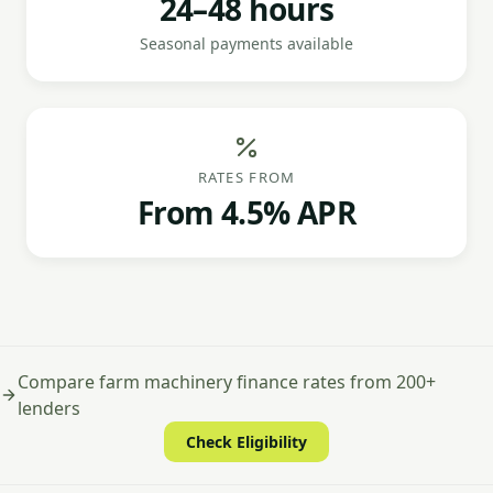
24–48 hours
Seasonal payments available
RATES FROM
From 4.5% APR
Compare farm machinery finance rates from 200+
lenders
Check Eligibility