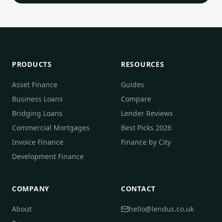
PRODUCTS
RESOURCES
Asset Finance
Guides
Business Loans
Compare
Bridging Loans
Lender Reviews
Commercial Mortgages
Best Picks 2026
Invoice Finance
Finance by City
Development Finance
COMPANY
CONTACT
About
hello@lendus.co.uk