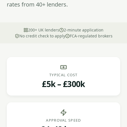
rates from 40+ lenders.
200+ UK lenders
2-minute application
No credit check to apply
FCA-regulated brokers
TYPICAL COST
£5k – £300k
APPROVAL SPEED