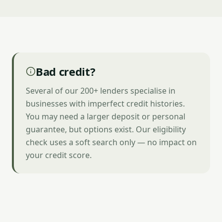
Bad credit?
Several of our 200+ lenders specialise in
businesses with imperfect credit histories.
You may need a larger deposit or personal
guarantee, but options exist. Our eligibility
check uses a soft search only — no impact on
your credit score.