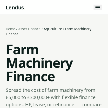
Lendus
.
Home
/
Asset Finance
/
Agriculture
/
Farm Machinery
Finance
Farm
Machinery
Finance
Spread the cost of farm machinery from
£5,000 to £300,000+ with flexible finance
options. HP, lease, or refinance — compare