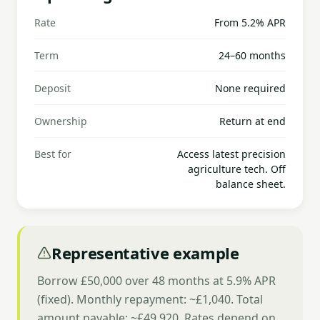
Rate
From 5.2% APR
Term
24–60 months
Deposit
None required
Ownership
Return at end
Best for
Access latest precision
agriculture tech. Off
balance sheet.
Representative example
Borrow £50,000 over 48 months at 5.9% APR
(fixed). Monthly repayment: ~£1,040. Total
amount payable: ~£49,920. Rates depend on