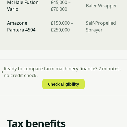
McHale Fusion
£45,000 –
Baler Wrapper
Vario
£70,000
Amazone
£150,000 –
Self-Propelled
Pantera 4504
£250,000
Sprayer
Ready to compare farm machinery finance? 2 minutes,
no credit check.
Check Eligibility
Tax benefits