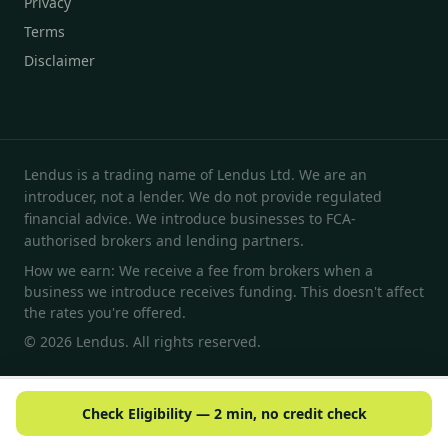
Privacy
Terms
Disclaimer
Lendus is a trading name of Lendus Ltd. We are an
introducer, not a lender. We do not provide regulated
financial advice. We introduce businesses to FCA-
authorised brokers and lending partners.
How we earn: We receive a fee from brokers when a
business we introduce receives funding. This doesn't affect
the rates you're offered.
© 2026 Lendus. All rights reserved.
Check Eligibility — 2 min, no credit check