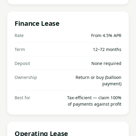
Finance Lease
Rate
From 4.5% APR
Term
12–72 months
Deposit
None required
Ownership
Return or buy (balloon
payment)
Best for
Tax-efficient — claim 100%
of payments against profit
Operating Lease