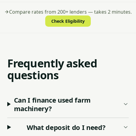
Compare rates from 200+ lenders — takes 2 minutes.
Check Eligibility
Frequently asked
questions
Can I finance used farm
machinery?
What deposit do I need?