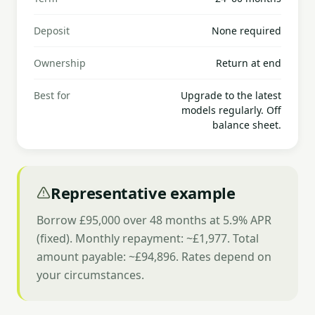
Deposit
None required
Ownership
Return at end
Best for
Upgrade to the latest
models regularly. Off
balance sheet.
Representative example
Borrow £95,000 over 48 months at 5.9% APR
(fixed). Monthly repayment: ~£1,977. Total
amount payable: ~£94,896. Rates depend on
your circumstances.