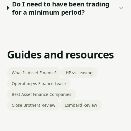
Do I need to have been trading
for a minimum period?
Guides and resources
What Is Asset Finance?
HP vs Leasing
Operating vs Finance Lease
Best Asset Finance Companies
Close Brothers Review
Lombard Review