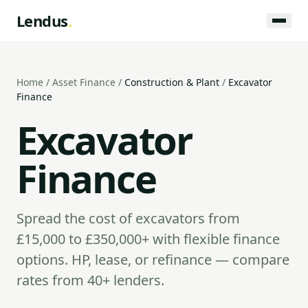
Lendus
.
Home
/
Asset Finance
/
Construction & Plant
/
Excavator
Finance
Excavator
Finance
Spread the cost of excavators from
£15,000 to £350,000+ with flexible finance
options. HP, lease, or refinance — compare
rates from 40+ lenders.