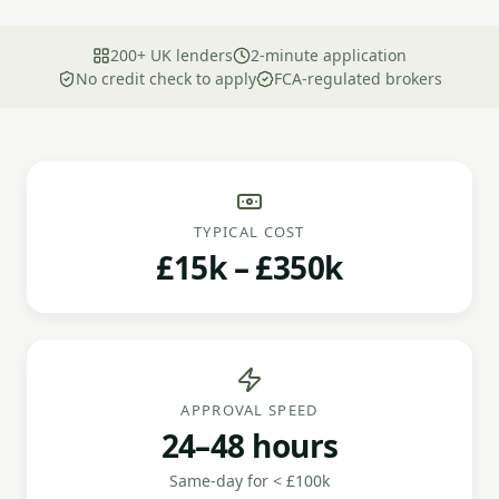
200+ UK lenders
2-minute application
No credit check to apply
FCA-regulated brokers
TYPICAL COST
£15k – £350k
APPROVAL SPEED
24–48 hours
Same-day for < £100k