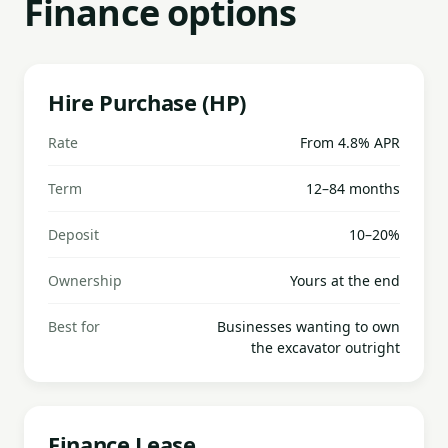
Finance options
Hire Purchase (HP)
Rate
From 4.8% APR
Term
12–84 months
Deposit
10–20%
Ownership
Yours at the end
Best for
Businesses wanting to own
the excavator outright
Finance Lease