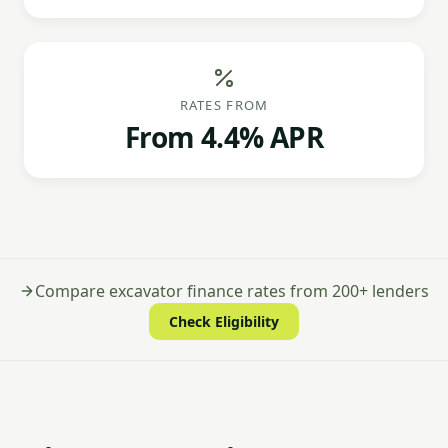
RATES FROM
From 4.4% APR
Compare excavator finance rates from 200+ lenders
Check Eligibility