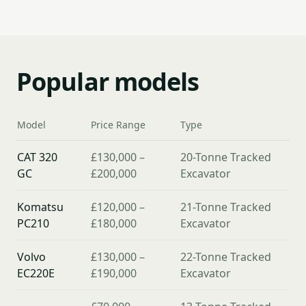
Popular models
Model
Price Range
Type
CAT 320
£130,000 –
20-Tonne Tracked
GC
£200,000
Excavator
Komatsu
£120,000 –
21-Tonne Tracked
PC210
£180,000
Excavator
Volvo
£130,000 –
22-Tonne Tracked
EC220E
£190,000
Excavator