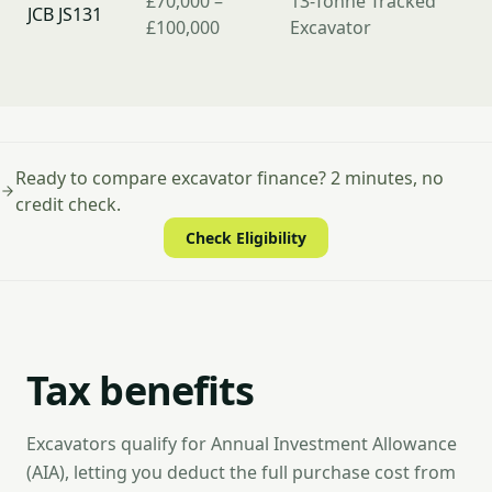
£70,000 –
13-Tonne Tracked
JCB JS131
£100,000
Excavator
Ready to compare excavator finance? 2 minutes, no
credit check.
Check Eligibility
Tax benefits
Excavators qualify for Annual Investment Allowance
(AIA), letting you deduct the full purchase cost from