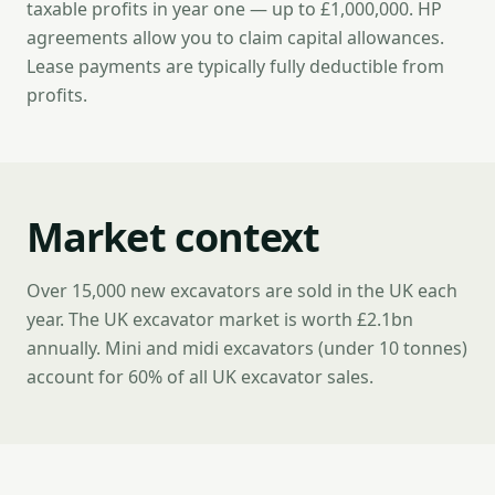
taxable profits in year one — up to £1,000,000. HP
agreements allow you to claim capital allowances.
Lease payments are typically fully deductible from
profits.
Market context
Over 15,000 new excavators are sold in the UK each
year. The UK excavator market is worth £2.1bn
annually. Mini and midi excavators (under 10 tonnes)
account for 60% of all UK excavator sales.