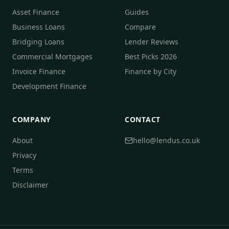
Asset Finance
Guides
Business Loans
Compare
Bridging Loans
Lender Reviews
Commercial Mortgages
Best Picks 2026
Invoice Finance
Finance by City
Development Finance
COMPANY
CONTACT
About
hello@lendus.co.uk
Privacy
Terms
Disclaimer