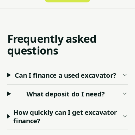
Frequently asked
questions
Can I finance a used excavator?
What deposit do I need?
How quickly can I get excavator
finance?