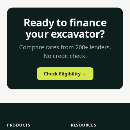
Ready to finance
your excavator?
Compare rates from 200+ lenders.
No credit check.
Check Eligibility →
PRODUCTS
RESOURCES