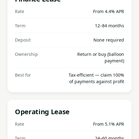
Rate
From 4.4% APR
Term
12–84 months
Deposit
None required
Ownership
Return or buy (balloon
payment)
Best for
Tax-efficient — claim 100%
of payments against profit
Operating Lease
Rate
From 5.1% APR
Term
24–60 months