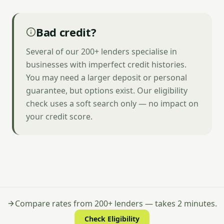
Bad credit?
Several of our 200+ lenders specialise in
businesses with imperfect credit histories.
You may need a larger deposit or personal
guarantee, but options exist. Our eligibility
check uses a soft search only — no impact on
your credit score.
Compare rates from 200+ lenders — takes 2 minutes.
Check Eligibility