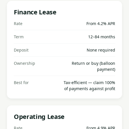
Finance Lease
Rate
From 4.2% APR
Term
12–84 months
Deposit
None required
Ownership
Return or buy (balloon
payment)
Best for
Tax-efficient — claim 100%
of payments against profit
Operating Lease
Rate
From 4.9% APR