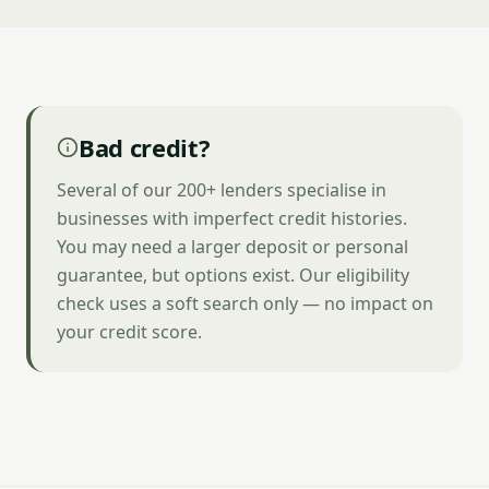
Bad credit?
Several of our 200+ lenders specialise in
businesses with imperfect credit histories.
You may need a larger deposit or personal
guarantee, but options exist. Our eligibility
check uses a soft search only — no impact on
your credit score.