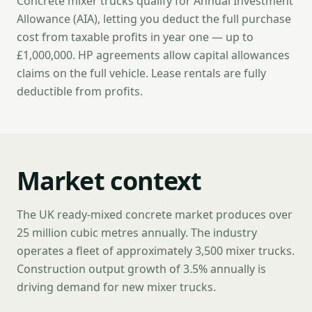
Concrete mixer trucks qualify for Annual Investment
Allowance (AIA), letting you deduct the full purchase
cost from taxable profits in year one — up to
£1,000,000. HP agreements allow capital allowances
claims on the full vehicle. Lease rentals are fully
deductible from profits.
Market context
The UK ready-mixed concrete market produces over
25 million cubic metres annually. The industry
operates a fleet of approximately 3,500 mixer trucks.
Construction output growth of 3.5% annually is
driving demand for new mixer trucks.