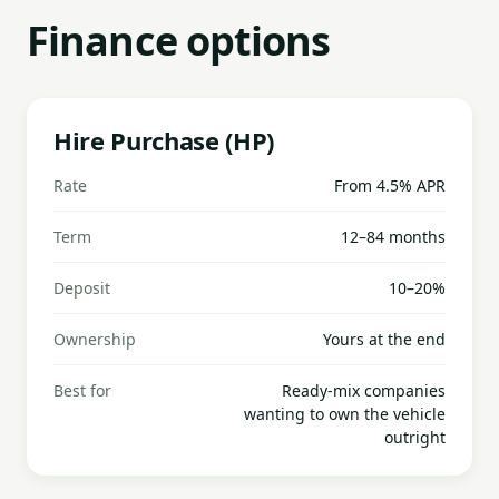
Finance options
Hire Purchase (HP)
Rate
From 4.5% APR
Term
12–84 months
Deposit
10–20%
Ownership
Yours at the end
Best for
Ready-mix companies
wanting to own the vehicle
outright