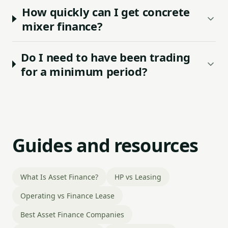
How quickly can I get concrete
mixer finance?
Do I need to have been trading
for a minimum period?
Guides and resources
What Is Asset Finance?
HP vs Leasing
Operating vs Finance Lease
Best Asset Finance Companies