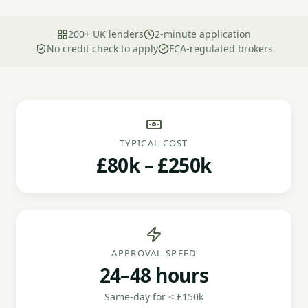
200+ UK lenders
2-minute application
No credit check to apply
FCA-regulated brokers
TYPICAL COST
£80k – £250k
APPROVAL SPEED
24–48 hours
Same-day for < £150k