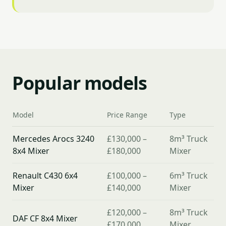
Popular models
Model
Price Range
Type
Mercedes Arocs 3240
£130,000 –
8m³ Truck
8x4 Mixer
£180,000
Mixer
Renault C430 6x4
£100,000 –
6m³ Truck
Mixer
£140,000
Mixer
£120,000 –
8m³ Truck
DAF CF 8x4 Mixer
£170,000
Mixer