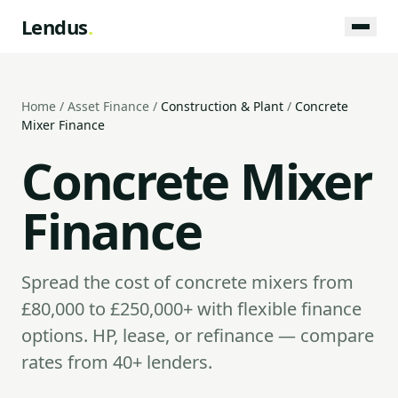
Lendus
.
Home
/
Asset Finance
/
Construction & Plant
/
Concrete
Mixer Finance
Concrete Mixer
Finance
Spread the cost of concrete mixers from
£80,000 to £250,000+ with flexible finance
options. HP, lease, or refinance — compare
rates from 40+ lenders.