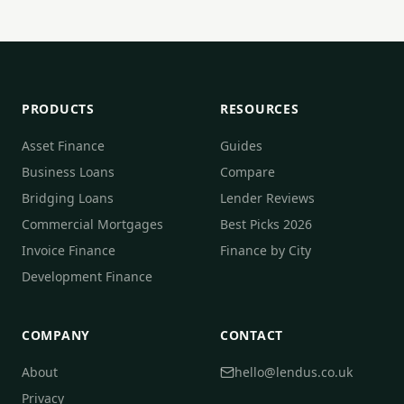
PRODUCTS
RESOURCES
Asset Finance
Guides
Business Loans
Compare
Bridging Loans
Lender Reviews
Commercial Mortgages
Best Picks 2026
Invoice Finance
Finance by City
Development Finance
COMPANY
CONTACT
About
hello@lendus.co.uk
Privacy