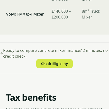
£140,000 –
8m³ Truck
Volvo FMX 8x4 Mixer
£200,000
Mixer
Ready to compare concrete mixer finance? 2 minutes, no
credit check.
Check Eligibility
Tax benefits