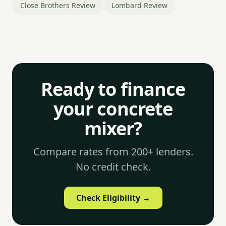
Close Brothers Review
Lombard Review
Ready to finance
your concrete
mixer?
Compare rates from 200+ lenders.
No credit check.
Check Eligibility →