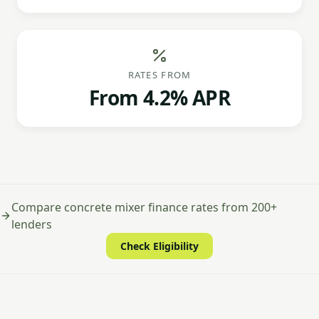
RATES FROM
From 4.2% APR
Compare concrete mixer finance rates from 200+
lenders
Check Eligibility