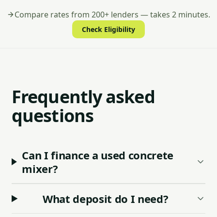
Compare rates from 200+ lenders — takes 2 minutes.
Check Eligibility
Frequently asked
questions
Can I finance a used concrete
mixer?
What deposit do I need?