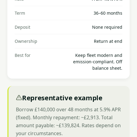
Term
36–60 months
Deposit
None required
Ownership
Return at end
Best for
Keep fleet modern and
emission-compliant. Off
balance sheet.
Representative example
Borrow £140,000 over 48 months at 5.9% APR
(fixed). Monthly repayment: ~£2,913. Total
amount payable: ~£139,824. Rates depend on
your circumstances.