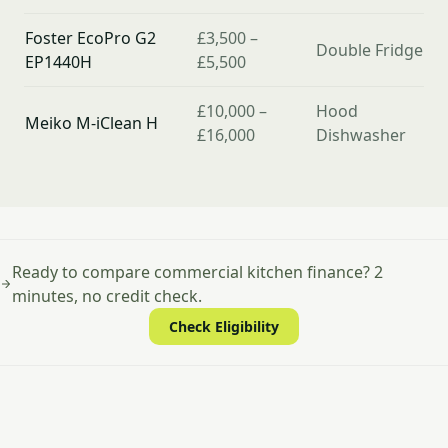
Foster EcoPro G2
£3,500 –
Double Fridge
EP1440H
£5,500
£10,000 –
Hood
Meiko M-iClean H
£16,000
Dishwasher
Ready to compare commercial kitchen finance? 2
minutes, no credit check.
Check Eligibility