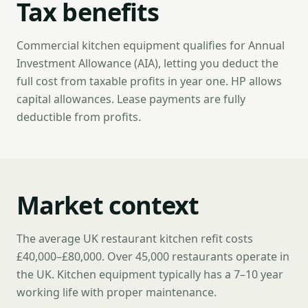
Tax benefits
Commercial kitchen equipment qualifies for Annual
Investment Allowance (AIA), letting you deduct the
full cost from taxable profits in year one. HP allows
capital allowances. Lease payments are fully
deductible from profits.
Market context
The average UK restaurant kitchen refit costs
£40,000–£80,000. Over 45,000 restaurants operate in
the UK. Kitchen equipment typically has a 7–10 year
working life with proper maintenance.