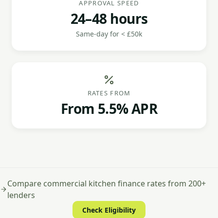
APPROVAL SPEED
24–48 hours
Same-day for < £50k
RATES FROM
From 5.5% APR
Compare commercial kitchen finance rates from 200+
lenders
Check Eligibility