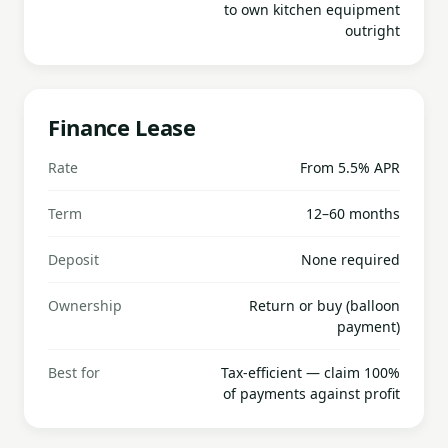
to own kitchen equipment
outright
Finance Lease
Rate
From 5.5% APR
Term
12–60 months
Deposit
None required
Ownership
Return or buy (balloon
payment)
Best for
Tax-efficient — claim 100%
of payments against profit