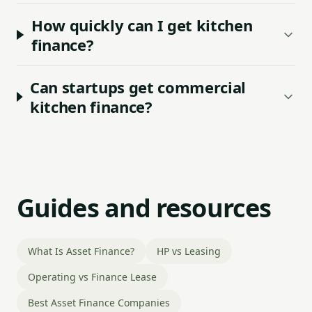
How quickly can I get kitchen
finance?
Can startups get commercial
kitchen finance?
Guides and resources
What Is Asset Finance?
HP vs Leasing
Operating vs Finance Lease
Best Asset Finance Companies