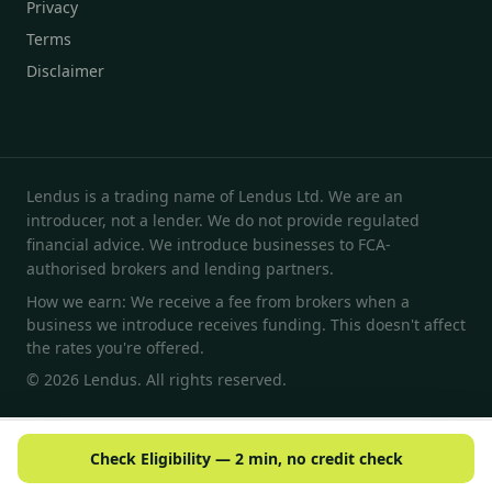
Privacy
Terms
Disclaimer
Lendus is a trading name of Lendus Ltd. We are an
introducer, not a lender. We do not provide regulated
financial advice. We introduce businesses to FCA-
authorised brokers and lending partners.
How we earn: We receive a fee from brokers when a
business we introduce receives funding. This doesn't affect
the rates you're offered.
© 2026 Lendus. All rights reserved.
Check Eligibility — 2 min, no credit check