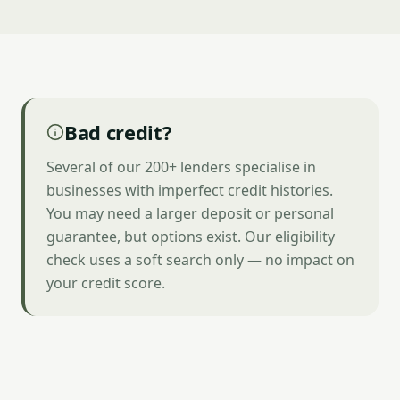
Bad credit?
Several of our 200+ lenders specialise in
businesses with imperfect credit histories.
You may need a larger deposit or personal
guarantee, but options exist. Our eligibility
check uses a soft search only — no impact on
your credit score.