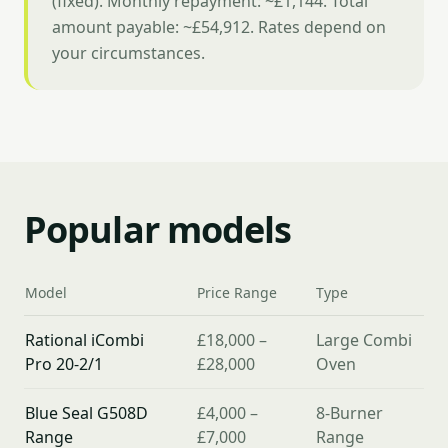
(fixed). Monthly repayment: ~£1,144. Total
amount payable: ~£54,912. Rates depend on
your circumstances.
Popular models
Model
Price Range
Type
Rational iCombi
£18,000 –
Large Combi
Pro 20-2/1
£28,000
Oven
Blue Seal G508D
£4,000 –
8-Burner
Range
£7,000
Range