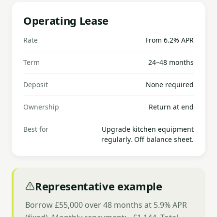
Operating Lease
Rate
From 6.2% APR
Term
24–48 months
Deposit
None required
Ownership
Return at end
Best for
Upgrade kitchen equipment
regularly. Off balance sheet.
Representative example
Borrow £55,000 over 48 months at 5.9% APR