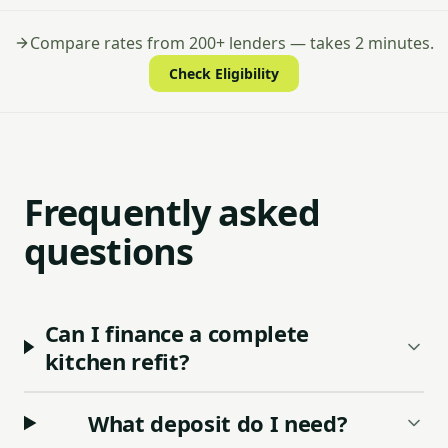
Compare rates from 200+ lenders — takes 2 minutes.
Check Eligibility
Frequently asked
questions
Can I finance a complete
kitchen refit?
What deposit do I need?