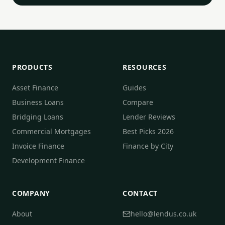
PRODUCTS
RESOURCES
Asset Finance
Guides
Business Loans
Compare
Bridging Loans
Lender Reviews
Commercial Mortgages
Best Picks 2026
Invoice Finance
Finance by City
Development Finance
COMPANY
CONTACT
About
hello@lendus.co.uk