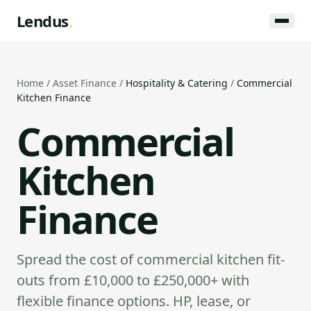
Lendus
.
Home
/
Asset Finance
/
Hospitality & Catering
/
Commercial
Kitchen Finance
Commercial
Kitchen
Finance
Spread the cost of commercial kitchen fit-
outs from £10,000 to £250,000+ with
flexible finance options. HP, lease, or