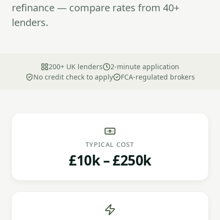
refinance — compare rates from 40+
lenders.
200+ UK lenders
2-minute application
No credit check to apply
FCA-regulated brokers
TYPICAL COST
£10k – £250k