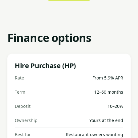
Finance options
Hire Purchase (HP)
Rate
From 5.9% APR
Term
12–60 months
Deposit
10–20%
Ownership
Yours at the end
Best for
Restaurant owners wanting