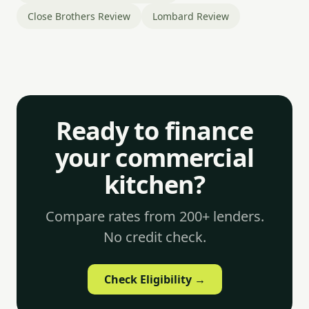
Close Brothers Review
Lombard Review
Ready to finance
your commercial
kitchen?
Compare rates from 200+ lenders.
No credit check.
Check Eligibility →