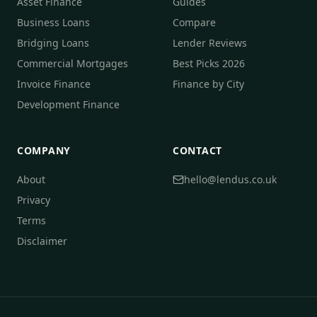
Asset Finance
Guides
Business Loans
Compare
Bridging Loans
Lender Reviews
Commercial Mortgages
Best Picks 2026
Invoice Finance
Finance by City
Development Finance
COMPANY
CONTACT
About
hello@lendus.co.uk
Privacy
Terms
Disclaimer