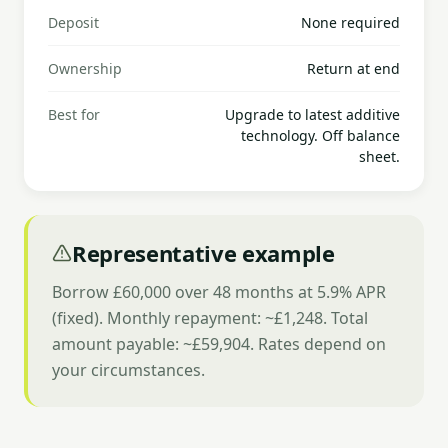
Deposit
None required
Ownership
Return at end
Best for
Upgrade to latest additive
technology. Off balance
sheet.
Representative example
Borrow £60,000 over 48 months at 5.9% APR
(fixed). Monthly repayment: ~£1,248. Total
amount payable: ~£59,904. Rates depend on
your circumstances.