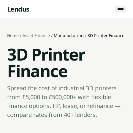
Lendus
.
Home
/
Asset Finance
/
Manufacturing
/
3D Printer Finance
3D Printer
Finance
Spread the cost of industrial 3D printers
from £5,000 to £500,000+ with flexible
finance options. HP, lease, or refinance —
compare rates from 40+ lenders.