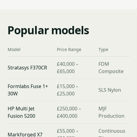
Popular models
Model
Price Range
Type
£40,000 –
FDM
Stratasys F370CR
£65,000
Composite
Formlabs Fuse 1+
£15,000 –
SLS Nylon
30W
£25,000
HP Multi Jet
£250,000 –
MJF
Fusion 5200
£400,000
Production
£55,000 –
Continuous
Markforged X7