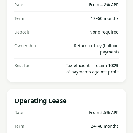
Rate
From 4.8% APR
Term
12–60 months
Deposit
None required
Ownership
Return or buy (balloon
payment)
Best for
Tax-efficient — claim 100%
of payments against profit
Operating Lease
Rate
From 5.5% APR
Term
24–48 months