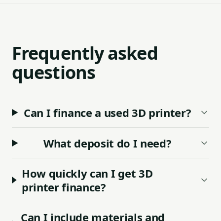
Frequently asked
questions
Can I finance a used 3D printer?
What deposit do I need?
How quickly can I get 3D
printer finance?
Can I include materials and