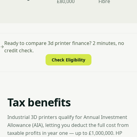
£80,000
Fibre
Ready to compare 3d printer finance? 2 minutes, no
credit check.
Check Eligibility
Tax benefits
Industrial 3D printers qualify for Annual Investment
Allowance (AIA), letting you deduct the full cost from
taxable profits in year one — up to £1,000,000. HP