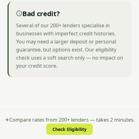
Bad credit?
Several of our 200+ lenders specialise in
businesses with imperfect credit histories.
You may need a larger deposit or personal
guarantee, but options exist. Our eligibility
check uses a soft search only — no impact on
your credit score.
Compare rates from 200+ lenders — takes 2 minutes.
Check Eligibility