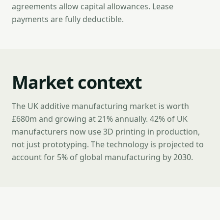
agreements allow capital allowances. Lease
payments are fully deductible.
Market context
The UK additive manufacturing market is worth
£680m and growing at 21% annually. 42% of UK
manufacturers now use 3D printing in production,
not just prototyping. The technology is projected to
account for 5% of global manufacturing by 2030.