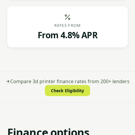
RATES FROM
From 4.8% APR
Compare 3d printer finance rates from 200+ lenders
Check Eligibility
Finance options