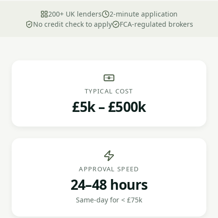
200+ UK lenders
2-minute application
No credit check to apply
FCA-regulated brokers
TYPICAL COST
£5k – £500k
APPROVAL SPEED
24–48 hours
Same-day for < £75k