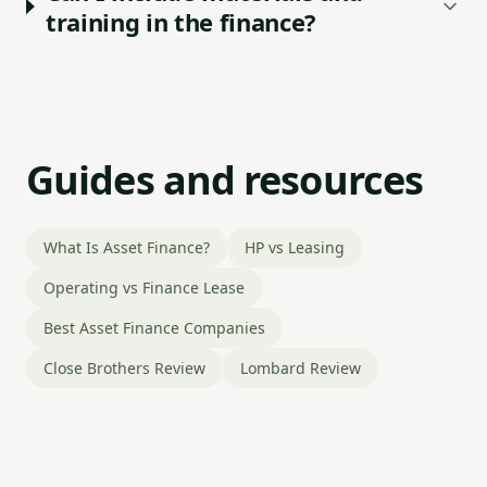
training in the finance?
Guides and resources
What Is Asset Finance?
HP vs Leasing
Operating vs Finance Lease
Best Asset Finance Companies
Close Brothers Review
Lombard Review