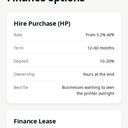
Hire Purchase (HP)
Rate
From 5.2% APR
Term
12–60 months
Deposit
10–20%
Ownership
Yours at the end
Best for
Businesses wanting to own
the printer outright
Finance Lease