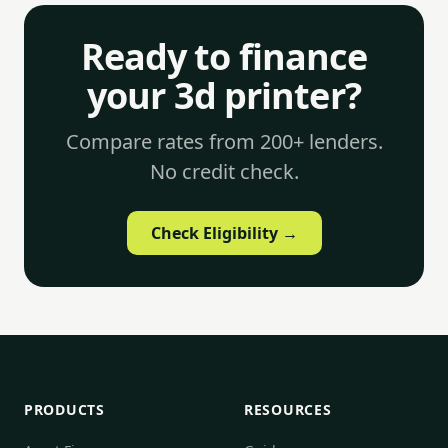
Ready to finance
your 3d printer?
Compare rates from 200+ lenders.
No credit check.
Check Eligibility →
PRODUCTS
RESOURCES