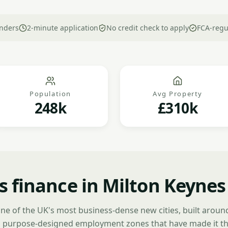
nders
2-minute application
No credit check to apply
FCA-regu
Population
Avg Property
248k
£310k
s finance in Milton Keynes
one of the UK's most business-dense new cities, built around
 purpose-designed employment zones that have made it th