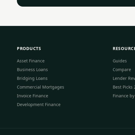
PRODUCTS
RESOURC
Asset Finance
Guides
Business Loans
Compare
Bridging Loans
Lender Re
Commercial Mortgages
Best Picks
Invoice Finance
Finance by
Development Finance