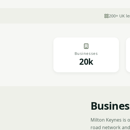
200+ UK le
Businesses
20k
Busines
Milton Keynes is 
road network and