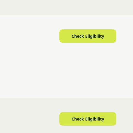
Check Eligibility
Check Eligibility