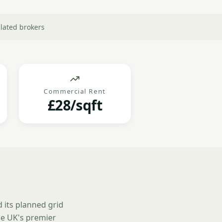
lated brokers
Commercial Rent
£28/sqft
 its planned grid
e UK's premier