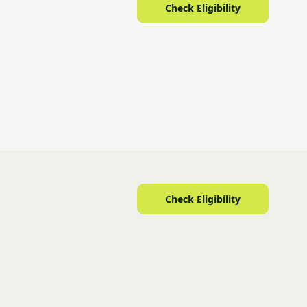
Check Eligibility
Check Eligibility