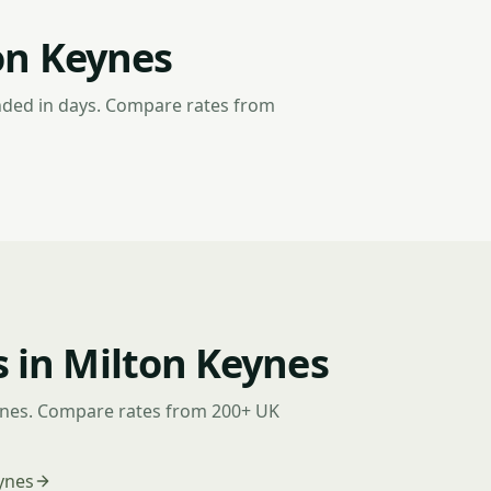
on Keynes
nded in days. Compare rates from
 in Milton Keynes
ynes. Compare rates from 200+ UK
ynes