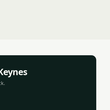
 Keynes
ck.