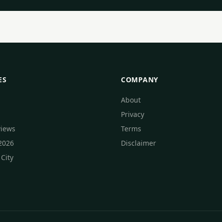
ES
COMPANY
About
Privacy
views
Terms
 2026
Disclaimer
 City