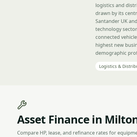
logistics and dis
drawn by its centr
Santander UK and 
technology sector
connected vehicle
highest new busin
demographic profi
Logistics & Distrib
Asset Finance in Milto
Compare HP, lease, and refinance rates for equipme