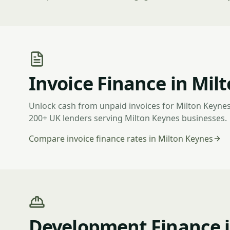
Invoice Finance in Mil
Unlock cash from unpaid invoices for Milton Keyne
200+ UK lenders serving Milton Keynes businesses.
Compare invoice finance rates in Milton Keynes
Development Finance i