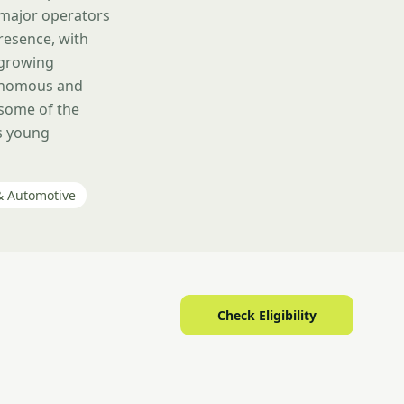
 major operators
presence, with
 growing
tonomous and
 some of the
ts young
& Automotive
Check Eligibility