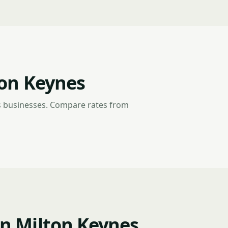
ton Keynes
s businesses. Compare rates from
n Milton Keynes