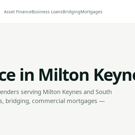
Asset Finance
Business Loans
Bridging
Mortgages
ce in Milton Keyn
enders serving Milton Keynes and South
ans, bridging, commercial mortgages —