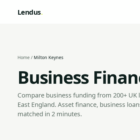
Lendus
.
Home
/
Milton Keynes
Business Finan
Compare business funding from 200+ UK l
East England. Asset finance, business lo
matched in 2 minutes.