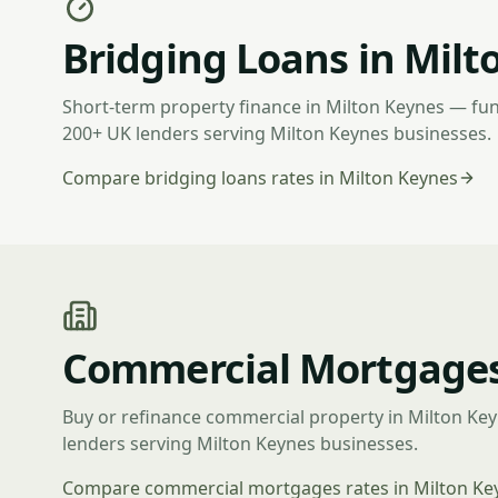
Bridging Loans in Milt
Short-term property finance in Milton Keynes — fu
200+ UK lenders serving Milton Keynes businesses.
Compare bridging loans rates in Milton Keynes
Commercial Mortgages
Buy or refinance commercial property in Milton Ke
lenders serving Milton Keynes businesses.
Compare commercial mortgages rates in Milton Ke