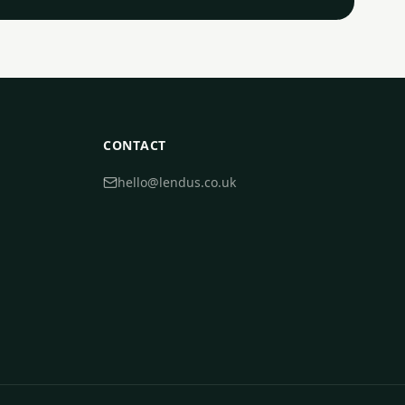
CONTACT
hello@lendus.co.uk