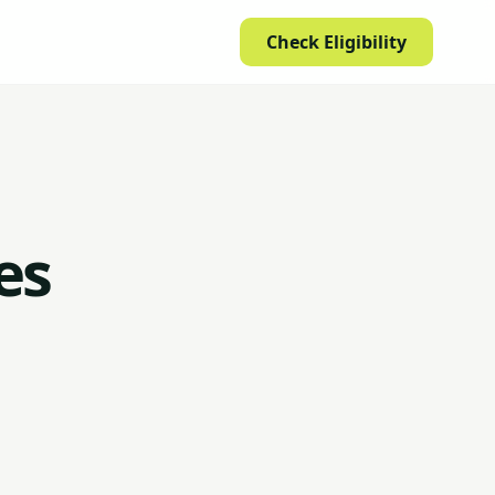
Check Eligibility
es