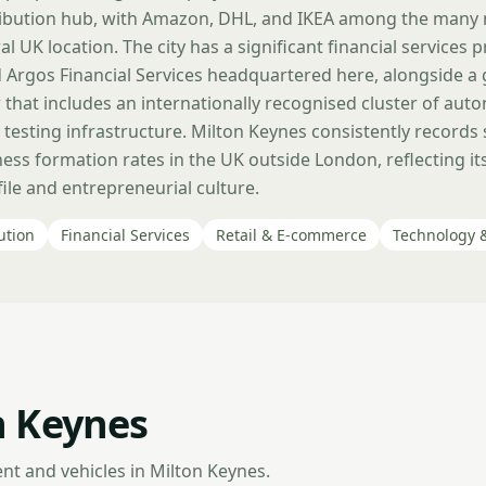
tribution hub, with Amazon, DHL, and IKEA among the many
al UK location. The city has a significant financial services 
Argos Financial Services headquartered here, alongside a
 that includes an internationally recognised cluster of au
 testing infrastructure. Milton Keynes consistently records
ess formation rates in the UK outside London, reflecting i
le and entrepreneurial culture.
ution
Financial Services
Retail & E-commerce
Technology 
n Keynes
nt and vehicles in Milton Keynes.