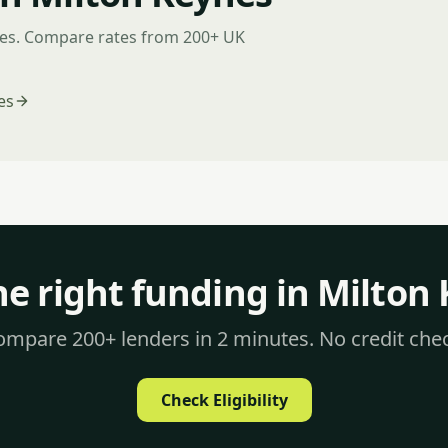
nes. Compare rates from 200+ UK
es
he right funding in Milton
mpare 200+ lenders in 2 minutes. No credit che
Check Eligibility