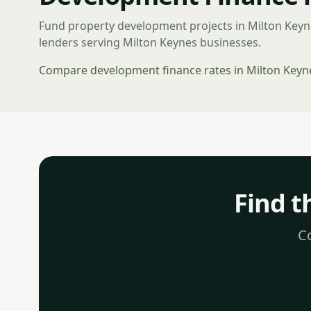
Fund property development projects in Milton Key
lenders serving Milton Keynes businesses.
Compare development finance rates in Milton Keyn
Find t
Co