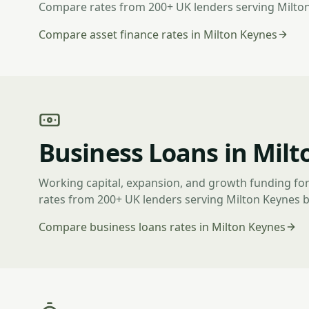
Compare rates from 200+ UK lenders serving Milto
Compare asset finance rates in Milton Keynes
Business Loans in Milt
Working capital, expansion, and growth funding fo
rates from 200+ UK lenders serving Milton Keynes 
Compare business loans rates in Milton Keynes