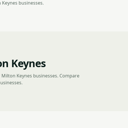
n Keynes businesses.
on Keynes
r Milton Keynes businesses. Compare
businesses.