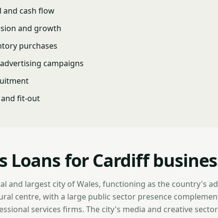
l and cash flow
nsion and growth
ntory purchases
advertising campaigns
ruitment
and fit-out
s Loans for Cardiff busine
ital and largest city of Wales, functioning as the country's a
ltural centre, with a large public sector presence compleme
essional services firms. The city's media and creative sector 