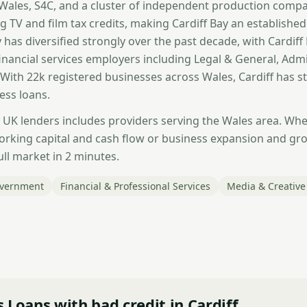
ales, S4C, and a cluster of independent production compan
g TV and film tax credits, making Cardiff Bay an establishe
has diversified strongly over the past decade, with Cardiff 
financial services employers including Legal & General, Adm
 With 22k registered businesses across Wales, Cardiff has 
ess loans.
 UK lenders includes providers serving the Wales area. Whe
orking capital and cash flow or business expansion and g
ull market in 2 minutes.
overnment
Financial & Professional Services
Media & Creative
 Loans with bad credit in Cardiff