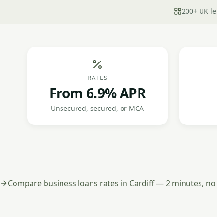
200+ UK le
RATES
From 6.9% APR
Unsecured, secured, or MCA
Compare business loans rates in Cardiff — 2 minutes, no