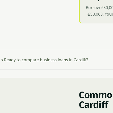
Borrow £50,00
~£58,068. You
Ready to compare business loans in Cardiff?
Common 
Cardiff