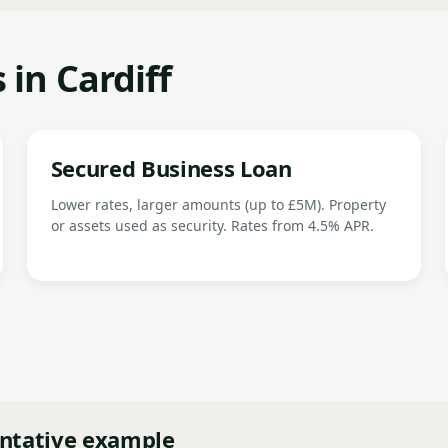
 in Cardiff
Secured Business Loan
Lower rates, larger amounts (up to £5M). Property
or assets used as security. Rates from 4.5% APR.
ntative example