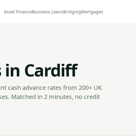
Asset Finance
Business Loans
Bridging
Mortgages
in Cardiff
nt cash advance rates from 200+ UK
ses. Matched in 2 minutes, no credit