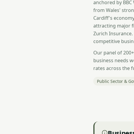
anchored by BBC W
from Wales' stron
Cardiff's economy 
attracting major 
Zurich Insurance.
competitive busin
Our panel of 200+
business needs w
rates across the f
Public Sector & G
Business