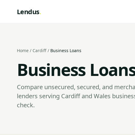
Lendus
.
Home
/
Cardiff
/
Business Loans
Business Loans 
Compare unsecured, secured, and mercha
lenders serving Cardiff and Wales busines
check.