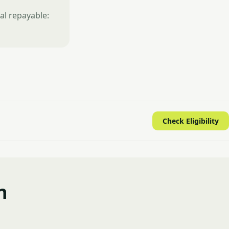
al repayable:
Check Eligibility
n