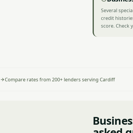
Several specia
credit histori
score. Check y
Compare rates from 200+ lenders serving Cardiff
Business
asked q