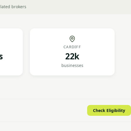
lated brokers
CARDIFF
s
22k
businesses
Check Eligibility