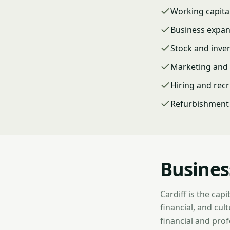
Working capita
Business expa
Stock and inve
Marketing and 
Hiring and rec
Refurbishment 
Busines
Cardiff is the cap
financial, and cu
financial and prof