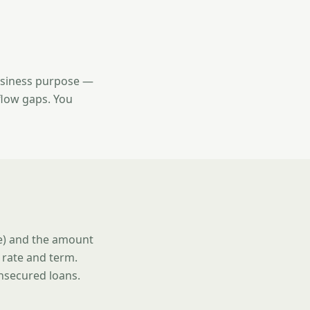
usiness purpose —
flow gaps. You
se) and the amount
 rate and term.
unsecured loans.