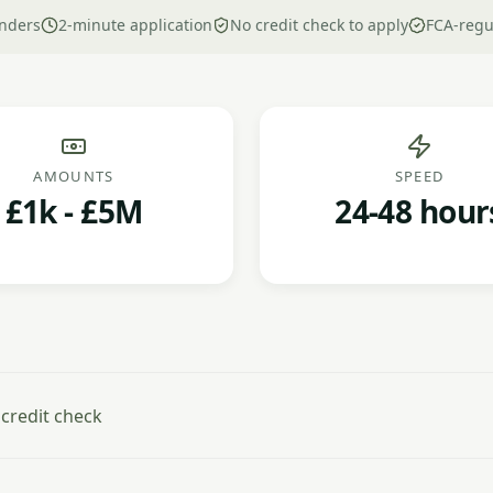
nders
2-minute application
No credit check to apply
FCA-regu
AMOUNTS
SPEED
£1k - £5M
24-48 hour
 credit check