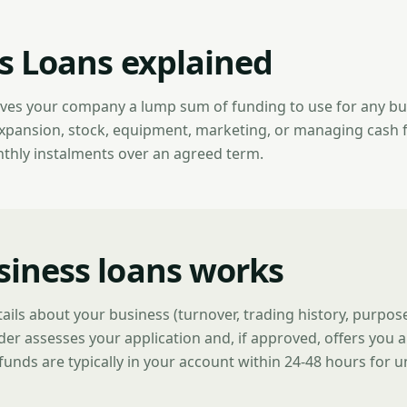
s Loans explained
ives your company a lump sum of funding to use for any b
expansion, stock, equipment, marketing, or managing cash 
nthly instalments over an agreed term.
iness loans works
tails about your business (turnover, trading history, purpo
der assesses your application and, if approved, offers you a
funds are typically in your account within 24-48 hours for 