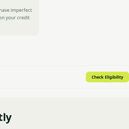
 have imperfect
 on your credit
Check Eligibility
tly