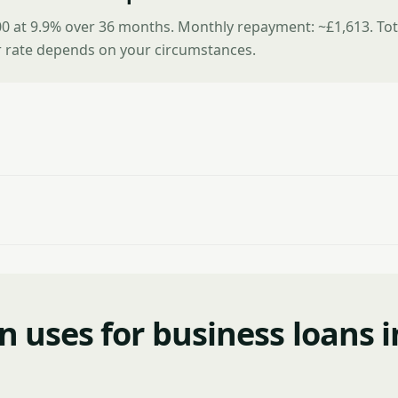
0 at 9.9% over 36 months. Monthly repayment: ~£1,613. Tot
r rate depends on your circumstances.
uses for business loans i