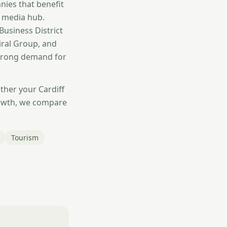
ies that benefit
d media hub.
Business District
iral Group, and
strong demand for
ther your Cardiff
rowth, we compare
Tourism