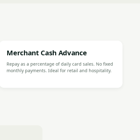
Merchant Cash Advance
Repay as a percentage of daily card sales. No fixed
monthly payments. Ideal for retail and hospitality.