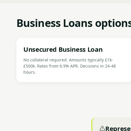
Business Loans options
Unsecured Business Loan
No collateral required. Amounts typically £1k-
£500k. Rates from 6.9% APR. Decisions in 24-48
hours.
Represe