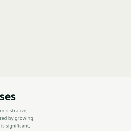
sses
dministrative,
nted by growing
is significant,