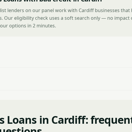
list lenders on our panel work with Cardiff businesses that
es. Our eligibility check uses a soft search only — no impact
our options in 2 minutes.
 Loans in Cardiff: frequen
uestions