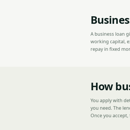
Busines
A business loan g
working capital, 
repay in fixed mo
How bus
You apply with de
you need. The len
Once you accept, 