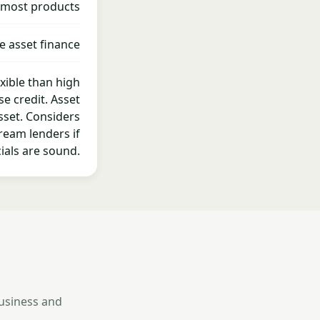
 most products
e asset finance
exible than high
se credit. Asset
sset. Considers
ream lenders if
ials are sound.
business and