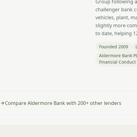
Group following ac
challenger bank c
vehicles, plant, 
slightly more comp
to date, helping 
Founded 2009
Aldermore Bank PL
Financial Conduct
Compare Aldermore Bank with 200+ other lenders