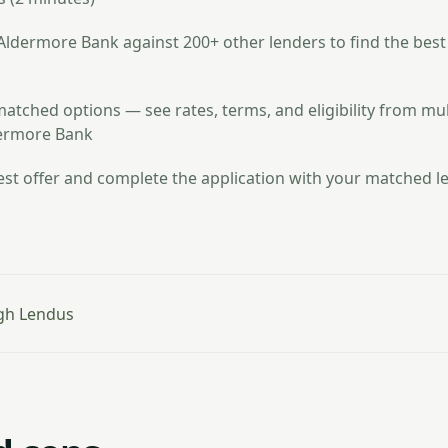
dermore Bank against 200+ other lenders to find the best
atched options — see rates, terms, and eligibility from mul
dermore Bank
st offer and complete the application with your matched le
gh Lendus