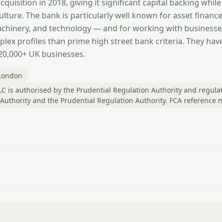
quisition in 2018, giving it significant capital backing while
ulture. The bank is particularly well known for asset financ
machinery, and technology — and for working with businesse
lex profiles than prime high street bank criteria. They have 
120,000+ UK businesses.
London
C is authorised by the Prudential Regulation Authority and regula
 Authority and the Prudential Regulation Authority. FCA reference