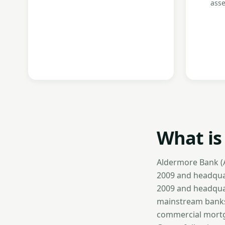
asse
What is
Aldermore Bank (A
2009 and headquar
2009 and headquar
mainstream banks 
commercial mortga