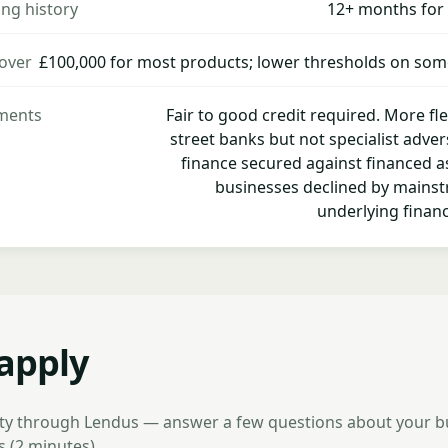
ng history
12+ months for
over
£100,000 for most products; lower thresholds on som
ements
Fair to good credit required. More fl
street banks but not specialist adver
finance secured against financed a
businesses declined by mainst
underlying financ
apply
lity through Lendus — answer a few questions about your 
 (2 minutes)