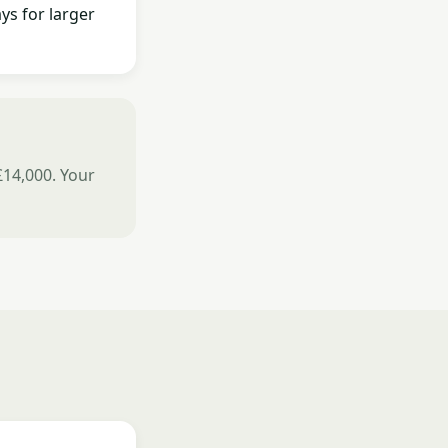
ys for larger
£14,000. Your