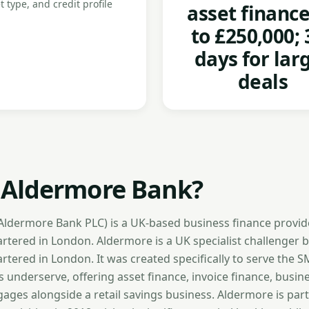
t type, and credit profile
asset financ
to £250,000; 
days for lar
deals
 Aldermore Bank?
ldermore Bank PLC) is a UK-based business finance provid
tered in London. Aldermore is a UK specialist challenger 
tered in London. It was created specifically to serve the 
underserve, offering asset finance, invoice finance, busin
ges alongside a retail savings business. Aldermore is part