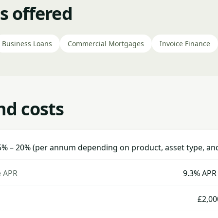
s offered
Business Loans
Commercial Mortgages
Invoice Finance
nd costs
5% – 20% (per annum depending on product, asset type, and 
e APR
9.3% APR 
£2,00