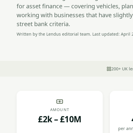
for asset finance — covering vehicles, pl
working with businesses that have slightl
street bank criteria.
Written by the Lendus editorial team. Last updated: April 
200+ UK le
AMOUNT
£2k – £10M
per an