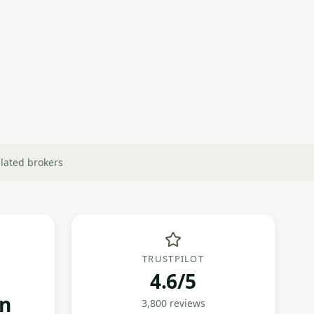
lated brokers
TRUSTPILOT
4.6/5
on
3,800 reviews