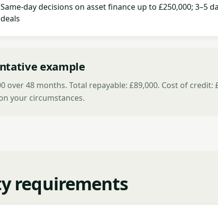
Same-day decisions on asset finance up to £250,000; 3–5 da
deals
ntative example
 over 48 months. Total repayable: £89,000. Cost of credit: 
on your circumstances.
ity requirements