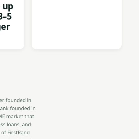
e up
3–5
ger
er founded in
bank founded in
SME market that
ess loans, and
 of FirstRand