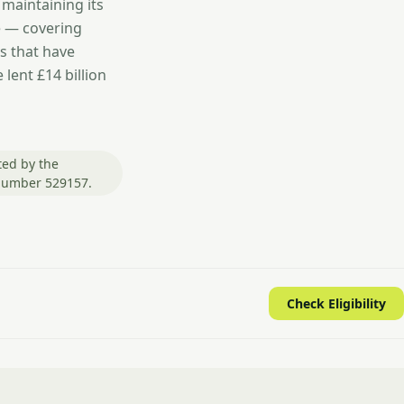
 maintaining its
e — covering
s that have
lent £14 billion
ted by the
 number 529157.
Check Eligibility