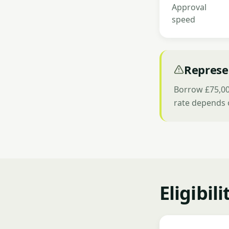
Approval
speed
Represe
Borrow £75,000
rate depends 
Eligibil