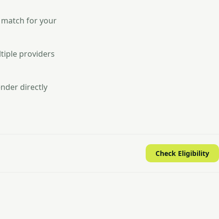
 match for your
tiple providers
nder directly
Check Eligibility