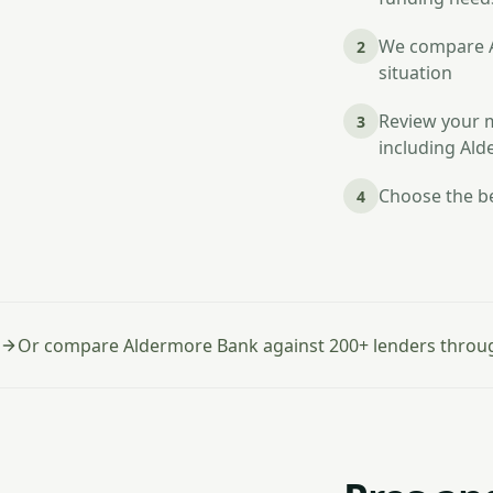
We compare Al
2
situation
Review your m
3
including Al
Choose the be
4
Or compare Aldermore Bank against 200+ lenders throu