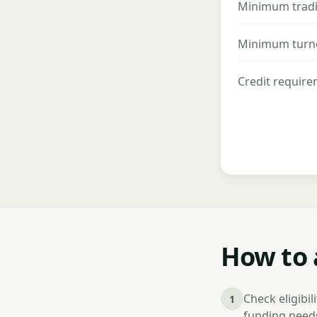
Minimum tradi
Minimum turn
Credit requir
How to 
Check eligibi
1
funding needs