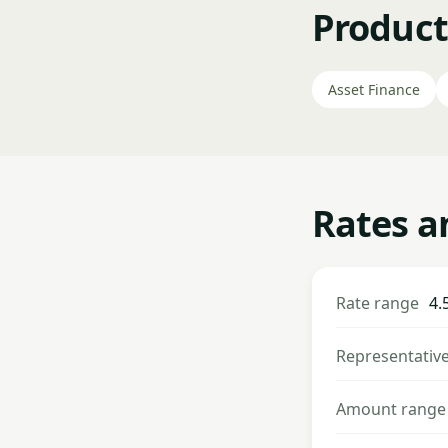
Product
Asset Finance
Rates a
Rate range
4.
Representativ
Amount range