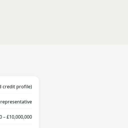
credit profile)
representative
0 – £10,000,000