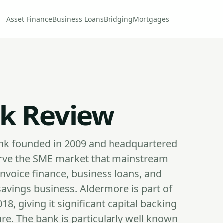
Asset Finance
Business Loans
Bridging
Mortgages
k Review
bank founded in 2009 and headquartered
 serve the SME market that mainstream
invoice finance, business loans, and
avings business. Aldermore is part of
8, giving it significant capital backing
ure. The bank is particularly well known