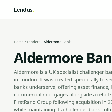
Lendus
.
Home
/
Lenders
/
Aldermore Bank
Aldermore Ban
Aldermore is a UK specialist challenger 
in London. It was created specifically to
banks underserve, offering asset finance, 
commercial mortgages alongside a retail s
FirstRand Group following acquisition in 201
while maintaining its challenger bank cult