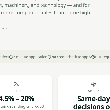
ant, machinery, and technology — and for
y more complex profiles than prime high
2026.
nders
2-minute application
No credit check to apply
FCA-regu
RATES
SPEED
4.5% – 20%
Same-day
decisions 
num depending on product,