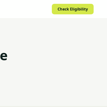
Check Eligibility
ce