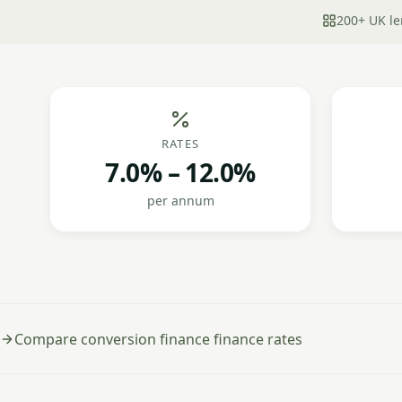
200+ UK le
RATES
7.0% – 12.0%
per annum
Compare conversion finance finance rates