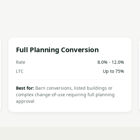
Full Planning Conversion
Rate
8.0% - 12.0%
LTC
Up to 75%
Best for:
Barn conversions, listed buildings or
complex change-of-use requiring full planning
approval