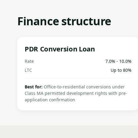
Finance structure
PDR Conversion Loan
Rate
7.0% - 10.0%
LTC
Up to 80%
Best for:
Office-to-residential conversions under
Class MA permitted development rights with pre-
application confirmation