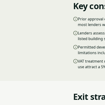
Key con
Prior approval 
most lenders w
Lenders assess 
listed building 
Permitted deve
limitations inc
VAT treatment d
use attract a 5
Exit str