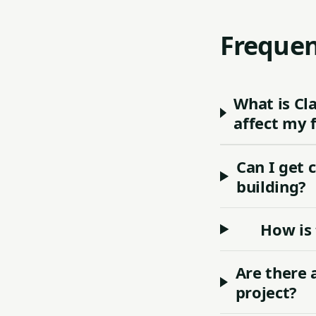
Frequen
What is Cl
affect my 
Can I get 
building?
How is 
Are there 
project?