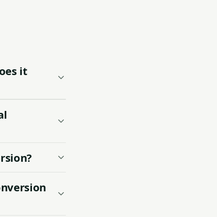
es it
al
ersion?
onversion