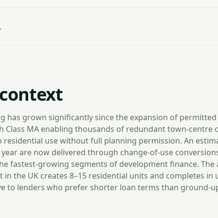
.
context
g has grown significantly since the expansion of permitte
ith Class MA enabling thousands of redundant town-centre 
o residential use without full planning permission. An estim
year are now delivered through change-of-use conversions
the fastest-growing segments of development finance. The
t in the UK creates 8–15 residential units and completes in
ive to lenders who prefer shorter loan terms than ground-