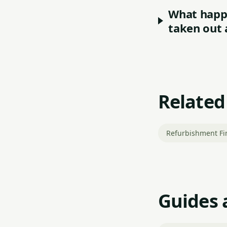
What happe
taken out 
Related
Refurbishment Fi
Guides 