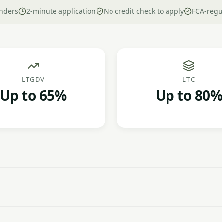
nders
2-minute application
No credit check to apply
FCA-regu
LTGDV
LTC
Up to 65%
Up to 80%