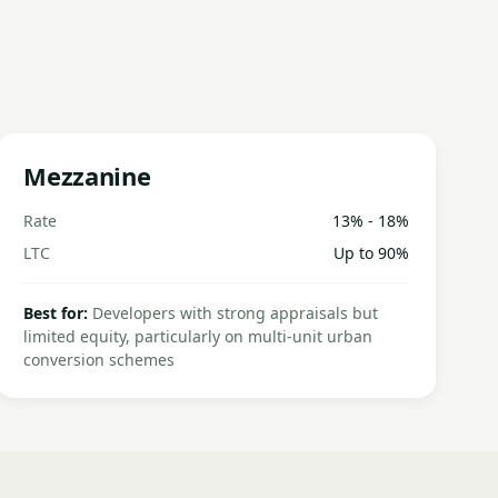
Mezzanine
Rate
13% - 18%
LTC
Up to 90%
Best for:
Developers with strong appraisals but
limited equity, particularly on multi-unit urban
conversion schemes