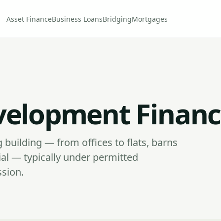
Asset Finance
Business Loans
Bridging
Mortgages
velopment Finan
 building — from offices to flats, barns
al — typically under permitted
ssion.