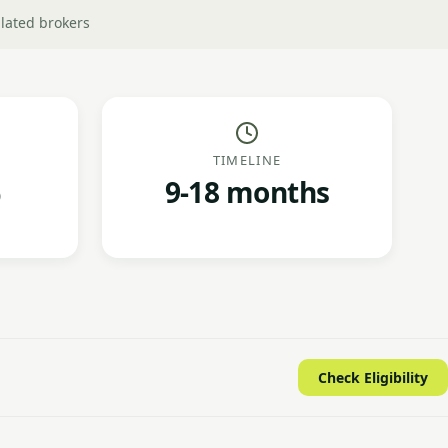
lated brokers
TIMELINE
9-18 months
Check Eligibility