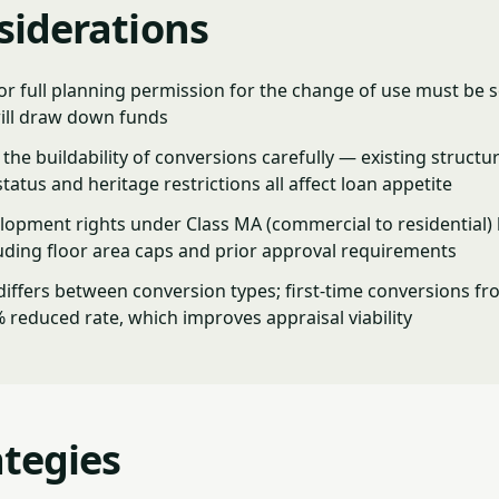
siderations
or full planning permission for the change of use must be 
ill draw down funds
the buildability of conversions carefully — existing structur
status and heritage restrictions all affect loan appetite
lopment rights under Class MA (commercial to residential) 
luding floor area caps and prior approval requirements
iffers between conversion types; first-time conversions fr
% reduced rate, which improves appraisal viability
ategies