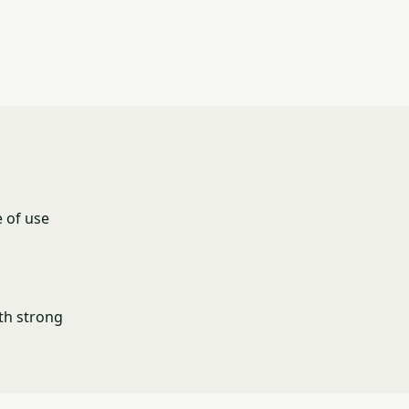
 of use
th strong