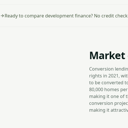
Ready to compare development finance? No credit check
Market 
Conversion lendin
rights in 2021, w
to be converted t
80,000 homes per 
making it one of 
conversion projec
making it attract