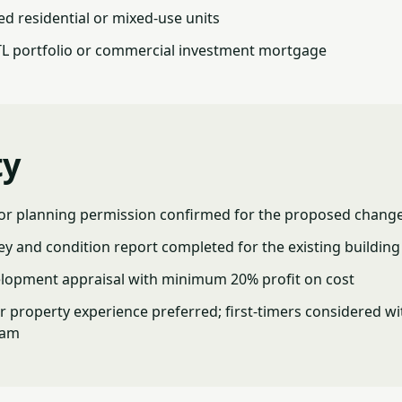
ed residential or mixed-use units
TL portfolio or commercial investment mortgage
ty
 or planning permission confirmed for the proposed change
ey and condition report completed for the existing building
lopment appraisal with minimum 20% profit on cost
 property experience preferred; first-timers considered wi
eam