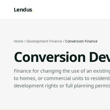
Lendus
.
Home
/
Development Finance
/
Conversion Finance
Conversion De
Finance for changing the use of an existing
to homes, or commercial units to residenti
development rights or full planning permi