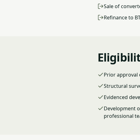
Sale of convert
Refinance to B
Eligibili
Prior approval
Structural surv
Evidenced deve
Development or
professional t