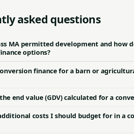
tly asked questions
ass MA permitted development and how do
finance options?
conversion finance for a barn or agricultur
the end value (GDV) calculated for a conv
additional costs I should budget for in a c