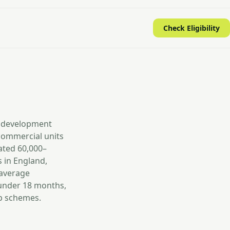
Check Eligibility
d development
commercial units
ated 60,000–
 in England,
 average
 under 18 months,
up schemes.