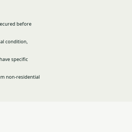
secured before
al condition,
have specific
om non-residential