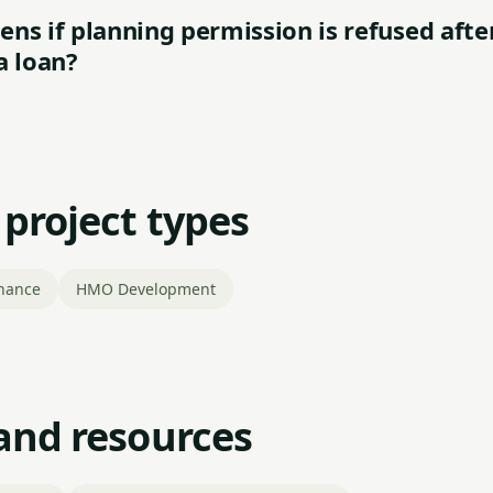
ns if planning permission is refused afte
a loan?
 project types
nance
HMO Development
and resources