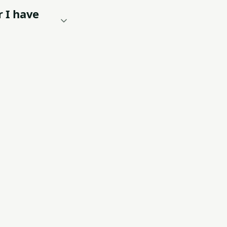
r I have