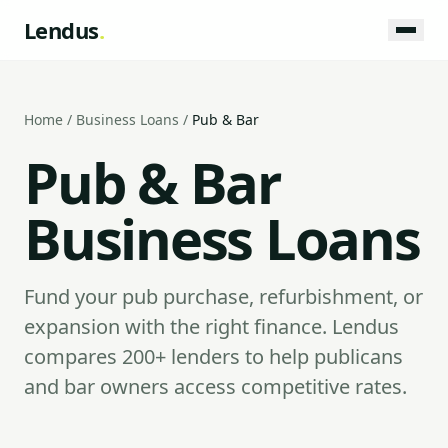
Lendus
.
Home
/
Business Loans
/
Pub & Bar
Pub & Bar
Business Loans
Fund your pub purchase, refurbishment, or
expansion with the right finance. Lendus
compares 200+ lenders to help publicans
and bar owners access competitive rates.