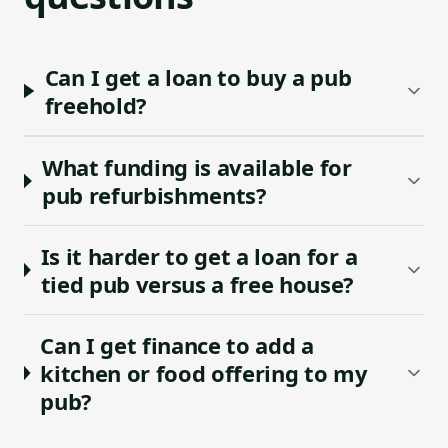
Can I get a loan to buy a pub
freehold?
What funding is available for
pub refurbishments?
Is it harder to get a loan for a
tied pub versus a free house?
Can I get finance to add a
kitchen or food offering to my
pub?