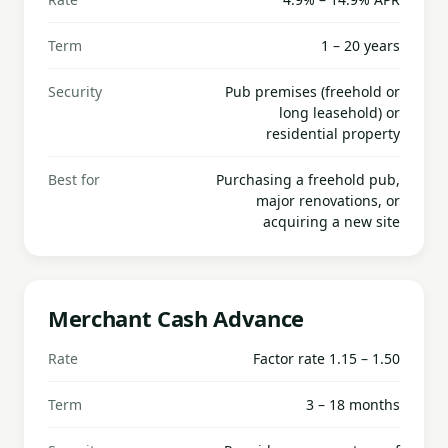
Term
1 – 20 years
Security
Pub premises (freehold or
long leasehold) or
residential property
Best for
Purchasing a freehold pub,
major renovations, or
acquiring a new site
Merchant Cash Advance
Rate
Factor rate 1.15 – 1.50
Term
3 – 18 months