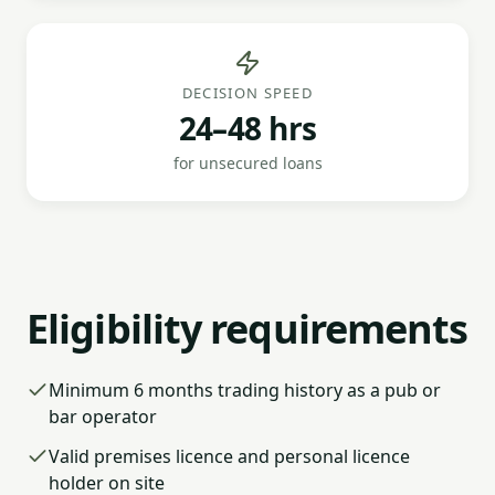
DECISION SPEED
24–48 hrs
for unsecured loans
Eligibility requirements
Minimum 6 months trading history as a pub or
bar operator
Valid premises licence and personal licence
holder on site