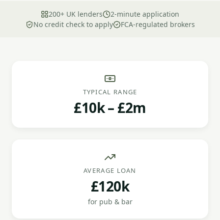
200+ UK lenders
2-minute application
No credit check to apply
FCA-regulated brokers
TYPICAL RANGE
£10k – £2m
AVERAGE LOAN
£120k
for pub & bar