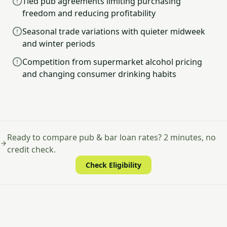
Tied pub agreements limiting purchasing
freedom and reducing profitability
Seasonal trade variations with quieter midweek
and winter periods
Competition from supermarket alcohol pricing
and changing consumer drinking habits
Ready to compare pub & bar loan rates? 2 minutes, no
credit check.
Check Eligibility