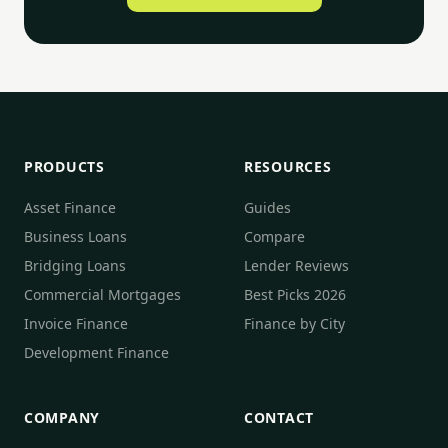
PRODUCTS
RESOURCES
Asset Finance
Guides
Business Loans
Compare
Bridging Loans
Lender Reviews
Commercial Mortgages
Best Picks 2026
Invoice Finance
Finance by City
Development Finance
COMPANY
CONTACT