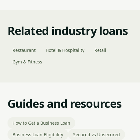
Related industry loans
Restaurant
Hotel & Hospitality
Retail
Gym & Fitness
Guides and resources
How to Get a Business Loan
Business Loan Eligibility
Secured vs Unsecured