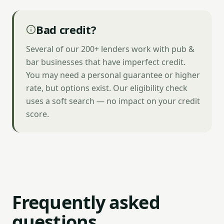
Bad credit?
Several of our 200+ lenders work with pub &
bar businesses that have imperfect credit.
You may need a personal guarantee or higher
rate, but options exist. Our eligibility check
uses a soft search — no impact on your credit
score.
Frequently asked
questions