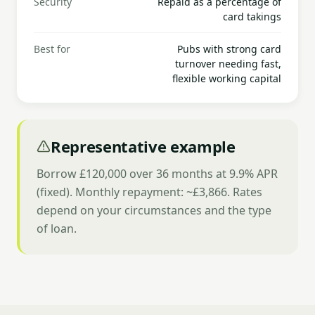
Security
Repaid as a percentage of
card takings
Best for
Pubs with strong card
turnover needing fast,
flexible working capital
Representative example
Borrow £120,000 over 36 months at 9.9% APR
(fixed). Monthly repayment: ~£3,866. Rates
depend on your circumstances and the type
of loan.