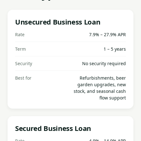
Unsecured Business Loan
Rate
7.9% – 27.9% APR
Term
1 – 5 years
Security
No security required
Best for
Refurbishments, beer
garden upgrades, new
stock, and seasonal cash
flow support
Secured Business Loan
Rate
4.9% – 14.9% APR