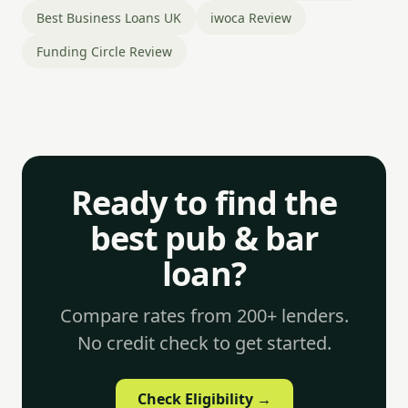
Best Business Loans UK
iwoca Review
Funding Circle Review
Ready to find the
best pub & bar
loan?
Compare rates from 200+ lenders.
No credit check to get started.
Check Eligibility →