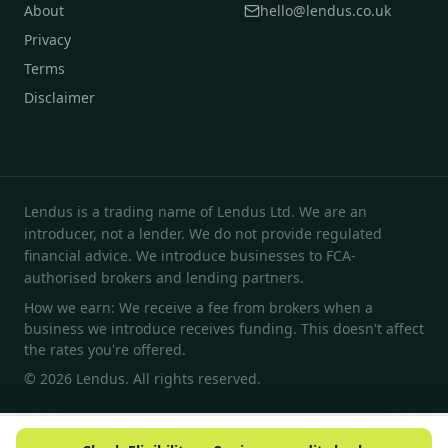
About
hello@lendus.co.uk
Privacy
Terms
Disclaimer
Lendus is a trading name of Lendus Ltd. We are an
introducer, not a lender. We do not provide regulated
financial advice. We introduce businesses to FCA-
authorised brokers and lending partners.
How we earn: We receive a fee from brokers when a
business we introduce receives funding. This doesn't affect
the rates you're offered.
© 2026 Lendus. All rights reserved.