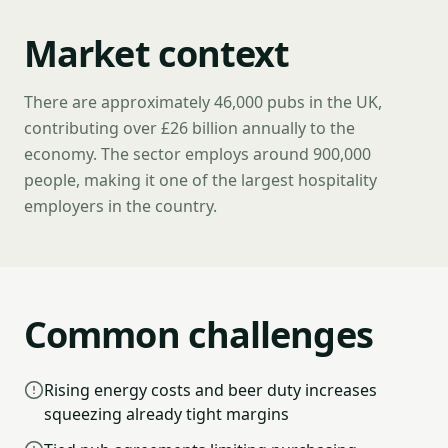
Market context
There are approximately 46,000 pubs in the UK,
contributing over £26 billion annually to the
economy. The sector employs around 900,000
people, making it one of the largest hospitality
employers in the country.
Common challenges
Rising energy costs and beer duty increases
squeezing already tight margins