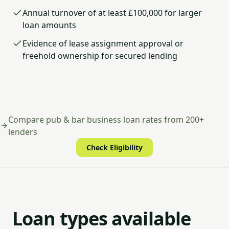
Annual turnover of at least £100,000 for larger
loan amounts
Evidence of lease assignment approval or
freehold ownership for secured lending
Compare pub & bar business loan rates from 200+
lenders
Check Eligibility
Loan types available