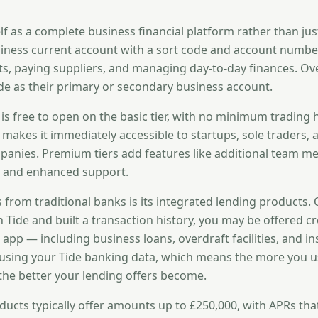
elf as a complete business financial platform rather than jus
usiness current account with a sort code and account number
s, paying suppliers, and managing day-to-day finances. Ov
de as their primary or secondary business account.
 is free to open on the basic tier, with no minimum trading 
 makes it immediately accessible to startups, sole traders,
anies. Premium tiers add features like additional team m
s, and enhanced support.
s from traditional banks is its integrated lending products.
 Tide and built a transaction history, you may be offered c
e app — including business loans, overdraft facilities, and in
using your Tide banking data, which means the more you u
the better your lending offers become.
oducts typically offer amounts up to £250,000, with APRs tha