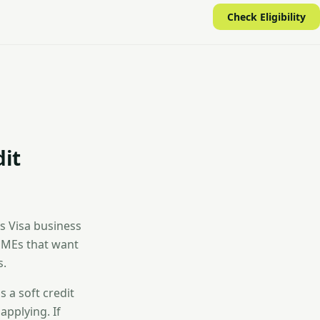
Check Eligibility
dit
es Visa business
 SMEs that want
s.
 a soft credit
applying. If