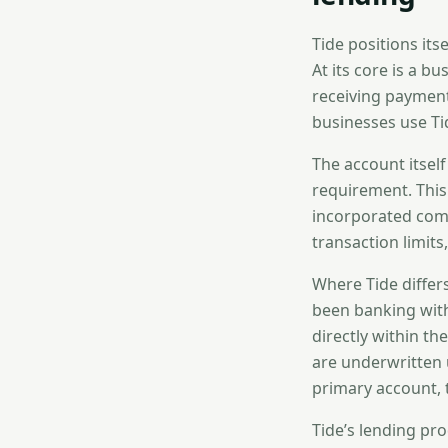
Tide positions its
At its core is a b
receiving payment
businesses use Ti
The account itself
requirement. This
incorporated comp
transaction limit
Where Tide differ
been banking with
directly within th
are underwritten 
primary account, 
Tide’s lending pr