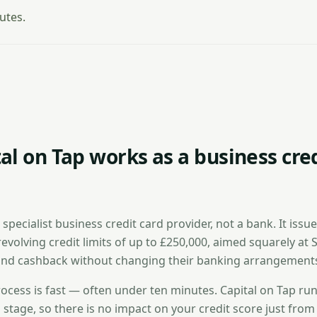
utes.
al on Tap works as a business cre
a specialist business credit card provider, not a bank. It issu
revolving credit limits of up to £250,000, aimed squarely at
nd cashback without changing their banking arrangement
ocess is fast — often under ten minutes. Capital on Tap runs
al stage, so there is no impact on your credit score just from 