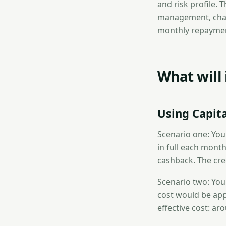
and risk profile. T
management, charg
monthly repayment
What will
Using Capit
Scenario one: You
in full each month
cashback. The cred
Scenario two: You
cost would be appr
effective cost: ar