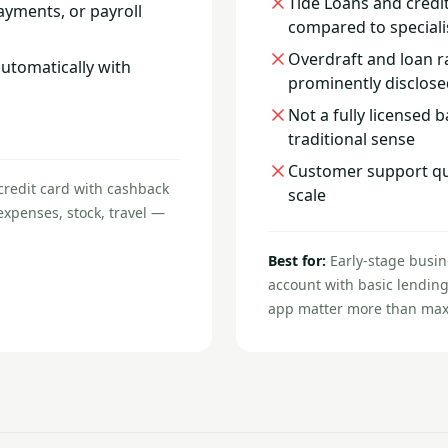
Tide Loans and credit
yments, or payroll
compared to speciali
Overdraft and loan r
automatically with
prominently disclose
Not a fully licensed 
traditional sense
Customer support qual
credit card with cashback
scale
xpenses, stock, travel —
Best for:
Early-stage busin
account with basic lending
app matter more than maxim