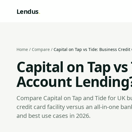
Lendus
.
Home
/
Compare
/
Capital on Tap vs Tide: Business Credi
Capital on Tap vs
Account Lending
Compare Capital on Tap and Tide for UK b
credit card facility versus an all-in-one ba
and best use cases in 2026.