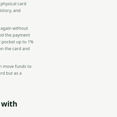
 physical card
istory, and
d again without
ond the payment
nd pocket up to 1%
on the card and
can move funds to
ard but as a
 with