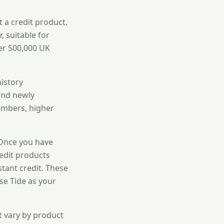
t a credit product.
, suitable for
er 500,000 UK
history
 and newly
embers, higher
 Once you have
redit products
stant credit. These
se Tide as your
t vary by product