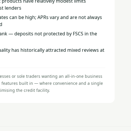
 products have relatively modest limits
st lenders
ates can be high; APRs vary and are not always
d
bank — deposits not protected by FSCS in the
ity has historically attracted mixed reviews at
esses or sole traders wanting an all-in-one business
 features built in — where convenience and a single
ising the credit facility.