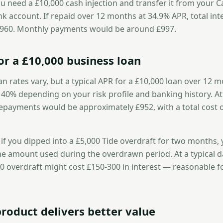
u need a £10,000 cash injection and transfer it from your C
ank account. If repaid over 12 months at 34.9% APR, total inte
,960. Monthly payments would be around £997.
or a £10,000 business loan
an rates vary, but a typical APR for a £10,000 loan over 12 m
0% depending on your risk profile and banking history. A
epayments would be approximately £952, with a total cost 
, if you dipped into a £5,000 Tide overdraft for two months,
he amount used during the overdrawn period. At a typical da
0 overdraft might cost £150-300 in interest — reasonable f
roduct delivers better value