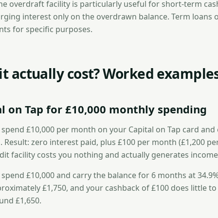
he overdraft facility is particularly useful for short-term ca
ing interest only on the overdrawn balance. Term loans of
s for specific purposes.
 it actually cost? Worked example
al on Tap for £10,000 monthly spending
 spend £10,000 per month on your Capital on Tap card and 
. Result: zero interest paid, plus £100 per month (£1,200 per
it facility costs you nothing and actually generates income
 spend £10,000 and carry the balance for 6 months at 34.9%
oximately £1,750, and your cashback of £100 does little to o
ound £1,650.