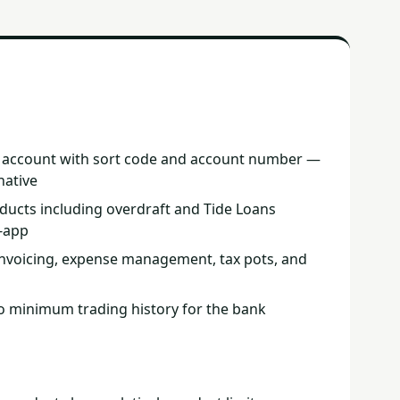
t account with sort code and account number —
native
ducts including overdraft and Tide Loans
n-app
 invoicing, expense management, tax pots, and
o minimum trading history for the bank