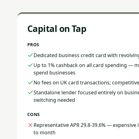
Capital on Tap
PROS
Dedicated business credit card with revolvin
Up to 1% cashback on all card spending — me
spend businesses
No fees on UK card transactions; competitive
Standalone lender focused entirely on busin
switching needed
CONS
Representative APR 29.8-39.6% — expensive 
to month