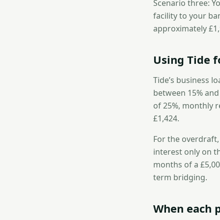
Scenario three: Yo
facility to your b
approximately £1
Using Tide f
Tide’s business lo
between 15% and 4
of 25%, monthly r
£1,424.
For the overdraft
interest only on t
months of a £5,00
term bridging.
When each p