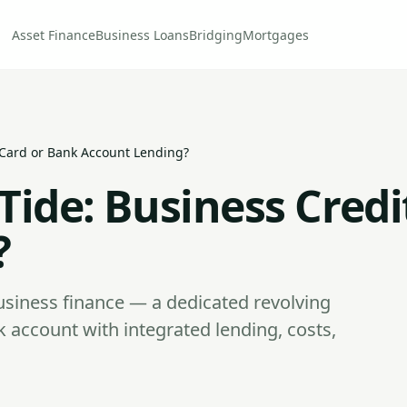
Asset Finance
Business Loans
Bridging
Mortgages
t Card or Bank Account Lending?
 Tide: Business Cred
?
usiness finance — a dedicated revolving
nk account with integrated lending, costs,