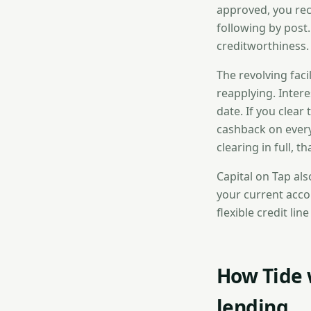
approved, you rece
following by post.
creditworthiness.
The revolving fac
reapplying. Inter
date. If you clear
cashback on every
clearing in full, t
Capital on Tap als
your current accou
flexible credit li
How Tide 
lending