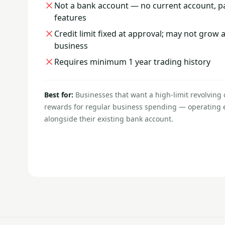
Not a bank account — no current account, pa
features
Credit limit fixed at approval; may not grow 
business
Requires minimum 1 year trading history
Best for:
Businesses that want a high-limit revolving 
rewards for regular business spending — operating e
alongside their existing bank account.