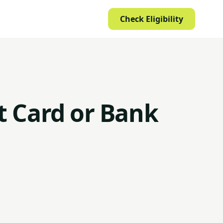
Check Eligibility
it Card or Bank