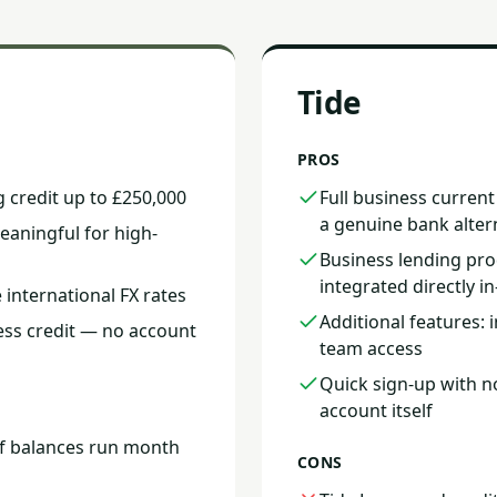
Tide
PROS
g credit up to £250,000
Full business curren
a genuine bank alter
aningful for high-
Business lending pro
integrated directly i
 international FX rates
Additional features:
ess credit — no account
team access
Quick sign-up with n
account itself
if balances run month
CONS