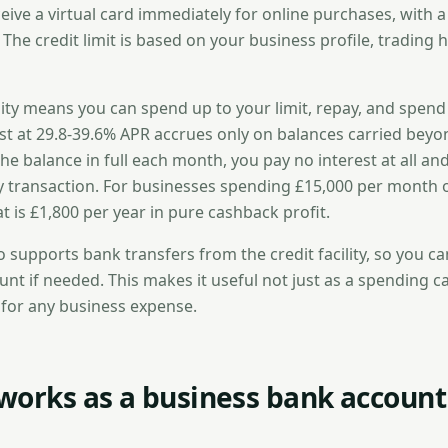
ive a virtual card immediately for online purchases, with a
 The credit limit is based on your business profile, trading h
ility means you can spend up to your limit, repay, and spen
est at 29.8-39.6% APR accrues only on balances carried bey
 the balance in full each month, you pay no interest at all a
 transaction. For businesses spending £15,000 per month 
hat is £1,800 per year in pure cashback profit.
o supports bank transfers from the credit facility, so you 
nt if needed. This makes it useful not just as a spending c
ne for any business expense.
works as a business bank account