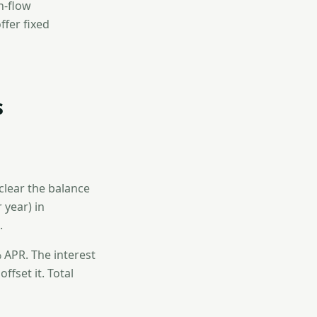
sh-flow
fer fixed
s
clear the balance
 year) in
.
 APR. The interest
ffset it. Total