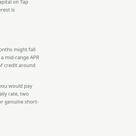
apital on Tap
rest is
onths might fall
t a mid-range APR
of credit around
 you would pay
ily rate, two
or genuine short-