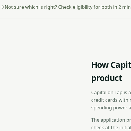
Not sure which is right? Check eligibility for both in 2 min
How Capit
product
Capital on Tap is 
credit cards with 
spending power a
The application pr
check at the initi